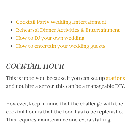
Cocktail Party Wedding Entertainment
Rehearsal Dinner Activities & Entertainment
How to DJ your own wedding
How to entertain your wedding guests
COCKTAIL HOUR
This is up to you; because if you can set up
stations
and not hire a server, this can be a manageable DIY.
However, keep in mind that the challenge with the
cocktail hour is that the food has to be replenished.
This requires maintenance and extra staffing.