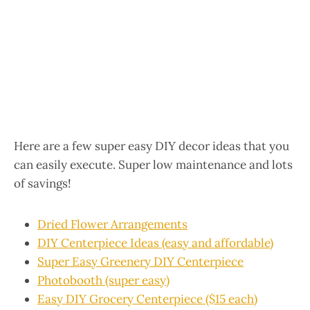
Here are a few super easy DIY decor ideas that you
can easily execute. Super low maintenance and lots
of savings!
Dried Flower Arrangements
DIY Centerpiece Ideas (easy and affordable)
Super Easy Greenery DIY Centerpiece
Photobooth (super easy)
Easy DIY Grocery Centerpiece ($15 each)