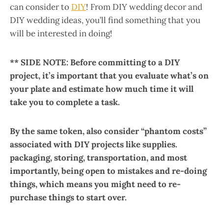
can consider to
DIY
! From DIY wedding decor and
DIY wedding ideas, you’ll find something that you
will be interested in doing!
** SIDE NOTE: Before committing to a DIY
project, it’s important that you evaluate what’s on
your plate and estimate how much time it will
take you to complete a task.
By the same token, also consider “phantom costs”
associated with DIY projects like supplies.
packaging, storing, transportation, and most
importantly, being open to mistakes and re-doing
things, which means you might need to re-
purchase things to start over.