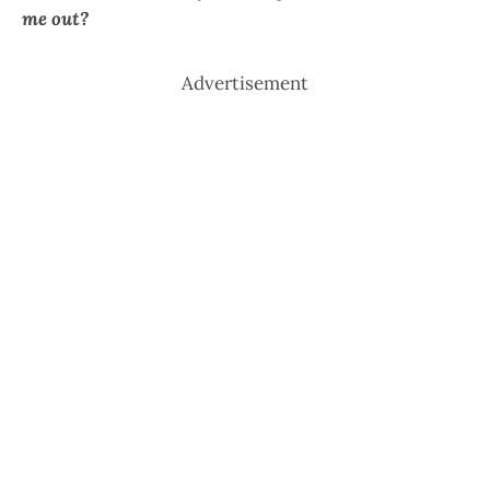
me out?
Advertisement