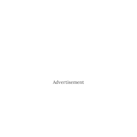
Advertisement