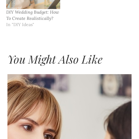
DIY Wedding Budget: How
To Create Realistically?
In "DIY Ideas"
You Might Also Like