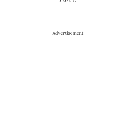
Advertisement