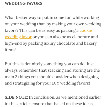
WEDDING FAVORS
What better way to put in some fun while working
on your wedding than by making your own wedding
favors? This can be as easy as packing a
cookie
wedding favor
or you can also be as elaborate and
high-end by packing luxury chocolate and bakery
items!
But this is definitely something you can do! Just
always remember that stacking and storing are the
main 2 things you should consider when designing
and strategizing for your DIY wedding favors!
SIDE NOTE:
In conclusion, as we mentioned earlier
in this article, ensure that based on these ideas,