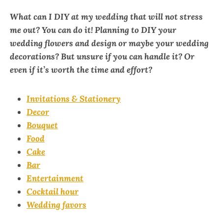
What can I DIY at my wedding that will not stress
me out?
You can do it! Planning to DIY your
wedding flowers and design or maybe your wedding
decorations? But unsure if you can handle it? Or
even if it’s worth the time and effort?
Invitations & Stationery
Decor
Bouquet
Food
Cake
Bar
Entertainment
Cocktail hour
Wedding favors