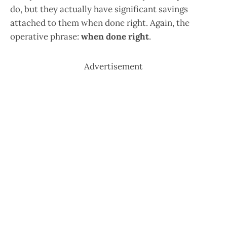
do, but they actually have significant savings
attached to them when done right. Again, the
operative phrase:
when done right
.
Advertisement