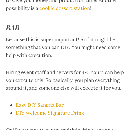
to save you money and production time! Another
possibility is a
cookie dessert station
!
BAR
Because this is super important! And it might be
something that you can DIY. You might need some
help with execution.
Hiring event staff and servers for 4-5 hours can help
you execute this. So basically, you plan everything
around it, and someone else will execute it for you.
Easy DIY Sangria Bar
DIY Welcome Signature Drink