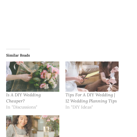
Similar Reads
Is A DIY Wedding
Tips For A DIY Wedding |
Cheaper?
12 Wedding Planning Tips
In "Discussions"
In "DIY Ideas"