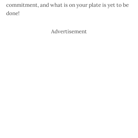
commitment, and what is on your plate is yet to be
done!
Advertisement