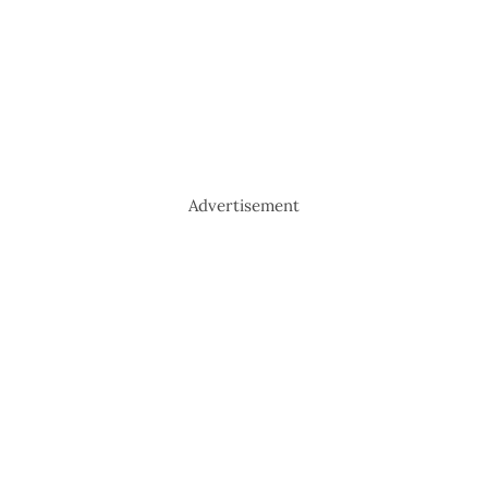
Advertisement