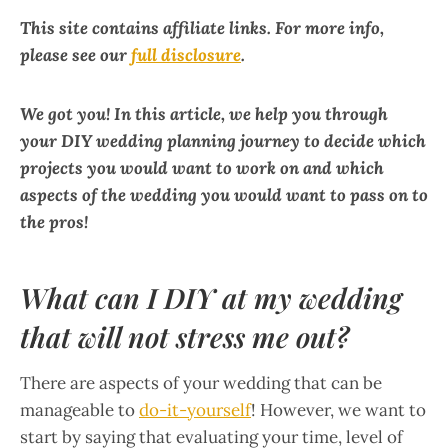
This site contains affiliate links. For more info,
please see our
full disclosure
.
We got you! In this article, we help you through
your DIY wedding planning journey to decide which
projects you would want to work on and which
aspects of the wedding you would want to pass on to
the pros!
What can I DIY at my wedding
that will not stress me out?
There are aspects of your wedding that can be
manageable to
do-it-yourself
! However, we want to
start by saying that evaluating your time, level of