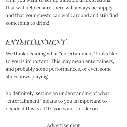
Or if you want to set up multiple drink stations,
that will help ensure there will always be supply
and that your guests can walk around and still find
something to drink!
ENTERTAINMENT
We think deciding what “entertainment” looks like
to you is important. This may mean entertainers,
and probably some performances, or even some
slideshows playing.
So definitely, setting an understanding of what
“entertainment” means to you is important to
decide if this is a DIY you want to take on.
Advertisement