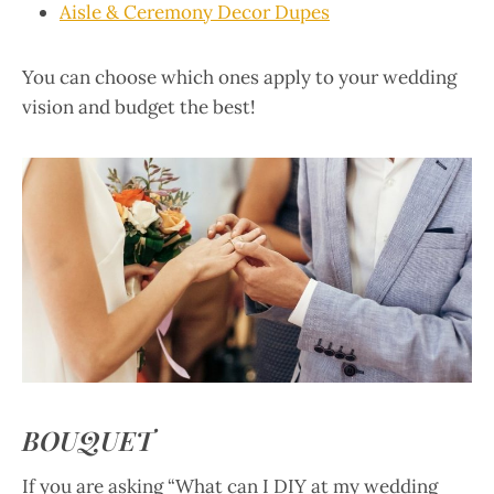
Aisle & Ceremony Decor Dupes
You can choose which ones apply to your wedding
vision and budget the best!
BOUQUET
If you are asking “What can I DIY at my wedding