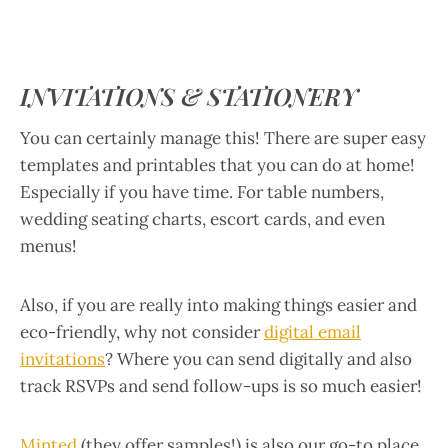
INVITATIONS & STATIONERY
You can certainly manage this! There are super easy
templates and printables that you can do at home!
Especially if you have time. For table numbers,
wedding seating charts, escort cards, and even
menus!
Also, if you are really into making things easier and
eco-friendly, why not consider
digital email
invitations
? Where you can send digitally and also
track RSVPs and send follow-ups is so much easier!
Minted
(they offer samples!) is also our go-to place