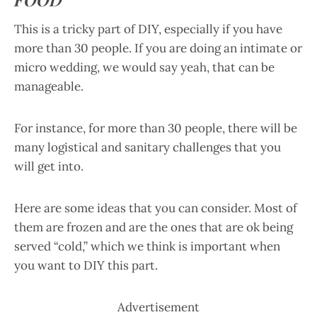
This is a tricky part of DIY, especially if you have
more than 30 people. If you are doing an intimate or
micro wedding, we would say yeah, that can be
manageable.
For instance, for more than 30 people, there will be
many logistical and sanitary challenges that you
will get into.
Here are some ideas that you can consider. Most of
them are frozen and are the ones that are ok being
served “cold,” which we think is important when
you want to DIY this part.
Advertisement