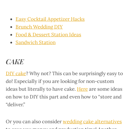
Easy Cocktail Appetizer Hacks
Brunch Wedding DIY
Food & Dessert Station Ideas
Sandwich Station
CAKE
DIY cake
? Why not? This can be surprisingly easy to
do! Especially if you are looking for non-custom
ideas but literally to have cake.
Here
are some ideas
on how to DIY this part and even how to “store and
“deliver.”
Or you can also consider
wedding cake alternatives