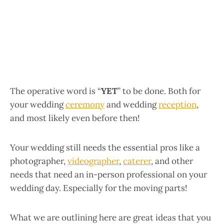
The operative word is “
YET
” to be done. Both for
your wedding
ceremony
and wedding
reception
,
and most likely even before then!
Your wedding still needs the essential pros like a
photographer,
videographer
,
caterer
, and other
needs that need an in-person professional on your
wedding day. Especially for the moving parts!
What we are outlining here are great ideas that you