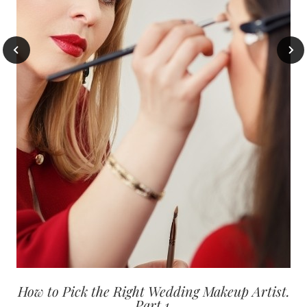
How to Pick the Right Wedding Makeup Artist.
Part 1.