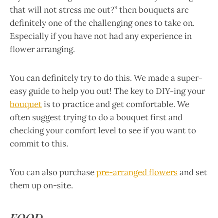
that will not stress me out?” then bouquets are
definitely one of the challenging ones to take on.
Especially if you have not had any experience in
flower arranging.
You can definitely try to do this. We made a super-
easy guide to help you out! The key to DIY-ing your
bouquet
is to practice and get comfortable. We
often suggest trying to do a bouquet first and
checking your comfort level to see if you want to
commit to this.
You can also purchase
pre-arranged flowers
and set
them up on-site.
FOOD