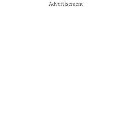
Advertisement