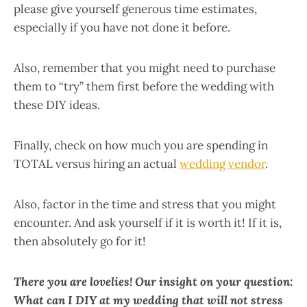
please give yourself generous time estimates,
especially if you have not done it before.
Also, remember that you might need to purchase
them to “try” them first before the wedding with
these DIY ideas.
Finally, check on how much you are spending in
TOTAL versus hiring an actual
wedding vendor
.
Also, factor in the time and stress that you might
encounter. And ask yourself if it is worth it! If it is,
then absolutely go for it!
There you are lovelies! Our insight on your question:
What can I DIY at my wedding that will not stress