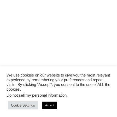
We use cookies on our website to give you the most relevant
experience by remembering your preferences and repeat
visits. By clicking “Accept”, you consent to the use of ALL the
cookies.
Advertisement
Do not sell my personal information
.
Cookie Settings
Accept