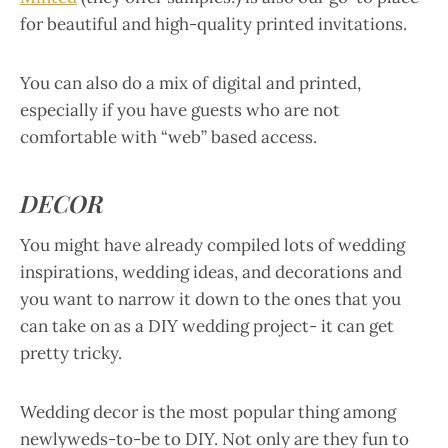
for beautiful and high-quality printed invitations.
You can also do a mix of digital and printed,
especially if you have guests who are not
comfortable with “web” based access.
DECOR
You might have already compiled lots of wedding
inspirations, wedding ideas, and decorations and
you want to narrow it down to the ones that you
can take on as a DIY wedding project- it can get
pretty tricky.
Wedding decor is the most popular thing among
newlyweds-to-be to DIY. Not only are they fun to