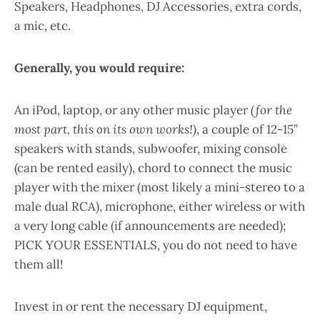
Speakers, Headphones, DJ Accessories, extra cords,
a mic, etc.
Generally, you would require:
An iPod, laptop, or any other music player
(for the
most part, this on its own works!)
, a couple of 12-15”
speakers with stands, subwoofer, mixing console
(can be rented easily), chord to connect the music
player with the mixer (most likely a mini-stereo to a
male dual RCA), microphone, either wireless or with
a very long cable (if announcements are needed);
PICK YOUR ESSENTIALS, you do not need to have
them all!
Invest in or rent the necessary DJ equipment,