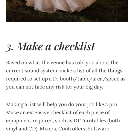
3. Make a checklist
Based on what the venue has told you about the
current sound system, make a list of all the things
required to set up a DJ booth/table/area/space as
you can not take any risk for your big day.
Making a list will help you do your job like a pro.
Make an extensive checklist of each piece of
equipment required, such as DJ Turntables (both
vinyl and CD), Mixers, Controllers, Software,