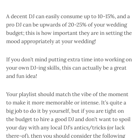
A decent DJ can easily consume up to 10-15%, and a
pro DJ can be upwards of 20-25% of your wedding
budget; this is how important they are in setting the
mood appropriately at your wedding!
If you don’t mind putting extra time into working on
your own DJ-ing skills, this can actually be a great
and fun idea!
Your playlist should match the vibe of the moment
to make it more memorable or intense. It’s quite a
big job to do it by yourself, but if you are tight on
the budget to hire a good DJ and don’t want to spoil
your day with any local DJ’s antics/tricks (or lack
there-of), then you should consider the following