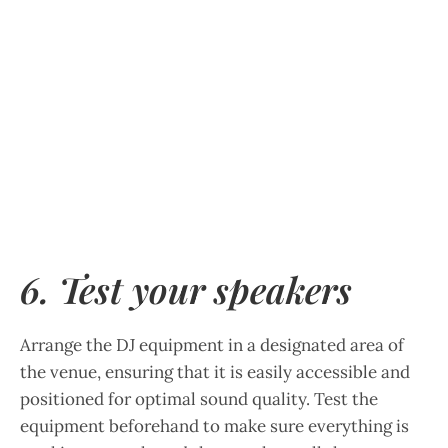
6. Test your speakers
Arrange the DJ equipment in a designated area of
the venue, ensuring that it is easily accessible and
positioned for optimal sound quality. Test the
equipment beforehand to make sure everything is