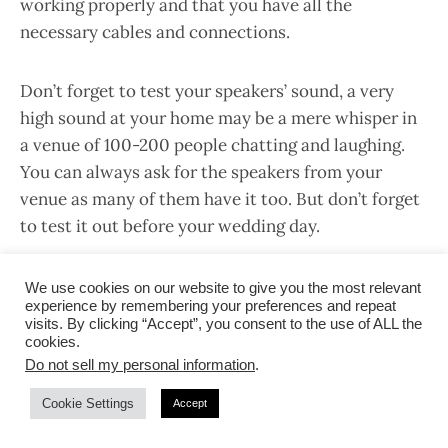
working properly and that you have all the
necessary cables and connections.
Don’t forget to test your speakers’ sound, a very
high sound at your home may be a mere whisper in
a venue of 100-200 people chatting and laughing.
You can always ask for the speakers from your
venue as many of them have it too. But don’t forget
to test it out before your wedding day.
Advertisement
We use cookies on our website to give you the most relevant
experience by remembering your preferences and repeat
visits. By clicking “Accept”, you consent to the use of ALL the
cookies.
Do not sell my personal information
.
Cookie Settings
Accept