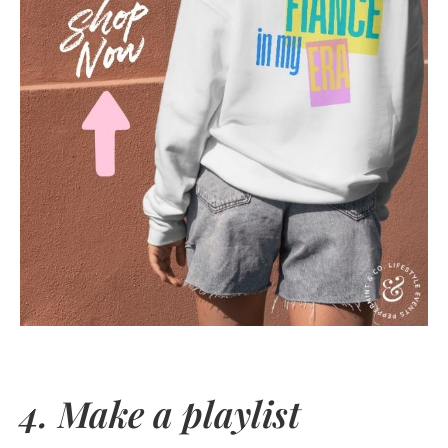
4. Make a playlist