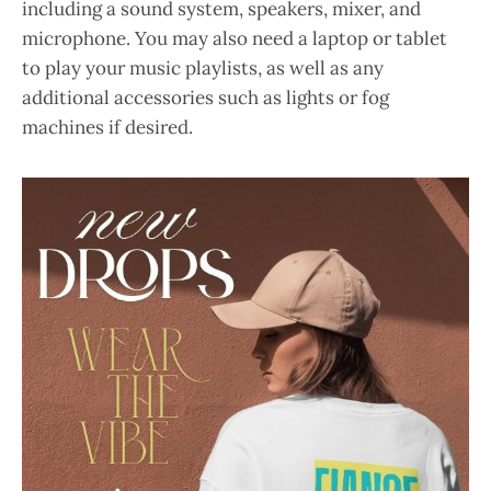
including a sound system, speakers, mixer, and
microphone. You may also need a laptop or tablet
to play your music playlists, as well as any
additional accessories such as lights or fog
machines if desired.