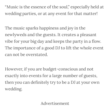
“Music is the essence of the soul,” especially held at
wedding parties, or at any event for that matter!
The music sparks happiness and joy in the
newlyweds and the guests. It creates a pleasant
vibe for your big day and keeps the party in a flow.
The importance of a good DJ to lift the whole event
can not be overstated.
However, if you are budget-conscious and not
exactly into events for a large number of guests,
then you can definitely try to be a DJ at your own
wedding.
Advertisement