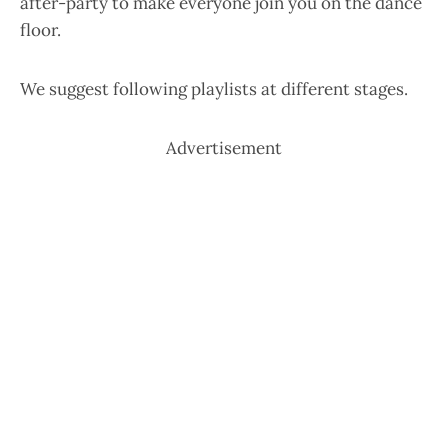
after-party to make everyone join you on the dance
floor.
We suggest following playlists at different stages.
Advertisement