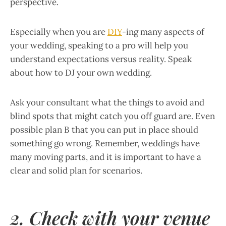
perspective.
Especially when you are
DIY
-ing many aspects of
your wedding, speaking to a pro will help you
understand expectations versus reality. Speak
about how to DJ your own wedding.
Ask your consultant what the things to avoid and
blind spots that might catch you off guard are. Even
possible plan B that you can put in place should
something go wrong. Remember, weddings have
many moving parts, and it is important to have a
clear and solid plan for scenarios.
2. Check with your venue