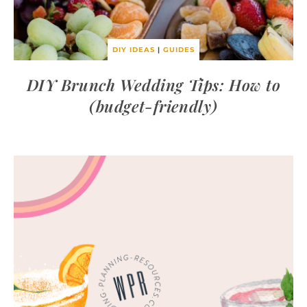
DIY IDEAS
|
GUIDES
DIY Brunch Wedding Tips: How to
(budget-friendly)