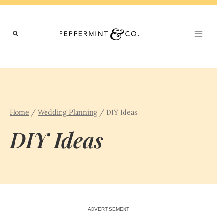
Skip
to
content
Home
/
Wedding Planning
/
DIY Ideas
DIY Ideas