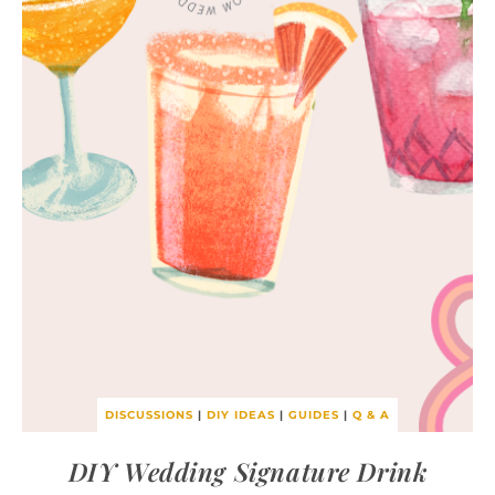
DISCUSSIONS
|
DIY IDEAS
|
GUIDES
|
Q & A
DIY Wedding Signature Drink