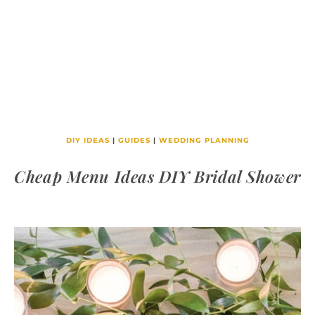
DIY IDEAS
|
GUIDES
|
WEDDING PLANNING
Cheap Menu Ideas DIY Bridal Shower