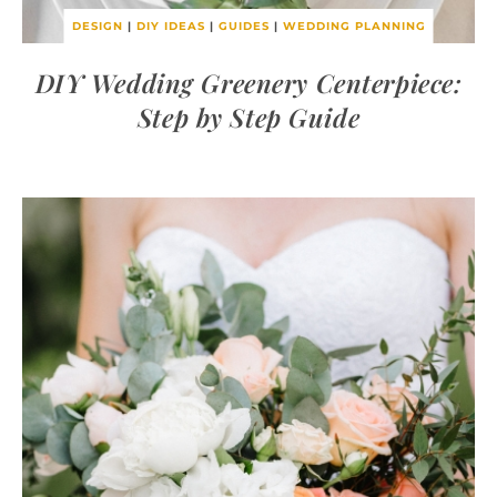
DESIGN
|
DIY IDEAS
|
GUIDES
|
WEDDING PLANNING
DIY Wedding Greenery Centerpiece:
Step by Step Guide