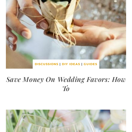
DISCUSSIONS
|
DIY IDEAS
|
GUIDES
Save Money On Wedding Favors: How
To