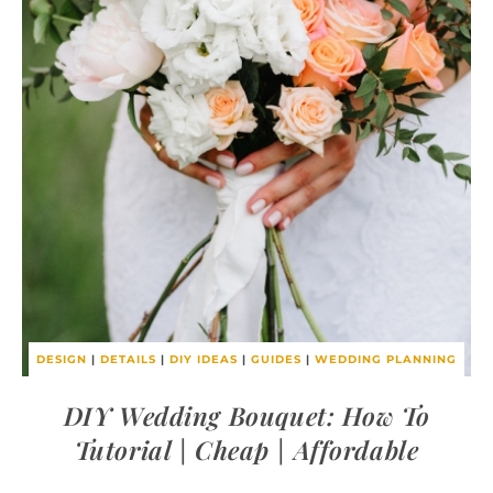
DESIGN
|
DETAILS
|
DIY IDEAS
|
GUIDES
|
WEDDING PLANNING
DIY Wedding Bouquet: How To
Tutorial | Cheap | Affordable