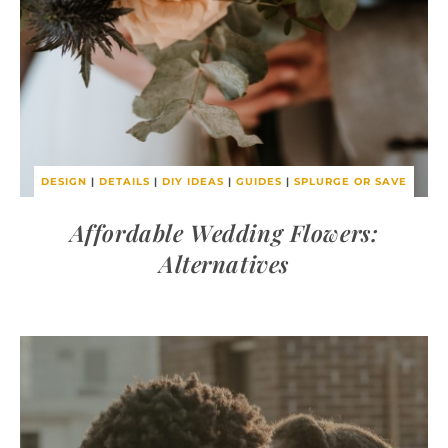
DESIGN
|
DETAILS
|
DIY IDEAS
|
GUIDES
|
SPLURGE OR SAVE
Affordable Wedding Flowers:
Alternatives