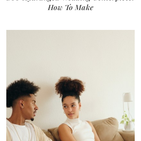
How To Make