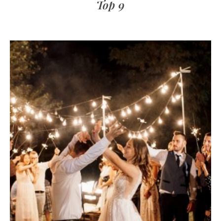
Top 9