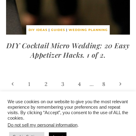
DIY IDEAS
|
GUIDES
|
WEDDING PLANNING
DIY Cocktail Micro Wedding: 20 Easy
Appetizer Hacks. 1 of 2.
Page
Previous
Next
1
2
3
4
…
8
Page
Page
navigation
We use cookies on our website to give you the most relevant
experience by remembering your preferences and repeat
visits. By clicking “Accept”, you consent to the use of ALL the
/
contact +
/
corporate event
/
privacy policy +
/
newsletter sign-
cookies.
advertise
planner toronto
disclaimer +
up
affiliate disclosure
Do not sell my personal information
.