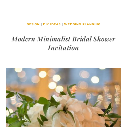
DESIGN
|
DIY IDEAS
|
WEDDING PLANNING
Modern Minimalist Bridal Shower
Invitation