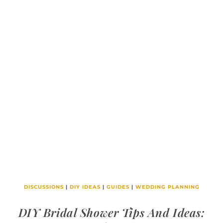
DISCUSSIONS
|
DIY IDEAS
|
GUIDES
|
WEDDING PLANNING
DIY Bridal Shower Tips And Ideas: