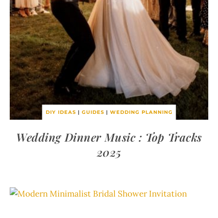
DIY IDEAS
|
GUIDES
|
WEDDING PLANNING
Wedding Dinner Music : Top Tracks
2025