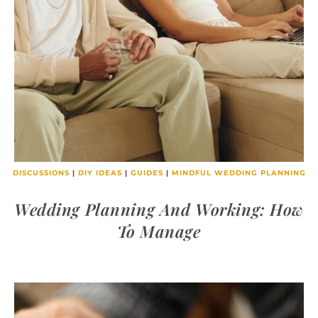
DISCUSSIONS
|
DIY IDEAS
|
GUIDES
|
MINDFUL WEDDING PLANNING
Wedding Planning And Working: How
To Manage