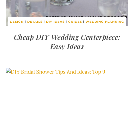
DESIGN
|
DETAILS
|
DIY IDEAS
|
GUIDES
|
WEDDING PLANNING
Cheap DIY Wedding Centerpiece:
Easy Ideas