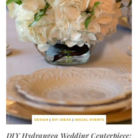
DESIGN
|
DIY IDEAS
|
SOCIAL EVENTS
DIY Hydrangea Wedding Centerpiece: