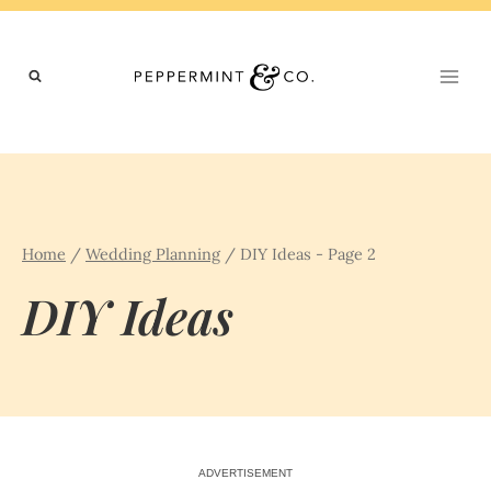
Skip
to
content
Home
/
Wedding Planning
/
DIY Ideas
- Page 2
DIY Ideas