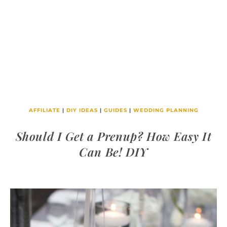
AFFILIATE
|
DIY IDEAS
|
GUIDES
|
WEDDING PLANNING
Should I Get a Prenup? How Easy It
Can Be! DIY