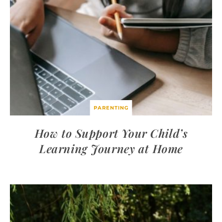
PARENTING
How to Support Your Child’s
Learning Journey at Home