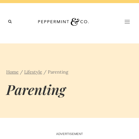
Skip
to
content
Home
/
Lifestyle
/
Parenting
Parenting