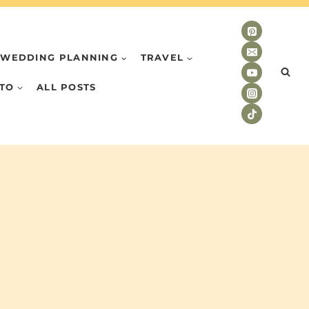
WEDDING PLANNING
TRAVEL
TO
ALL POSTS