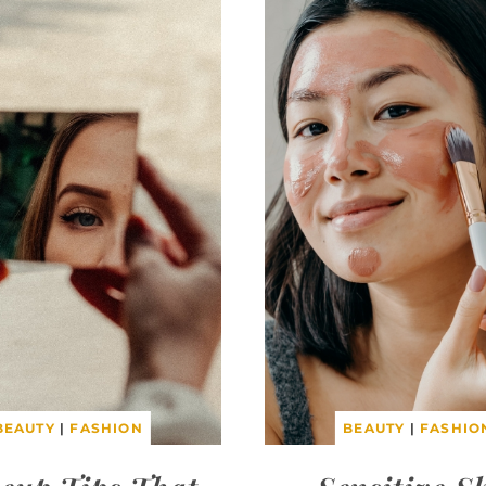
BEAUTY
|
FASHION
BEAUTY
|
FASHIO