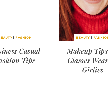
BEAUTY
|
FASHION
BEAUTY
|
FASHIO
siness Casual
Makeup Tips
ashion Tips
Glasses Wea
Girlies