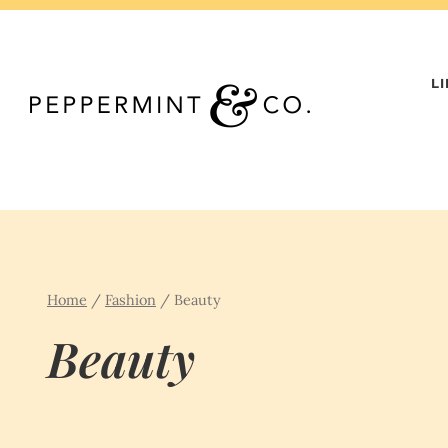
Skip
to
content
L
Home
/
Fashion
/
Beauty
Beauty