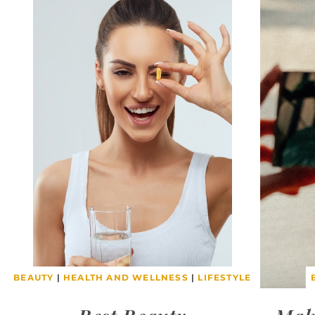
BEAUTY
|
HEALTH AND WELLNESS
|
LIFESTYLE