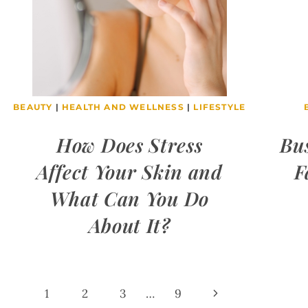
BEAUTY
|
HEALTH AND WELLNESS
|
LIFESTYLE
How Does Stress
Bu
Affect Your Skin and
F
What Can You Do
About It?
Page
Next
1
2
3
…
9