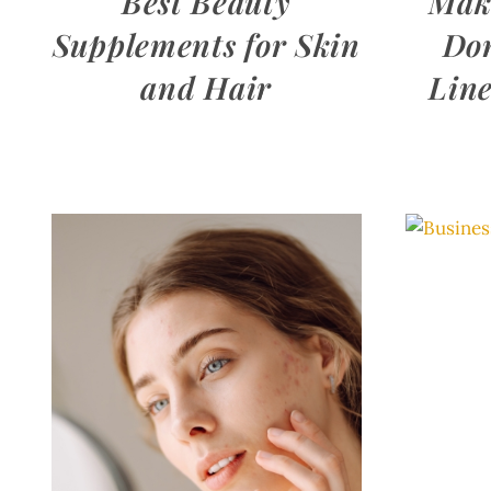
Best Beauty
Mak
Supplements for Skin
Don
and Hair
Line