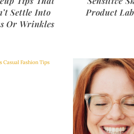
eup Tips That
Sensitive S
’t Settle Into
Product Lab
s Or Wrinkles