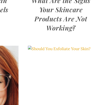
kin
What Are the Signs
els
Your Skincare
Products Are Not
Working?