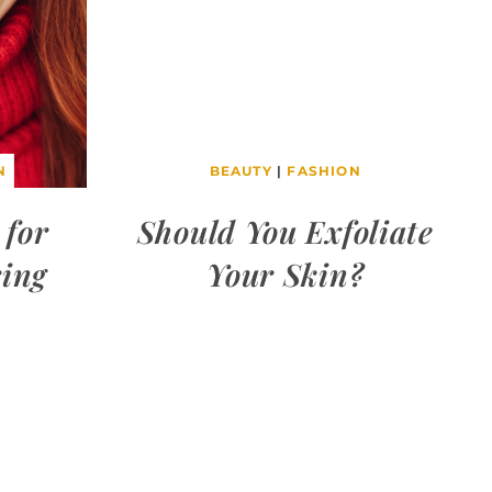
N
BEAUTY
|
FASHION
 for
Should You Exfoliate
ring
Your Skin?