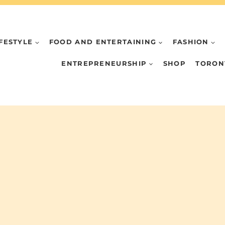
IFESTYLE
FOOD AND ENTERTAINING
FASHION
ENTREPRENEURSHIP
SHOP
TORON