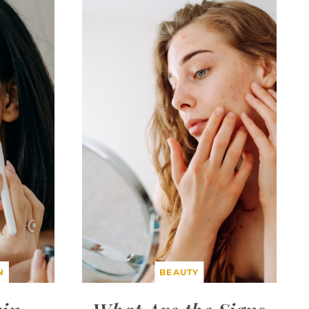
N
BEAUTY