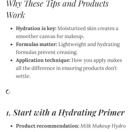
Why These Tips and Products
Work
Hydration is key:
Moisturized skin creates a
smoother canvas for makeup.
Formulas matter:
Lightweight and hydrating
formulas prevent creasing.
Application technique:
How you apply makes
all the difference in ensuring products don’t
settle.
1. Start with a Hydrating Primer
Product recommendation:
Milk Makeup Hydro