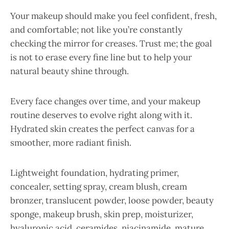
Your makeup should make you feel confident, fresh,
and comfortable; not like you’re constantly
checking the mirror for creases. Trust me; the goal
is not to erase every fine line but to help your
natural beauty shine through.
Every face changes over time, and your makeup
routine deserves to evolve right along with it.
Hydrated skin creates the perfect canvas for a
smoother, more radiant finish.
Lightweight foundation, hydrating primer,
concealer, setting spray, cream blush, cream
bronzer, translucent powder, loose powder, beauty
sponge, makeup brush, skin prep, moisturizer,
hyaluronic acid, ceramides, niacinamide, mature