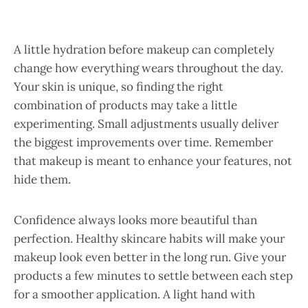
A little hydration before makeup can completely
change how everything wears throughout the day.
Your skin is unique, so finding the right
combination of products may take a little
experimenting. Small adjustments usually deliver
the biggest improvements over time. Remember
that makeup is meant to enhance your features, not
hide them.
Confidence always looks more beautiful than
perfection. Healthy skincare habits will make your
makeup look even better in the long run. Give your
products a few minutes to settle between each step
for a smoother application. A light hand with