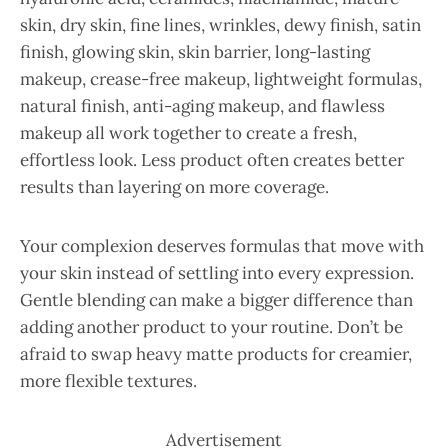
skin, dry skin, fine lines, wrinkles, dewy finish, satin
finish, glowing skin, skin barrier, long-lasting
makeup, crease-free makeup, lightweight formulas,
natural finish, anti-aging makeup, and flawless
makeup all work together to create a fresh,
effortless look. Less product often creates better
results than layering on more coverage.
Your complexion deserves formulas that move with
your skin instead of settling into every expression.
Gentle blending can make a bigger difference than
adding another product to your routine. Don’t be
afraid to swap heavy matte products for creamier,
more flexible textures.
Advertisement