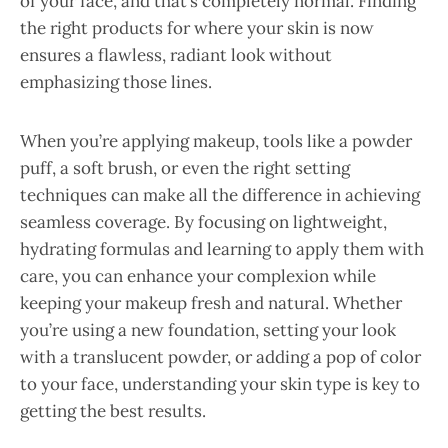
of your face, and that’s completely normal. Finding
the right products for where your skin is now
ensures a flawless, radiant look without
emphasizing those lines.
When you’re applying makeup, tools like a powder
puff, a soft brush, or even the right setting
techniques can make all the difference in achieving
seamless coverage. By focusing on lightweight,
hydrating formulas and learning to apply them with
care, you can enhance your complexion while
keeping your makeup fresh and natural. Whether
you’re using a new foundation, setting your look
with a translucent powder, or adding a pop of color
to your face, understanding your skin type is key to
getting the best results.