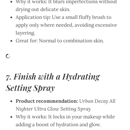
Why it works: It blurs imperfections without
drying out delicate skin.
Application tip: Use a small fluffy brush to
apply only where needed, avoiding excessive
layering.
Great for: Normal to combination skin.
7. Finish with a Hydrating
Setting Spray
Product recommendation:
Urban Decay All
Nighter Ultra Glow Setting Spray
Why it works: It locks in your makeup while
adding a boost of hydration and glow.