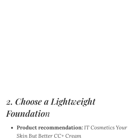
2. Choose a Lightweight
Foundatio
n
Product recommendation:
IT Cosmetics Your
Skin But Better CC+ Cream