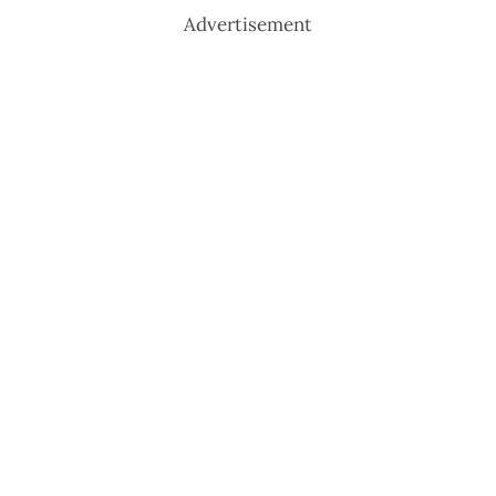
Advertisement