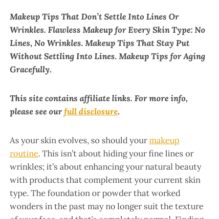
Makeup Tips That Don’t Settle Into Lines Or
Wrinkles. Flawless Makeup for Every Skin Type: No
Lines, No Wrinkles. Makeup Tips That Stay Put
Without Settling Into Lines. Makeup Tips for Aging
Gracefully.
This site contains affiliate links. For more info,
please see our
full disclosure
.
As your skin evolves, so should your
makeup
routine
. This isn’t about hiding your fine lines or
wrinkles; it’s about enhancing your natural beauty
with products that complement your current skin
type. The foundation or powder that worked
wonders in the past may no longer suit the texture