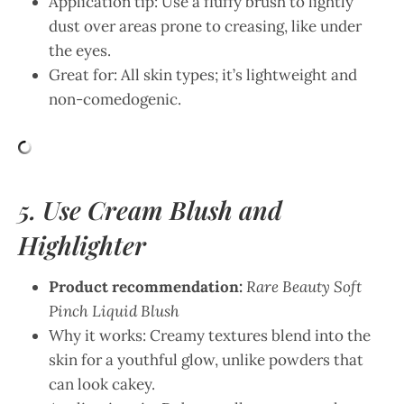
Application tip: Use a fluffy brush to lightly
dust over areas prone to creasing, like under
the eyes.
Great for: All skin types; it’s lightweight and
non-comedogenic.
5. Use Cream Blush and
Highlighter
Product recommendation:
Rare Beauty Soft
Pinch Liquid Blush
Why it works: Creamy textures blend into the
skin for a youthful glow, unlike powders that
can look cakey.