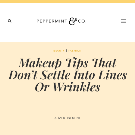
Skip
to
content
|
BEAUTY
FASHION
Makeup Tips That
Don’t Settle Into Lines
Or Wrinkles
BY
JULY 11, 2026
MARIA
CHI