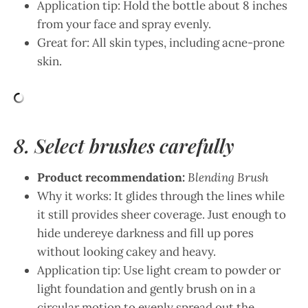
Application tip: Hold the bottle about 8 inches
from your face and spray evenly.
Great for: All skin types, including acne-prone
skin.
8. Select brushes carefully
Product recommendation:
Blending Brush
Why it works: It glides through the lines while
it still provides sheer coverage. Just enough to
hide undereye darkness and fill up pores
without looking cakey and heavy.
Application tip: Use light cream to powder or
light foundation and gently brush on in a
circular motion to evenly spread out the