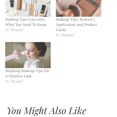
Makeup Tips Concealer:
Makeup Tips: Bronzer |
What You Need To Know
Application and Product
In "Beauty"
Guide
In "Beauty"
Wedding Makeup Tips For
A Flawless Look
In "Beauty"
You Might Also Like