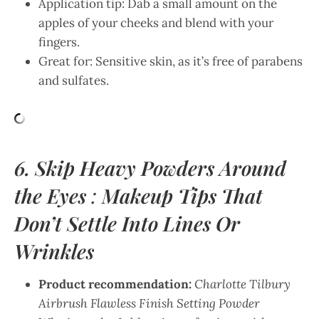
Application tip: Dab a small amount on the
apples of your cheeks and blend with your
fingers.
Great for: Sensitive skin, as it’s free of parabens
and sulfates.
6. Skip Heavy Powders Around
the Eyes
:
Makeup Tips That
Don’t Settle Into Lines Or
Wrinkles
Product recommendation:
Charlotte Tilbury
Airbrush Flawless Finish Setting Powder