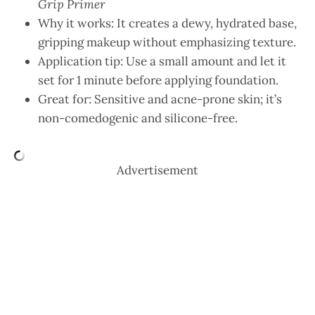
Grip Primer
Why it works: It creates a dewy, hydrated base,
gripping makeup without emphasizing texture.
Application tip: Use a small amount and let it
set for 1 minute before applying foundation.
Great for: Sensitive and acne-prone skin; it’s
non-comedogenic and silicone-free.
Advertisement