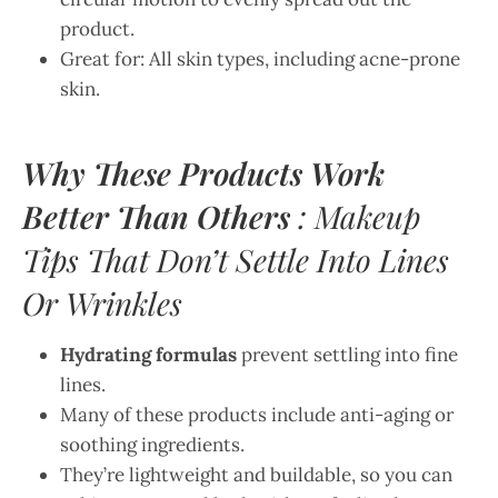
product.
Great for: All skin types, including acne-prone
skin.
Why These Products Work
Better Than Others
: Makeup
Tips That Don’t Settle Into Lines
Or Wrinkles
Hydrating formulas
prevent settling into fine
lines.
Many of these products include anti-aging or
soothing ingredients.
They’re lightweight and buildable, so you can