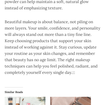
powder can help maintain a soft, natural glow
instead of emphasizing texture.
Beautiful makeup is about balance, not piling on
more layers. Your smile, confidence, and personality
will always stand out more than a tiny fine line.
Keep choosing products that support your skin
instead of working against it. Stay curious, update
your routine as your skin changes, and remember
that beauty has no age limit. The right makeup
techniques can help you feel polished, radiant, and
completely yourself every single day.:::
Similar Reads