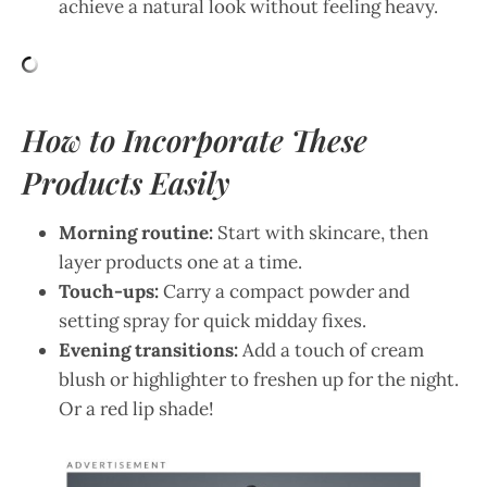
achieve a natural look without feeling heavy.
How to Incorporate These
Products Easily
Morning routine:
Start with skincare, then
layer products one at a time.
Touch-ups:
Carry a compact powder and
setting spray for quick midday fixes.
Evening transitions:
Add a touch of cream
blush or highlighter to freshen up for the night.
Or a red lip shade!