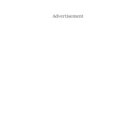
Advertisement