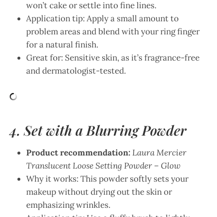
won’t cake or settle into fine lines.
Application tip: Apply a small amount to
problem areas and blend with your ring finger
for a natural finish.
Great for: Sensitive skin, as it’s fragrance-free
and dermatologist-tested.
4. Set with a Blurring Powder
Product recommendation:
Laura Mercier
Translucent Loose Setting Powder – Glow
Why it works: This powder softly sets your
makeup without drying out the skin or
emphasizing wrinkles.