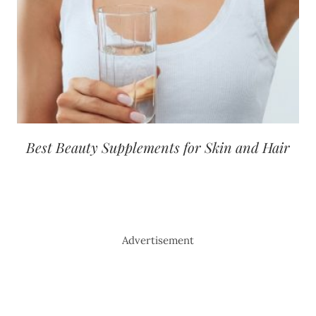
Best Beauty Supplements for Skin and Hair
Advertisement