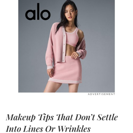
Makeup Tips That Don’t Settle
Into Lines Or Wrinkles