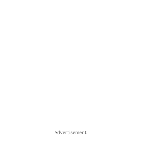
Advertisement