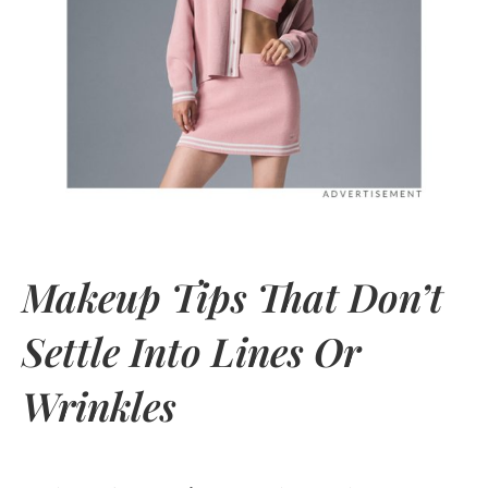
Makeup Tips That Don’t
Settle Into Lines Or
Wrinkles