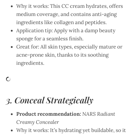
Why it works: This CC cream hydrates, offers
medium coverage, and contains anti-aging
ingredients like collagen and peptides.
Application tip: Apply with a damp beauty
sponge for a seamless finish.
Great for: All skin types, especially mature or
acne-prone skin, thanks to its soothing
ingredients.
3. Conceal Strategically
Product recommendation:
NARS Radiant
Creamy Concealer
Why it works: It’s hydrating yet buildable, so it