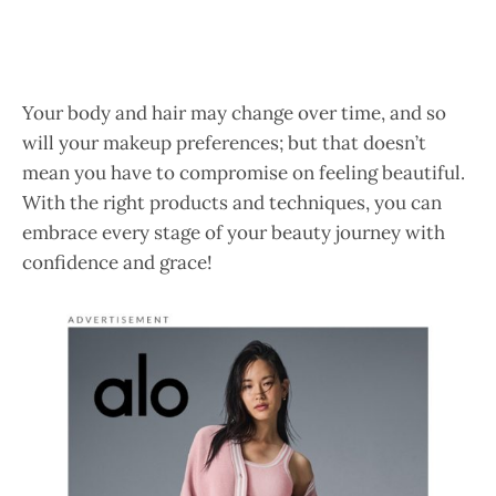
Your body and hair may change over time, and so
will your makeup preferences; but that doesn’t
mean you have to compromise on feeling beautiful.
With the right products and techniques, you can
embrace every stage of your beauty journey with
confidence and grace!