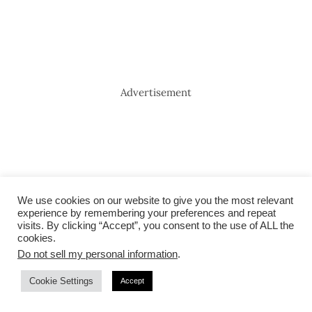
Advertisement
We use cookies on our website to give you the most relevant
experience by remembering your preferences and repeat
visits. By clicking “Accept”, you consent to the use of ALL the
cookies.
Do not sell my personal information
.
Cookie Settings
Accept