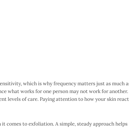
sensitivity, which is why frequency matters just as much a
 since what works for one person may not work for another.
erent levels of care. Paying attention to how your skin reac
it comes to exfoliation. A simple, steady approach helps