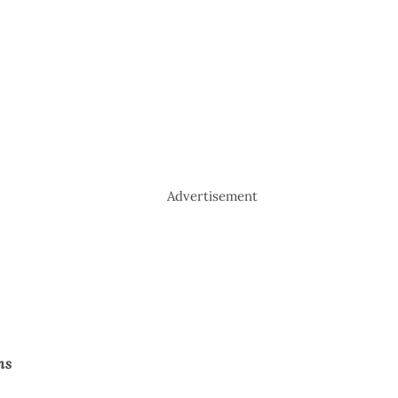
Advertisement
hs