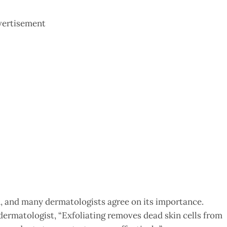
vertisement
in, and many dermatologists agree on its importance.
 dermatologist, “Exfoliating removes dead skin cells from