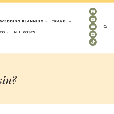
WEDDING PLANNING
TRAVEL
TO
ALL POSTS
kin?