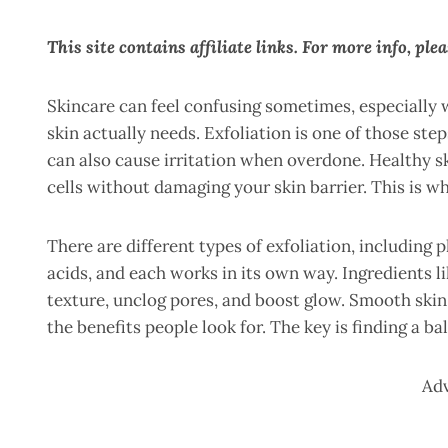
This site contains affiliate links. For more info, ple
Skincare can feel confusing sometimes, especially 
skin actually needs. Exfoliation is one of those ste
can also cause irritation when overdone. Healthy 
cells without damaging your skin barrier. This is w
There are different types of exfoliation, including p
acids, and each works in its own way. Ingredients 
texture, unclog pores, and boost glow. Smooth skin
the benefits people look for. The key is finding a b
Ad