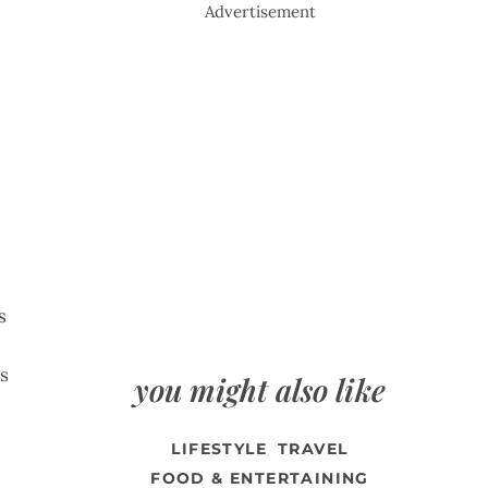
Advertisement
s
ts
you might also like
LIFESTYLE
TRAVEL
FOOD & ENTERTAINING