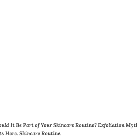
ould It Be Part of Your Skincare Routine? Exfoliation Myt
ts Here. Skincare Routine.