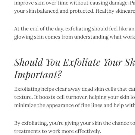
improve skin over time without causing damage. Pa
your skin balanced and protected. Healthy skincare 
At the end of the day, exfoliating should feel like an
glowing skin comes from understanding what works f
Should You Exfoliate Your Sk
Important?
Exfoliating helps clear away dead skin cells that ca
texture. It boosts cell turnover, helping your skin
minimize the appearance of fine lines and help wi
By exfoliating, you’re giving your skin the chance 
treatments to work more effectively.