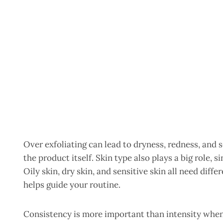
Over exfoliating can lead to dryness, redness, and 
the product itself. Skin type also plays a big role,
Oily skin, dry skin, and sensitive skin all need diff
helps guide your routine.
Consistency is more important than intensity when 