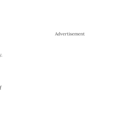
Advertisement
y.
f