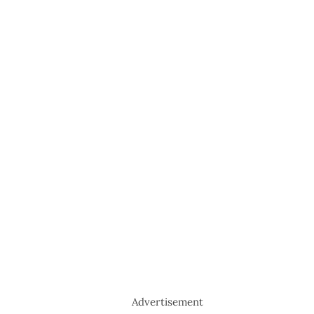
Advertisement