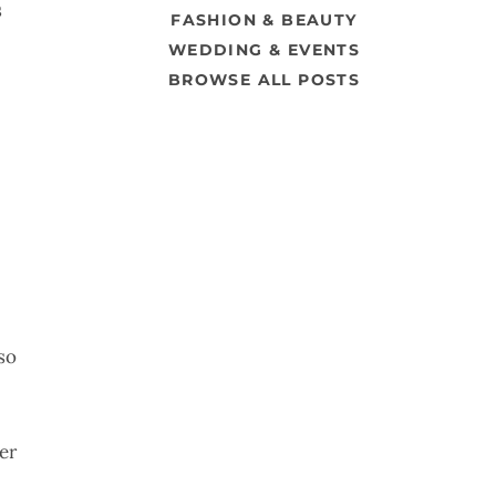
s
FASHION & BEAUTY
WEDDING & EVENTS
BROWSE ALL POSTS
so
er