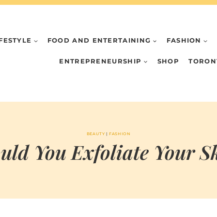
IFESTYLE
FOOD AND ENTERTAINING
FASHION
ENTREPRENEURSHIP
SHOP
TORON
BEAUTY
|
FASHION
uld You Exfoliate Your S
BY
APRIL 4, 2026
MARIA
CHI