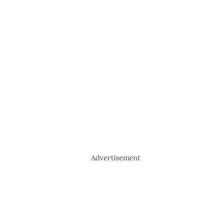
Advertisement