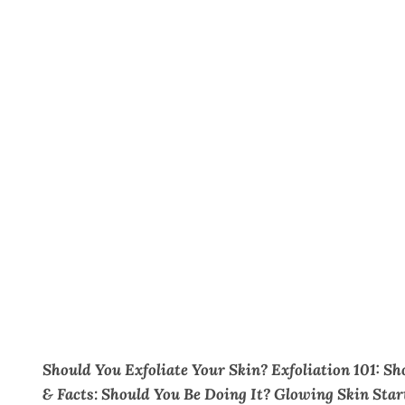
Should You Exfoliate Your Skin? Exfoliation 101: Sh
& Facts: Should You Be Doing It? Glowing Skin Star