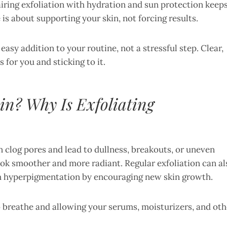
iring exfoliation with hydration and sun protection keep
is about supporting your skin, not forcing results.
 easy addition to your routine, not a stressful step. Clear,
or you and sticking to it.
in? Why Is Exfoliating
n clog pores and lead to dullness, breakouts, or uneven
 look smoother and more radiant. Regular exfoliation can al
th hyperpigmentation by encouraging new skin growth.
to breathe and allowing your serums, moisturizers, and oth