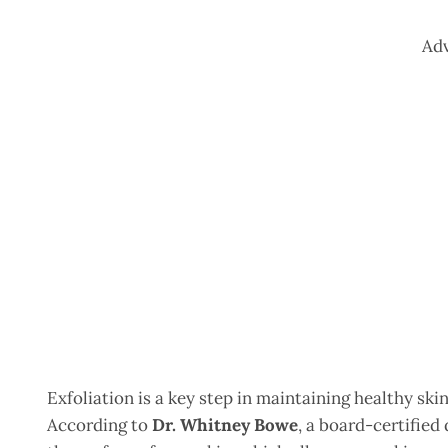
Ad
Exfoliation is a key step in maintaining healthy sk
According to
Dr. Whitney Bowe
, a board-certified