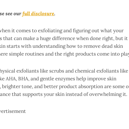
ase see our
full disclosure
.
when it comes to exfoliating and figuring out what your
ps that can make a huge difference when done right, but it
skin starts with understanding how to remove dead skin
here simple routines and the right products come into pla
hysical exfoliants like scrubs and chemical exfoliants like
like AHA, BHA, and gentle enzymes help improve skin
, brighter tone, and better product absorption are some o
alance that supports your skin instead of overwhelming it.
vertisement