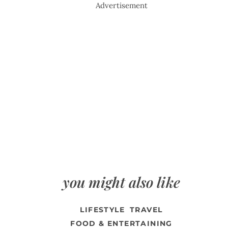
Advertisement
you might also like
LIFESTYLE
TRAVEL
FOOD & ENTERTAINING