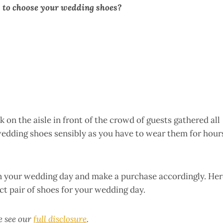
 to choose your wedding shoes?
 on the aisle in front of the crowd of guests gathered all
 wedding shoes sensibly as you have to wear them for hour
on your wedding day and make a purchase accordingly. Her
ct pair of shoes for your wedding day.
se see our
full disclosure
.