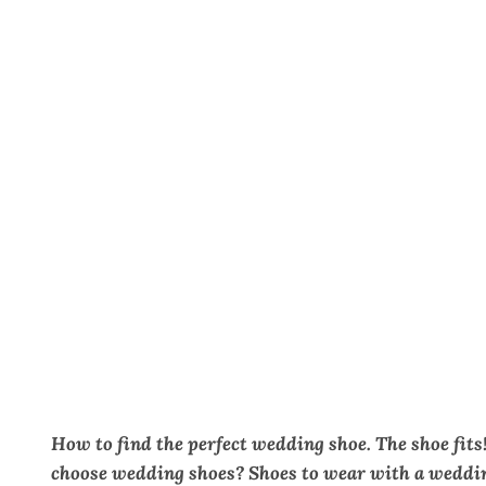
How to find the perfect wedding shoe.
The shoe fits
choose wedding shoes? Shoes to wear with a weddin