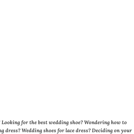
!
Looking for the best wedding shoe? Wondering how to
g dress? Wedding shoes for lace dress? Deciding on your