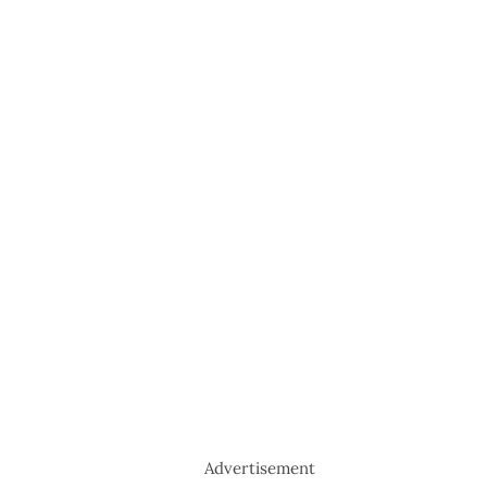
Advertisement