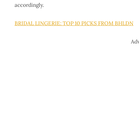
accordingly.
BRIDAL LINGERIE: TOP 10 PICKS FROM BHLDN
Ad