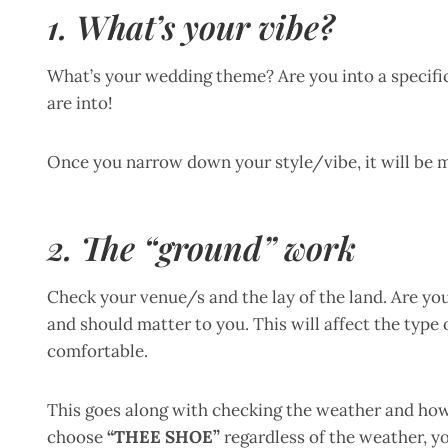
1. What’s your vibe?
What’s your wedding theme? Are you into a specific
are into!
Once you narrow down your style/vibe, it will be 
2. The “ground” work
Check your venue/s and the lay of the land. Are yo
and should matter to you. This will affect the type
comfortable.
This goes along with checking the weather and how 
choose
“THEE SHOE”
regardless of the weather, y