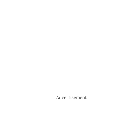
Advertisement