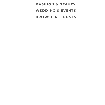
FASHION & BEAUTY
WEDDING & EVENTS
BROWSE ALL POSTS