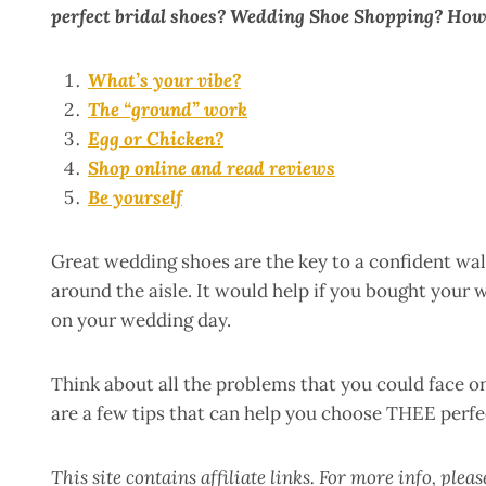
perfect bridal shoes? Wedding Shoe Shopping? How
What’s your vibe?
The “ground” work
Egg or Chicken?
Shop online and read reviews
Be yourself
Great wedding shoes are the key to a confident walk
around the aisle. It would help if you bought your
on your wedding day.
Think about all the problems that you could face 
are a few tips that can help you choose THEE perfe
This site contains affiliate links. For more info, plea