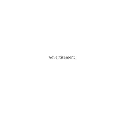
Advertisement