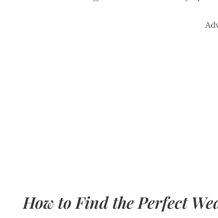
Ad
How to Find the Perfect We