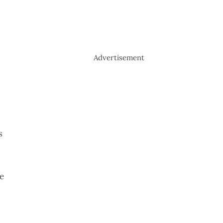
Advertisement
s
e