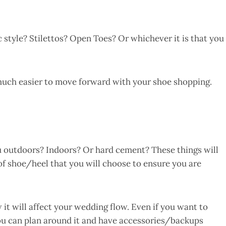
 style? Stilettos? Open Toes? Or whichever it is that you
much easier to move forward with your shoe shopping.
u outdoors? Indoors? Or hard cement? These things will
 of shoe/heel that you will choose to ensure you are
it will affect your wedding flow. Even if you want to
ou can plan around it and have accessories/backups