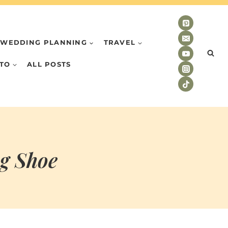
WEDDING PLANNING
TRAVEL
TO
ALL POSTS
ng Shoe