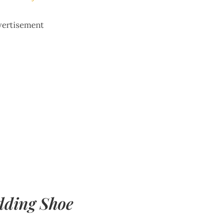
vertisement
dding Shoe