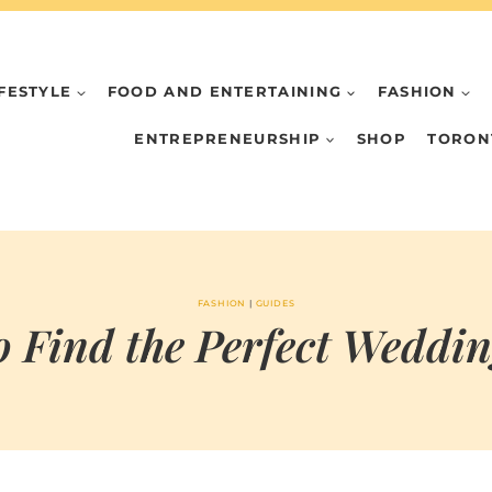
IFESTYLE
FOOD AND ENTERTAINING
FASHION
ENTREPRENEURSHIP
SHOP
TORON
FASHION
|
GUIDES
 Find the Perfect Weddi
BY
FEBRUARY 2, 2021
MARIA & THE
PEPPERMINT
CREATIVE