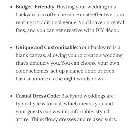
Budget-Friendly:
Hosting your wedding in a
backyard can often be more cost-effective than
renting a traditional venue. You’ll save on rental
fees, and you can get creative with DIY décor.
Unique and Customizable:
Your backyard is a
blank canvas, allowing you to create a wedding
that’s uniquely you. You can choose your own
color schemes, set up a dance floor, or even
have a bonfire as the night winds down.
Casual Dress Code:
Backyard weddings are
typically less formal, which means you and
your guests can wear comfortable, stylish
attire. Think flowy dresses and relaxed suits.