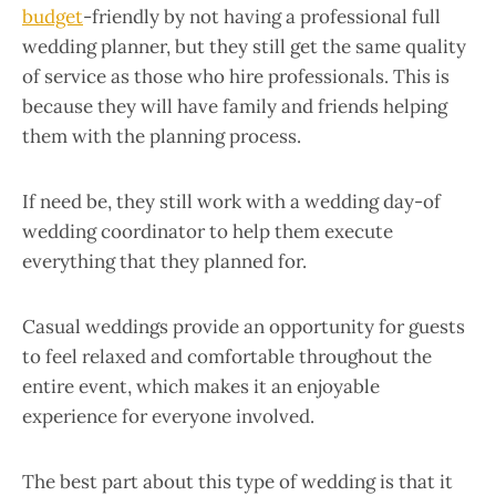
budget
-friendly by not having a professional full
wedding planner, but they still get the same quality
of service as those who hire professionals. This is
because they will have family and friends helping
them with the planning process.
If need be, they still work with a wedding day-of
wedding coordinator to help them execute
everything that they planned for.
Casual weddings provide an opportunity for guests
to feel relaxed and comfortable throughout the
entire event, which makes it an enjoyable
experience for everyone involved.
The best part about this type of wedding is that it