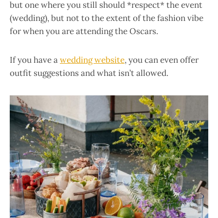
but one where you still should *respect* the event
(wedding), but not to the extent of the fashion vibe
for when you are attending the Oscars.
If you have a
wedding website
, you can even offer
outfit suggestions and what isn’t allowed.