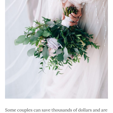
Some couples can save thousands of dollars and are