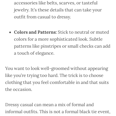
accessories like belts, scarves, or tasteful
jewelry. It’s these details that can take your
outfit from casual to dressy.
Colors and Patterns:
Stick to neutral or muted
colors for a more sophisticated look. Subtle
patterns like pinstripes or small checks can add
a touch of elegance.
You want to look well-groomed without appearing
like you’re trying too hard. The trick is to choose
clothing that you feel comfortable in and that suits
the occasion.
Dressy casual can mean a mix of formal and
informal outfits. This is not a formal black tie event,