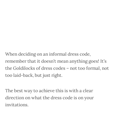
When deciding on an informal dress code,
remember that it doesn’t mean anything goes! It’s
the Goldilocks of dress codes – not too formal, not
too laid-back, but just right.
The best way to achieve this is with a clear
direction on what the dress code is on your
invitations.