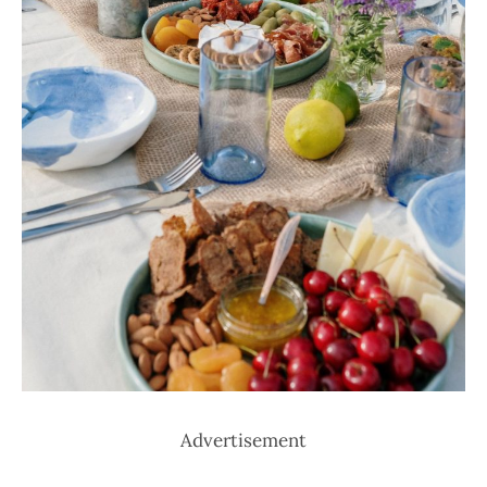
Advertisement