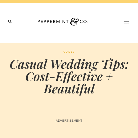
Skip
to
content
GUIDES
Casual Wedding Tips:
Cost-Effective +
Beautiful
BY
OCTOBER 13, 2023
MARIA & THE
PEPPERMINT
CREATIVE
TEAM