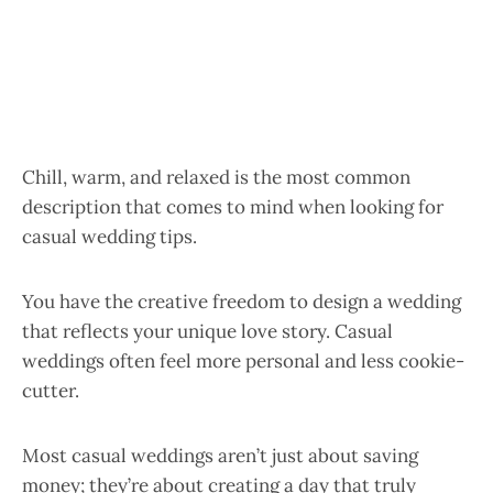
Chill, warm, and relaxed is the most common
description that comes to mind when looking for
casual wedding tips.
You have the creative freedom to design a wedding
that reflects your unique love story. Casual
weddings often feel more personal and less cookie-
cutter.
Most casual weddings aren’t just about saving
money; they’re about creating a day that truly