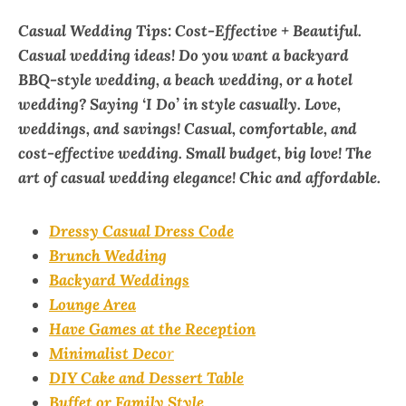
Casual Wedding Tips: Cost-Effective + Beautiful.
Casual wedding ideas! Do you want a backyard
BBQ-style wedding, a beach wedding, or a hotel
wedding? Saying ‘I Do’ in style casually. Love,
weddings, and savings! Casual, comfortable, and
cost-effective wedding. Small budget, big love! The
art of casual wedding elegance! Chic and affordable.
Dressy Casual Dress Code
Brunch Wedding
Backyard Weddings
Lounge Area
Have Games at the Reception
Minimalist Deco
r
DIY Cake and Dessert Table
Buffet or Family Style