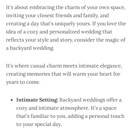
It’s about embracing the charm of your own space,
inviting your closest friends and family, and
creating a day that’s uniquely yours. If you love the
idea of a cozy and personalized wedding that
reflects your style and story, consider the magic of
a backyard wedding.
It’s where casual charm meets intimate elegance,
creating memories that will warm your heart for
years to come.
Intimate Setting:
Backyard weddings offer a
cozy and intimate atmosphere. It’s a space
that’s familiar to you, adding a personal touch
to your special day.