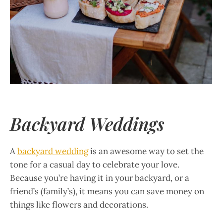
Backyard Weddings
A
backyard wedding
is an awesome way to set the
tone for a casual day to celebrate your love.
Because you’re having it in your backyard, or a
friend’s (family’s), it means you can save money on
things like flowers and decorations.