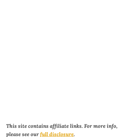
This site contains affiliate links. For more info,
please see our
full disclosure
.