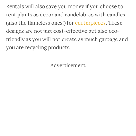
Rentals will also save you money if you choose to
rent plants as decor and candelabras with candles
(also the flameless ones!) for
centerpieces
. These
designs are not just cost-effective but also eco-
friendly as you will not create as much garbage and
you are recycling products.
Advertisement