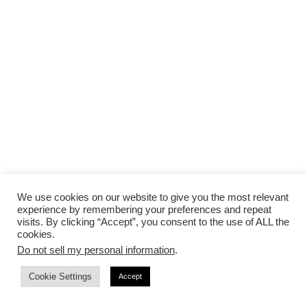
We use cookies on our website to give you the most relevant
If your costs are adding up quickly for the floorings
experience by remembering your preferences and repeat
and rentals, you might want to consider renting a
visits. By clicking “Accept”, you consent to the use of ALL the
cookies.
smaller room at an
intimate venue
with a backyard
Do not sell my personal information
.
vibe to hold your wedding if it’s almost the same
cost.
Cookie Settings
Accept