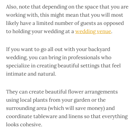
Also, note that depending on the space that you are
working with, this might mean that you will most
likely have a limited number of guests as opposed
to holding your wedding at a
wedding venue
.
If you want to go all out with your backyard
wedding, you can bring in professionals who
specialize in creating beautiful settings that feel
intimate and natural.
They can create beautiful flower arrangements
using local plants from your garden or the
surrounding area (which will save money) and
coordinate tableware and linens so that everything
looks cohesive.