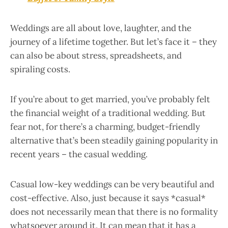
Weddings are all about love, laughter, and the
journey of a lifetime together. But let’s face it – they
can also be about stress, spreadsheets, and
spiraling costs.
If you’re about to get married, you’ve probably felt
the financial weight of a traditional wedding. But
fear not, for there’s a charming, budget-friendly
alternative that’s been steadily gaining popularity in
recent years – the casual wedding.
Casual low-key weddings can be very beautiful and
cost-effective. Also, just because it says *casual*
does not necessarily mean that there is no formality
whatsoever around it. It can mean that it has a