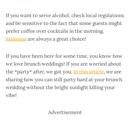
If you want to serve alcohol, check local regulations
and be sensitive to the fact that some guests might
prefer coffee over cocktails in the morning.
Mimosas
are always a great choice!
If you have been here for some time, you know how
we love brunch weddings! If you are worried about
the *party* after, we got you.
In this article
, we are
sharing how you can still party hard at your brunch
wedding without the bright sunlight killing your
vibe!
Advertisement