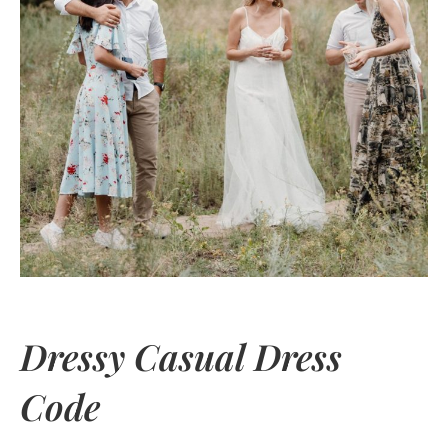
Dressy Casual Dress
Code