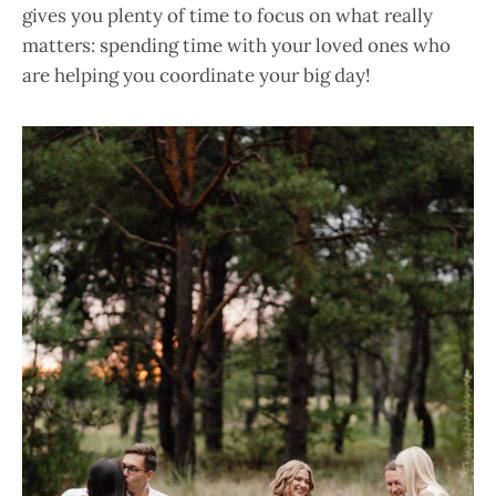
gives you plenty of time to focus on what really
matters: spending time with your loved ones who
are helping you coordinate your big day!