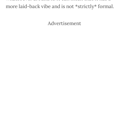
more laid-back vibe and is not *strictly* formal.
Advertisement