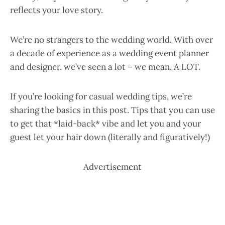
reflects your love story.
We’re no strangers to the wedding world. With over
a decade of experience as a wedding event planner
and designer, we’ve seen a lot – we mean, A LOT.
If you’re looking for casual wedding tips, we’re
sharing the basics in this post. Tips that you can use
to get that *laid-back* vibe and let you and your
guest let your hair down (literally and figuratively!)
Advertisement