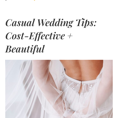
Casual Wedding Tips:
Cost-Effective +
Beautiful