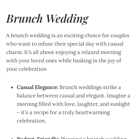
Brunch Wedding
A brunch wedding is an exciting choice for couples
who want to infuse their special day with casual
charm. It’s all about enjoying a relaxed morning
with your loved ones while basking in the joy of
your celebration
Casual Elegance:
Brunch weddings strike a
balance between casual and elegant. Imagine a
morning filled with love, laughter, and sunlight
– it’s a recipe for a truly heartwarming
celebration.