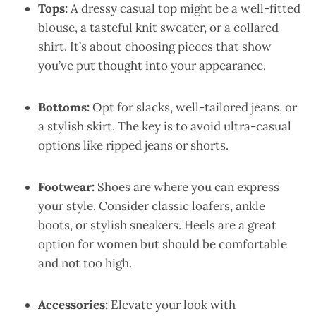
Tops:
A dressy casual top might be a well-fitted
blouse, a tasteful knit sweater, or a collared
shirt. It’s about choosing pieces that show
you’ve put thought into your appearance.
Bottoms:
Opt for slacks, well-tailored jeans, or
a stylish skirt. The key is to avoid ultra-casual
options like ripped jeans or shorts.
Footwear:
Shoes are where you can express
your style. Consider classic loafers, ankle
boots, or stylish sneakers. Heels are a great
option for women but should be comfortable
and not too high.
Accessories:
Elevate your look with