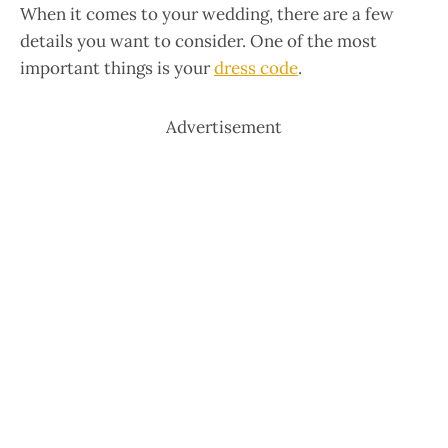
When it comes to your wedding, there are a few
details you want to consider. One of the most
important things is your
dress code
.
Advertisement