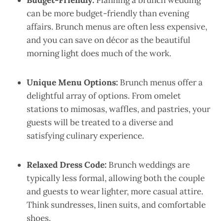
Budget-Friendly:
Planning a brunch wedding
can be more budget-friendly than evening
affairs. Brunch menus are often less expensive,
and you can save on décor as the beautiful
morning light does much of the work.
Unique Menu Options:
Brunch menus offer a
delightful array of options. From omelet
stations to mimosas, waffles, and pastries, your
guests will be treated to a diverse and
satisfying culinary experience.
Relaxed Dress Code:
Brunch weddings are
typically less formal, allowing both the couple
and guests to wear lighter, more casual attire.
Think sundresses, linen suits, and comfortable
shoes.