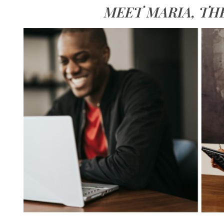
MEET MARIA, TH