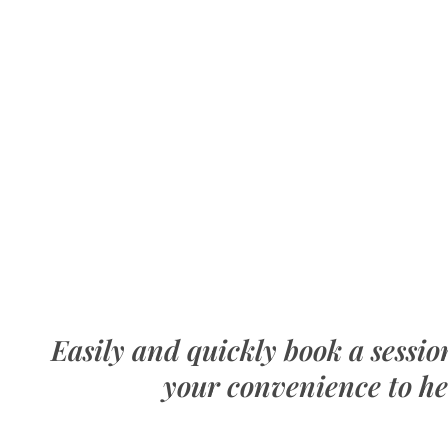
Easily and quickly book a sessi
your convenience to he