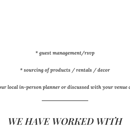
* guest management/rsvp
* sourcing of products / rentals / decor
our local in-person planner or discussed with your venue
WE HAVE WORKED WITH