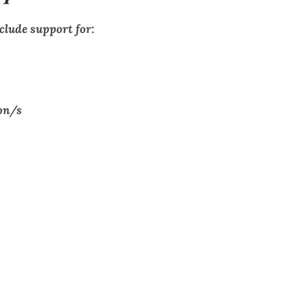
clude support for:
on/s