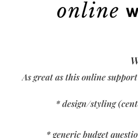
W
As great as this online support
* design/styling (cen
* generic budget question