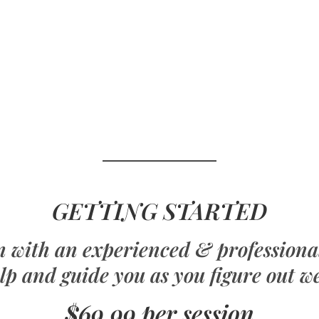
GETTING STARTED
on with an experienced & profession
lp and guide you as you figure out w
$69.99 per session