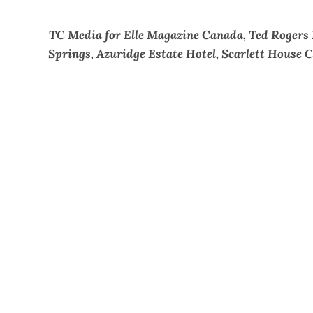
TC Media for Elle Magazine Canada, Ted Rogers
Springs, Azuridge Estate Hotel, Scarlett House