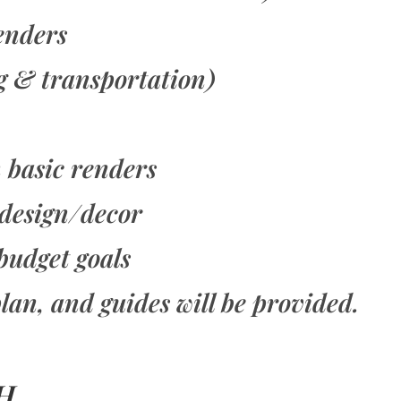
renders
g & transportation)
h basic renders
 design/decor
budget goals
lan, and guides will be provided.
H