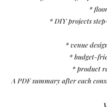
* floo
* DIY projects ste
* venue design
* budget-fri
* product r
A PDF summary after each consult