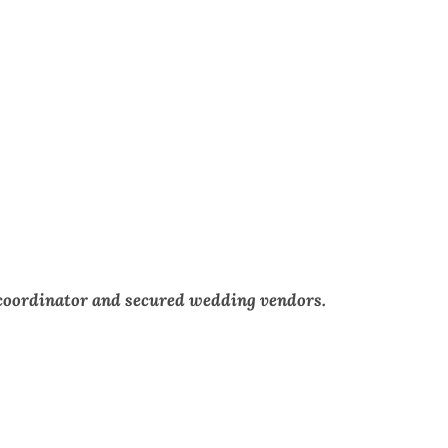
 coordinator and secured wedding vendors.