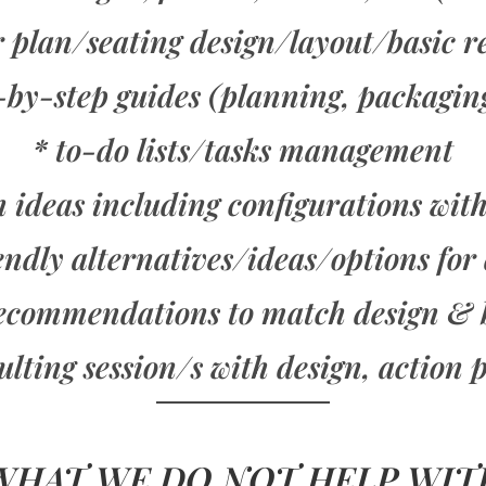
r plan/seating design/layout/basic 
p-by-step guides (planning, packagin
* to-do lists/tasks management
 ideas including configurations wit
endly alternatives/ideas/options for
ecommendations to match design & 
ing session/s with design, action p
WHAT WE DO NOT HELP WIT