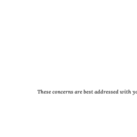
These concerns are best addressed with y