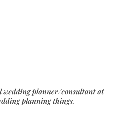
al wedding planner/consultant at
edding planning things.