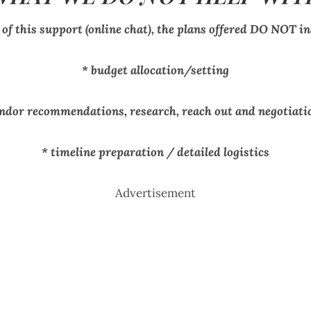
 of this support (online chat), the plans offered DO NOT in
* budget allocation/setting
endor recommendations, research, reach out and negotiati
* timeline preparation / detailed logistics
Advertisement