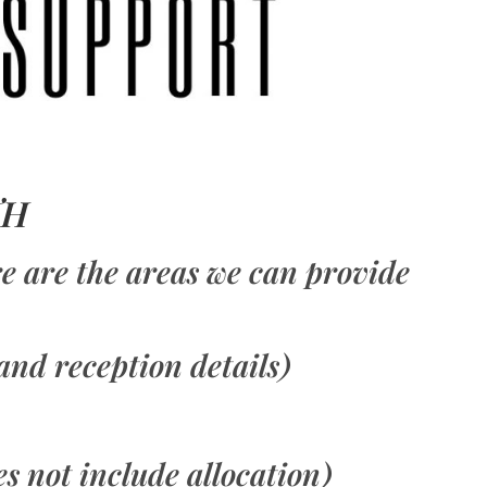
TH
ere are the areas we can provide
and reception details)
es not include allocation)