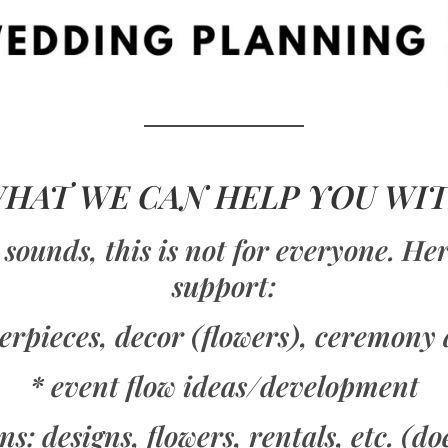
HAT WE CAN HELP YOU WI
 sounds, this is not for everyone. H
support:
terpieces, decor (flowers), ceremony 
* event flow ideas/development
s: designs, flowers, rentals, etc. (do