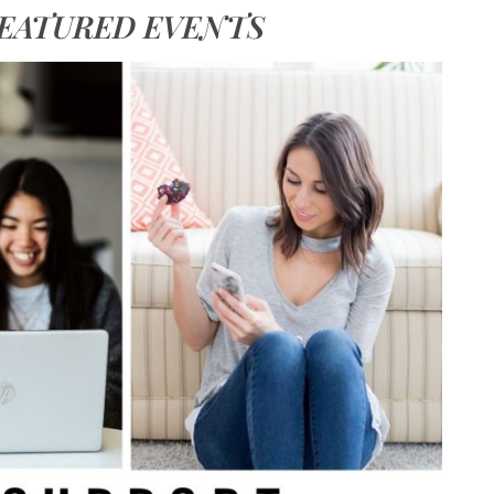
EATURED EVENTS