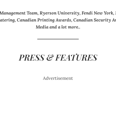
 Management Team, Ryerson University, Fendi New York,
 Catering, Canadian Printing Awards, Canadian Security
Media and a lot more..
PRESS & FEATURES
Advertisement