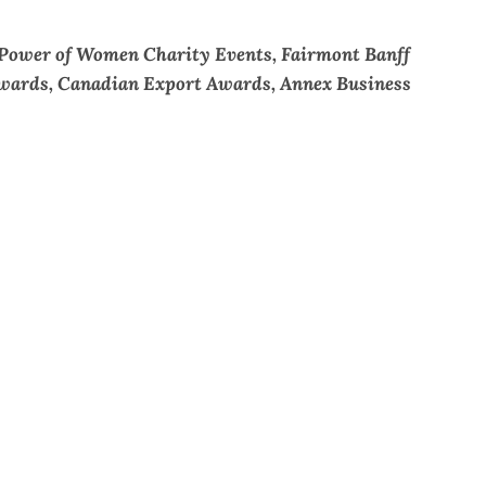
 Power of Women Charity Events, Fairmont Banff
 Awards, Canadian Export Awards, Annex Business