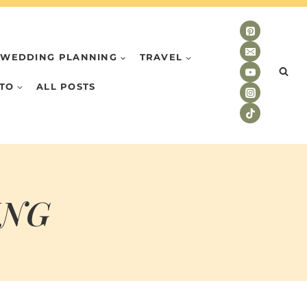
WEDDING PLANNING
TRAVEL
TO
ALL POSTS
ING