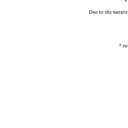
Due to the nature
* v