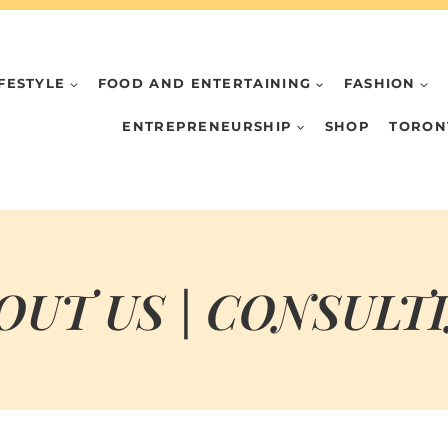
IFESTYLE
FOOD AND ENTERTAINING
FASHION
ENTREPRENEURSHIP
SHOP
TORON
OUT US | CONSULT