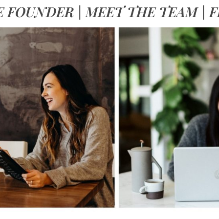
E FOUNDER
|
MEET THE TEAM
|
F