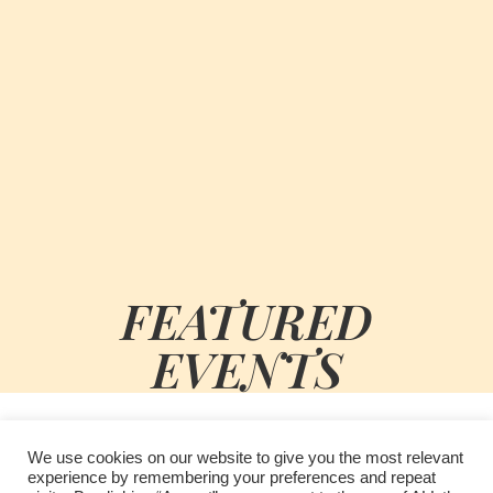
FEATURED
EVENTS
We use cookies on our website to give you the most relevant
experience by remembering your preferences and repeat