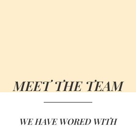
MEET THE TEAM
WE HAVE WORED WITH