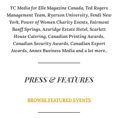
TC Media for Elle Magazine Canada, Ted Rogers
Management Team, Ryerson University, Fendi New
York, Power of Women Charity Events, Fairmont
Banff Springs, Azuridge Estate Hotel, Scarlett
House Catering, Canadian Printing Awards,
Canadian Security Awards, Canadian Export
Awards, Annex Business Media and a lot more..
PRESS & FEATURES
BROWSE FEATURED EVENTS