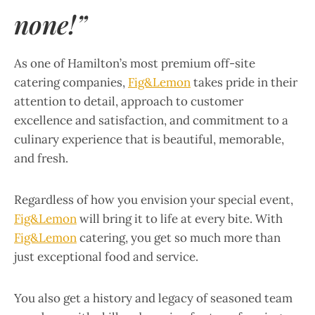
none!”
As one of Hamilton’s most premium off-site
catering companies,
Fig&Lemon
takes pride in their
attention to detail, approach to customer
excellence and satisfaction, and commitment to a
culinary experience that is beautiful, memorable,
and fresh.
Regardless of how you envision your special event,
Fig&Lemon
will bring it to life at every bite. With
Fig&Lemon
catering, you get so much more than
just exceptional food and service.
You also get a history and legacy of seasoned team