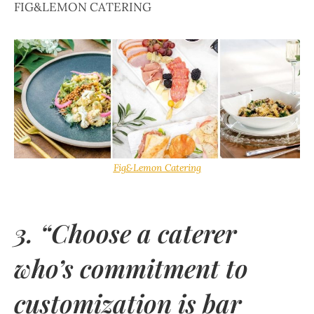
FIG&LEMON CATERING
Fig&Lemon Catering
3. “Choose a caterer
who’s commitment to
customization is bar