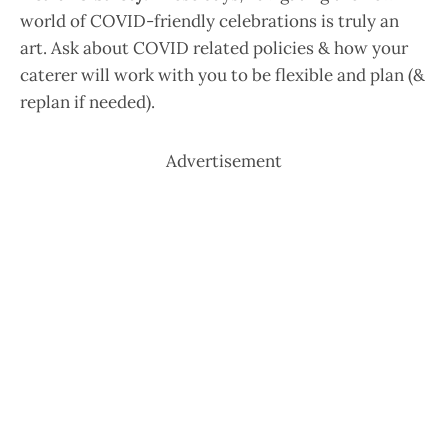
world of COVID-friendly celebrations is truly an
art. Ask about COVID related policies & how your
caterer will work with you to be flexible and plan (&
replan if needed).
Advertisement