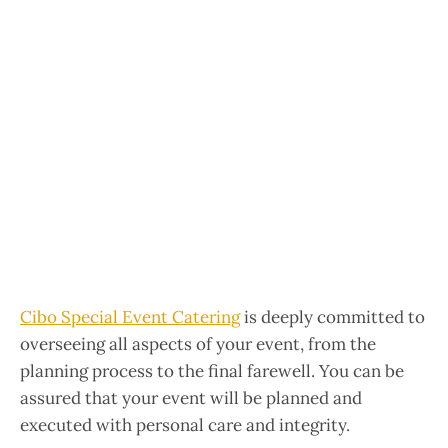
Cibo Special Event Catering
is deeply committed to
overseeing all aspects of your event, from the
planning process to the final farewell. You can be
assured that your event will be planned and
executed with personal care and integrity.