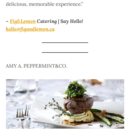
delicious, memorable experience.”
–
Fig&Lemon
Catering | Say Hello!
hello@figandlemon.ca
AMY A. PEPPERMINT&CO.