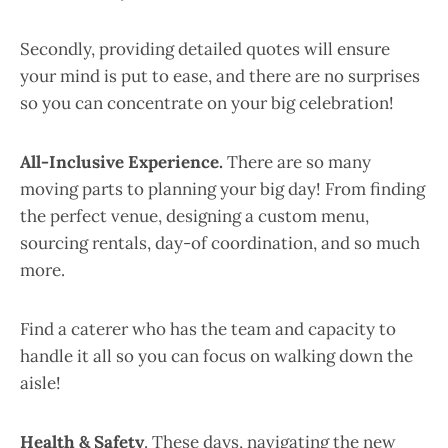
Secondly, providing detailed quotes will ensure
your mind is put to ease, and there are no surprises
so you can concentrate on your big celebration!
All-Inclusive Experience.
There are so many
moving parts to planning your big day! From finding
the perfect venue, designing a custom menu,
sourcing rentals, day-of coordination, and so much
more.
Find a caterer who has the team and capacity to
handle it all so you can focus on walking down the
aisle!
Health & Safety
. These days, navigating the new