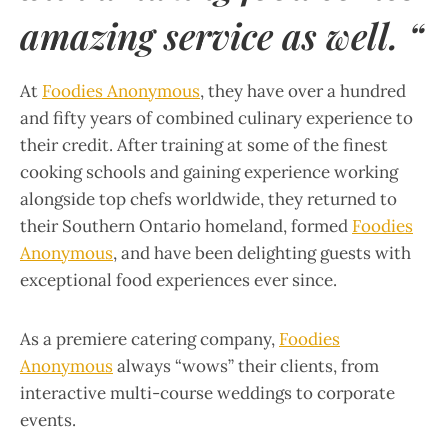
amazing service as well. “
At
Foodies Anonymous
, they have over a hundred
and fifty years of combined culinary experience to
their credit. After training at some of the finest
cooking schools and gaining experience working
alongside top chefs worldwide, they returned to
their Southern Ontario homeland, formed
Foodies
Anonymous
, and have been delighting guests with
exceptional food experiences ever since.
As a premiere catering company,
Foodies
Anonymous
always “wows” their clients, from
interactive multi-course weddings to corporate
events.