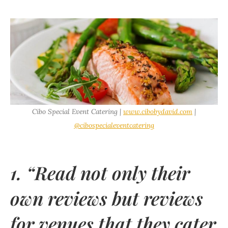
Cibo Special Event Catering |
www.cibobydavid.com
|
@cibospecialeventcatering
1. “Read not only their
own reviews but reviews
for venues that they cater