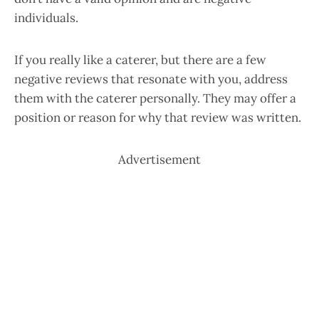
individuals.
If you really like a caterer, but there are a few
negative reviews that resonate with you, address
them with the caterer personally. They may offer a
position or reason for why that review was written.
Advertisement