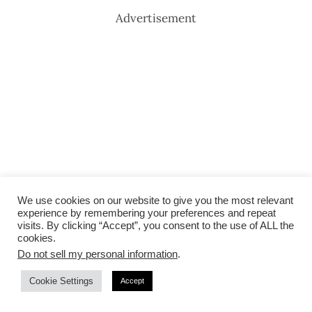
Advertisement
We use cookies on our website to give you the most relevant
experience by remembering your preferences and repeat
visits. By clicking “Accept”, you consent to the use of ALL the
cookies.
Do not sell my personal information
.
Cookie Settings
Accept