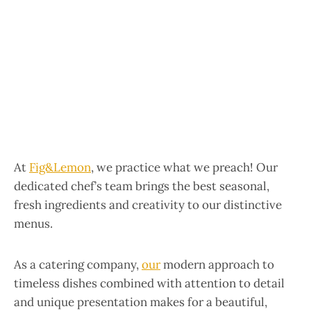
At
Fig&Lemon
,
we practice what we preach! Our
dedicated chef’s team brings the best seasonal,
fresh ingredients and creativity to our distinctive
menus.
As a catering company,
our
modern approach to
timeless dishes combined with attention to detail
and unique presentation makes for a beautiful,