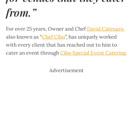
from.”
For over 25 years, Owner and Chef
David Catenaro
,
also known as “
Chef Cibo
”, has uniquely worked
with every client that has reached out to him to
cater an event through
Cibo Special Event Catering
.
Advertisement