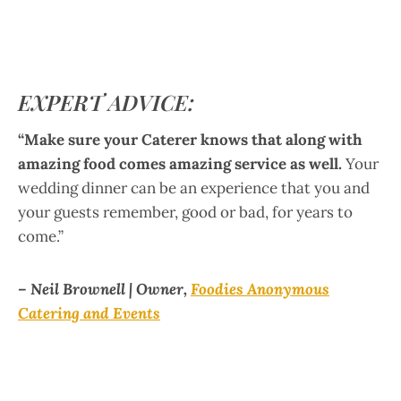
EXPERT ADVICE:
“Make sure your Caterer knows that along with
amazing food comes amazing service as well.
Your
wedding dinner can be an experience that you and
your guests remember, good or bad, for years to
come.”
– Neil Brownell | Owner,
Foodies Anonymous
Catering and Events