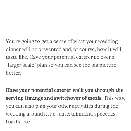
You’re going to get a sense of what your wedding
dinner will be presented and, of course, how it will
taste like. Have your potential caterer go over a
“larger scale” plan so you can see the big picture
better.
Have your potential caterer walk you through the
serving timings and switchover of meals.
This way,
you can also plan your other activities during the
wedding around it. i.e., entertainment, speeches,
toasts, etc.