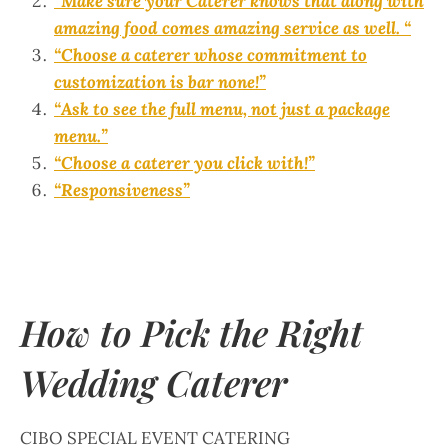
“Make sure your Caterer knows that along with
amazing food comes amazing service as well. “
“Choose a caterer whose commitment to
customization is bar none!”
“Ask to see the full menu, not just a package
menu.”
“Choose a caterer you click with!”
“Responsiveness”
How to Pick the Right
Wedding Caterer
CIBO SPECIAL EVENT CATERING