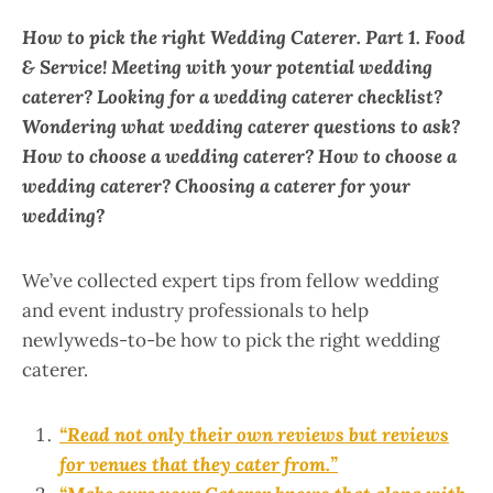
How to pick the right Wedding Caterer. Part 1.
Food
& Service!
Meeting with your potential wedding
caterer? Looking for a wedding caterer checklist?
Wondering what wedding caterer questions to ask?
How to choose a wedding caterer? How to choose a
wedding caterer? Choosing a caterer for your
wedding?
We’ve collected expert tips from fellow wedding
and event industry professionals to help
newlyweds-to-be how to pick the right wedding
caterer.
“Read not only their own reviews but reviews
for venues that they cater from.”