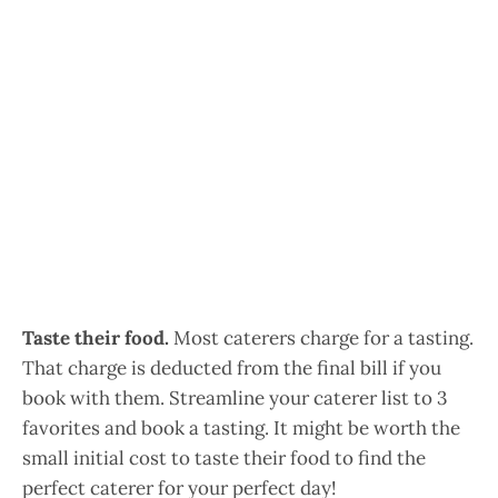
Taste their food.
Most caterers charge for a tasting.
That charge is deducted from the final bill if you
book with them. Streamline your caterer list to 3
favorites and book a tasting. It might be worth the
small initial cost to taste their food to find the
perfect caterer for your perfect day!