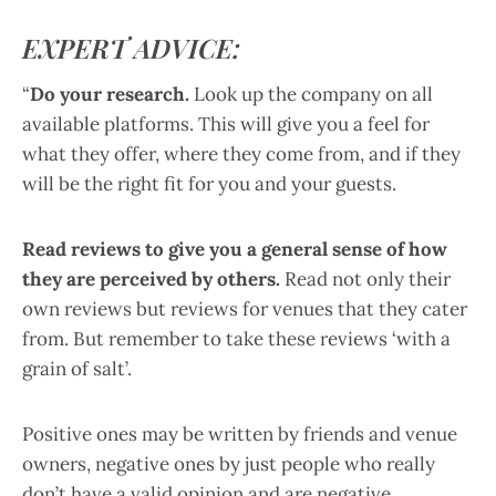
EXPERT ADVICE:
“
Do your research.
Look up the company on all
available platforms. This will give you a feel for
what they offer, where they come from, and if they
will be the right fit for you and your guests.
Read reviews to give you a general sense of how
they are perceived by others.
Read not only their
own reviews but reviews for venues that they cater
from. But remember to take these reviews ‘with a
grain of salt’.
Positive ones may be written by friends and venue
owners, negative ones by just people who really
don’t have a valid opinion and are negative