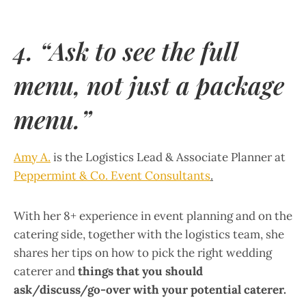
4. “Ask to see the full
menu, not just a package
menu.”
Amy A.
is the Logistics Lead & Associate Planner at
Peppermint & Co. Event Consultants
.
With her 8+ experience in event planning and on the
catering side, together with the logistics team, she
shares her tips on how to pick the right wedding
caterer and
things that you should
ask/discuss/go-over with your potential caterer.