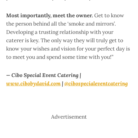
Most importantly, meet the owner.
Get to know
the person behind all the ‘smoke and mirrors’.
Developing a trusting relationship with your
caterer is key. The only way they will truly get to
know your wishes and vision for your perfect day is
to meet you and spend some time with you!”
— Cibo Special Event Catering |
www.cibobydavid.com
|
@cibospecialeventcatering
Advertisement