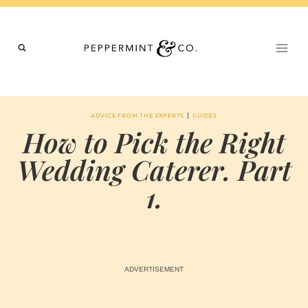
Skip
to
content
|
ADVICE FROM THE EXPERTS
GUIDES
How to Pick the Right
Wedding Caterer. Part
1.
BY
JANUARY 24, 2021
MARIA & THE
PEPPERMINT
CREATIVE
TEAM