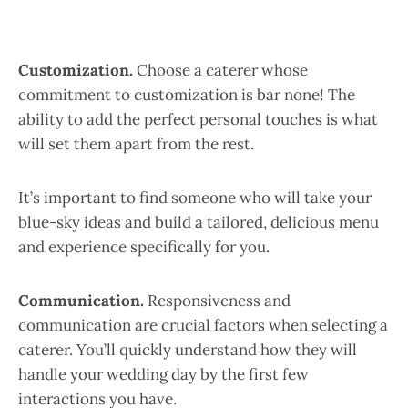
Customization.
Choose a caterer whose
commitment to customization is bar none! The
ability to add the perfect personal touches is what
will set them apart from the rest.
It’s important to find someone who will take your
blue-sky ideas and build a tailored, delicious menu
and experience specifically for you.
Communication.
Responsiveness and
communication are crucial factors when selecting a
caterer. You’ll quickly understand how they will
handle your wedding day by the first few
interactions you have.