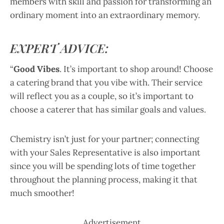
members with skill and passion for transforming an
ordinary moment into an extraordinary memory.
EXPERT ADVICE:
“
Good Vibes
. It’s important to shop around! Choose
a catering brand that you vibe with. Their service
will reflect you as a couple, so it’s important to
choose a caterer that has similar goals and values.
Chemistry isn’t just for your partner; connecting
with your Sales Representative is also important
since you will be spending lots of time together
throughout the planning process, making it that
much smoother!
Advertisement