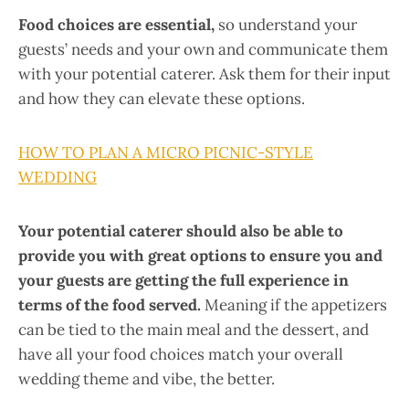
Food choices are essential,
so understand your
guests’ needs and your own and communicate them
with your potential caterer. Ask them for their input
and how they can elevate these options.
HOW TO PLAN A MICRO PICNIC-STYLE
WEDDING
Your potential caterer should also be able to
provide you with great options to ensure you and
your guests are getting the full experience in
terms of the food served.
Meaning if the appetizers
can be tied to the main meal and the dessert, and
have all your food choices match your overall
wedding theme and vibe, the better.