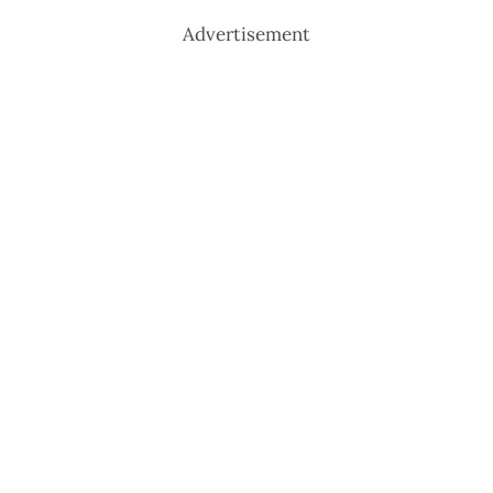
Advertisement