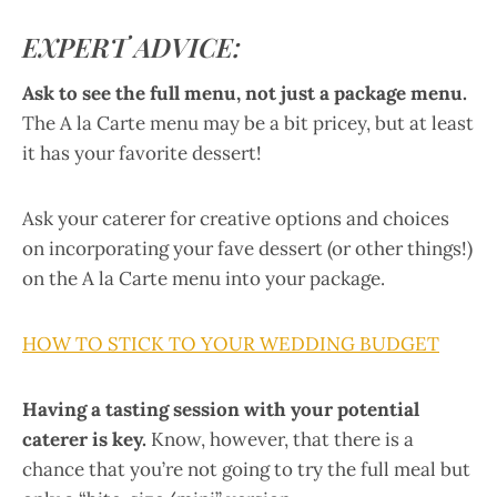
EXPERT ADVICE:
Ask to see the full menu, not just a package menu.
The A la Carte menu may be a bit pricey, but at least
it has your favorite dessert!
Ask your caterer for creative options and choices
on incorporating your fave dessert (or other things!)
on the A la Carte menu into your package.
HOW TO STICK TO YOUR WEDDING BUDGET
Having a tasting session with your potential
caterer is key.
Know, however, that there is a
chance that you’re not going to try the full meal but