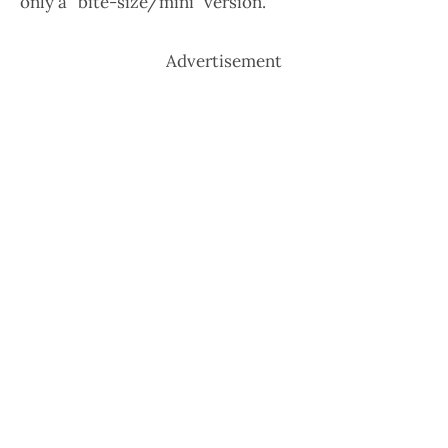
only a “bite-size/mini” version.
Advertisement