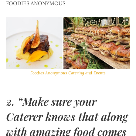
FOODIES ANONYMOUS
Foodies Anonymous Catering and Events
2. “Make sure your
Caterer knows that along
with amazing food comes