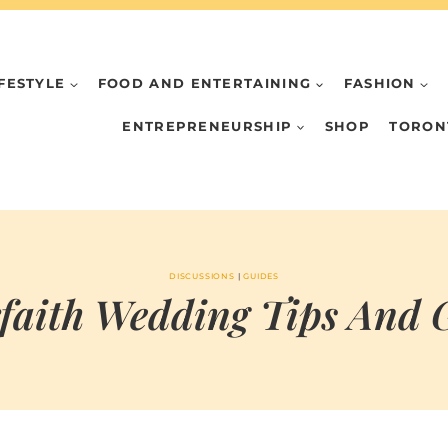
IFESTYLE
FOOD AND ENTERTAINING
FASHION
ENTREPRENEURSHIP
SHOP
TORON
DISCUSSIONS
|
GUIDES
rfaith Wedding Tips And 
BY
APRIL 19, 2023
MARIA & THE
PEPPERMINT
CREATIVE