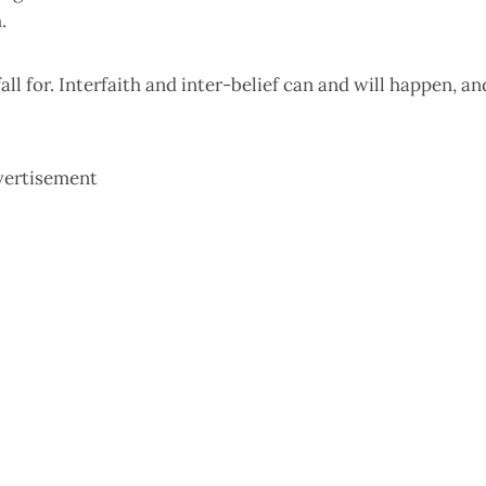
.
all for. Interfaith and inter-belief can and will happen, an
vertisement