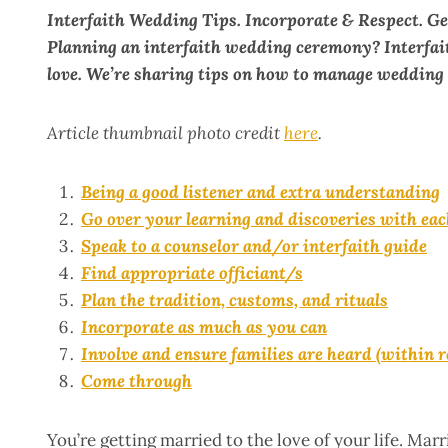
Interfaith Wedding Tips. Incorporate & Respect. Ge
Planning an interfaith wedding ceremony? Interfait
love. We’re sharing tips on how to manage wedding 
Article thumbnail photo credit
here
.
Being a good listener and extra understanding
Go over your learning and discoveries with eac
Speak to a counselor and/or interfaith guide
Find appropriate officiant/s
Plan the tradition, customs, and rituals
Incorporate as much as you can
Involve and ensure families are heard (within 
Come through
You’re getting married to the love of your life. Ma