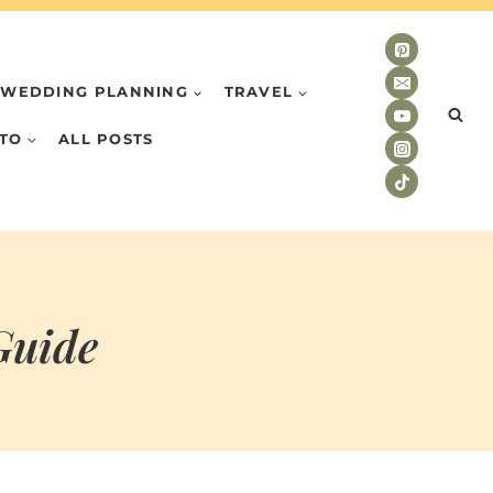
WEDDING PLANNING
TRAVEL
TO
ALL POSTS
Guide