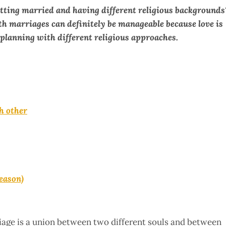
tting married and having different religious backgrounds
h marriages can definitely be manageable because love is
planning with different religious approaches.
h other
reason)
rriage is a union between two different souls and between