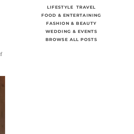
LIFESTYLE
TRAVEL
FOOD & ENTERTAINING
FASHION & BEAUTY
WEDDING & EVENTS
BROWSE ALL POSTS
f