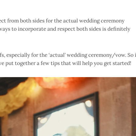
ect from both sides for the actual wedding ceremony
ways to incorporate and respect both sides is definitely
efs, especially for the ‘actual’ wedding ceremony/vow. So i
e put together a few tips that will help you get started!