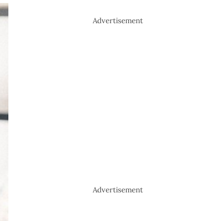
Advertisement
Advertisement