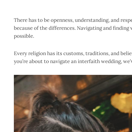
There has to be openness, understanding, and resp
because of the differences. Navigating and finding 
possible.
Every religion has its customs, traditions, and beli
you’re about to navigate an interfaith wedding, we’v