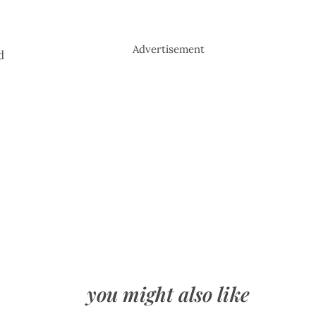
Advertisement
d
you might also like