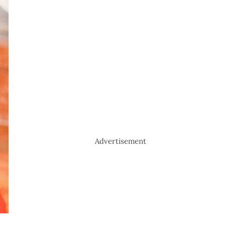
Advertisement