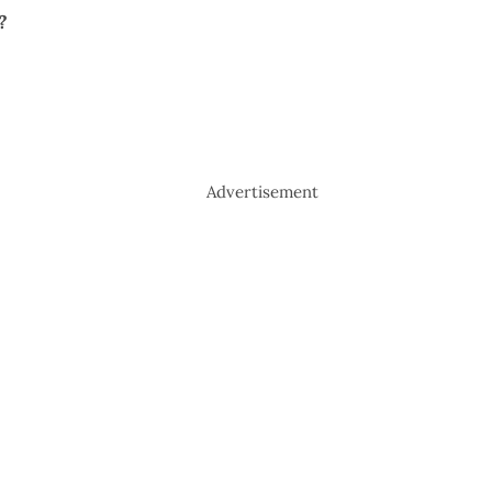
?
Advertisement