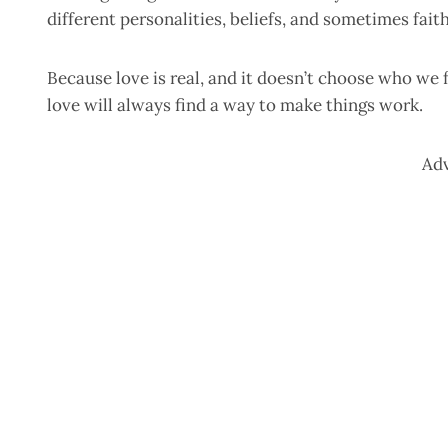
different personalities, beliefs, and sometimes faith
Because love is real, and it doesn’t choose who we f
love will always find a way to make things work.
Ad