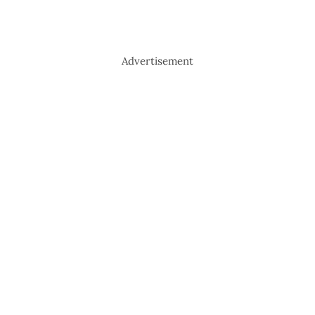
Advertisement