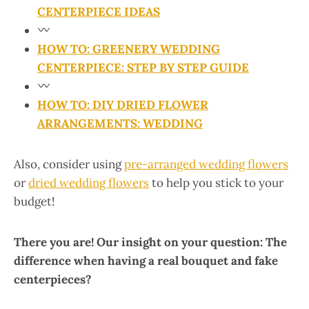
CENTERPIECE IDEAS
HOW TO: GREENERY WEDDING
CENTERPIECE: STEP BY STEP GUIDE
HOW TO: DIY DRIED FLOWER
ARRANGEMENTS: WEDDING
Also, consider using
pre-arranged wedding flowers
or
dried wedding flowers
to help you stick to your
budget!
There you are! Our insight on your question: The
difference when having a real bouquet and fake
centerpieces?