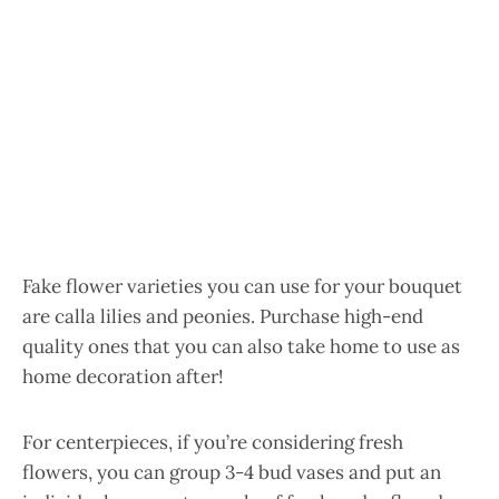
Fake flower varieties you can use for your bouquet
are calla lilies and peonies. Purchase high-end
quality ones that you can also take home to use as
home decoration after!
For centerpieces, if you’re considering fresh
flowers, you can group 3-4 bud vases and put an