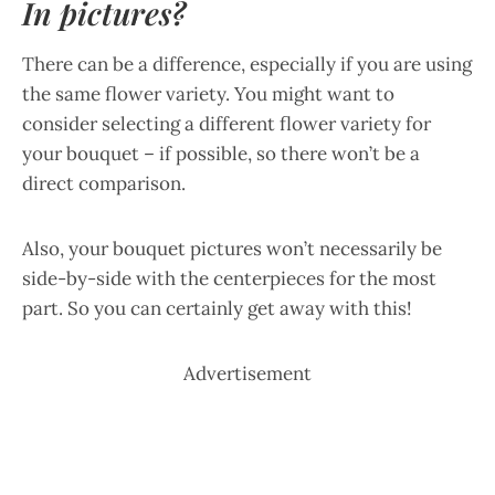
In pictures?
There can be a difference, especially if you are using
the same flower variety. You might want to
consider selecting a different flower variety for
your bouquet – if possible, so there won’t be a
direct comparison.
Also, your bouquet pictures won’t necessarily be
side-by-side with the centerpieces for the most
part. So you can certainly get away with this!
Advertisement