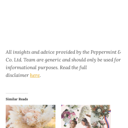
All insights and advice provided by the Peppermint &
Co. Ltd. Team are generic and should only be used for
informational purposes. Read the full
disclaimer
here
.
Similar Reads