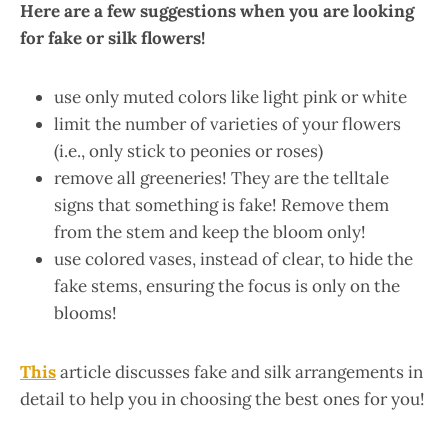
Here are a few suggestions when you are looking
for fake or silk flowers!
use only muted colors like light pink or white
limit the number of varieties of your flowers
(i.e., only stick to peonies or roses)
remove all greeneries! They are the telltale
signs that something is fake! Remove them
from the stem and keep the bloom only!
use colored vases, instead of clear, to hide the
fake stems, ensuring the focus is only on the
blooms!
This
article discusses fake and silk arrangements in
detail to help you in choosing the best ones for you!