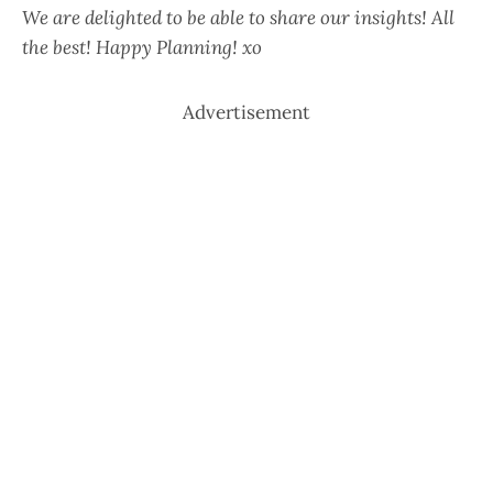
We are delighted to be able to share our insights! All
the best! Happy Planning! xo
Advertisement