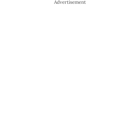
Advertisement