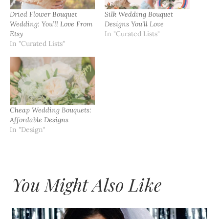
Dried Flower Bouquet
Silk Wedding Bouquet
Wedding: You’ll Love From
Designs You’ll Love
Etsy
In "Curated Lists"
In "Curated Lists"
Cheap Wedding Bouquets:
Affordable Designs
In "Design"
You Might Also Like