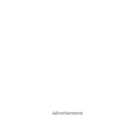
Advertisement