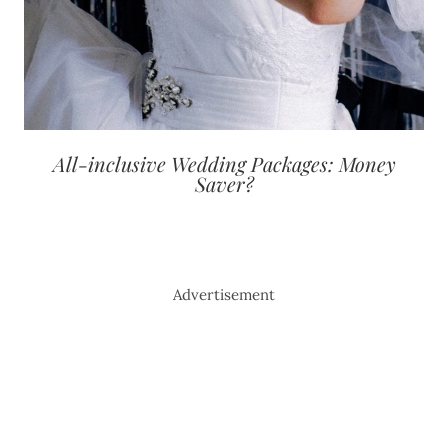
All-inclusive Wedding Packages: Money
Saver?
Advertisement