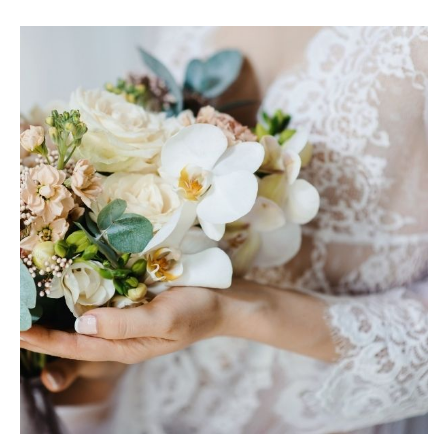
MARIA & THE
PEPPERMINT
CREATIVE
TEAM