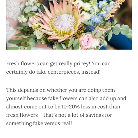
Fresh flowers can get really pricey! You can
certainly do fake centerpieces, instead!
This depends on whether you are doing them
yourself because fake flowers can also add up and
almost come out to be 10-20% less in cost than
fresh flowers – that’s not a lot of savings for
something fake versus real!