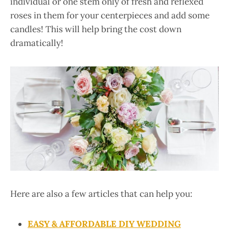
individual or one stem only of fresh and reflexed
roses in them for your centerpieces and add some
candles! This will help bring the cost down
dramatically!
Here are also a few articles that can help you:
EASY & AFFORDABLE DIY WEDDING