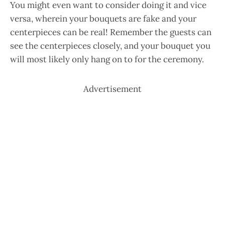
You might even want to consider doing it and vice
versa, wherein your bouquets are fake and your
centerpieces can be real! Remember the guests can
see the centerpieces closely, and your bouquet you
will most likely only hang on to for the ceremony.
Advertisement