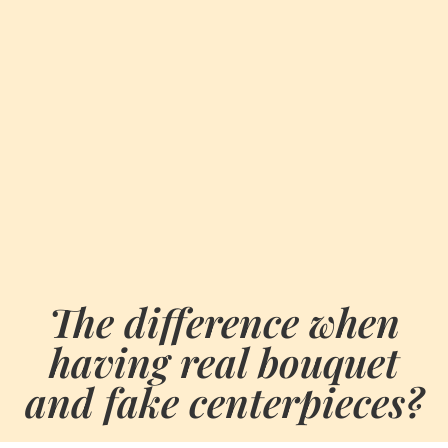
The difference when
having real bouquet
and fake centerpieces?
BY
JULY 21, 2021