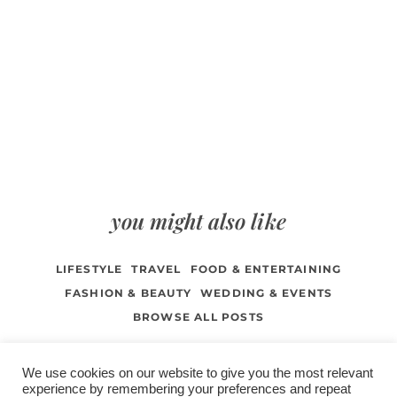
you might also like
LIFESTYLE
TRAVEL
FOOD & ENTERTAINING
FASHION & BEAUTY
WEDDING & EVENTS
BROWSE ALL POSTS
We use cookies on our website to give you the most relevant
experience by remembering your preferences and repeat