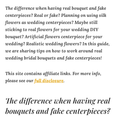
The difference when having real bouquet and fake
centerpieces?
Real or fake?
Planning on using silk
flowers as wedding centerpieces? Maybe still
sticking to real flowers for your wedding DIY
bouquet? Artificial flowers centerpiece for your
wedding? Realistic wedding flowers? In this guide,
we are sharing tips on how to work around real
wedding bridal bouquets and fake centerpieces!
This site contains affiliate links. For more info,
please see our
full disclosure
.
The difference when having real
bouquets and fake centerpieces?