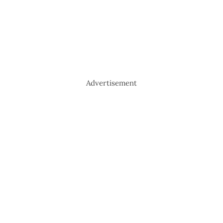
Advertisement