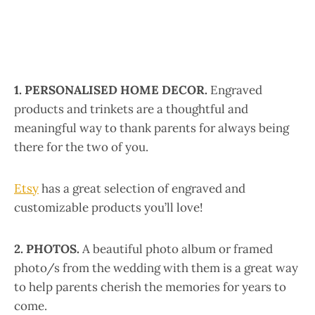
1. PERSONALISED HOME DECOR.
Engraved
products and trinkets are a thoughtful and
meaningful way to thank parents for always being
there for the two of you.
Etsy
has a great selection of engraved and
customizable products you’ll love!
2. PHOTOS.
A beautiful photo album or framed
photo/s from the wedding with them is a great way
to help parents cherish the memories for years to
come.