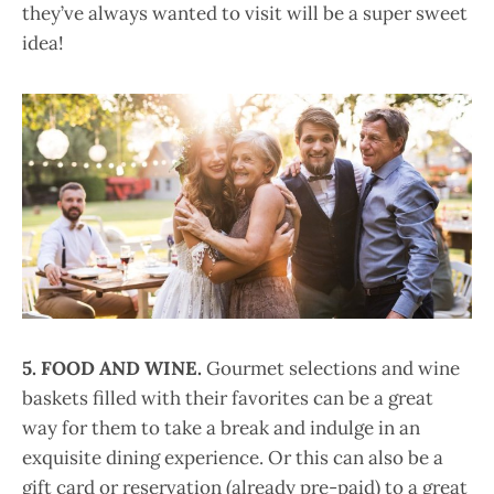
they’ve always wanted to visit will be a super sweet
idea!
5.
FOOD AND WINE.
Gourmet selections and wine
baskets filled with their favorites can be a great
way for them to take a break and indulge in an
exquisite dining experience. Or this can also be a
gift card or reservation (already pre-paid) to a great