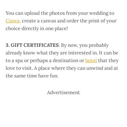
You can upload the photos from your wedding to
Canva,
create a canvas and order the print of your
choice directly in one place!
3. GIFT CERTIFICATES
. By now, you probably
already know what they are interested in. It can be
to a spa or perhaps a destination or
hotel
that they
love to visit. A place where they can unwind and at
the same time have fun.
Advertisement