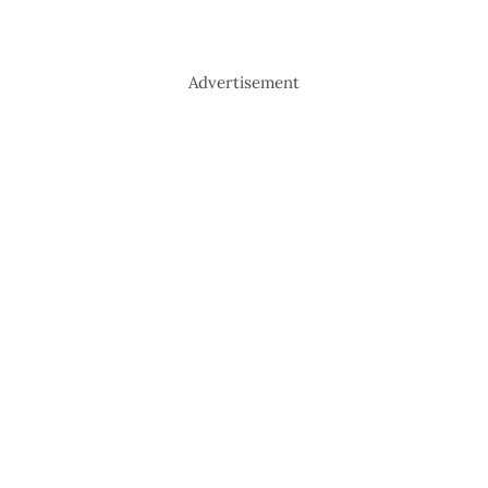
Advertisement