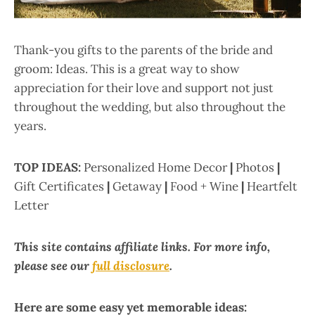
Thank-you gifts to the parents of the bride and
groom: Ideas. This is a great way to show
appreciation for their love and support not just
throughout the wedding, but also throughout the
years.
TOP IDEAS:
Personalized Home Decor
|
Photos
|
Gift Certificates
|
Getaway
|
Food + Wine
|
Heartfelt
Letter
This site contains affiliate links. For more info,
please see our
full disclosure
.
Here are some easy yet memorable ideas: