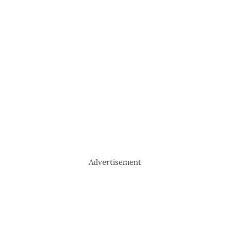
Advertisement