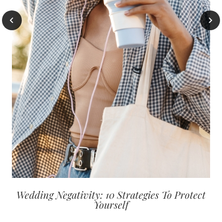
Wedding Negativity: 10 Strategies To Protect
Yourself