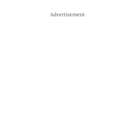
Advertisement