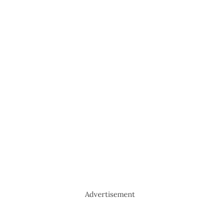
Advertisement