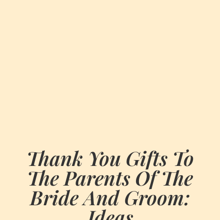
Thank You Gifts To
The Parents Of The
Bride And Groom:
Ideas