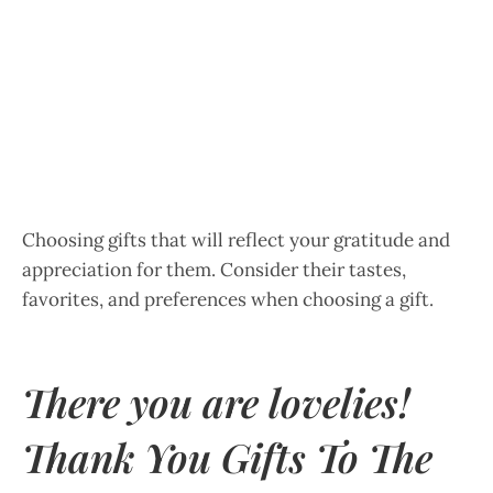
Choosing gifts that will reflect your gratitude and
appreciation for them. Consider their tastes,
favorites, and preferences when choosing a gift.
There you are lovelies!
Thank You Gifts To The