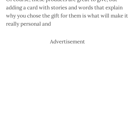
adding a card with stories and words that explain
why you chose the gift for them is what will make it
really personal and
Advertisement