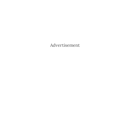
Advertisement