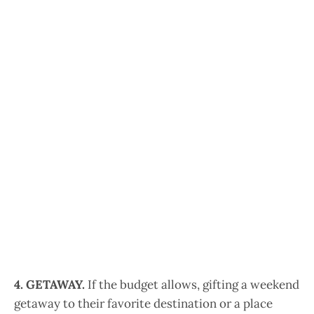
4. GETAWAY.
If the budget allows, gifting a weekend
getaway to their favorite destination or a place