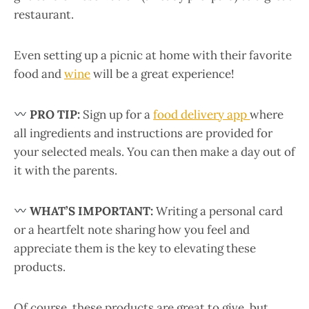
restaurant.
Even setting up a picnic at home with their favorite
food and
wine
will be a great experience!
PRO TIP:
Sign up for a
food delivery app
where
all ingredients and instructions are provided for
your selected meals. You can then make a day out of
it with the parents.
WHAT’S IMPORTANT:
Writing a personal card
or a heartfelt note sharing how you feel and
appreciate them is the key to elevating these
products.
Of course, these products are great to give, but