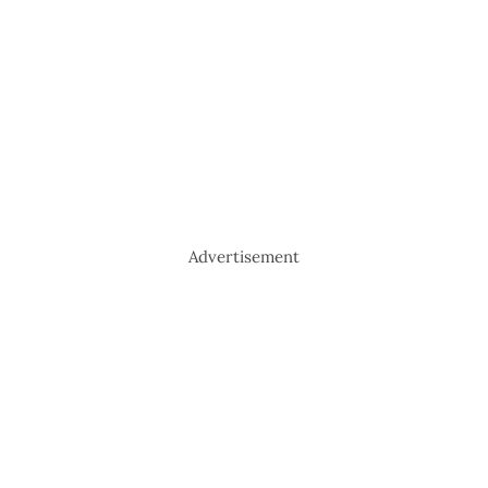
Advertisement