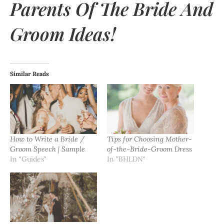
Parents Of The Bride And
Groom Ideas!
Similar Reads
How to Write a Bride /
Tips for Choosing Mother-
Groom Speech | Sample
of-the-Bride-Groom Dress
In "Guides"
In "BHLDN"