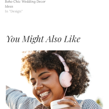
Boho Chic Wedding Decor
Ideas
In "Design"
You Might Also Like