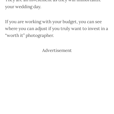
your wedding day.
If you are working with your budget, you can see
where you can adjust if you truly want to invest in a
“worth it” photographer.
Advertisement