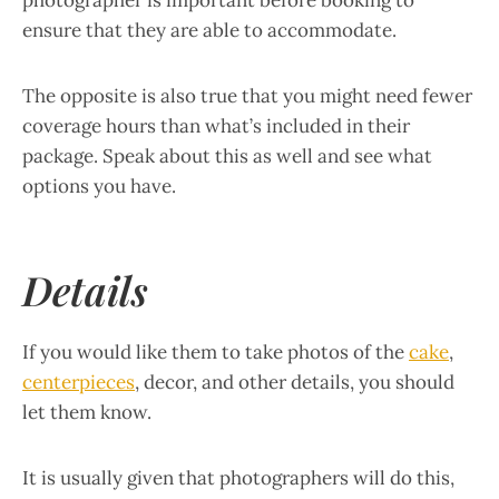
photographer is important before booking to
ensure that they are able to accommodate.
The opposite is also true that you might need fewer
coverage hours than what’s included in their
package. Speak about this as well and see what
options you have.
Details
If you would like them to take photos of the
cake
,
centerpieces
, decor, and other details, you should
let them know.
It is usually given that photographers will do this,