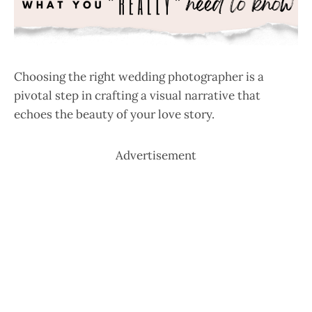
Choosing the right wedding photographer is a
pivotal step in crafting a visual narrative that
echoes the beauty of your love story.
Advertisement