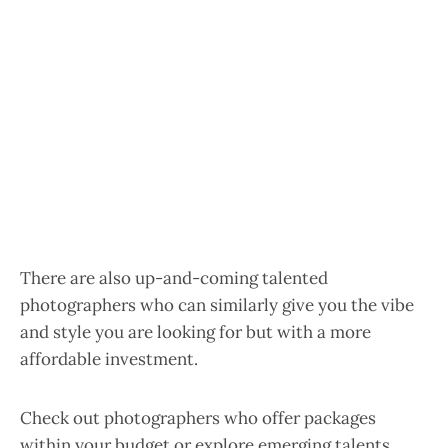
There are also up-and-coming talented
photographers who can similarly give you the vibe
and style you are looking for but with a more
affordable investment.
Check out photographers who offer packages
within your budget or explore emerging talents