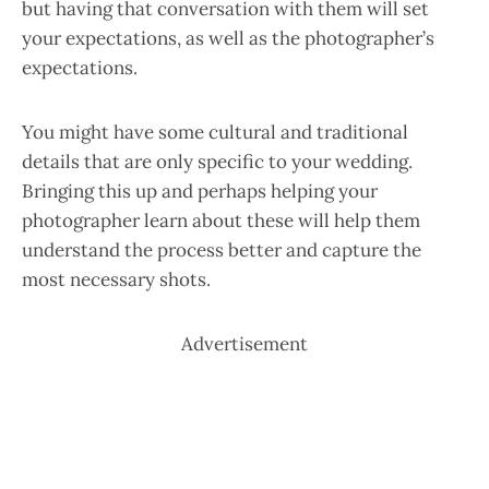
but having that conversation with them will set
your expectations, as well as the photographer’s
expectations.
You might have some cultural and traditional
details that are only specific to your wedding.
Bringing this up and perhaps helping your
photographer learn about these will help them
understand the process better and capture the
most necessary shots.
Advertisement