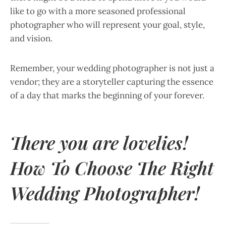
like to go with a more seasoned professional
photographer who will represent your goal, style,
and vision.
Remember, your wedding photographer is not just a
vendor; they are a storyteller capturing the essence
of a day that marks the beginning of your forever.
There you are lovelies!
How To Choose The Right
Wedding Photographer!