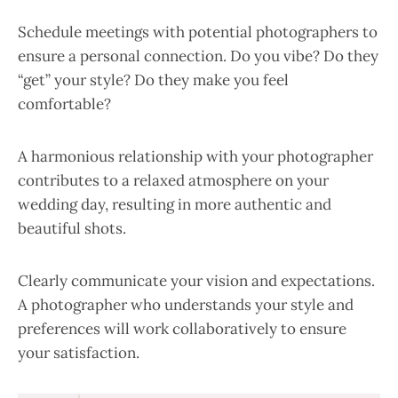
Schedule meetings with potential photographers to
ensure a personal connection. Do you vibe? Do they
“get” your style? Do they make you feel
comfortable?
A harmonious relationship with your photographer
contributes to a relaxed atmosphere on your
wedding day, resulting in more authentic and
beautiful shots.
Clearly communicate your vision and expectations.
A photographer who understands your style and
preferences will work collaboratively to ensure
your satisfaction.