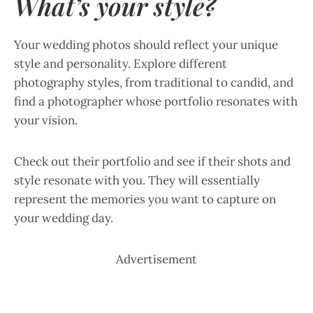
What’s your style?
Your wedding photos should reflect your unique
style and personality. Explore different
photography styles, from traditional to candid, and
find a photographer whose portfolio resonates with
your vision.
Check out their portfolio and see if their shots and
style resonate with you. They will essentially
represent the memories you want to capture on
your wedding day.
Advertisement