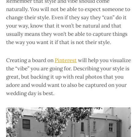
Remember that style and vibe should come
naturally. You will not be able to expect someone to
change their style. Even if they say they “can” do it
your way, know that it won’t be natural and that
usually means they won’t be able to capture things
the way you want it if that is not their style.
Creating a board on
Pinterest
will help you visualize
the “vibe” you are going for. Describing your style is
great, but backing it up with real photos that you
adore and would want to also be captured on your
wedding day is best.