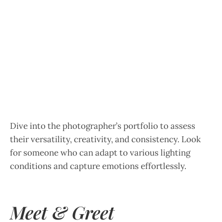
Dive into the photographer’s portfolio to assess
their versatility, creativity, and consistency. Look
for someone who can adapt to various lighting
conditions and capture emotions effortlessly.
Meet & Greet