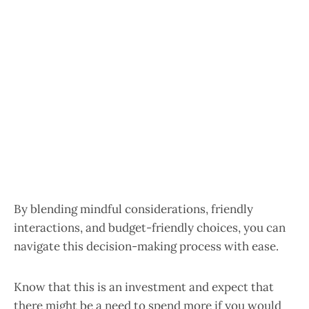
By blending mindful considerations, friendly
interactions, and budget-friendly choices, you can
navigate this decision-making process with ease.
Know that this is an investment and expect that
there might be a need to spend more if you would