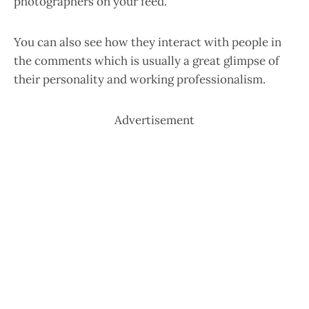
photographers on your feed.
You can also see how they interact with people in
the comments which is usually a great glimpse of
their personality and working professionalism.
Advertisement