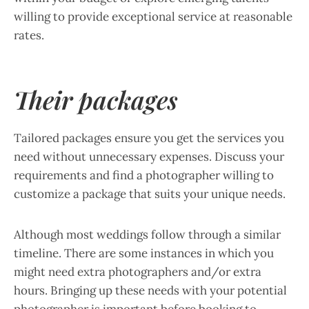
willing to provide exceptional service at reasonable
rates.
Their packages
Tailored packages ensure you get the services you
need without unnecessary expenses. Discuss your
requirements and find a photographer willing to
customize a package that suits your unique needs.
Although most weddings follow through a similar
timeline. There are some instances in which you
might need extra photographers and/or extra
hours. Bringing up these needs with your potential