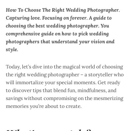
How To Choose The Right Wedding Photographer.
Capturing love. Focusing on forever. A guide to
choosing the best wedding photographer. You
comprehensive guide on how to pick wedding
photographers that understand your vision and
style.
Today, let’s dive into the magical world of choosing
the right wedding photographer – a storyteller who
will immortalize your special moments. Get ready
to discover tips that blend fun, mindfulness, and
savings without compromising on the mesmerizing
memories you’re about to create.