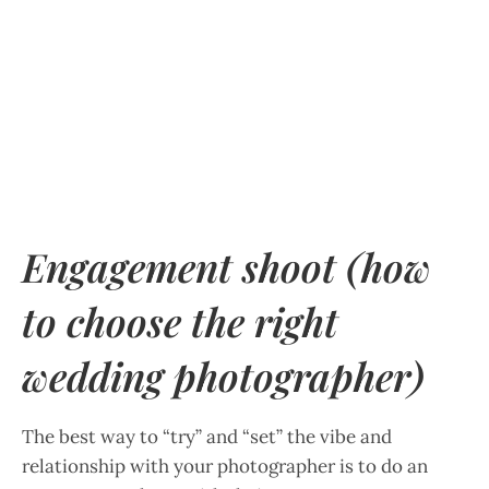
Engagement shoot (how
to choose the right
wedding photographer)
The best way to “try” and “set” the vibe and
relationship with your photographer is to do an