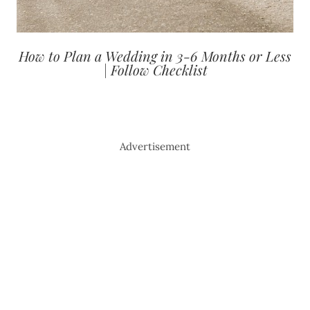
How to Plan a Wedding in 3-6 Months or Less
| Follow Checklist
Advertisement