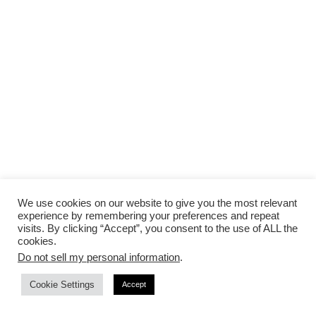
We use cookies on our website to give you the most relevant
Advertisement
experience by remembering your preferences and repeat
visits. By clicking “Accept”, you consent to the use of ALL the
cookies.
Do not sell my personal information
.
Cookie Settings
Accept