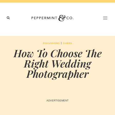
Skip
to
content
|
DISCUSSIONS
GUIDES
How To Choose The
Right Wedding
Photographer
BY
NOVEMBER 14, 2023
MARIA & THE
PEPPERMINT
CREATIVE
TEAM