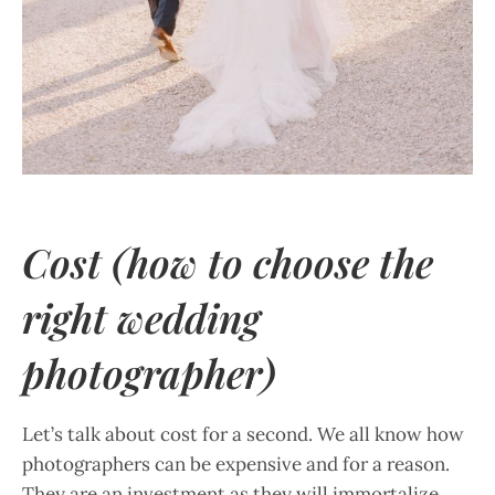
Cost (how to choose the
right wedding
photographer)
Let’s talk about cost for a second. We all know how
photographers can be expensive and for a reason.
They are an investment as they will immortalize