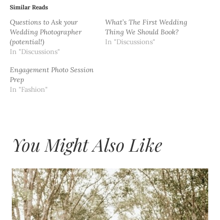
Similar Reads
Questions to Ask your
What’s The First Wedding
Wedding Photographer
Thing We Should Book?
(potential!)
In "Discussions"
In "Discussions"
Engagement Photo Session
Prep
In "Fashion"
You Might Also Like