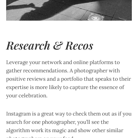
Research & Recos
Leverage your network and online platforms to
gather recommendations. A photographer with
positive reviews and a portfolio that speaks to their
expertise is more likely to capture the essence of
your celebration.
Instagram is a great way to check them out as if you
search for one photographer, you’ll see the
algorithm work its magic and show other similar