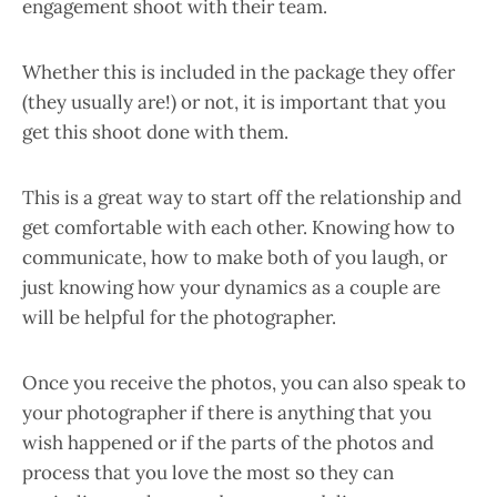
engagement shoot with their team.
Whether this is included in the package they offer
(they usually are!) or not, it is important that you
get this shoot done with them.
This is a great way to start off the relationship and
get comfortable with each other. Knowing how to
communicate, how to make both of you laugh, or
just knowing how your dynamics as a couple are
will be helpful for the photographer.
Once you receive the photos, you can also speak to
your photographer if there is anything that you
wish happened or if the parts of the photos and
process that you love the most so they can