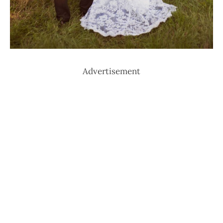
Advertisement