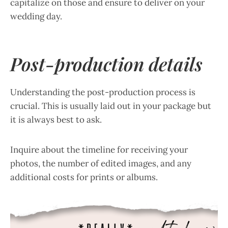
capitalize on those and ensure to deliver on your
wedding day.
Post-production details
Understanding the post-production process is
crucial. This is usually laid out in your package but
it is always best to ask.
Inquire about the timeline for receiving your
photos, the number of edited images, and any
additional costs for prints or albums.