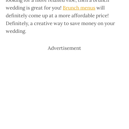
looking for a more relaxed vibe, then a brunch
wedding is great for you!
Brunch menus
will
definitely come up at a more affordable price!
Definitely, a creative way to save money on your
wedding.
Advertisement