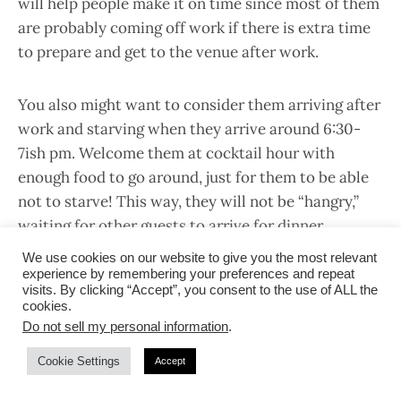
will help people make it on time since most of them
are probably coming off work if there is extra time
to prepare and get to the venue after work.
You also might want to consider them arriving after
work and starving when they arrive around 6:30-
7ish pm. Welcome them at cocktail hour with
enough food to go around, just for them to be able
not to starve! This way, they will not be “hangry,”
waiting for other guests to arrive for dinner.
We use cookies on our website to give you the most relevant
experience by remembering your preferences and repeat
Another thing is to have interactive entertainment
visits. By clicking “Accept”, you consent to the use of ALL the
at cocktail hour. If you have a photo booth or
cookies.
reception games planned, try doing it around
Do not sell my personal information
.
cocktail hour instead of the usual after dinner. This
Cookie Settings
Accept
will keep your guests (who happened to be coming
off work!) happy and ready for a night of