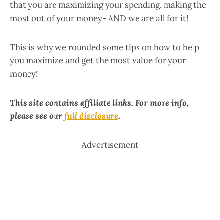
that you are maximizing your spending, making the
most out of your money- AND we are all for it!
This is why we rounded some tips on how to help
you maximize and get the most value for your
money!
This site contains affiliate links. For more info,
please see our
full disclosure
.
Advertisement