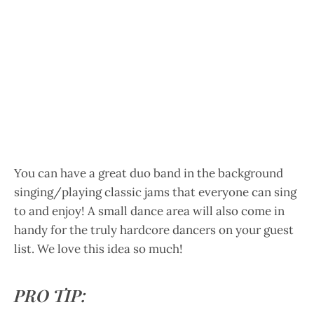
You can have a great duo band in the background
singing/playing classic jams that everyone can sing
to and enjoy! A small dance area will also come in
handy for the truly hardcore dancers on your guest
list. We love this idea so much!
PRO TIP: