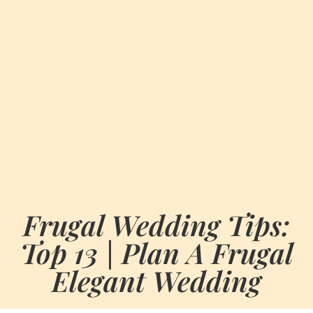
Frugal Wedding Tips:
Top 13 | Plan A Frugal
Elegant Wedding
BY
JULY 11, 2026