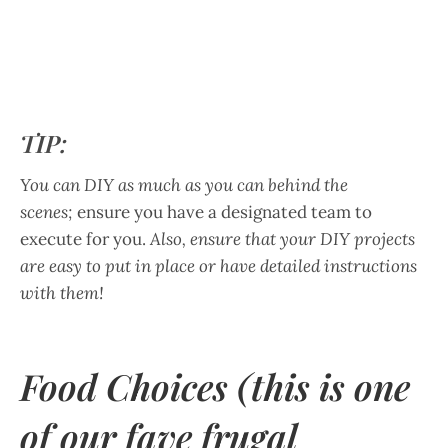
TIP:
You can DIY as much as you can behind the
scenes;
ensure you have a designated team to
execute for you.
Also, ensure that your DIY projects
are easy to put in place or have detailed instructions
with them!
Food Choices (this is one
of our fave frugal