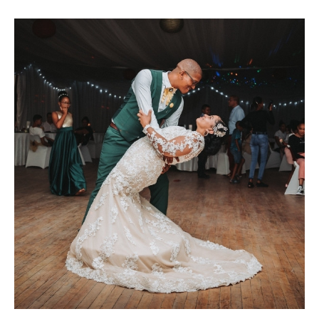
MARIA & THE
PEPPERMINT
CREATIVE
TEAM