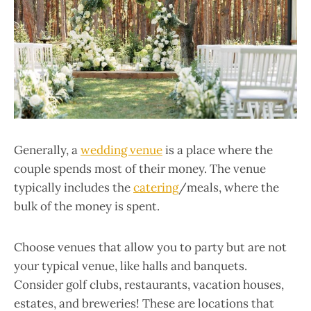
Generally, a
wedding venue
is a place where the
couple spends most of their money. The venue
typically includes the
catering
/meals, where the
bulk of the money is spent.
Choose venues that allow you to party but are not
your typical venue, like halls and banquets.
Consider golf clubs, restaurants, vacation houses,
estates, and breweries! These are locations that