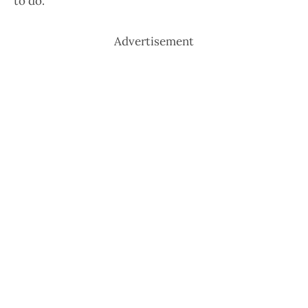
to do.
Advertisement