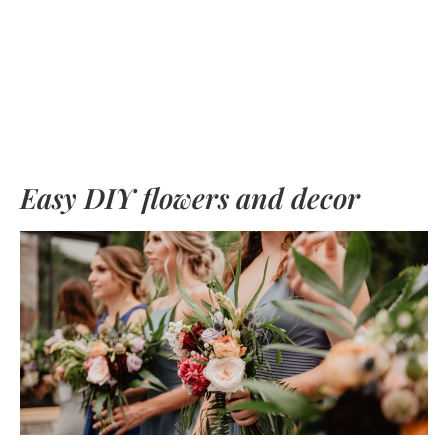
Easy DIY flowers and decor