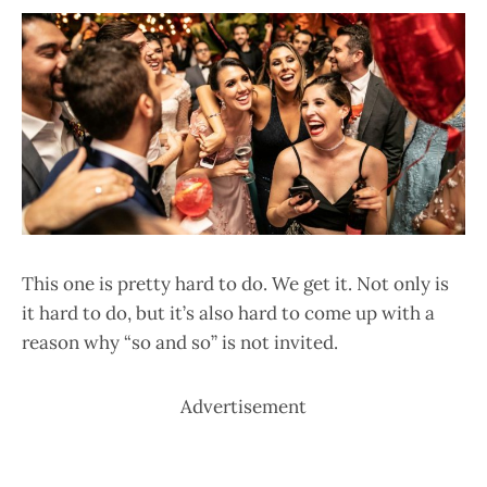
This one is pretty hard to do. We get it. Not only is
it hard to do, but it’s also hard to come up with a
reason why “so and so” is not invited.
Advertisement