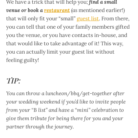
We have a trick that will help you;
find a small
venue or book a
restaurant
(as
mentioned earlier!)
that will only fit your “small”
guest list
. From there,
you can tell that one of your family members gifted
you the venue, or you have contacts in-house, and
that would like to take advantage of it! This way,
you can actually limit your guest list without
feeling guilty!
TIP:
You can throw a luncheon/bbq/get-together after
your wedding weekend if you’d like to invite people
from your “B list” and have a “mini” celebration to
give them tribute for being there for you and your
partner through the journey.