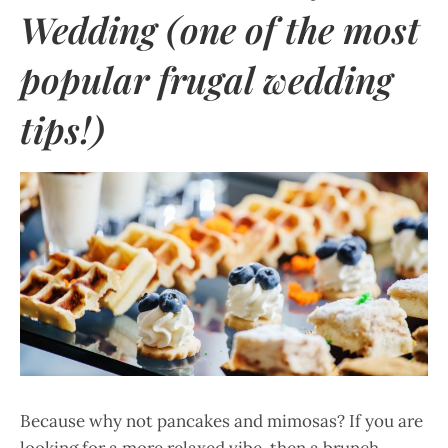
Wedding (one of the most
popular frugal wedding
tips!)
Because why not pancakes and mimosas? If you are