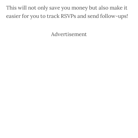
This will not only save you money but also make it
easier for you to track RSVPs and send follow-ups!
Advertisement