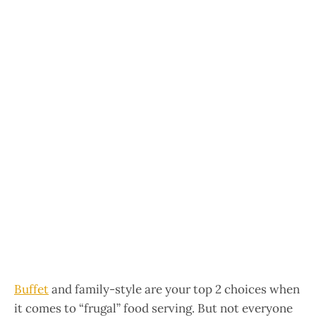
Buffet
and family-style are your top 2 choices when
it comes to “frugal” food serving. But not everyone