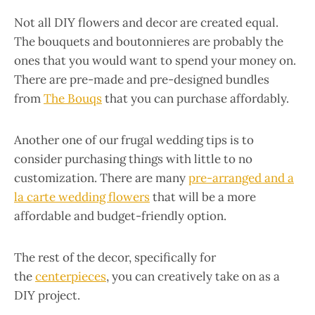
Not all DIY flowers and decor are created equal.
The bouquets and boutonnieres are probably the
ones that you would want to spend your money on.
There are pre-made and pre-designed bundles
from
The Bouqs
that you can purchase affordably.
Another one of our frugal wedding tips is to
consider purchasing things with little to no
customization. There are many
pre-arranged and a
la carte wedding flowers
that will be a more
affordable and budget-friendly option.
The rest of the decor, specifically for
the
centerpieces
, you can creatively take on as a
DIY project.