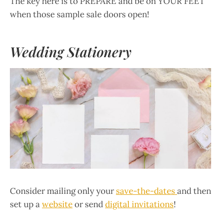
The key here is to PREPARE and be on YOUR FEET
when those sample sale doors open!
Wedding Stationery
Consider mailing only your
save-the-dates
and then
set up a
website
or send
digital invitations
!