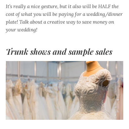
It’s really a nice gesture, but it also will be HALF the
cost of what you will be paying for a wedding/dinner
plate! Talk about a creative way to save money on
your wedding!
Trunk shows and sample sales