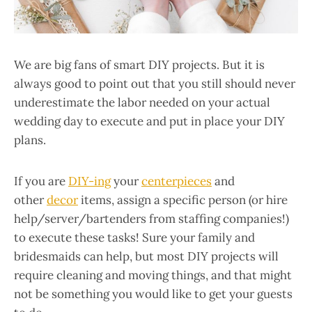
We are big fans of smart DIY projects. But it is
always good to point out that you still should never
underestimate the labor needed on your actual
wedding day to execute and put in place your DIY
plans.
If you are
DIY-ing
your
centerpieces
and
other
decor
items, assign a specific person (or hire
help/server/bartenders from staffing companies!)
to execute these tasks! Sure your family and
bridesmaids can help, but most DIY projects will
require cleaning and moving things, and that might
not be something you would like to get your guests