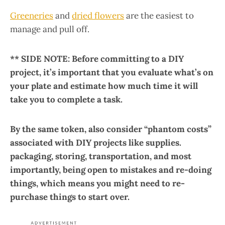
Greeneries
and
dried flowers
are the easiest to
manage and pull off.
** SIDE NOTE: Before committing to a DIY
project, it’s important that you evaluate what’s on
your plate and estimate how much time it will
take you to complete a task.
By the same token, also consider “phantom costs”
associated with DIY projects like supplies.
packaging, storing, transportation, and most
importantly, being open to mistakes and re-doing
things, which means you might need to re-
purchase things to start over.