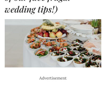
wedding tips!)
Advertisement