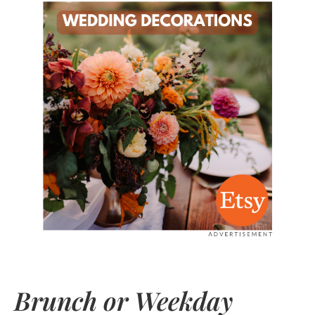
Brunch or Weekday