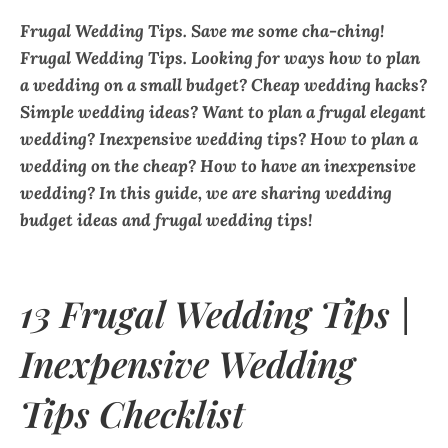
Frugal Wedding Tips. Save me some cha-ching!
Frugal Wedding Tips. Looking for ways how to plan
a wedding on a small budget? Cheap wedding hacks?
Simple wedding ideas? Want to plan a frugal elegant
wedding? Inexpensive wedding tips? How to plan a
wedding on the cheap? How to have an inexpensive
wedding? In this guide, we are sharing wedding
budget ideas and frugal wedding tips!
13 Frugal Wedding Tips |
Inexpensive Wedding
Tips Checklist