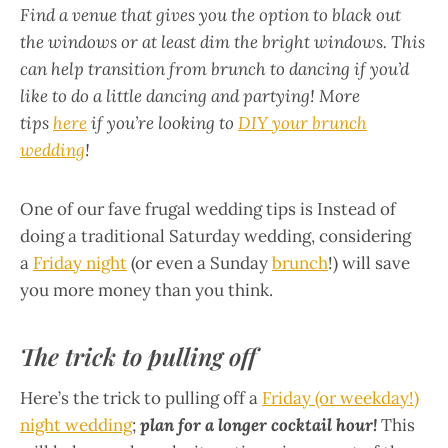
Find a venue that gives you the option to black out
the windows or at least dim the bright windows. This
can help transition from brunch to dancing if you’d
like to do a little dancing and partying! More
tips
here
if you’re looking to
DIY your brunch
wedding
!
One of our fave frugal wedding tips is Instead of
doing a traditional Saturday wedding, considering
a
Friday night
(or even a Sunday
brunch
!) will save
you more money than you think.
The trick to pulling off
Here’s the trick to pulling off a
Friday (or weekday!)
night wedding
;
plan for a longer cocktail hour!
This