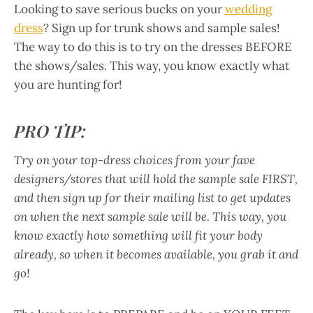
Looking to save serious bucks on your
wedding
dress
? Sign up for trunk shows and sample sales!
The way to do this is to try on the dresses BEFORE
the shows/sales. This way, you know exactly what
you are hunting for!
PRO TIP:
Try on your top-dress choices from your fave
designers/stores that will hold the sample sale FIRST,
and then sign up for their mailing list to get updates
on when the next sample sale will be. This way, you
know exactly how something will fit your body
already, so when it becomes available, you grab it and
go!