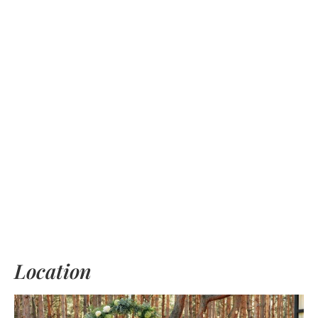
Location