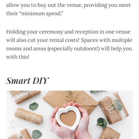
allow you to buy out the venue, providing you meet
their “minimum spend.”
Holding your ceremony and reception in one venue
will also cut your rental costs! Spaces with multiple
rooms and areas (especially outdoors!) will help you
with this!
Smart DIY