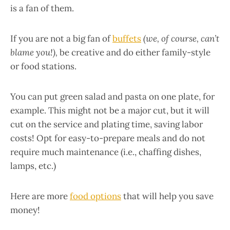
is a fan of them.
If you are not a big fan of
buffets
(we, of course, can’t
blame you!),
be creative and do either family-style
or food stations.
You can put green salad and pasta on one plate, for
example. This might not be a major cut, but it will
cut on the service and plating time, saving labor
costs! Opt for easy-to-prepare meals and do not
require much maintenance (i.e., chaffing dishes,
lamps, etc.)
Here are more
food options
that will help you save
money!