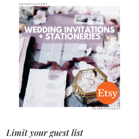
Limit your guest list