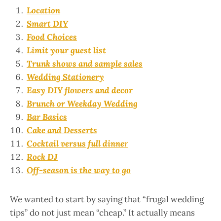
Location
Smart DIY
Food Choices
Limit your guest list
Trunk shows and sample sales
Wedding Stationery
Easy DIY flowers and decor
Brunch or Weekday Wedding
Bar Basics
Cake and Desserts
Cocktail versus full dinne
r
Rock DJ
Off-season is the way to go
We wanted to start by saying that “frugal wedding
tips” do not just mean “cheap.” It actually means