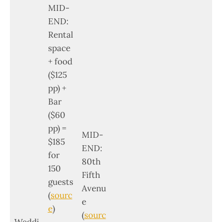
MID-
END:
Rental
space
+ food
($125
pp) +
Bar
($60
pp) =
MID-
$185
END:
for
80th
150
Fifth
guests
Avenu
(
sourc
e
e
)
(
sourc