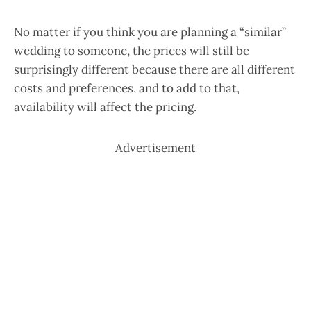
No matter if you think you are planning a “similar”
wedding to someone, the prices will still be
surprisingly different because there are all different
costs and preferences, and to add to that,
availability will affect the pricing.
Advertisement