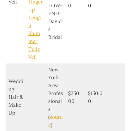
Veil
Finger
LOW-
0
0
tip
END:
Lengt
David’
h
s
Shim
Bridal
mer
Tulle
Veil
New
York
Weddi
Area
ng
Profes
$250.
$150.0
Hair &
sional
00
0
Make
s
Up
(
sourc
e
)