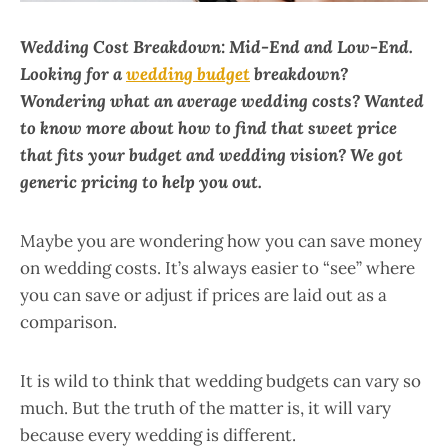
Wedding Cost Breakdown: Mid-End and Low-End.
Looking for a
wedding budget
breakdown?
Wondering what an average wedding costs? Wanted
to know more about how to find that sweet price
that fits your budget and wedding vision? We got
generic pricing to help you out.
Maybe you are wondering how you can save money
on wedding costs. It’s always easier to “see” where
you can save or adjust if prices are laid out as a
comparison.
It is wild to think that wedding budgets can vary so
much. But the truth of the matter is, it will vary
because every wedding is different.