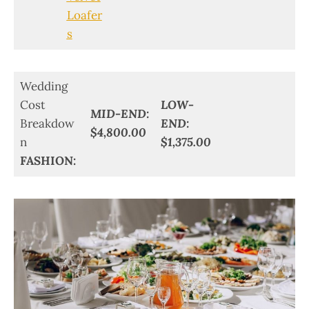
Loafer
s
Wedding
Cost
LOW-
MID-END:
Breakdow
END:
$4,800.00
n
$1,375.00
FASHION: