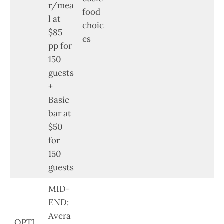
r/mea
food
l at
choic
$85
es
pp for
150
guests
+
Basic
bar at
$50
for
150
guests
MID-
END:
Avera
OPTI