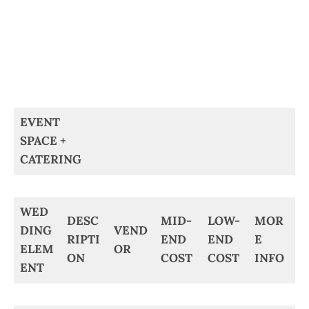
EVENT
SPACE +
CATERING
WED
DESC
MID-
LOW-
MOR
DING
VEND
RIPTI
END
END
E
ELEM
OR
ON
COST
COST
INFO
ENT