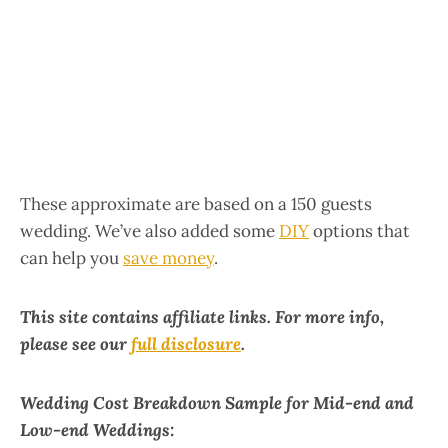
These approximate are based on a 150 guests
wedding. We’ve also added some
DIY
options that
can help you
save money
.
This site contains affiliate links. For more info,
please see our
full disclosure
.
Wedding Cost Breakdown Sample for Mid-end and
Low-end Weddings: