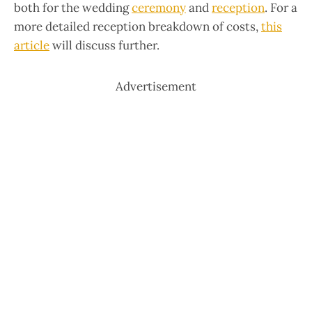
both for the wedding
ceremony
and
reception
. For a
more detailed reception breakdown of costs,
this
article
will discuss further.
Advertisement