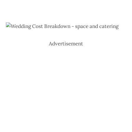
Advertisement