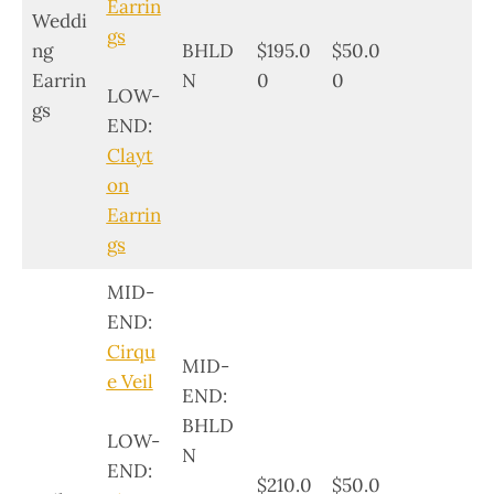
Earrin
Weddi
gs
ng
BHLD
$195.0
$50.0
Earrin
N
0
0
LOW-
gs
END:
Clayt
on
Earrin
gs
MID-
END:
Cirqu
MID-
e Veil
END:
BHLD
LOW-
N
END:
$210.0
$50.0