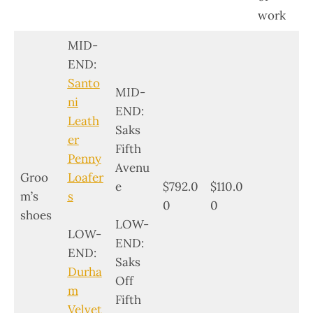
work
MID-
END:
Santo
MID-
ni
END:
Leath
Saks
er
Fifth
Penny
Avenu
Groo
Loafer
e
$792.0
$110.0
m’s
s
0
0
shoes
LOW-
LOW-
END:
END:
Saks
Durha
Off
m
Fifth
Velvet