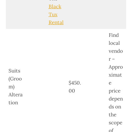
Black
Tux
Rental
Find
local
vendo
r –
Appro
Suits
ximat
(Groo
$450.
e
m)
00
price
Altera
depen
tion
ds on
the
scope
of