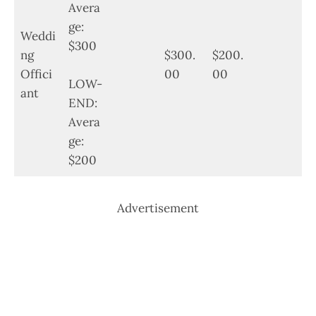
Avera
ge:
Weddi
$300
ng
$300.
$200.
Offici
00
00
LOW-
ant
END:
Avera
ge:
$200
Advertisement