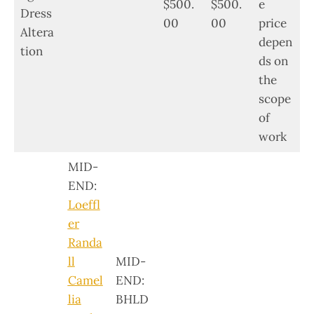
$500.
$500.
e
Dress
00
00
price
Altera
depen
tion
ds on
the
scope
of
work
MID-
END:
Loeffl
er
Randa
ll
MID-
Camel
END:
lia
BHLD