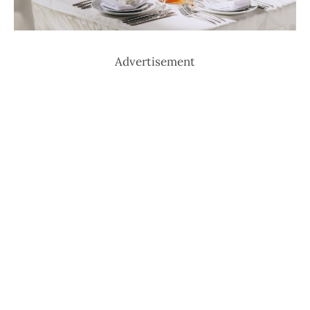
Advertisement