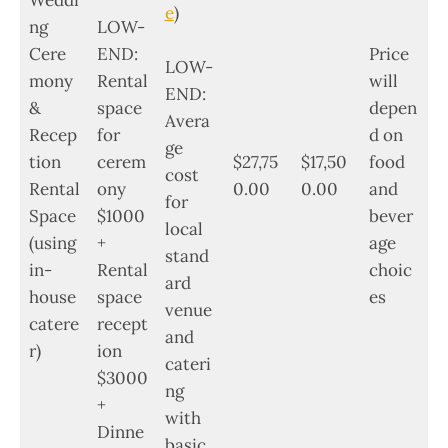
Weddi
e
)
ng
LOW-
Cere
END:
Price
LOW-
mony
Rental
will
END:
&
space
depen
Avera
Recep
for
d on
ge
tion
cerem
$27,75
$17,50
food
cost
Rental
ony
0.00
0.00
and
for
Space
$1000
bever
local
(using
+
age
stand
in-
Rental
choic
ard
house
space
es
venue
catere
recept
and
r)
ion
cateri
$3000
ng
+
with
Dinne
basic