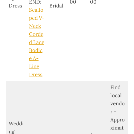
END:
00
00
Dress
Bridal
Scallo
ped V-
Neck
Corde
d Lace
Bodic
e A-
Line
Dress
Find
local
vendo
r –
Appro
Weddi
ximat
ng