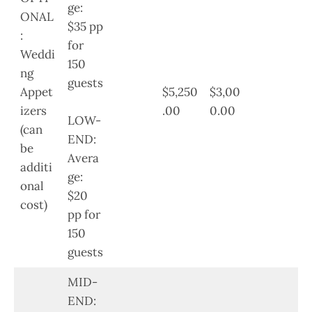
ge:
ONAL
$35 pp
:
for
Weddi
150
ng
guests
Appet
$5,250
$3,00
izers
.00
0.00
LOW-
(can
END:
be
Avera
additi
ge:
onal
$20
cost)
pp for
150
guests
MID-
END: