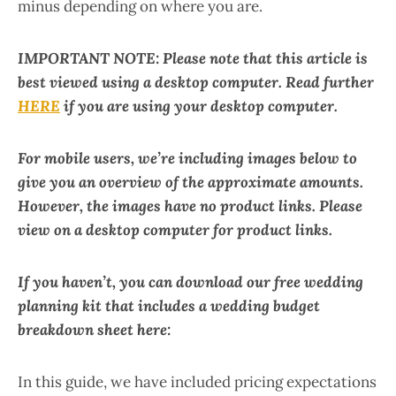
minus depending on where you are.
IMPORTANT NOTE: Please note that this article is
best viewed using a desktop computer. Read further
HERE
if you are using your desktop computer.
For mobile users, we’re including images below to
give you an overview of the approximate amounts.
However, the images have no product links. Please
view on a desktop computer for product links.
If you haven’t, you can download our free wedding
planning kit that includes a wedding budget
breakdown sheet here:
In this guide, we have included pricing expectations