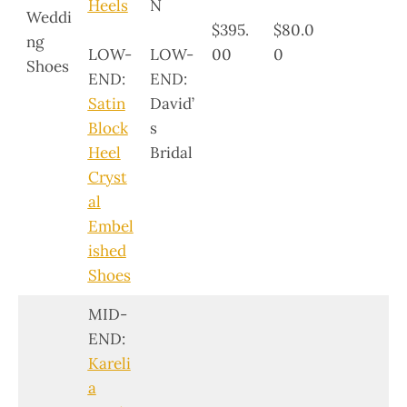
Heels
N
Weddi
$395.
$80.0
ng
LOW-
LOW-
00
0
Shoes
END:
END:
Satin
David’
Block
s
Heel
Bridal
Cryst
al
Embel
ished
Shoes
MID-
END:
Kareli
a