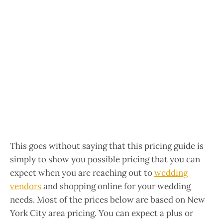
This goes without saying that this pricing guide is
simply to show you possible pricing that you can
expect when you are reaching out to
wedding
vendors
and shopping online for your wedding
needs. Most of the prices below are based on New
York City area pricing. You can expect a plus or