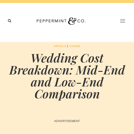
Skip
to
content
|
DETAILS
GUIDES
Wedding Cost
Breakdown: Mid-End
and Low-End
Comparison
BY
FEBRUARY 21, 2026
MARIA & THE
PEPPERMINT
CREATIVE