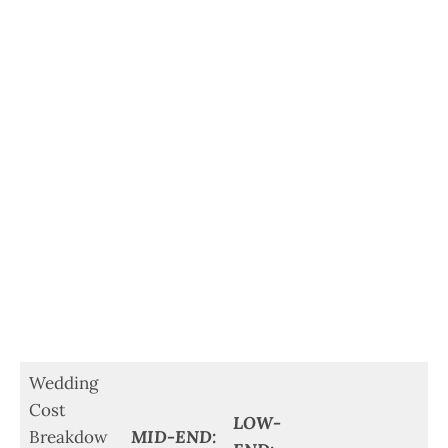
Wedding
Cost
LOW-
Breakdow
MID-END: