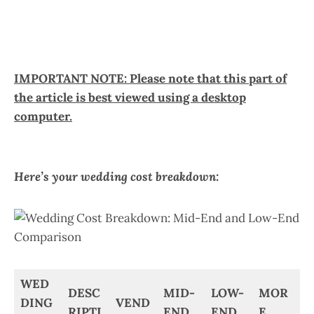
IMPORTANT NOTE: Please note that this part of
the article is best viewed using a desktop
computer.
Here’s your wedding cost breakdown:
WED
DESC
MID-
LOW-
MOR
DING
VEND
RIPTI
END
END
E