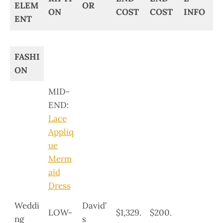
ELEM
OR
ON
COST
COST
INFO
ENT
FASHI
ON
MID-
END:
Lace
Appliq
ue
Merm
aid
Dress
Weddi
David’
LOW-
$1,329.
$200.
ng
s