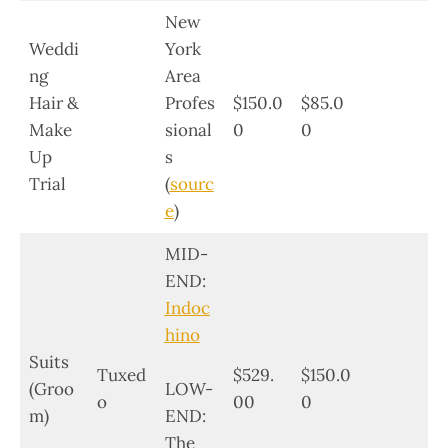
New
Weddi
York
ng
Area
Hair &
Profes
$150.0
$85.0
Make
sional
0
0
Up
s
Trial
(
sourc
e
)
MID-
END:
Indoc
hino
Suits
Tuxed
$529.
$150.0
(Groo
LOW-
o
00
0
m)
END:
The