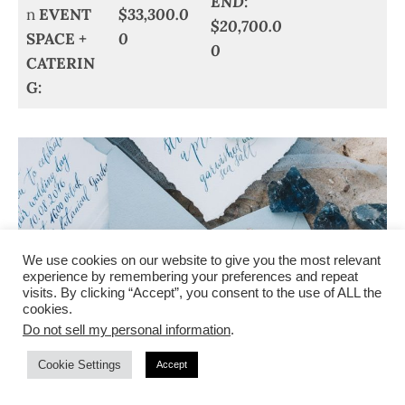
END:
n
EVENT
$33,300.0
$20,700.0
SPACE +
0
0
CATERIN
G:
We use cookies on our website to give you the most relevant
experience by remembering your preferences and repeat
visits. By clicking “Accept”, you consent to the use of ALL the
cookies.
Do not sell my personal information
.
Cookie Settings
Accept
STATIONERY