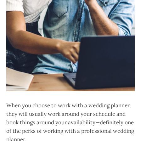
When you choose to work with a wedding planner,
they will usually work around your schedule and
book things around your availability—definitely one
of the perks of working with a professional wedding
planner.