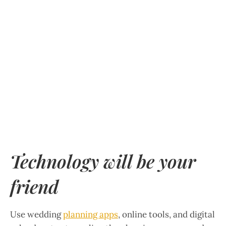
Technology will be your
friend
Use wedding
planning apps
, online tools, and digital