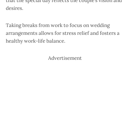
that the special day reflects the couple’s vision and
desires.
Taking breaks from work to focus on wedding
arrangements allows for stress relief and fosters a
healthy work-life balance.
Advertisement