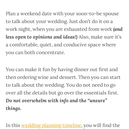
Plan a weekend date with your soon-to-be spouse
to talk about your wedding. Just don’t do it on a
work night, when you are exhausted from work
(and
less open to opinions and ideas!)
Also, make sure it’s
a comfortable, quiet, and conducive space where
you can both concentrate.
You can make it fun by having dinner out first and
then ordering wine and dessert. Then you can start
to talk about the wedding. You do not need to go
over all the details but go over the essentials first.
Do not overwhelm with info and the “unsure”
things.
In this
wedding planning timeline
, you will find the