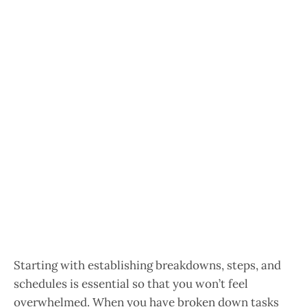
Starting with establishing breakdowns, steps, and
schedules is essential so that you won’t feel
overwhelmed. When you have broken down tasks