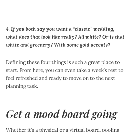
4.
If you both say you want a “classic” wedding,
what does that look like really? All white? Or is that
white and greenery? With some gold accents?
Defining these four things is such a great place to
start. From here, you can even take a week’s rest to
feel refreshed and ready to move on to the next
planning task.
Get a mood board going
Whether it’s a physical or a virtual board, pooling