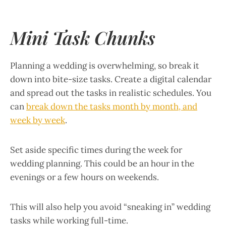
Mini Task Chunks
Planning a wedding is overwhelming, so break it
down into bite-size tasks. Create a digital calendar
and spread out the tasks in realistic schedules. You
can
break down the tasks month by month, and
week by week
.
Set aside specific times during the week for
wedding planning. This could be an hour in the
evenings or a few hours on weekends.
This will also help you avoid “sneaking in” wedding
tasks while working full-time.