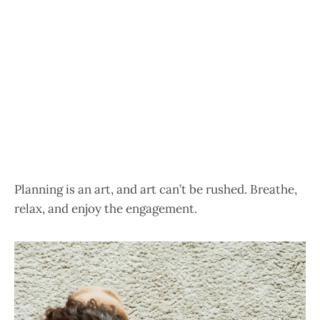
Planning is an art, and art can’t be rushed. Breathe,
relax, and enjoy the engagement.