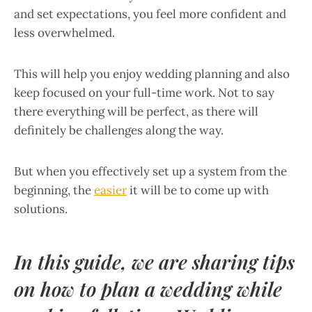
and set expectations, you feel more confident and
less overwhelmed.
This will help you enjoy wedding planning and also
keep focused on your full-time work. Not to say
there everything will be perfect, as there will
definitely be challenges along the way.
But when you effectively set up a system from the
beginning, the
easier
it will be to come up with
solutions.
In this guide, we are sharing tips
on ​​
how to plan a wedding while