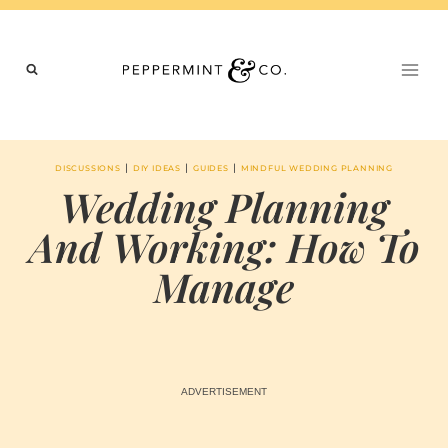
Skip
to
content
|
|
|
DISCUSSIONS
DIY IDEAS
GUIDES
MINDFUL WEDDING PLANNING
Wedding Planning
And Working: How To
Manage
BY
MAY 28, 2024
MARIA & THE
PEPPERMINT
CREATIVE
TEAM