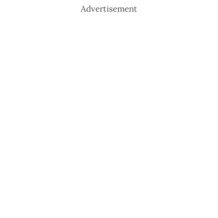
Advertisement