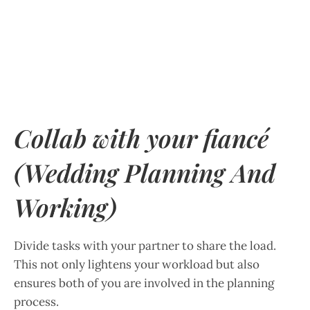
Collab with your fiancé
(Wedding Planning And
Working)
Divide tasks with your partner to share the load.
This not only lightens your workload but also
ensures both of you are involved in the planning
process.