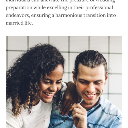
preparation while excelling in their professional
endeavors, ensuring a harmonious transition into
married life.