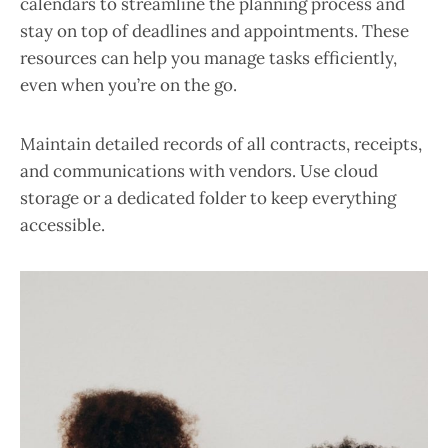
calendars to streamline the planning process and
stay on top of deadlines and appointments. These
resources can help you manage tasks efficiently,
even when you’re on the go.
Maintain detailed records of all contracts, receipts,
and communications with vendors. Use cloud
storage or a dedicated folder to keep everything
accessible.