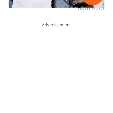
Advertisement