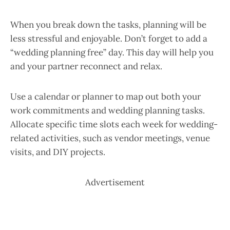
When you break down the tasks, planning will be
less stressful and enjoyable. Don’t forget to add a
“wedding planning free” day. This day will help you
and your partner reconnect and relax.
Use a calendar or planner to map out both your
work commitments and wedding planning tasks.
Allocate specific time slots each week for wedding-
related activities, such as vendor meetings, venue
visits, and DIY projects.
Advertisement