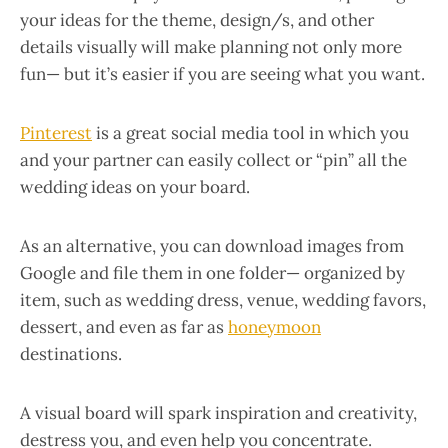
your ideas for the theme, design/s, and other
details visually will make planning not only more
fun— but it’s easier if you are seeing what you want.
Pinterest
is a great social media tool in which you
and your partner can easily collect or “pin” all the
wedding ideas on your board.
As an alternative, you can download images from
Google and file them in one folder— organized by
item, such as wedding dress, venue, wedding favors,
dessert, and even as far as
honeymoon
destinations.
A visual board will spark inspiration and creativity,
destress you, and even help you concentrate.