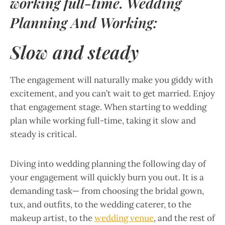
working full-time. Wedding
Planning And Working:
Slow and steady
The engagement will naturally make you giddy with
excitement, and you can’t wait to get married. Enjoy
that engagement stage. When starting to wedding
plan while working full-time, taking it slow and
steady is critical.
Diving into wedding planning the following day of
your engagement will quickly burn you out. It is a
demanding task— from choosing the bridal gown,
tux, and outfits, to the wedding caterer, to the
makeup artist, to the
wedding venue
, and the rest of