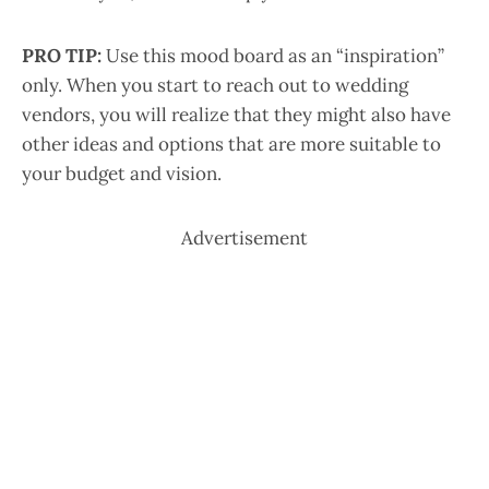
PRO TIP:
Use this mood board as an “inspiration”
only. When you start to reach out to wedding
vendors, you will realize that they might also have
other ideas and options that are more suitable to
your budget and vision.
Advertisement