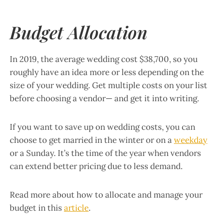
Budget Allocation
In 2019, the average wedding cost $38,700, so you
roughly have an idea more or less depending on the
size of your wedding. Get multiple costs on your list
before choosing a vendor— and get it into writing.
If you want to save up on wedding costs, you can
choose to get married in the winter or on a
weekday
or a Sunday. It’s the time of the year when vendors
can extend better pricing due to less demand.
Read more about how to allocate and manage your
budget in this
article
.