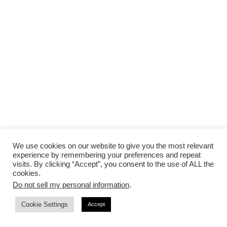
We use cookies on our website to give you the most relevant
experience by remembering your preferences and repeat
visits. By clicking “Accept”, you consent to the use of ALL the
cookies.
Do not sell my personal information
.
Cookie Settings
Accept
Use email to communicate with vendors outside of