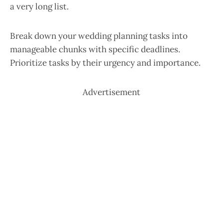
a very long list.
Break down your wedding planning tasks into
manageable chunks with specific deadlines.
Prioritize tasks by their urgency and importance.
Advertisement