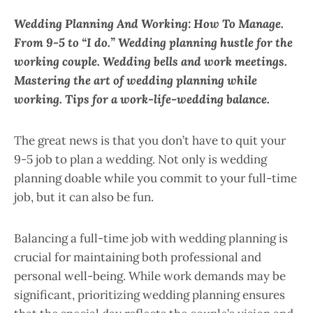
Wedding Planning And Working: How To Manage.
From 9-5 to “I do.” Wedding planning hustle for the
working couple. Wedding bells and work meetings.
Mastering the art of wedding planning while
working. Tips for a work-life-wedding balance.
The great news is that you don’t have to quit your
9-5 job to plan a wedding. Not only is wedding
planning doable while you commit to your full-time
job, but it can also be fun.
Balancing a full-time job with wedding planning is
crucial for maintaining both professional and
personal well-being. While work demands may be
significant, prioritizing wedding planning ensures