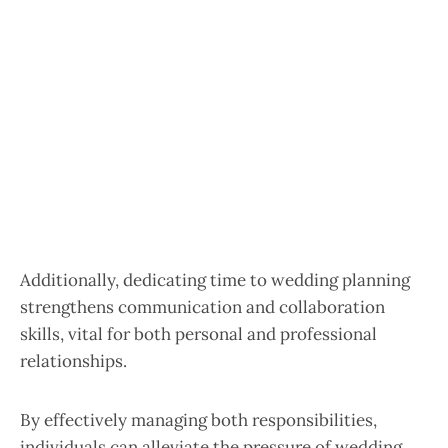
Additionally, dedicating time to wedding planning
strengthens communication and collaboration
skills, vital for both personal and professional
relationships.
By effectively managing both responsibilities,
individuals can alleviate the pressure of wedding