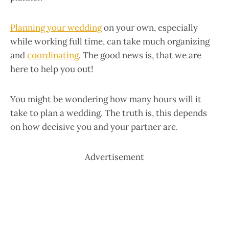
Planning your wedding
on your own, especially
while working full time, can take much organizing
and
coordinating
. The good news is, that we are
here to help you out!
You might be wondering how many hours will it
take to plan a wedding. The truth is, this depends
on how decisive you and your partner are.
Advertisement