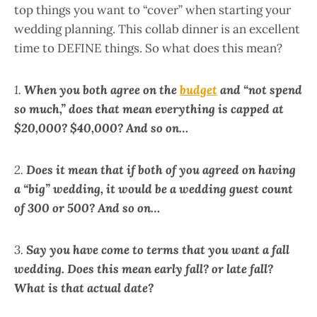
top things you want to “cover” when starting your
wedding planning. This collab dinner is an excellent
time to DEFINE things. So what does this mean?
1.
When you both agree on the
budget
and “not spend
so much,” does that mean everything is capped at
$20,000? $40,000? And so on…
2.
Does it mean that if both of you agreed on having
a “big” wedding, it would be a wedding guest count
of 300 or 500?
And so on…
3.
Say
you have come to terms that you want a fall
wedding. Does
this mean early fall? or late fall?
What is that actual date?