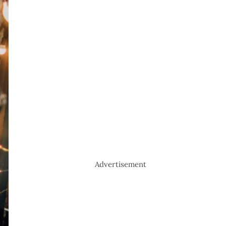
Advertisement