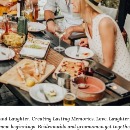
 and Laughter. Creating Lasting Memories. Love, Laughter
d new beginnings. Bridesmaids and groomsmen get togethe