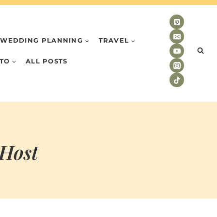
WEDDING PLANNING
TRAVEL
TO
ALL POSTS
 Host