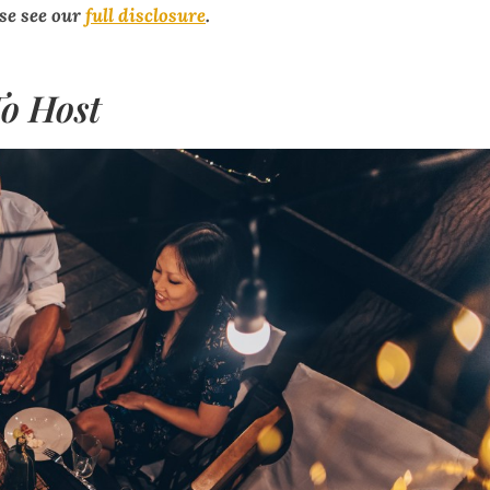
ase see our
full disclosure
.
o Host