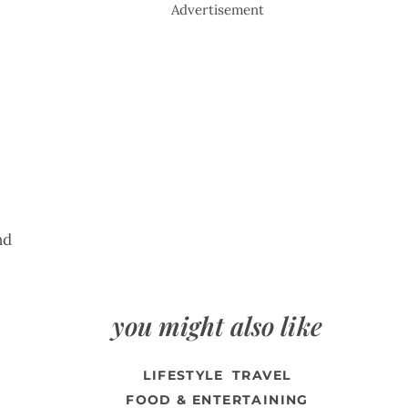
Advertisement
nd
you might also like
LIFESTYLE
TRAVEL
FOOD & ENTERTAINING