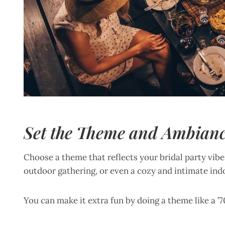
Set the Theme and Ambian
Choose a theme that reflects your bridal party vibe. 
outdoor gathering, or even a cozy and intimate ind
You can make it extra fun by doing a theme like a ’