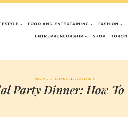
IFESTYLE
FOOD AND ENTERTAINING
FASHION
ENTREPRENEURSHIP
SHOP
TORON
FOOD AND ENTERTAINING
|
SOCIAL EVENTS
al Party Dinner: How To
BY
MAY 29, 2023
MARIA & THE
PEPPERMINT
CREATIVE