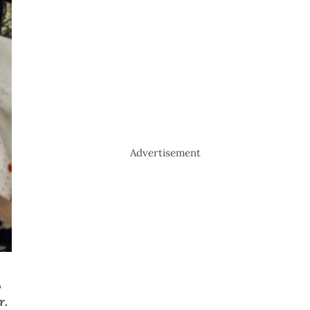
Advertisement
,
r.