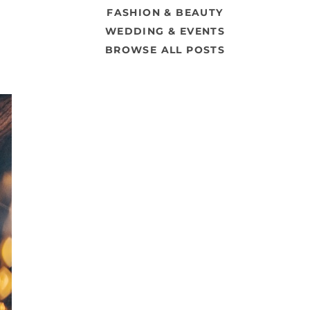
FASHION & BEAUTY
WEDDING & EVENTS
BROWSE ALL POSTS