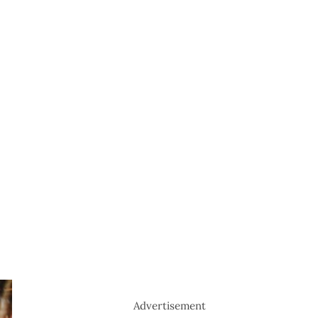
Advertisement