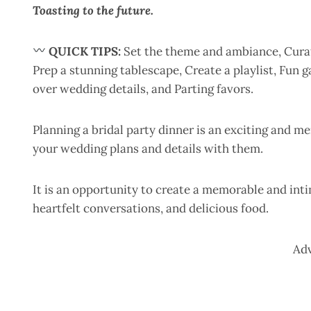
Toasting to the future.
QUICK TIPS:
Set the theme and ambiance, Curate
Prep a stunning tablescape, Create a playlist, Fun
over wedding details, and Parting favors.
Planning a bridal party dinner is an exciting and m
your wedding plans and details with them.
It is an opportunity to create a memorable and intim
heartfelt conversations, and delicious food.
Ad