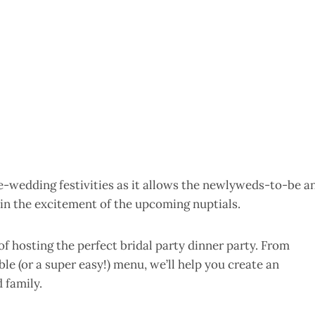
pre-wedding festivities as it allows the newlyweds-to-be a
l in the excitement of the upcoming nuptials.
of hosting the perfect bridal party dinner party. From
le (or a super easy!) menu, we’ll help you create an
 family.