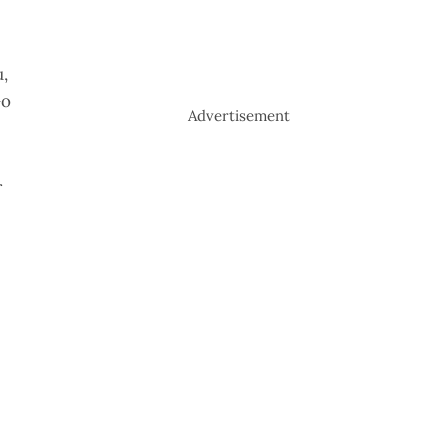
u,
Go
Advertisement
r