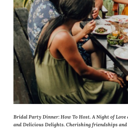
Bridal Party Dinner: How To Host. A Night of Love
and Delicious Delights. Cherishing friendships an