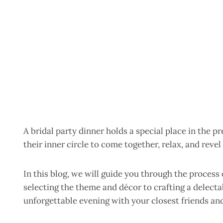
A bridal party dinner holds a special place in the 
their inner circle to come together, relax, and reve
In this blog, we will guide you through the process 
selecting the theme and décor to crafting a delectab
unforgettable evening with your closest friends and