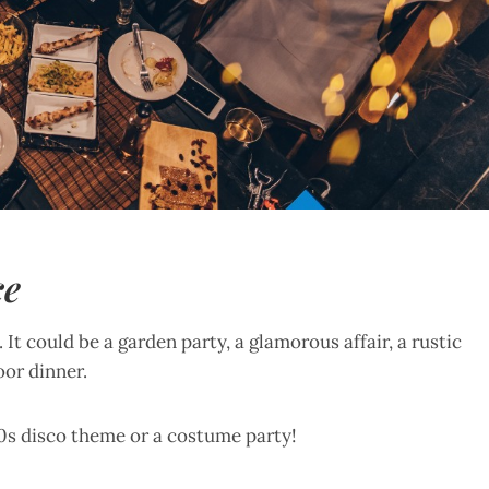
ce
It could be a garden party, a glamorous affair, a rustic
oor dinner.
70s disco theme or a costume party!