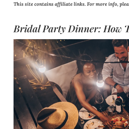
This site contains affiliate links. For more info, ple
Bridal Party Dinner: How T