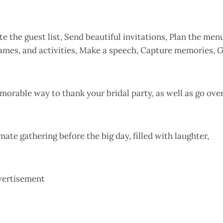
 the guest list, Send beautiful invitations, Plan the men
 games, and activities, Make a speech, Capture memories, 
emorable way to thank your bridal party, as well as go ove
ate gathering before the big day, filled with laughter,
vertisement