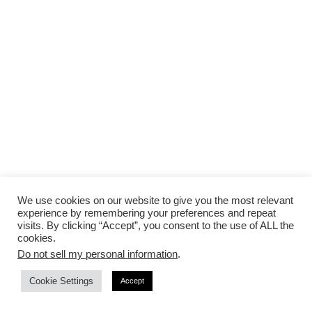
We use cookies on our website to give you the most relevant
experience by remembering your preferences and repeat
visits. By clicking “Accept”, you consent to the use of ALL the
cookies.
Do not sell my personal information
.
Cookie Settings
Accept