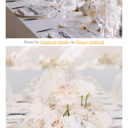
Photo by
Gianni di Natale
via
Flower Addicted