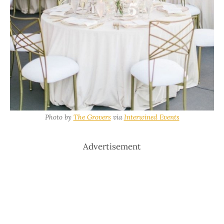
Photo by
The Grovers
via
Interwined Events
Advertisement