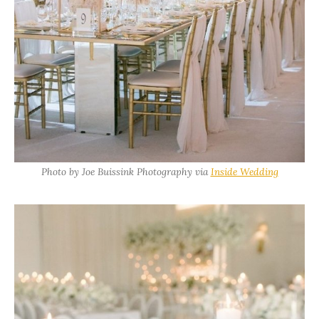
Photo by Joe Buissink Photography via
Inside Wedding