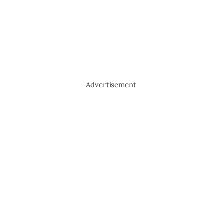
Advertisement