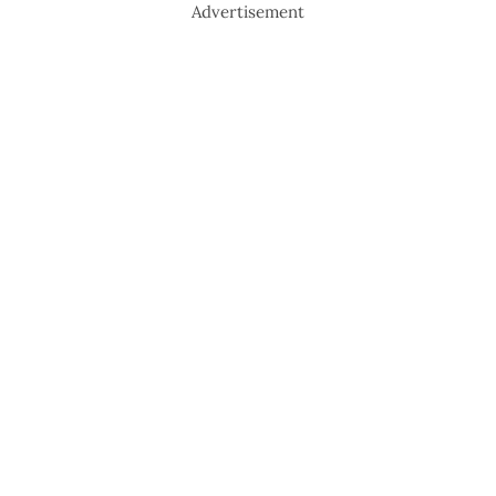
Advertisement