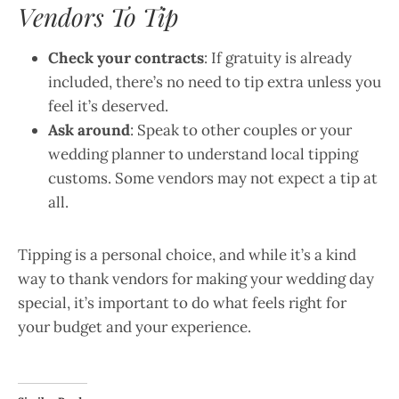
Vendors To Tip
Check your contracts
: If gratuity is already
included, there’s no need to tip extra unless you
feel it’s deserved.
Ask around
: Speak to other couples or your
wedding planner to understand local tipping
customs. Some vendors may not expect a tip at
all.
Tipping is a personal choice, and while it’s a kind
way to thank vendors for making your wedding day
special, it’s important to do what feels right for
your budget and your experience.