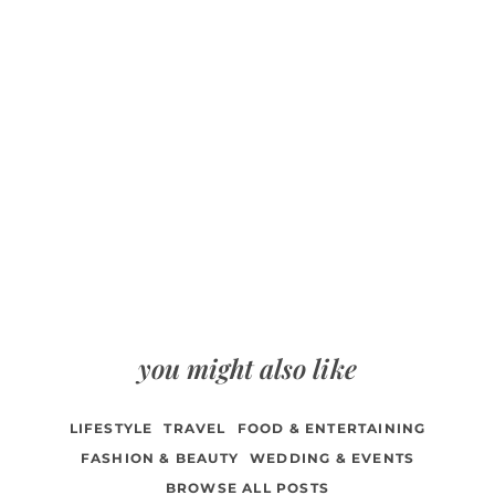
you might also like
LIFESTYLE
TRAVEL
FOOD & ENTERTAINING
FASHION & BEAUTY
WEDDING & EVENTS
BROWSE ALL POSTS