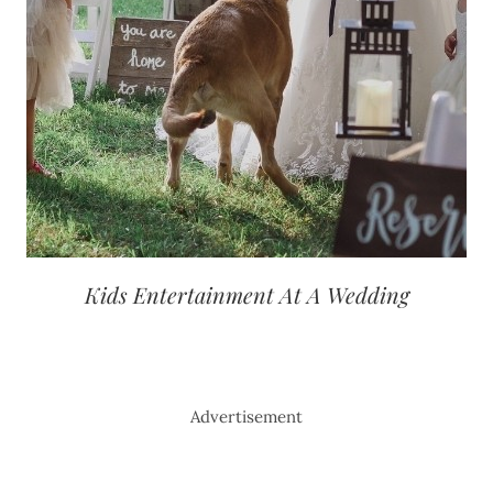
Kids Entertainment At A Wedding
Advertisement