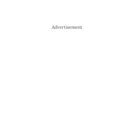
Advertisement