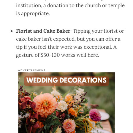
institution, a donation to the church or temple
is appropriate.
Florist and Cake Baker
: Tipping your florist or
cake baker isn’t expected, but you can offer a
tip if you feel their work was exceptional. A
gesture of $50-100 works well here.