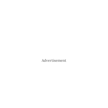
Advertisement