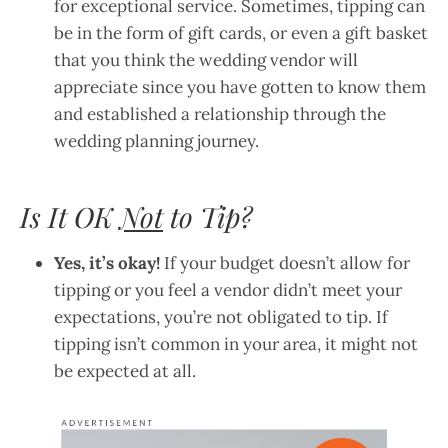
for exceptional service. Sometimes, tipping can
be in the form of gift cards, or even a gift basket
that you think the wedding vendor will
appreciate since you have gotten to know them
and established a relationship through the
wedding planning journey.
Is It OK
Not
to Tip?
Yes, it’s okay!
If your budget doesn’t allow for
tipping or you feel a vendor didn’t meet your
expectations, you’re not obligated to tip. If
tipping isn’t common in your area, it might not
be expected at all.