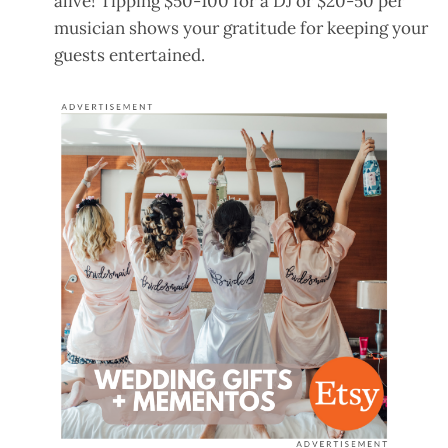
alive! Tipping $50-100 for a DJ or $20-50 per
musician shows your gratitude for keeping your
guests entertained.