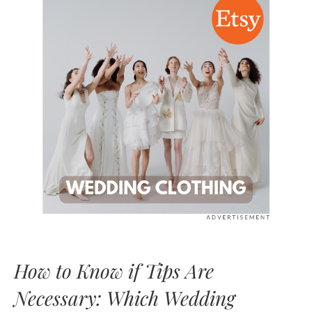
How to Know if Tips Are
Necessary: Which Wedding