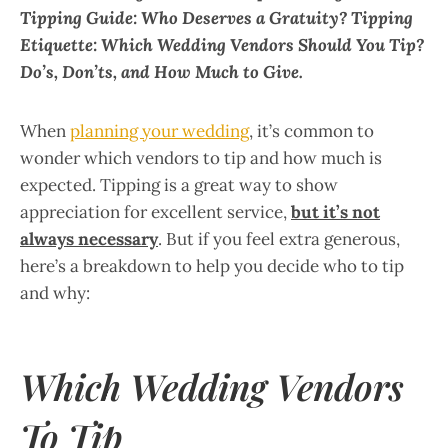
Tipping Guide: Who Deserves a Gratuity? Tipping
Etiquette: Which Wedding Vendors Should You Tip?
Do’s, Don’ts, and How Much to Give.
When
planning your wedding
, it’s common to
wonder which vendors to tip and how much is
expected. Tipping is a great way to show
appreciation for excellent service,
but it’s not
always necessary
. But if you feel extra generous,
here’s a breakdown to help you decide who to tip
and why:
Which Wedding Vendors
To Tip