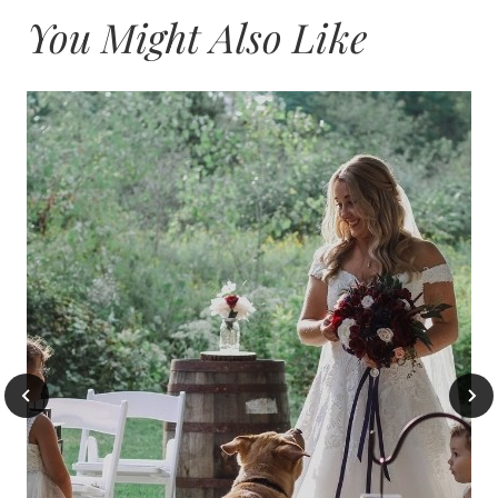
You Might Also Like