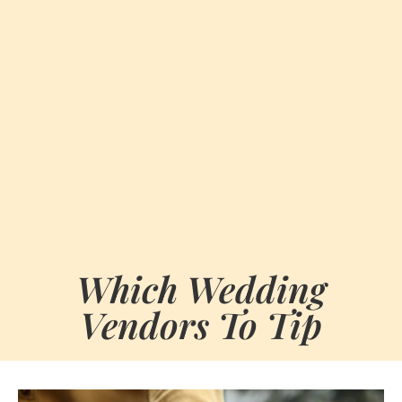
Which Wedding
Vendors To Tip
BY
OCTOBER 10, 2024
MARIA