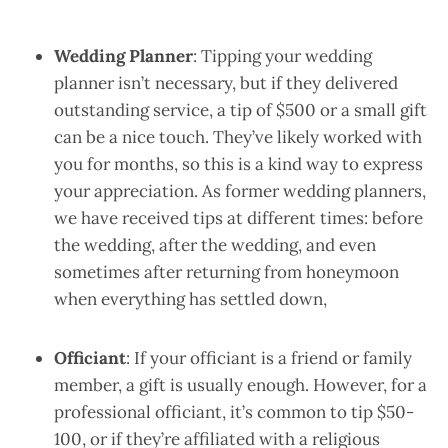
Wedding Planner
: Tipping your wedding
planner isn’t necessary, but if they delivered
outstanding service, a tip of $500 or a small gift
can be a nice touch. They’ve likely worked with
you for months, so this is a kind way to express
your appreciation. As former wedding planners,
we have received tips at different times: before
the wedding, after the wedding, and even
sometimes after returning from honeymoon
when everything has settled down,
Officiant
: If your officiant is a friend or family
member, a gift is usually enough. However, for a
professional officiant, it’s common to tip $50-
100, or if they’re affiliated with a religious