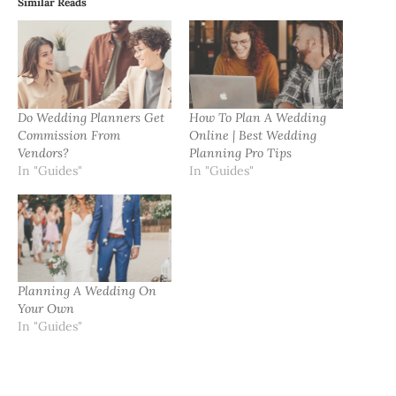
Similar Reads
Do Wedding Planners Get
How To Plan A Wedding
Commission From
Online | Best Wedding
Vendors?
Planning Pro Tips
In "Guides"
In "Guides"
Planning A Wedding On
Your Own
In "Guides"