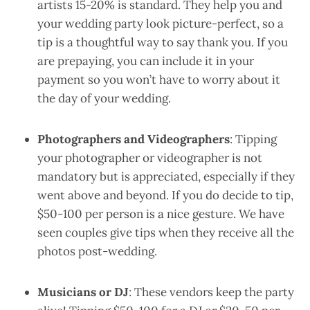
artists 15-20% is standard. They help you and
your wedding party look picture-perfect, so a
tip is a thoughtful way to say thank you. If you
are prepaying, you can include it in your
payment so you won’t have to worry about it
the day of your wedding.
Photographers and Videographers
: Tipping
your photographer or videographer is not
mandatory but is appreciated, especially if they
went above and beyond. If you do decide to tip,
$50-100 per person is a nice gesture. We have
seen couples give tips when they receive all the
photos post-wedding.
Musicians or DJ
: These vendors keep the party