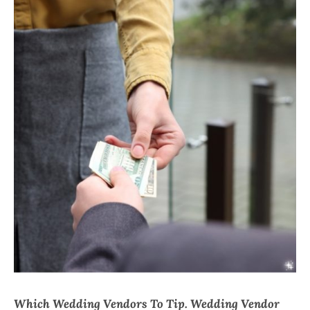
CHI
Which Wedding Vendors To Tip. Wedding Vendor