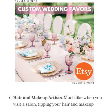
Hair and Makeup Artists
: Much like when you
visit a salon, tipping your hair and makeup