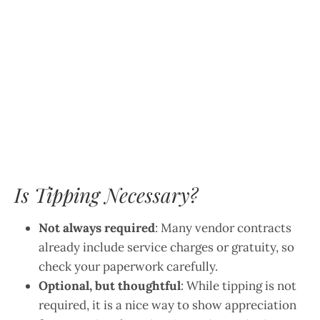
Is Tipping Necessary?
Not always required
: Many vendor contracts
already include service charges or gratuity, so
check your paperwork carefully.
Optional, but thoughtful
: While tipping is not
required, it is a nice way to show appreciation