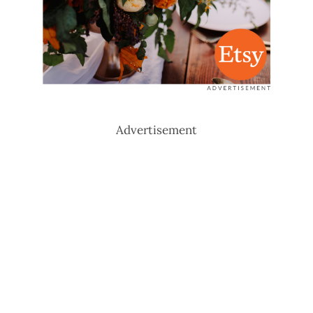
Advertisement