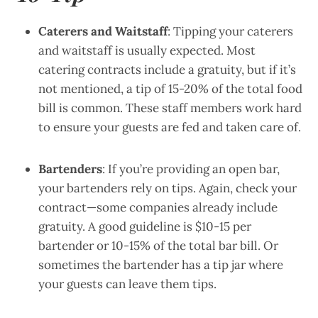
Caterers and Waitstaff
: Tipping your caterers
and waitstaff is usually expected. Most
catering contracts include a gratuity, but if it’s
not mentioned, a tip of 15-20% of the total food
bill is common. These staff members work hard
to ensure your guests are fed and taken care of.
Bartenders
: If you’re providing an open bar,
your bartenders rely on tips. Again, check your
contract—some companies already include
gratuity. A good guideline is $10-15 per
bartender or 10-15% of the total bar bill. Or
sometimes the bartender has a tip jar where
your guests can leave them tips.