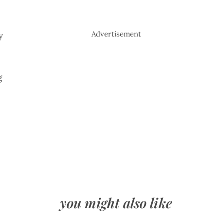
Advertisement
y
g
you might also like