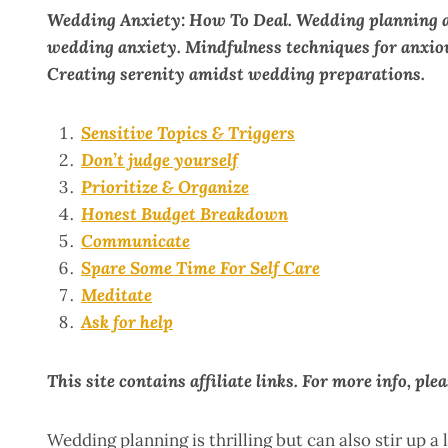
Wedding Anxiety: How To Deal. Wedding planning an
wedding anxiety. Mindfulness techniques for anxiou
Creating serenity amidst wedding preparations.
Sensitive Topics & Triggers
Don’t judge yourself
Prioritize & Organize
Honest Budget Breakdown
Communicate
Spare Some Time For Self Care
Meditate
Ask for help
This site contains affiliate links. For more info, ple
Wedding planning is thrilling but can also stir up a 