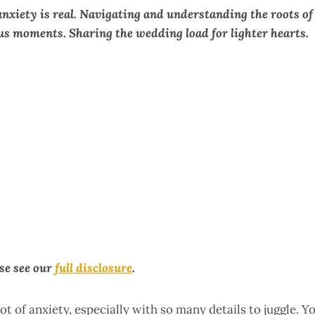
xiety is real. Navigating and understanding the roots of
s moments. Sharing the wedding load for lighter hearts.
ase see our
full disclosure
.
lot of anxiety, especially with so many details to juggle. Y