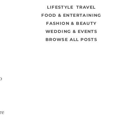
LIFESTYLE
TRAVEL
FOOD & ENTERTAINING
FASHION & BEAUTY
WEDDING & EVENTS
BROWSE ALL POSTS
.
o
re