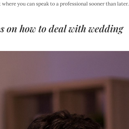
t where you can speak to a professional sooner than later.
ips on how to deal with wedding