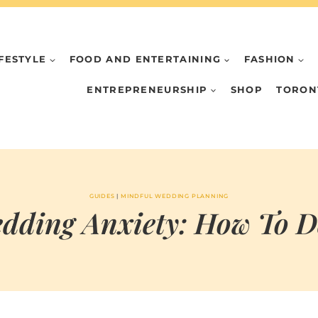
IFESTYLE
FOOD AND ENTERTAINING
FASHION
ENTREPRENEURSHIP
SHOP
TORON
GUIDES
|
MINDFUL WEDDING PLANNING
dding Anxiety: How To D
BY
OCTOBER 28, 2024
MARIA & THE
PEPPERMINT
CREATIVE