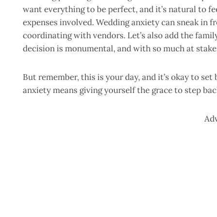
want everything to be perfect, and it’s natural to 
expenses involved. Wedding anxiety can sneak in fr
coordinating with vendors. Let’s also add the family
decision is monumental, and with so much at stake, 
But remember, this is your day, and it’s okay to se
anxiety means giving yourself the grace to step ba
Ad