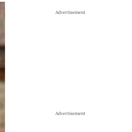
Advertisement
Advertisement