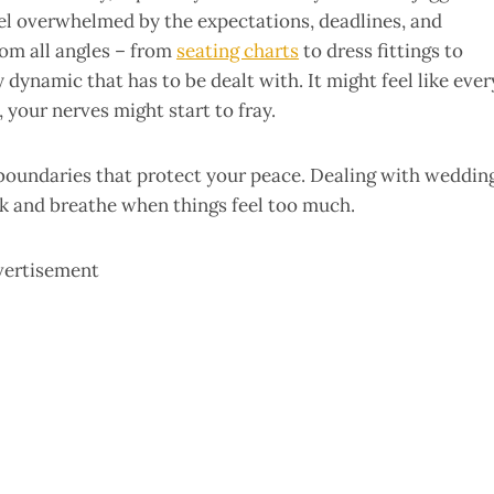
feel overwhelmed by the expectations, deadlines, and
om all angles – from
seating charts
to dress fittings to
 dynamic that has to be dealt with. It might feel like ever
your nerves might start to fray.
t boundaries that protect your peace. Dealing with weddin
ck and breathe when things feel too much.
vertisement