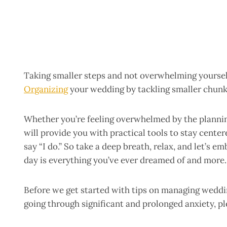
Taking smaller steps and not overwhelming yourself
Organizing
your wedding by tackling smaller chunks
Whether you’re feeling overwhelmed by the planning
will provide you with practical tools to stay cente
say “I do.” So take a deep breath, relax, and let’s 
day is everything you’ve ever dreamed of and more.
Before we get started with tips on managing wedding 
going through significant and prolonged anxiety, pl