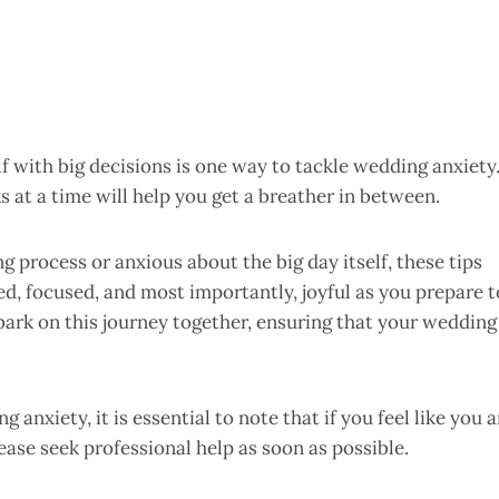
 with big decisions is one way to tackle wedding anxiety
 at a time will help you get a breather in between.
 process or anxious about the big day itself, these tips
red, focused, and most importantly, joyful as you prepare t
embark on this journey together, ensuring that your wedding
anxiety, it is essential to note that if you feel like you a
ease seek professional help as soon as possible.