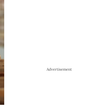
Advertisement