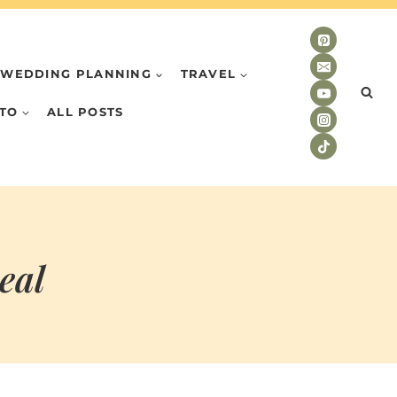
WEDDING PLANNING
TRAVEL
TO
ALL POSTS
eal