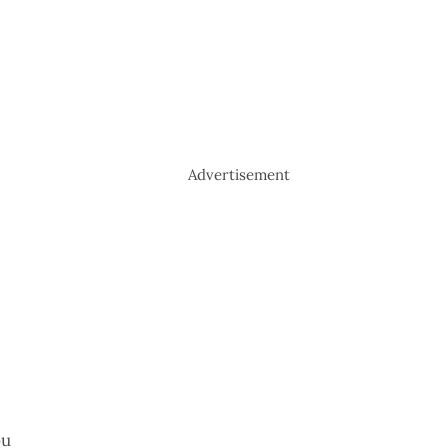
Advertisement
ou