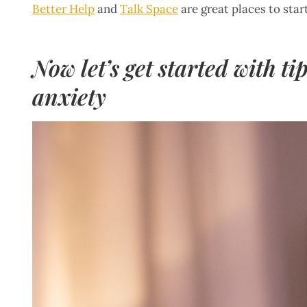
Better Help
and
Talk Space
are great places to star
Now let’s get started with t
anxiety