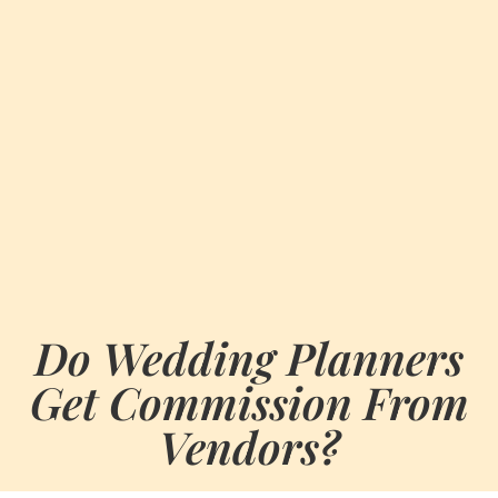
Do Wedding Planners
Get Commission From
Vendors?
BY
MARCH 5, 2024