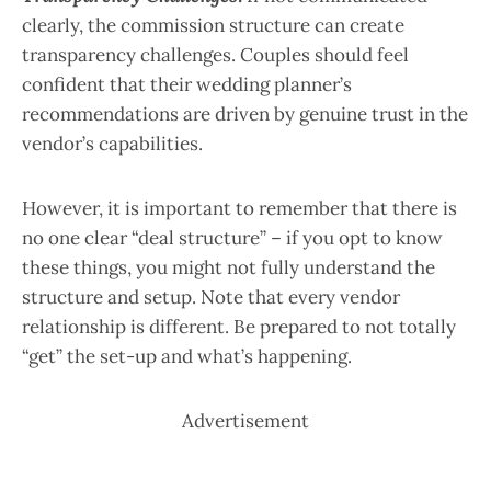
clearly, the commission structure can create
transparency challenges. Couples should feel
confident that their wedding planner’s
recommendations are driven by genuine trust in the
vendor’s capabilities.
However, it is important to remember that there is
no one clear “deal structure” – if you opt to know
these things, you might not fully understand the
structure and setup. Note that every vendor
relationship is different. Be prepared to not totally
“get” the set-up and what’s happening.
Advertisement