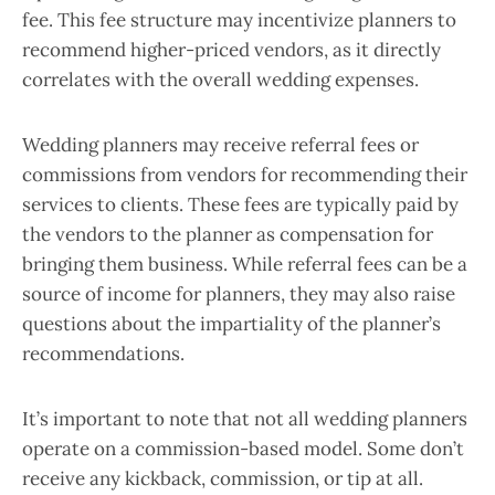
fee. This fee structure may incentivize planners to
recommend higher-priced vendors, as it directly
correlates with the overall wedding expenses.
Wedding planners may receive referral fees or
commissions from vendors for recommending their
services to clients. These fees are typically paid by
the vendors to the planner as compensation for
bringing them business. While referral fees can be a
source of income for planners, they may also raise
questions about the impartiality of the planner’s
recommendations.
It’s important to note that not all wedding planners
operate on a commission-based model. Some don’t
receive any kickback, commission, or tip at all.