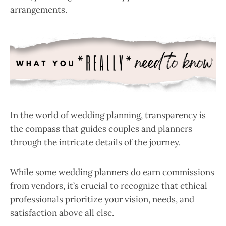
arrangements.
In the world of wedding planning, transparency is
the compass that guides couples and planners
through the intricate details of the journey.
While some wedding planners do earn commissions
from vendors, it’s crucial to recognize that ethical
professionals prioritize your vision, needs, and
satisfaction above all else.