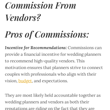
Commission From
Vendors?
Pros of Commissions:
Incentive for Recommendations:
Commissions can
provide a financial incentive for wedding planners
to recommend high-quality vendors. This
motivation ensures that planners strive to connect
couples with professionals who align with their
vision,
budget
, and expectations.
They are most likely held accountable together as
wedding planners and vendors as both their
reputations are riding on the fact that they are