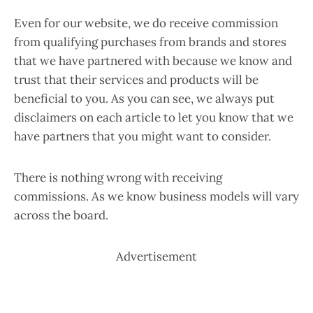
Even for our website, we do receive commission
from qualifying purchases from brands and stores
that we have partnered with because we know and
trust that their services and products will be
beneficial to you. As you can see, we always put
disclaimers on each article to let you know that we
have partners that you might want to consider.
There is nothing wrong with receiving
commissions. As we know business models will vary
across the board.
Advertisement