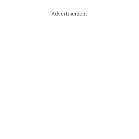
Advertisement