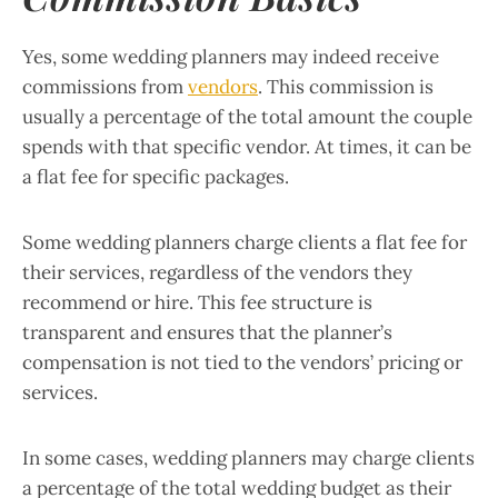
Yes, some wedding planners may indeed receive
commissions from
vendors
. This commission is
usually a percentage of the total amount the couple
spends with that specific vendor. At times, it can be
a flat fee for specific packages.
Some wedding planners charge clients a flat fee for
their services, regardless of the vendors they
recommend or hire. This fee structure is
transparent and ensures that the planner’s
compensation is not tied to the vendors’ pricing or
services.
In some cases, wedding planners may charge clients
a percentage of the total wedding budget as their