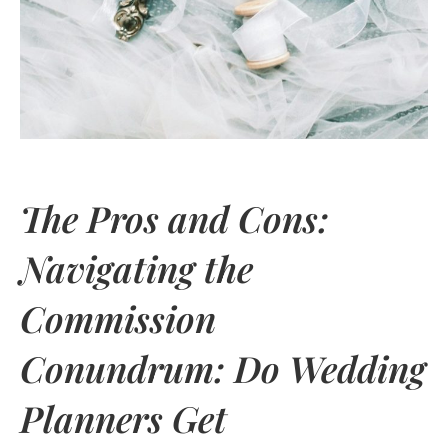
The Pros and Cons:
Navigating the
Commission
Conundrum: Do Wedding
Planners Get