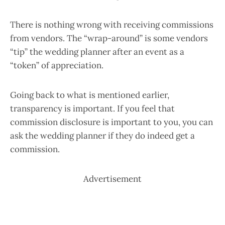
There is nothing wrong with receiving commissions
from vendors. The “wrap-around” is some vendors
“tip” the wedding planner after an event as a
“token” of appreciation.
Going back to what is mentioned earlier,
transparency is important. If you feel that
commission disclosure is important to you, you can
ask the wedding planner if they do indeed get a
commission.
Advertisement