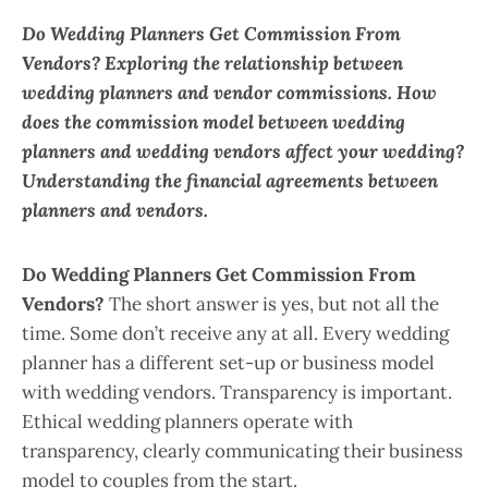
Do Wedding Planners Get Commission From
Vendors? Exploring the relationship between
wedding planners and vendor commissions. How
does the commission model between wedding
planners and wedding vendors affect your wedding?
Understanding the financial agreements between
planners and vendors.
Do Wedding Planners Get Commission From
Vendors?
The short answer is yes, but not all the
time. Some don’t receive any at all. Every wedding
planner has a different set-up or business model
with wedding vendors. Transparency is important.
Ethical wedding planners operate with
transparency, clearly communicating their business
model to couples from the start.