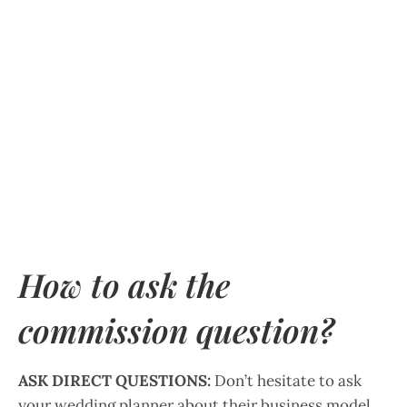
How to ask the
commission question?
ASK DIRECT QUESTIONS:
Don’t hesitate to ask
your wedding planner about their business model,