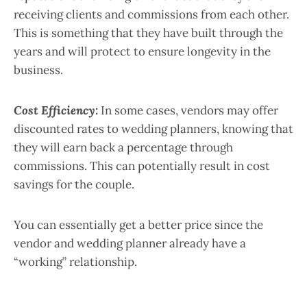
receiving clients and commissions from each other.
This is something that they have built through the
years and will protect to ensure longevity in the
business.
Cost Efficiency:
In some cases, vendors may offer
discounted rates to wedding planners, knowing that
they will earn back a percentage through
commissions. This can potentially result in cost
savings for the couple.
You can essentially get a better price since the
vendor and wedding planner already have a
“working” relationship.