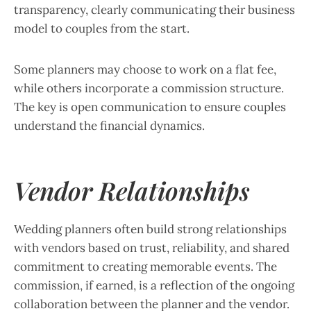
transparency, clearly communicating their business
model to couples from the start.
Some planners may choose to work on a flat fee,
while others incorporate a commission structure.
The key is open communication to ensure couples
understand the financial dynamics.
Vendor Relationships
Wedding planners often build strong relationships
with vendors based on trust, reliability, and shared
commitment to creating memorable events. The
commission, if earned, is a reflection of the ongoing
collaboration between the planner and the vendor.