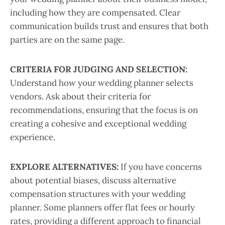
including how they are compensated. Clear
communication builds trust and ensures that both
parties are on the same page.
CRITERIA FOR JUDGING AND SELECTION:
Understand how your wedding planner selects
vendors. Ask about their criteria for
recommendations, ensuring that the focus is on
creating a cohesive and exceptional wedding
experience.
EXPLORE ALTERNATIVES:
If you have concerns
about potential biases, discuss alternative
compensation structures with your wedding
planner. Some planners offer flat fees or hourly
rates, providing a different approach to financial