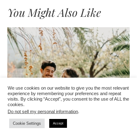
You Might Also Like
We use cookies on our website to give you the most relevant
experience by remembering your preferences and repeat
visits. By clicking “Accept”, you consent to the use of ALL the
cookies.
Do not sell my personal information
.
Cookie Settings
Accept