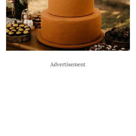
Advertisement