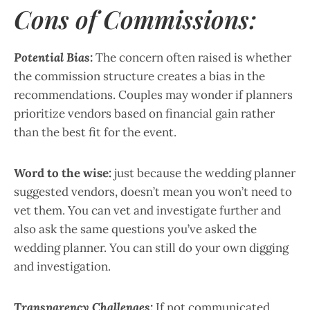
Cons of Commissions:
Potential Bias:
The concern often raised is whether
the commission structure creates a bias in the
recommendations. Couples may wonder if planners
prioritize vendors based on financial gain rather
than the best fit for the event.
Word to the wise:
just because the wedding planner
suggested vendors, doesn’t mean you won’t need to
vet them. You can vet and investigate further and
also ask the same questions you’ve asked the
wedding planner. You can still do your own digging
and investigation.
Transparency Challenges:
If not communicated