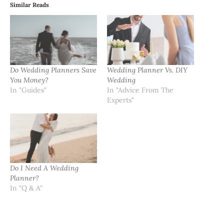
Similar Reads
Do Wedding Planners Save
Wedding Planner Vs. DIY
You Money?
Wedding
In "Guides"
In "Advice From The
Experts"
Do I Need A Wedding
Planner?
In "Q & A"