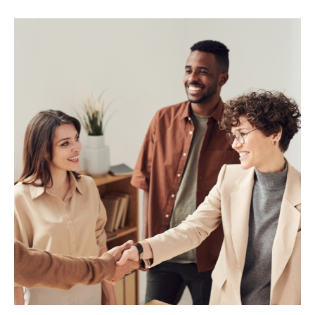
MARIA & THE
PEPPERMINT
CREATIVE
TEAM