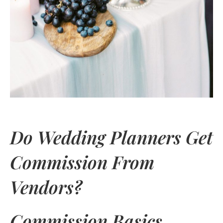
Do Wedding Planners Get
Commission From
Vendors?
Commission Basics