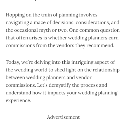
Hopping on the train of planning involves
navigating a maze of decisions, considerations, and
the occasional myth or two. One common question
that often arises is whether wedding planners earn
commissions from the vendors they recommend.
Today, we’re delving into this intriguing aspect of
the wedding world to shed light on the relationship
between wedding planners and vendor
commissions. Let’s demystify the process and
understand how it impacts your wedding planning
experience.
Advertisement