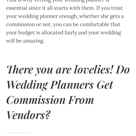
essential since it all starts with them. If you trust
your wedding planner enough, whether she gets a
commission or not, you can be comfortable that
your budget is allocated fairly and your wedding
will be amazing.
There you are lovelies! Do
Wedding Planners Get
Commission From
Vendors?