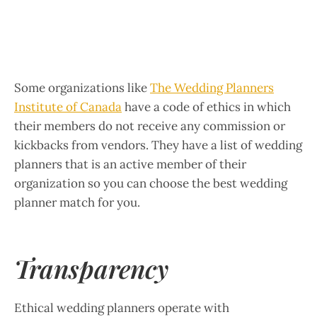
Some organizations like
The Wedding Planners
Institute of Canada
have a code of ethics in which
their members do not receive any commission or
kickbacks from vendors. They have a list of wedding
planners that is an active member of their
organization so you can choose the best wedding
planner match for you.
Transparency
Ethical wedding planners operate with