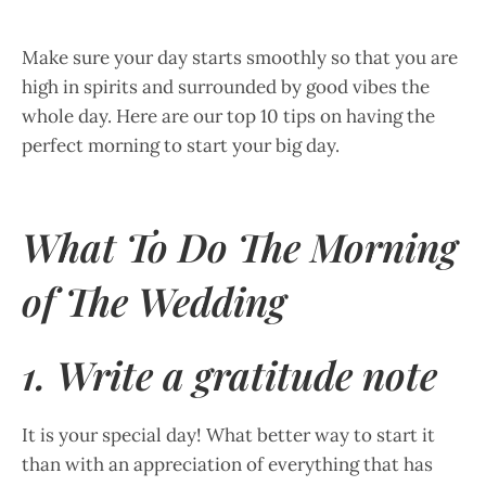
Make sure your day starts smoothly so that you are
high in spirits and surrounded by good vibes the
whole day. Here are our top 10 tips on having the
perfect morning to start your big day.
What To Do The Morning
of The Wedding
1. Write a gratitude note
It is your special day! What better way to start it
than with an appreciation of everything that has