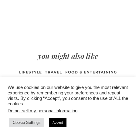
you might also like
LIFESTYLE
TRAVEL
FOOD & ENTERTAINING
FASHION & BEAUTY
WEDDING & EVENTS
We use cookies on our website to give you the most relevant
BROWSE ALL POSTS
experience by remembering your preferences and repeat
visits. By clicking “Accept”, you consent to the use of ALL the
cookies.
Do not sell my personal information
.
/
contact +
/
corporate event
/
privacy policy +
/
newsletter sign-
Cookie Settings
Accept
advertise
planner toronto
disclaimer +
up
affiliate disclosure