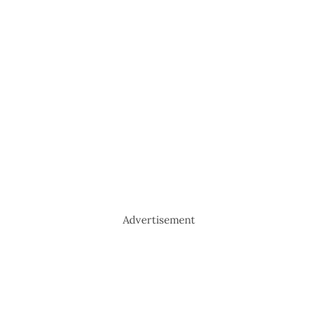
Advertisement