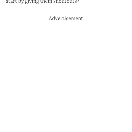
start by giving them shoutouts?
Advertisement