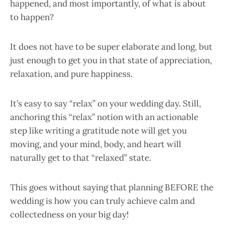
happened, and most importantly, of what is about
to happen?
It does not have to be super elaborate and long, but
just enough to get you in that state of appreciation,
relaxation, and pure happiness.
It’s easy to say “relax” on your wedding day. Still,
anchoring this “relax” notion with an actionable
step like writing a gratitude note will get you
moving, and your mind, body, and heart will
naturally get to that “relaxed” state.
This goes without saying that planning BEFORE the
wedding is how you can truly achieve calm and
collectedness on your big day!