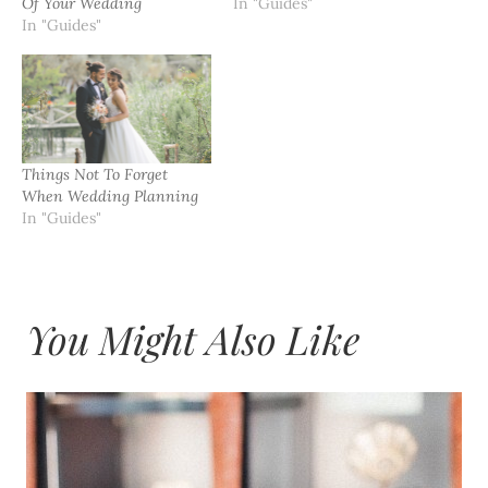
Of Your Wedding
In "Guides"
In "Guides"
Things Not To Forget
When Wedding Planning
In "Guides"
You Might Also Like