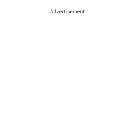
Advertisement