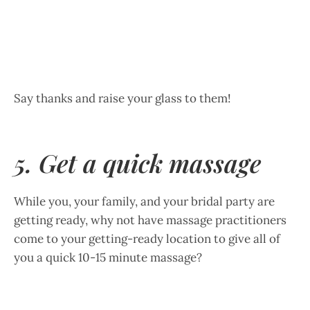
Say thanks and raise your glass to them!
5. Get a quick massage
While you, your family, and your bridal party are
getting ready, why not have massage practitioners
come to your getting-ready location to give all of
you a quick 10-15 minute massage?