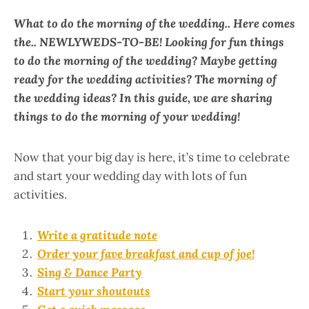
What to do the morning of the wedding..
Here comes
the.. NEWLYWEDS-TO-BE!
Looking for fun things
to do the morning of the wedding? Maybe getting
ready for the wedding activities? The morning of
the wedding ideas? In this guide, we are sharing
things to do the morning of your wedding!
Now that your big day is here, it’s time to celebrate
and start your wedding day with lots of fun
activities.
Write a gratitude note
Order your fave breakfast and cup of joe!
Sing & Dance Party
Start your shoutouts