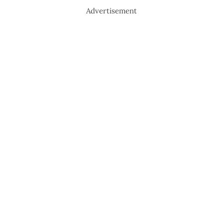
Advertisement