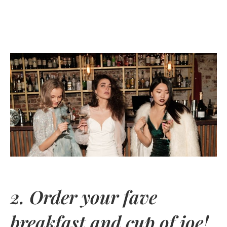
2. Order your fave
breakfast and cup of joe!