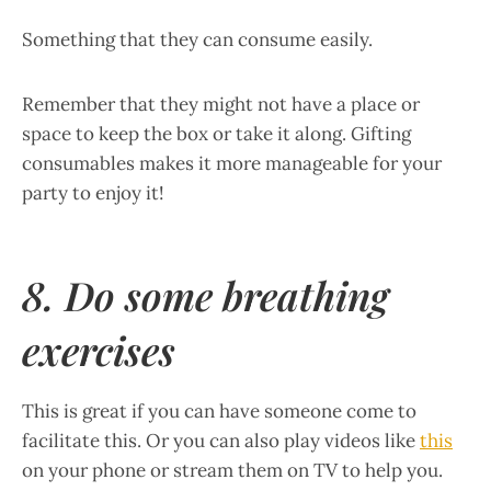
Something that they can consume easily.
Remember that they might not have a place or
space to keep the box or take it along. Gifting
consumables makes it more manageable for your
party to enjoy it!
8. Do some breathing
exercises
This is great if you can have someone come to
facilitate this. Or you can also play videos like
this
on your phone or stream them on TV to help you.