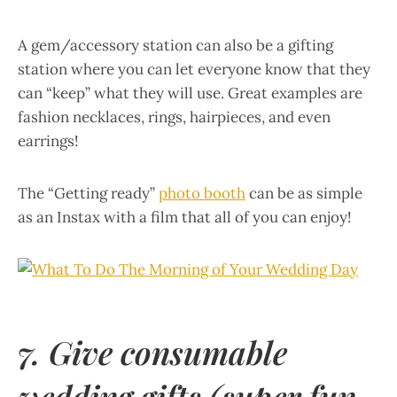
A gem/accessory station can also be a gifting
station where you can let everyone know that they
can “keep” what they will use. Great examples are
fashion necklaces, rings, hairpieces, and even
earrings!
The “Getting ready”
photo booth
can be as simple
as an Instax with a film that all of you can enjoy!
7. Give consumable
wedding gifts (super fun