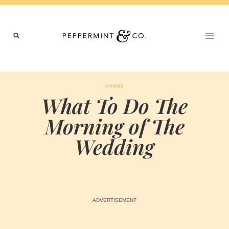
Skip
to
content
GUIDES
What To Do The
Morning of The
Wedding
BY
FEBRUARY 28, 2023
MARIA & THE
PEPPERMINT
CREATIVE
TEAM