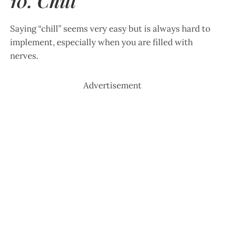
10. Chill
Saying “chill” seems very easy but is always hard to
implement, especially when you are filled with
nerves.
Advertisement