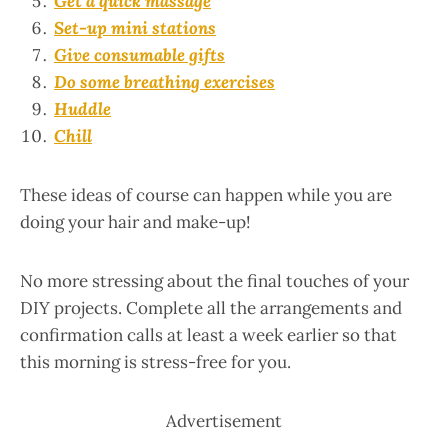
Get a quick massage
Set-up mini stations
Give consumable gifts
Do some breathing exercises
Huddle
Chill
These ideas of course can happen while you are
doing your hair and make-up!
No more stressing about the final touches of your
DIY projects. Complete all the arrangements and
confirmation calls at least a week earlier so that
this morning is stress-free for you.
Advertisement