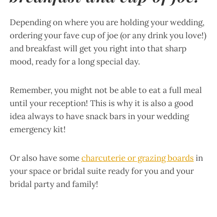
Depending on where you are holding your wedding,
ordering your fave cup of joe (or any drink you love!)
and breakfast will get you right into that sharp
mood, ready for a long special day.
Remember, you might not be able to eat a full meal
until your reception! This is why it is also a good
idea always to have snack bars in your wedding
emergency kit!
Or also have some
charcuterie or grazing boards
in
your space or bridal suite ready for you and your
bridal party and family!