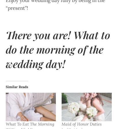
Enjoy your wedding day fully by being in the
“present”!
There you are! What to
do the morning of the
wedding day!
Similar Reads
What To Eat The Morning
Maid of Honor Duties