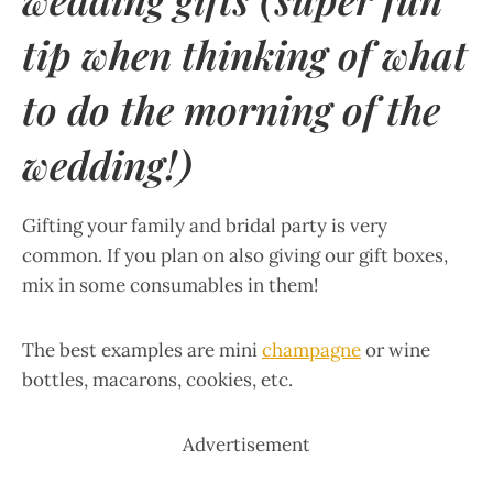
tip when thinking of what
to do the morning of the
wedding!)
Gifting your family and bridal party is very
common. If you plan on also giving our gift boxes,
mix in some consumables in them!
The best examples are mini
champagne
or wine
bottles, macarons, cookies, etc.
Advertisement