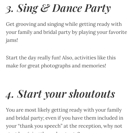
3. Sing & Dance Party
Get grooving and singing while getting ready with
your family and bridal party by playing your favorite
jams!
Start the day really fun! Also, activities like this
make for great photographs and memories!
4. Start your shoutouts
You are most likely getting ready with your family
and bridal party; even if you have them included in
your “thank you speech” at the reception, why not