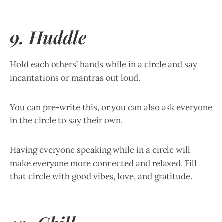
9. Huddle
Hold each others’ hands while in a circle and say
incantations or mantras out loud.
You can pre-write this, or you can also ask everyone
in the circle to say their own.
Having everyone speaking while in a circle will
make everyone more connected and relaxed. Fill
that circle with good vibes, love, and gratitude.