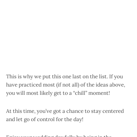
This is why we put this one last on the list. If you
have practiced most (if not all) of the ideas above,
you will most likely get to a “chill” moment!
At this time, you’ve got a chance to stay centered
and let go of control for the day!