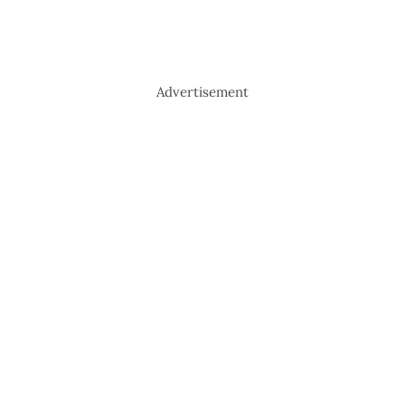
Advertisement