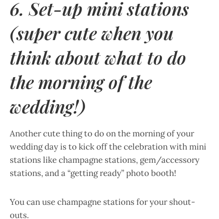
6. Set-up mini stations
(super cute when you
think about what to do
the morning of the
wedding!)
Another cute thing to do on the morning of your
wedding day is to kick off the celebration with mini
stations like champagne stations, gem/accessory
stations, and a “getting ready” photo booth!
You can use champagne stations for your shout-
outs.