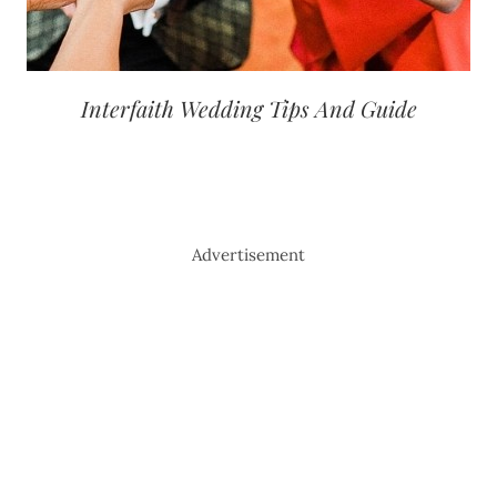
Interfaith Wedding Tips And Guide
Advertisement