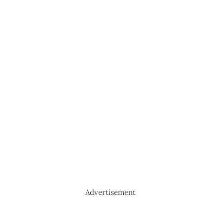
Advertisement