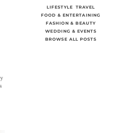
LIFESTYLE
TRAVEL
FOOD & ENTERTAINING
FASHION & BEAUTY
WEDDING & EVENTS
BROWSE ALL POSTS
dy
s