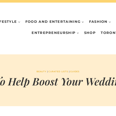
IFESTYLE
FOOD AND ENTERTAINING
FASHION
ENTREPRENEURSHIP
SHOP
TORON
BEAUTY
|
CURATED LISTS
|
GUIDES
To Help Boost Your Weddi
BY
FEBRUARY 23, 2022
MARIA & THE
PEPPERMINT
CREATIVE