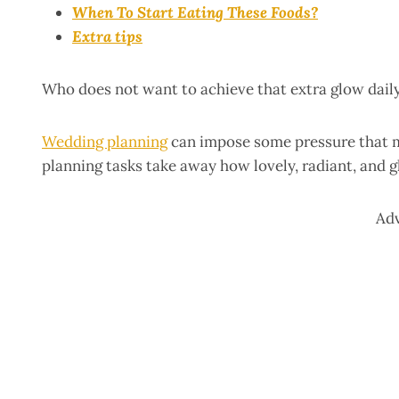
When To Start Eating These Foods?
Extra tips
Who does not want to achieve that extra glow daily
Wedding planning
can impose some pressure that mi
planning tasks take away how lovely, radiant, and
Ad