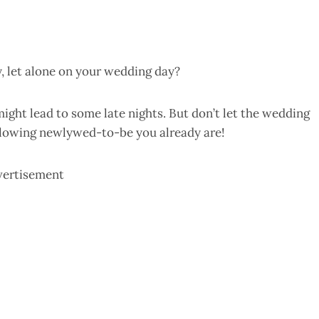
, let alone on your wedding day?
ght lead to some late nights. But don’t let the wedding
 glowing newlywed-to-be you already are!
vertisement