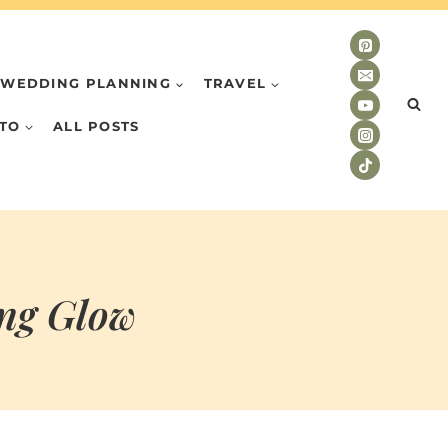
WEDDING PLANNING
TRAVEL
TO
ALL POSTS
ng Glow