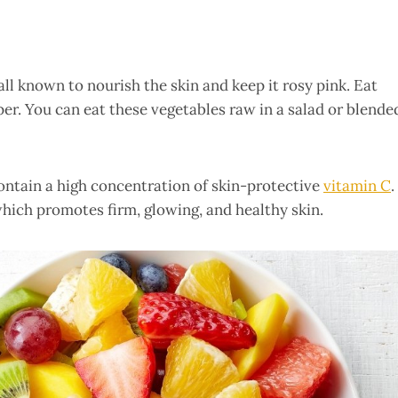
ll known to nourish the skin and keep it rosy pink. Eat
pper. You can eat these vegetables raw in a salad or blende
ontain a high concentration of skin-protective
vitamin C
.
which promotes firm, glowing, and healthy skin.