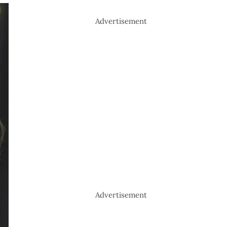
Advertisement
Advertisement