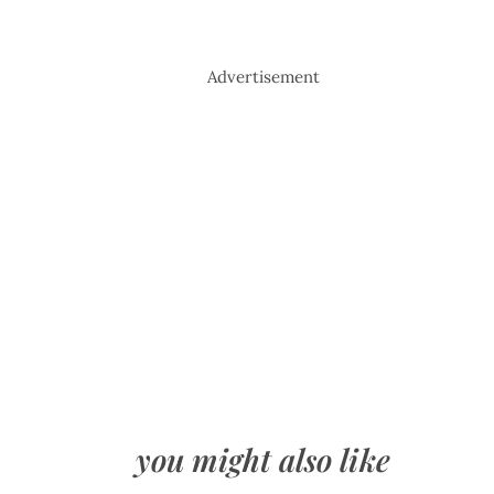
Advertisement
you might also like