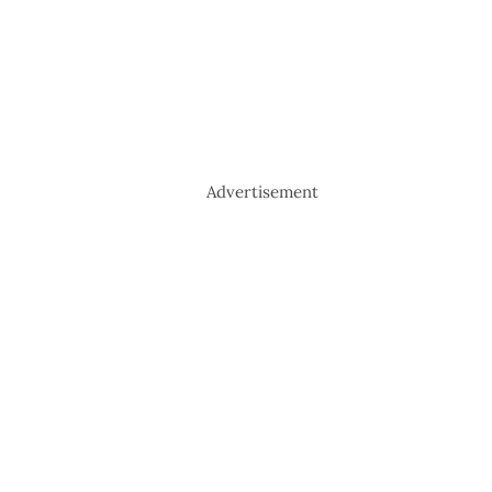
Advertisement