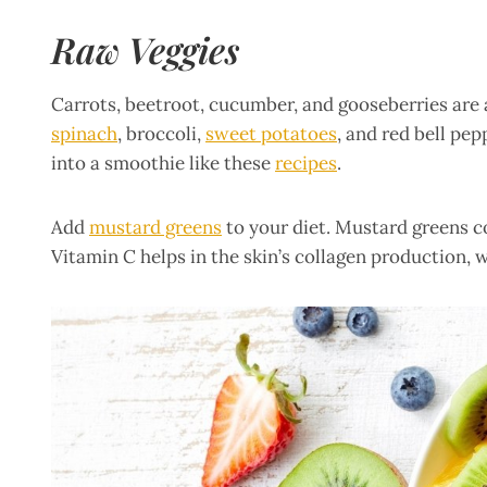
Raw Veggies
Carrots, beetroot, cucumber, and gooseberries are a
spinach
, broccoli,
sweet potatoes
, and red bell pe
into a smoothie like these
recipes
.
Add
mustard greens
to your diet. Mustard greens c
Vitamin C helps in the skin’s collagen production, 