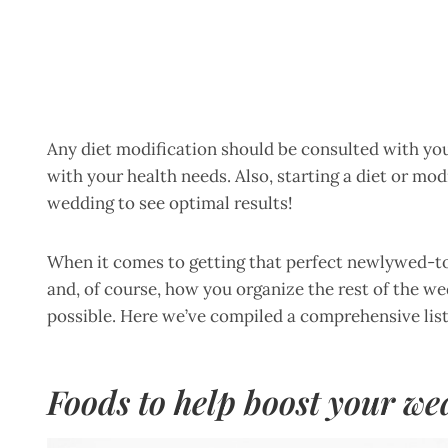
Any diet modification should be consulted with your
with your health needs. Also, starting a diet or mod
wedding to see optimal results!
When it comes to getting that perfect newlywed-to-
and, of course, how you organize the rest of the w
possible. Here we’ve compiled a comprehensive list
Foods to help boost your we