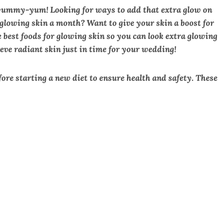
yummy-yum! Looking for ways to add that extra glow on
lowing skin a month? Want to give your skin a boost for
 best foods for glowing skin so you can look extra glowing
eve radiant skin just in time for your wedding!
efore starting a new diet to ensure health and safety. These