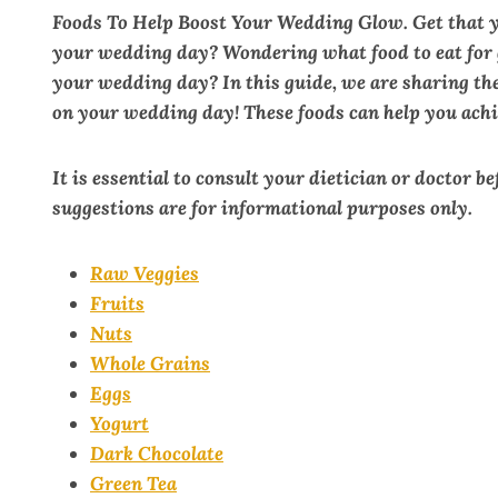
Foods To Help Boost Your Wedding Glow. Get that 
your wedding day? Wondering what food to eat for g
your wedding day? In this guide, we are sharing the
on your wedding day! These foods can help you achi
It is essential to consult your dietician or doctor b
suggestions are for informational purposes only.
Raw Veggies
Fruits
Nuts
Whole Grains
Eggs
Yogurt
Dark Chocolate
Green Tea