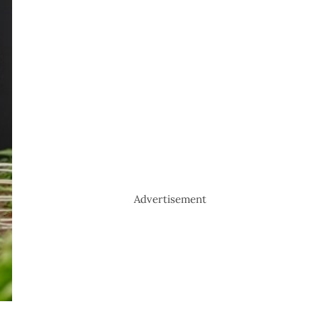
Advertisement