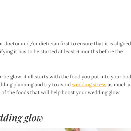
 doctor and/or dietician first to ensure that it is aligned
ifying it has to be started at least 6 months before the
be glow, it all starts with the food you put into your bo
edding planning and try to avoid
wedding stress
as much a
 of the foods that will help boost your wedding glow.
dding glow