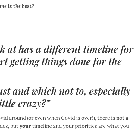
ne is the best?
ok at has a different timeline for
t getting things done for the
ust and which not to, especially
ittle crazy?”
vid around (or even when Covid is over!), there is not a
ides, but
your
timeline and your priorities are what you