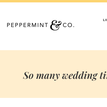
Skip
to
content
L
So many wedding tim