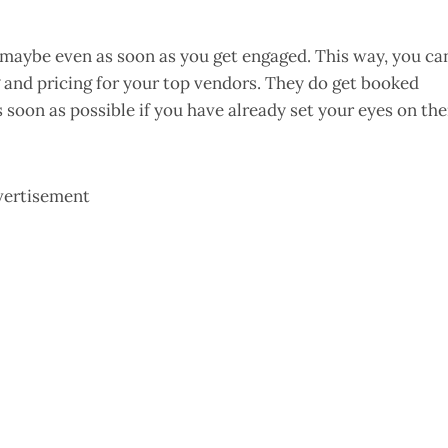
, maybe even as soon as you get engaged. This way, you ca
 and pricing for your top vendors. They do get booked
s soon as possible if you have already set your eyes on th
vertisement