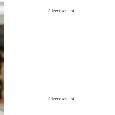
Advertisement
Advertisement