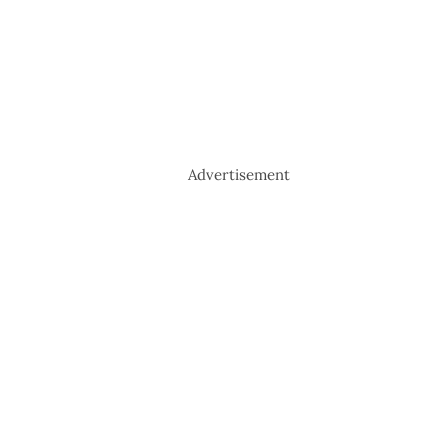
Advertisement