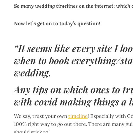
So many wedding timelines on the internet; which o
Now let’s get on to today’s question!
“It seems like every site I lo
when to book everything/star
wedding.
Any tips on which ones to tr
with covid making things a l
We say, trust your own
timeline
! Especially with Co
100% right way to go out there. There are many gu
should stick to!