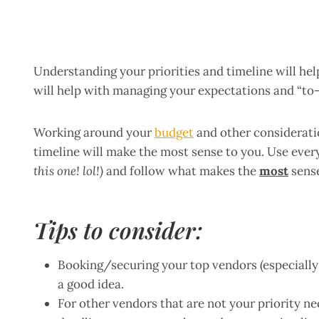
Understanding your priorities and timeline will he
will help with managing your expectations and “to-d
Working around your
budget
and other consideratio
timeline will make the most sense to you. Use ever
this one! lol!)
and follow what makes the
most
sense
Tips to consider:
Booking/securing your top vendors (especially i
a good idea.
For other vendors that are not your priority ne