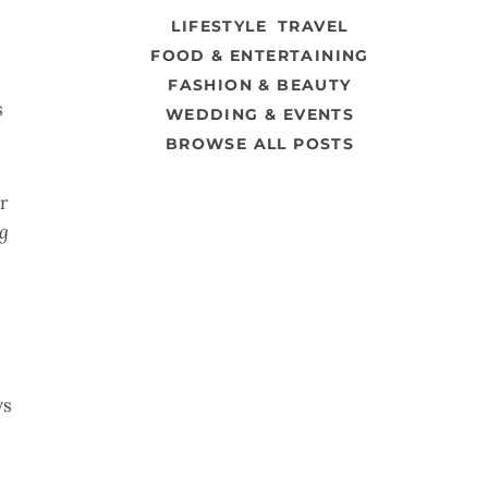
LIFESTYLE
TRAVEL
FOOD & ENTERTAINING
FASHION & BEAUTY
s
WEDDING & EVENTS
BROWSE ALL POSTS
r
ng
ys