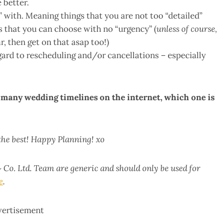
 better.
with. Meaning things that you are not too “detailed”
s that you can choose with no “urgency” (
unless of course,
r, then get on that asap too!)
gard to rescheduling and/or cancellations – especially
o many wedding timelines on the internet, which one is
 the best! Happy Planning! xo
 Co. Ltd. Team are generic and should only be used for
e
.
vertisement