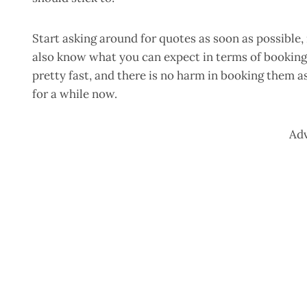
Start asking around for quotes as soon as possible
also know what you can expect in terms of booking
pretty fast, and there is no harm in booking them a
for a while now.
Ad