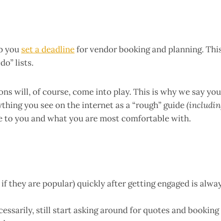
lp you
set a deadline
for vendor booking and planning. Thi
o” lists.
ns will, of course, come into play. This is why we say you
ything you see on the internet as a “rough” guide
(includi
 to you and what you are most comfortable with.
f they are popular) quickly after getting engaged is alwa
cessarily, still start asking around for quotes and booking