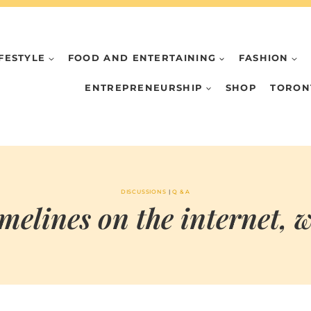
IFESTYLE
FOOD AND ENTERTAINING
FASHION
ENTREPRENEURSHIP
SHOP
TORON
DISCUSSIONS
|
Q & A
elines on the internet, wh
BY
SEPTEMBER 24, 2021
MARIA & THE
PEPPERMINT
CREATIVE