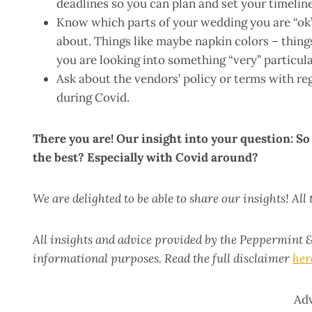
deadlines so you can plan and set your timeline
Know which parts of your wedding you are “ok” 
about. Things like maybe napkin colors – thing
you are looking into something “very” particula
Ask about the vendors’ policy or terms with re
during Covid.
There you are! Our insight into your question: S
the best? Especially with Covid around?
We are delighted to be able to share our insights! All
All insights and advice provided by the Peppermint &
informational purposes. Read the full disclaimer
her
Ad