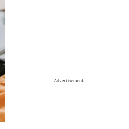
Advertisement