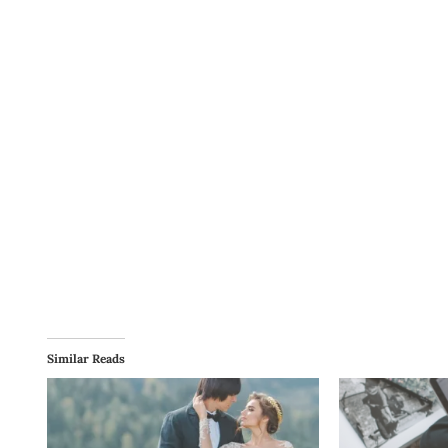
Similar Reads