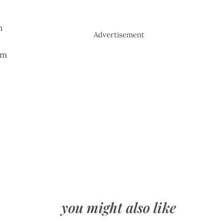
n
Advertisement
em
you might also like