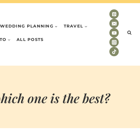
WEDDING PLANNING
TRAVEL
TO
ALL POSTS
ich one is the best?