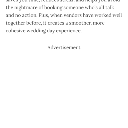
the nightmare of booking someone who’s all talk
and no action. Plus, when vendors have worked well
together before, it creates a smoother, more
cohesive wedding day experience.
Advertisement