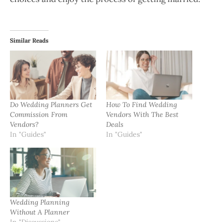
Similar Reads
Do Wedding Planners Get
How To Find Wedding
Commission From
Vendors With The Best
Vendors?
Deals
In "Guides"
In "Guides"
Wedding Planning
Without A Planner
In "Discussions"