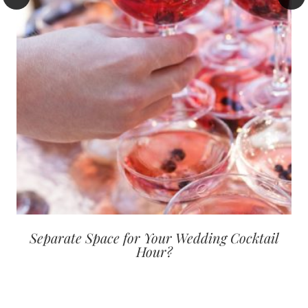
Separate Space for Your Wedding Cocktail
Hour?