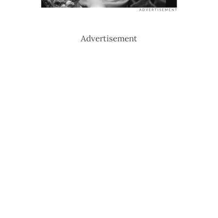
Advertisement