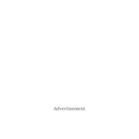
Advertisement