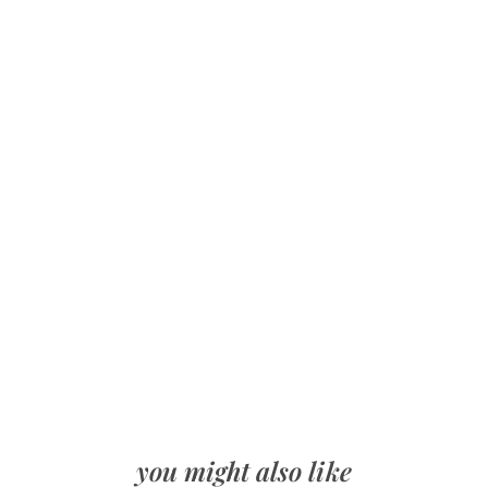
you might also like