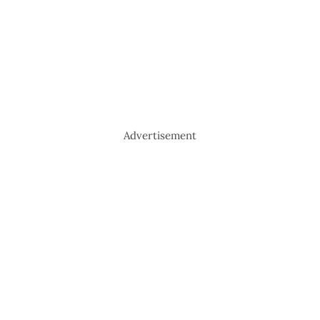
Advertisement