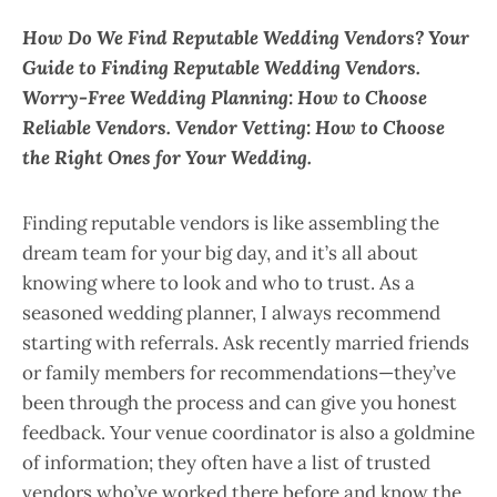
How Do We Find Reputable Wedding Vendors? Your
Guide to Finding Reputable Wedding Vendors.
Worry-Free Wedding Planning: How to Choose
Reliable Vendors. Vendor Vetting: How to Choose
the Right Ones for Your Wedding.
Finding reputable vendors is like assembling the
dream team for your big day, and it’s all about
knowing where to look and who to trust. As a
seasoned wedding planner, I always recommend
starting with referrals. Ask recently married friends
or family members for recommendations—they’ve
been through the process and can give you honest
feedback. Your venue coordinator is also a goldmine
of information; they often have a list of trusted
vendors who’ve worked there before and know the