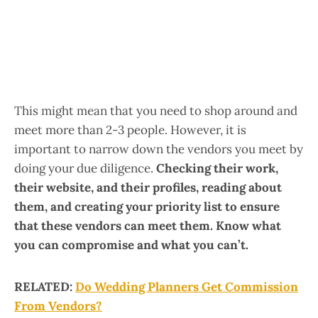
This might mean that you need to shop around and
meet more than 2-3 people. However, it is
important to narrow down the vendors you meet by
doing your due diligence.
Checking their work,
their website, and their profiles, reading about
them, and creating your priority list to ensure
that these vendors can meet them.
Know what
you can compromise and what you can’t.
RELATED:
Do Wedding Planners Get Commission
From Vendors?