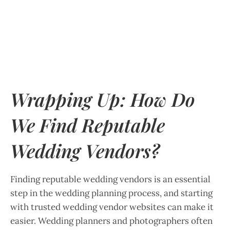
Wrapping Up: How Do
We Find Reputable
Wedding Vendors?
Finding reputable wedding vendors is an essential
step in the wedding planning process, and starting
with trusted wedding vendor websites can make it
easier. Wedding planners and photographers often