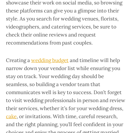
showcase their work on social media, so browsing
these platforms can give you a glimpse into their
style. As you search for wedding venues, florists,
videographers, and catering services, be sure to
check their online reviews and request
recommendations from past couples.
Creating a
wedding budget
and timeline will help
narrow down your vendor list while ensuring you
stay on track. Your wedding day should be
seamless, so building a vendor team that
communicates well is key to success. Don’t forget
to visit wedding professionals in person and review
their services, whether it’s for your wedding dress,
cake
, or invitations. With time, careful research,
and the right planning, you’ll feel confident in your
choices and enjoy the process of getting married.