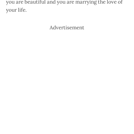
you are beautiful and you are marrying the love of
your life.
Advertisement