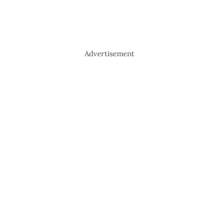
Advertisement