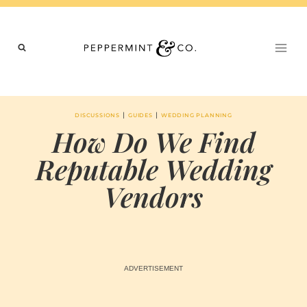
Skip
to
content
|
|
DISCUSSIONS
GUIDES
WEDDING PLANNING
How Do We Find
Reputable Wedding
Vendors
BY
AUGUST 14, 2024
MARIA
CHI