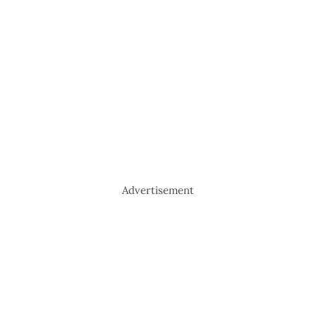
Advertisement