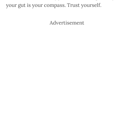
your gut is your compass. Trust yourself.
Advertisement