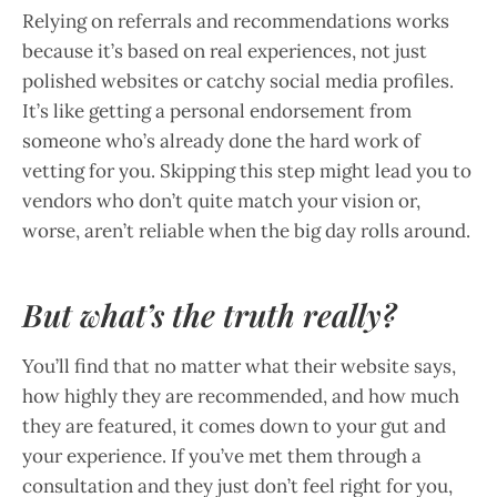
Relying on referrals and recommendations works
because it’s based on real experiences, not just
polished websites or catchy social media profiles.
It’s like getting a personal endorsement from
someone who’s already done the hard work of
vetting for you. Skipping this step might lead you to
vendors who don’t quite match your vision or,
worse, aren’t reliable when the big day rolls around.
But what’s the truth really?
You’ll find that no matter what their website says,
how highly they are recommended, and how much
they are featured, it comes down to your gut and
your experience. If you’ve met them through a
consultation and they just don’t feel right for you,