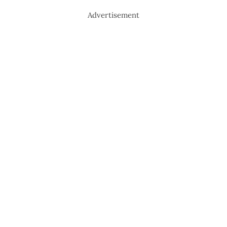
Advertisement