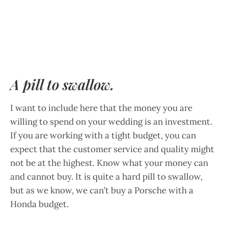
A pill to swallow.
I want to include here that the money you are
willing to spend on your wedding is an investment.
If you are working with a tight budget, you can
expect that the customer service and quality might
not be at the highest. Know what your money can
and cannot buy. It is quite a hard pill to swallow,
but as we know, we can’t buy a Porsche with a
Honda budget.