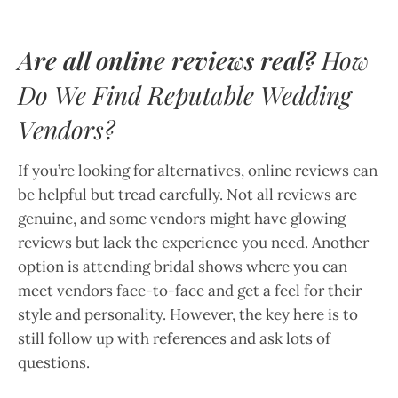
Are all online reviews real?
How
Do We Find Reputable Wedding
Vendors?
If you’re looking for alternatives, online reviews can
be helpful but tread carefully. Not all reviews are
genuine, and some vendors might have glowing
reviews but lack the experience you need. Another
option is attending bridal shows where you can
meet vendors face-to-face and get a feel for their
style and personality. However, the key here is to
still follow up with references and ask lots of
questions.