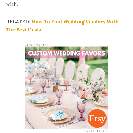
with.
RELATED:
How To Find Wedding Vendors With
The Best Deals