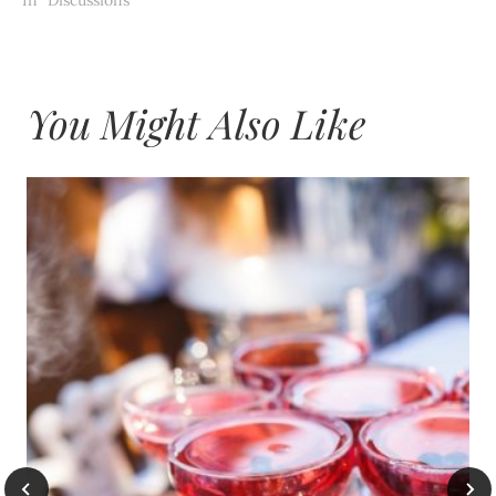
You Might Also Like