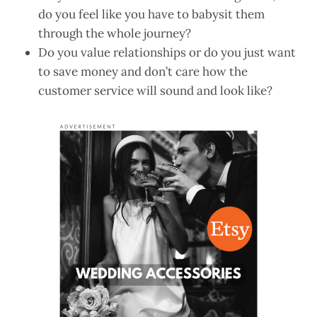
do you feel like you have to babysit them
through the whole journey?
Do you value relationships or do you just want
to save money and don’t care how the
customer service will sound and look like?