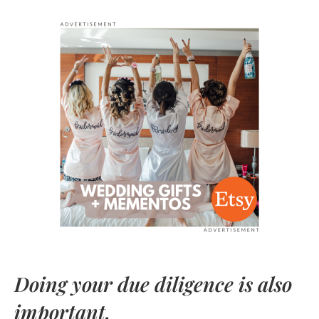
Doing your due diligence is also
important.