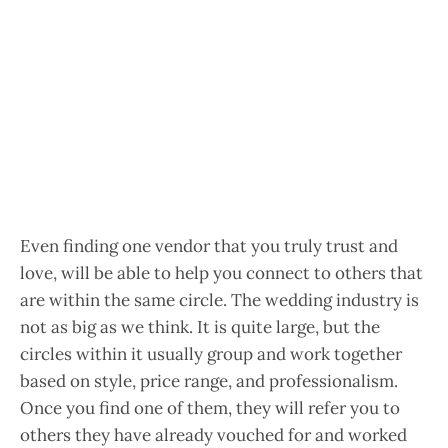
Even finding one vendor that you truly trust and
love, will be able to help you connect to others that
are within the same circle. The wedding industry is
not as big as we think. It is quite large, but the
circles within it usually group and work together
based on style, price range, and professionalism.
Once you find one of them, they will refer you to
others they have already vouched for and worked