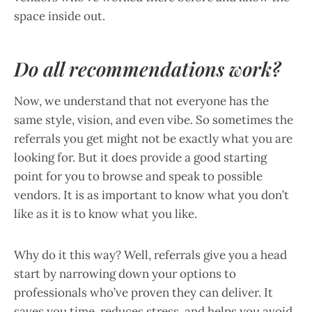
space inside out.
Do all recommendations work?
Now, we understand that not everyone has the
same style, vision, and even vibe. So sometimes the
referrals you get might not be exactly what you are
looking for. But it does provide a good starting
point for you to browse and speak to possible
vendors. It is as important to know what you don’t
like as it is to know what you like.
Why do it this way? Well, referrals give you a head
start by narrowing down your options to
professionals who’ve proven they can deliver. It
saves you time, reduces stress, and helps you avoid