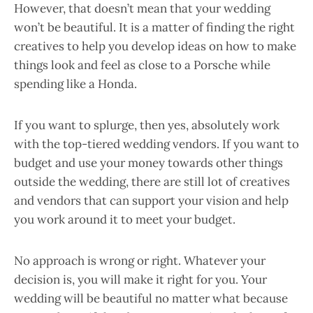
However, that doesn’t mean that your wedding
won’t be beautiful. It is a matter of finding the right
creatives to help you develop ideas on how to make
things look and feel as close to a Porsche while
spending like a Honda.
If you want to splurge, then yes, absolutely work
with the top-tiered wedding vendors. If you want to
budget and use your money towards other things
outside the wedding, there are still lot of creatives
and vendors that can support your vision and help
you work around it to meet your budget.
No approach is wrong or right. Whatever your
decision is, you will make it right for you. Your
wedding will be beautiful no matter what because