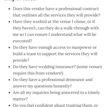
Does this vendor have a professional contract
that outlines all the services they will provide?
Have they worked at the venue I chose, or if
they haven’t, can they do a walk-through with
me so I can ensure I understand what will be
executed?
Do they have enough access to manpower or
build a team to support the services they will
provide?
Do they have wedding insurance? (some venues
require this from vendors!)
Do they have a professional demeanor and
answer my questions honestly?
Are all my inquiries being answered in a timely
matter?
Do you feel confident about trusting them, or