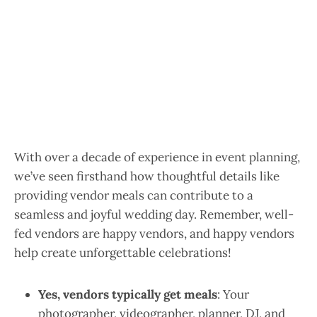
With over a decade of experience in event planning,
we’ve seen firsthand how thoughtful details like
providing vendor meals can contribute to a
seamless and joyful wedding day. Remember, well-
fed vendors are happy vendors, and happy vendors
help create unforgettable celebrations!
Yes, vendors typically get meals
: Your
photographer, videographer, planner, DJ, and