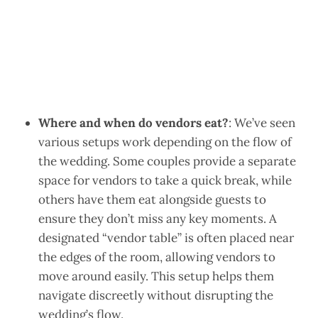
Where and when do vendors eat?
: We’ve seen
various setups work depending on the flow of
the wedding. Some couples provide a separate
space for vendors to take a quick break, while
others have them eat alongside guests to
ensure they don’t miss any key moments. A
designated “vendor table” is often placed near
the edges of the room, allowing vendors to
move around easily. This setup helps them
navigate discreetly without disrupting the
wedding’s flow.