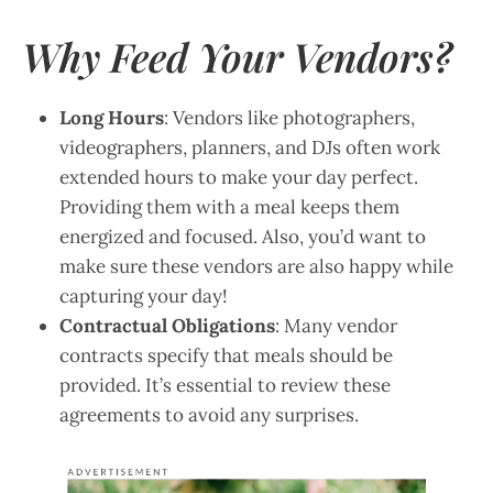
Why Feed Your Vendors?
Long Hours
: Vendors like photographers,
videographers, planners, and DJs often work
extended hours to make your day perfect.
Providing them with a meal keeps them
energized and focused. Also, you’d want to
make sure these vendors are also happy while
capturing your day!
Contractual Obligations
: Many vendor
contracts specify that meals should be
provided. It’s essential to review these
agreements to avoid any surprises.