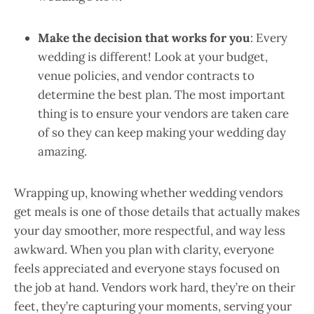
Make the decision that works for you
: Every
wedding is different! Look at your budget,
venue policies, and vendor contracts to
determine the best plan. The most important
thing is to ensure your vendors are taken care
of so they can keep making your wedding day
amazing.
Wrapping up, knowing whether wedding vendors
get meals is one of those details that actually makes
your day smoother, more respectful, and way less
awkward. When you plan with clarity, everyone
feels appreciated and everyone stays focused on
the job at hand. Vendors work hard, they’re on their
feet, they’re capturing your moments, serving your