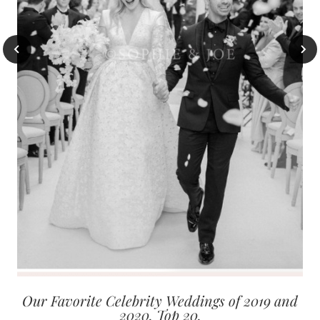
Our Favorite Celebrity Weddings of 2019 and
2020. Top 20.