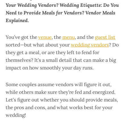
Your Wedding Vendors? Wedding Etiquette: Do You
Need to Provide Meals for Vendors? Vendor Meals
Explained.
You’ve got the
venue
, the
menu
, and the
guest list
sorted—but what about your
wedding vendors
? Do
they get a meal, or are they left to fend for
themselves? It’s a small detail that can make a big
impact on how smoothly your day runs.
Some couples assume vendors will figure it out,
while others make sure they’re fed and energized.
Let’s figure out whether you should provide meals,
the pros and cons, and what works best for your
wedding!