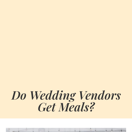
Do Wedding Vendors
Get Meals?
BY
FEBRUARY 3, 2026
MARIA