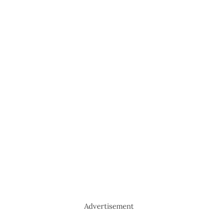
Advertisement