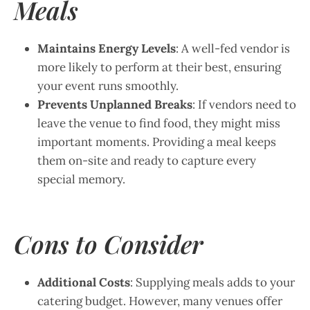
Meals
Maintains Energy Levels
: A well-fed vendor is
more likely to perform at their best, ensuring
your event runs smoothly.
Prevents Unplanned Breaks
: If vendors need to
leave the venue to find food, they might miss
important moments. Providing a meal keeps
them on-site and ready to capture every
special memory.
Cons to Consider
Additional Costs
: Supplying meals adds to your
catering budget. However, many venues offer