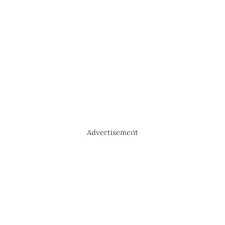
Advertisement