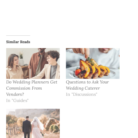
Similar Reads
Do Wedding Planners Get
Questions to Ask Your
Commission From
Wedding Caterer
Vendors?
In "Discussions"
In "Guides"