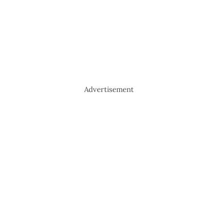
Advertisement