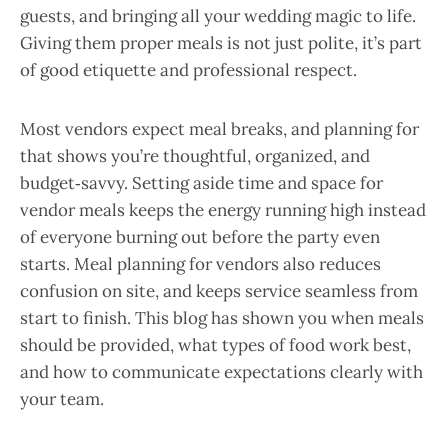
guests, and bringing all your wedding magic to life.
Giving them proper meals is not just polite, it’s part
of good etiquette and professional respect.
Most vendors expect meal breaks, and planning for
that shows you’re thoughtful, organized, and
budget‑savvy. Setting aside time and space for
vendor meals keeps the energy running high instead
of everyone burning out before the party even
starts. Meal planning for vendors also reduces
confusion on site, and keeps service seamless from
start to finish. This blog has shown you when meals
should be provided, what types of food work best,
and how to communicate expectations clearly with
your team.