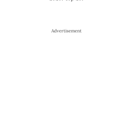
Advertisement