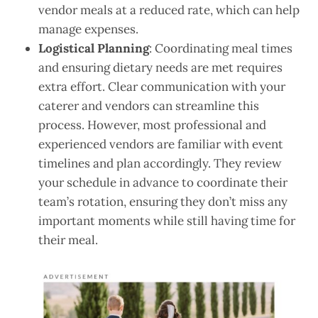
vendor meals at a reduced rate, which can help
manage expenses.
Logistical Planning
: Coordinating meal times
and ensuring dietary needs are met requires
extra effort. Clear communication with your
caterer and vendors can streamline this
process. However, most professional and
experienced vendors are familiar with event
timelines and plan accordingly. They review
your schedule in advance to coordinate their
team’s rotation, ensuring they don’t miss any
important moments while still having time for
their meal.