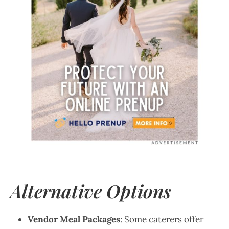
Alternative Options
Vendor Meal Packages
: Some caterers offer