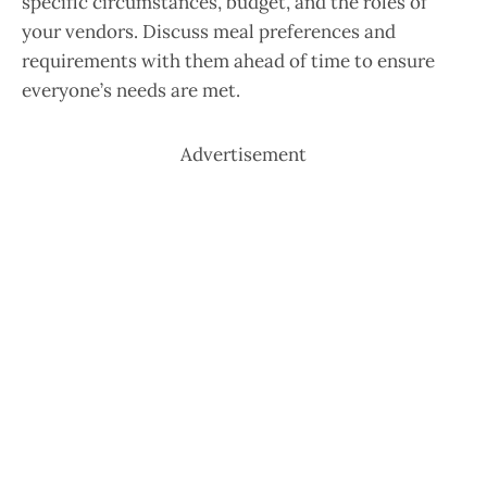
specific circumstances, budget, and the roles of
your vendors. Discuss meal preferences and
requirements with them ahead of time to ensure
everyone’s needs are met.
Advertisement