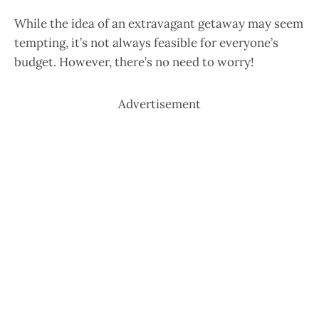
While the idea of an extravagant getaway may seem
tempting, it’s not always feasible for everyone’s
budget. However, there’s no need to worry!
Advertisement