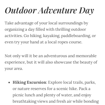
Outdoor Adventure Day
Take advantage of your local surroundings by
organizing a day filled with thrilling outdoor
activities. Go hiking, kayaking, paddleboarding, or
even try your hand at a local ropes course.
Not only will it be an adventurous and memorable
experience, but it will also showcase the beauty of
your area.
Hiking Excursion
: Explore local trails, parks,
or nature reserves for a scenic hike. Pack a
picnic lunch and plenty of water, and enjoy
breathtaking views and fresh air while bonding