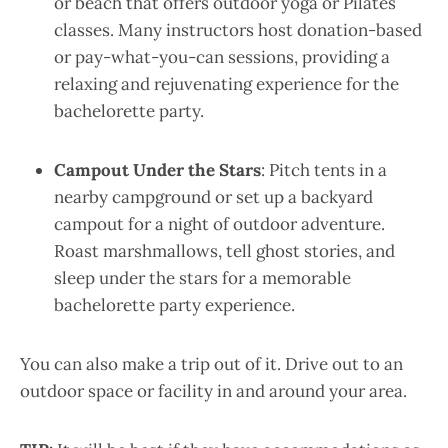
or beach that offers outdoor yoga or Pilates
classes. Many instructors host donation-based
or pay-what-you-can sessions, providing a
relaxing and rejuvenating experience for the
bachelorette party.
Campout Under the Stars
: Pitch tents in a
nearby campground or set up a backyard
campout for a night of outdoor adventure.
Roast marshmallows, tell ghost stories, and
sleep under the stars for a memorable
bachelorette party experience.
You can also make a trip out of it. Drive out to an
outdoor space or facility in and around your area.