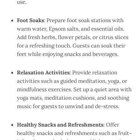
use.
Foot Soaks
: Prepare foot soak stations with
warm water, Epsom salts, and essential oils.
Add fresh herbs, flower petals, or citrus slices
for a refreshing touch. Guests can soak their
feet while enjoying snacks and beverages.
Relaxation Activities
: Provide relaxation
activities such as guided meditation, yoga, or
mindfulness exercises. Set up a quiet area with
yoga mats, meditation cushions, and soothing
music for guests to unwind and de-stress.
Healthy Snacks and Refreshments
: Offer
healthy snacks and refreshments such as fruit-