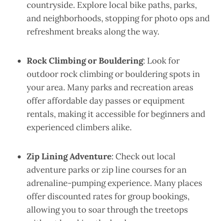
countryside. Explore local bike paths, parks,
and neighborhoods, stopping for photo ops and
refreshment breaks along the way.
Rock Climbing or Bouldering
: Look for
outdoor rock climbing or bouldering spots in
your area. Many parks and recreation areas
offer affordable day passes or equipment
rentals, making it accessible for beginners and
experienced climbers alike.
Zip Lining Adventure
: Check out local
adventure parks or zip line courses for an
adrenaline-pumping experience. Many places
offer discounted rates for group bookings,
allowing you to soar through the treetops