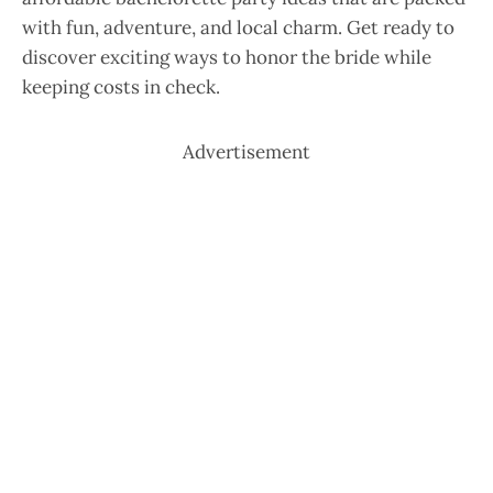
with fun, adventure, and local charm. Get ready to
discover exciting ways to honor the bride while
keeping costs in check.
Advertisement