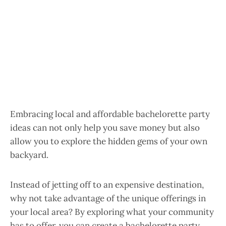
Embracing local and affordable bachelorette party
ideas can not only help you save money but also
allow you to explore the hidden gems of your own
backyard.
Instead of jetting off to an expensive destination,
why not take advantage of the unique offerings in
your local area? By exploring what your community
has to offer, you can create a bachelorette party