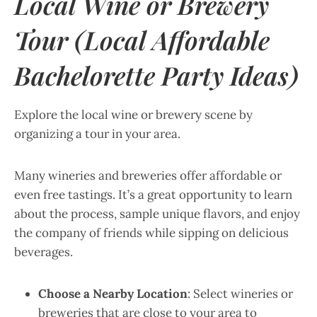
Local Wine or Brewery
Tour (Local Affordable
Bachelorette Party Ideas)
Explore the local wine or brewery scene by
organizing a tour in your area.
Many wineries and breweries offer affordable or
even free tastings. It’s a great opportunity to learn
about the process, sample unique flavors, and enjoy
the company of friends while sipping on delicious
beverages.
Choose a Nearby Location
: Select wineries or
breweries that are close to your area to