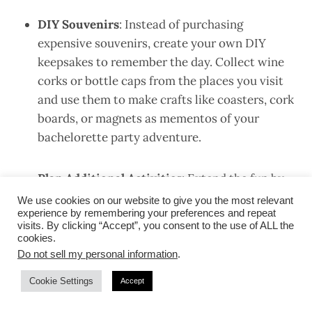
DIY Souvenirs
: Instead of purchasing
expensive souvenirs, create your own DIY
keepsakes to remember the day. Collect wine
corks or bottle caps from the places you visit
and use them to make crafts like coasters, cork
boards, or magnets as mementos of your
bachelorette party adventure.
Plan Additional Activities
: Extend the fun by
incorporating other affordable activities into
We use cookies on our website to give you the most relevant
experience by remembering your preferences and repeat
your wine or brewery tour itinerary. Visit local
visits. By clicking “Accept”, you consent to the use of ALL the
shops, art galleries, or farmers’ markets in
cookies.
between tastings, or take a leisurely stroll
Do not sell my personal information
.
through nearby parks or scenic areas to enjoy
Cookie Settings
Accept
the surroundings.