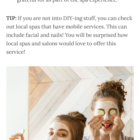
TIP:
If you are not into DIY-ing stuff, you can check
out local spas that have mobile services. This can
include facial and nails! You will be surprised how
local spas and salons would love to offer this
service!