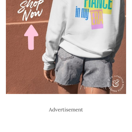
Advertisement