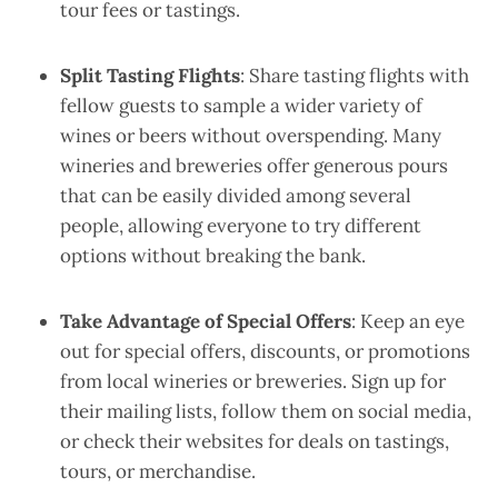
tour fees or tastings.
Split Tasting Flights
: Share tasting flights with
fellow guests to sample a wider variety of
wines or beers without overspending. Many
wineries and breweries offer generous pours
that can be easily divided among several
people, allowing everyone to try different
options without breaking the bank.
Take Advantage of Special Offers
: Keep an eye
out for special offers, discounts, or promotions
from local wineries or breweries. Sign up for
their mailing lists, follow them on social media,
or check their websites for deals on tastings,
tours, or merchandise.