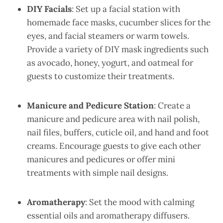
DIY Facials
: Set up a facial station with
homemade face masks, cucumber slices for the
eyes, and facial steamers or warm towels.
Provide a variety of DIY mask ingredients such
as avocado, honey, yogurt, and oatmeal for
guests to customize their treatments.
Manicure and Pedicure Station
: Create a
manicure and pedicure area with nail polish,
nail files, buffers, cuticle oil, and hand and foot
creams. Encourage guests to give each other
manicures and pedicures or offer mini
treatments with simple nail designs.
Aromatherapy
: Set the mood with calming
essential oils and aromatherapy diffusers.