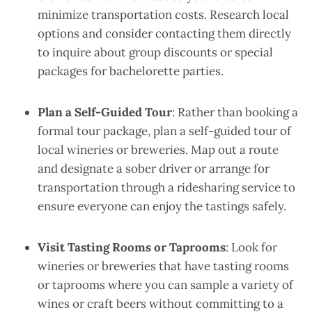
minimize transportation costs. Research local
options and consider contacting them directly
to inquire about group discounts or special
packages for bachelorette parties.
Plan a Self-Guided Tour
: Rather than booking a
formal tour package, plan a self-guided tour of
local wineries or breweries. Map out a route
and designate a sober driver or arrange for
transportation through a ridesharing service to
ensure everyone can enjoy the tastings safely.
Visit Tasting Rooms or Taprooms
: Look for
wineries or breweries that have tasting rooms
or taprooms where you can sample a variety of
wines or craft beers without committing to a