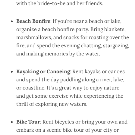
with the bride-to-be and her friends.
Beach Bonfire
: If you’re near a beach or lake,
organize a beach bonfire party. Bring blankets,
marshmallows, and snacks for roasting over the
fire, and spend the evening chatting, stargazing,
and making memories by the water.
Kayaking or Canoeing
: Rent kayaks or canoes
and spend the day paddling along a river, lake,
or coastline. It’s a great way to enjoy nature
and get some exercise while experiencing the
thrill of exploring new waters.
Bike Tour
: Rent bicycles or bring your own and
embark on a scenic bike tour of your city or