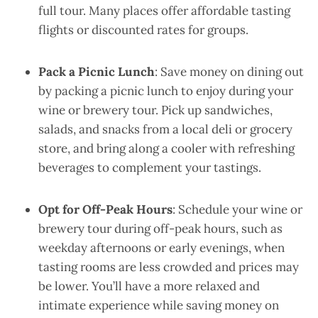
full tour. Many places offer affordable tasting
flights or discounted rates for groups.
Pack a Picnic Lunch
: Save money on dining out
by packing a picnic lunch to enjoy during your
wine or brewery tour. Pick up sandwiches,
salads, and snacks from a local deli or grocery
store, and bring along a cooler with refreshing
beverages to complement your tastings.
Opt for Off-Peak Hours
: Schedule your wine or
brewery tour during off-peak hours, such as
weekday afternoons or early evenings, when
tasting rooms are less crowded and prices may
be lower. You’ll have a more relaxed and
intimate experience while saving money on