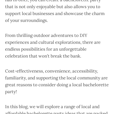
that is not only enjoyable but also allows you to
support local businesses and showcase the charm
of your surroundings.
From thrilling outdoor adventures to DIY
experiences and cultural explorations, there are
endless possibilities for an unforgettable
celebration that won’t break the bank.
Cost-effectiveness, convenience, accessibility,
familiarity, and supporting the local community are
great reasons to consider doing a local bachelorette
party!
In this blog, we will explore a range of local and
affordable bachelorette party ideas that are packed