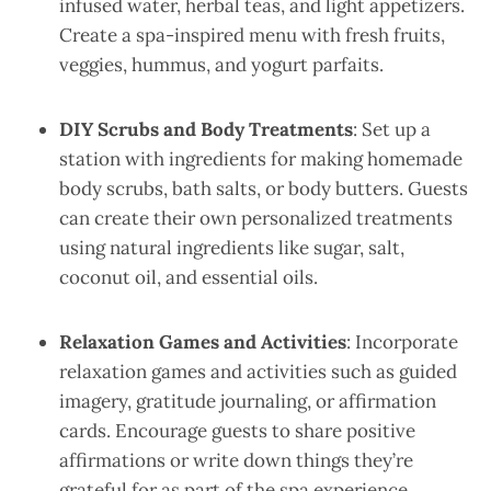
infused water, herbal teas, and light appetizers.
Create a spa-inspired menu with fresh fruits,
veggies, hummus, and yogurt parfaits.
DIY Scrubs and Body Treatments
: Set up a
station with ingredients for making homemade
body scrubs, bath salts, or body butters. Guests
can create their own personalized treatments
using natural ingredients like sugar, salt,
coconut oil, and essential oils.
Relaxation Games and Activities
: Incorporate
relaxation games and activities such as guided
imagery, gratitude journaling, or affirmation
cards. Encourage guests to share positive
affirmations or write down things they’re
grateful for as part of the spa experience.