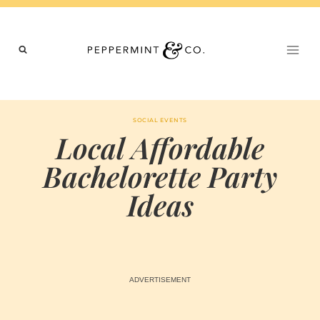
Skip
to
content
SOCIAL EVENTS
Local Affordable
Bachelorette Party
Ideas
BY
MARCH 4, 2024
MARIA & THE
PEPPERMINT
CREATIVE
TEAM