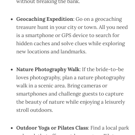
without breaking the bank.
Geocaching Expedition
: Go on a geocaching
treasure hunt in your city or town. All you need
is a smartphone or GPS device to search for
hidden caches and solve clues while exploring
new locations and landmarks.
Nature Photography Walk
: If the bride-to-be
loves photography, plan a nature photography
walk in a scenic area. Bring cameras or
smartphones and challenge guests to capture
the beauty of nature while enjoying a leisurely
stroll outdoors.
Outdoor Yoga or Pilates Class
: Find a local park