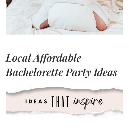
Local Affordable
Bachelorette Party Ideas