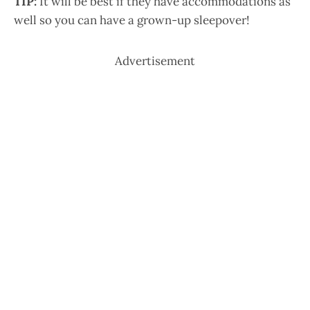
TIP:
It will be best if they have accommodations as
well so you can have a grown-up sleepover!
Advertisement