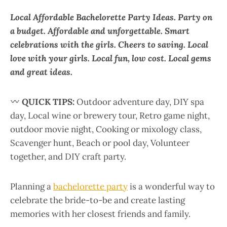
Local Affordable Bachelorette Party Ideas. Party on
a budget. Affordable and unforgettable. Smart
celebrations with the girls. Cheers to saving. Local
love with your girls. Local fun, low cost. Local gems
and great ideas.
QUICK TIPS:
Outdoor adventure day, DIY spa
day, Local wine or brewery tour, Retro game night,
outdoor movie night, Cooking or mixology class,
Scavenger hunt, Beach or pool day, Volunteer
together, and DIY craft party.
Planning a
bachelorette party
is a wonderful way to
celebrate the bride-to-be and create lasting
memories with her closest friends and family.