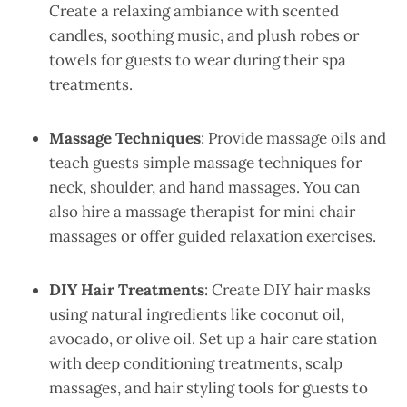
Create a relaxing ambiance with scented
candles, soothing music, and plush robes or
towels for guests to wear during their spa
treatments.
Massage Techniques
: Provide massage oils and
teach guests simple massage techniques for
neck, shoulder, and hand massages. You can
also hire a massage therapist for mini chair
massages or offer guided relaxation exercises.
DIY Hair Treatments
: Create DIY hair masks
using natural ingredients like coconut oil,
avocado, or olive oil. Set up a hair care station
with deep conditioning treatments, scalp
massages, and hair styling tools for guests to