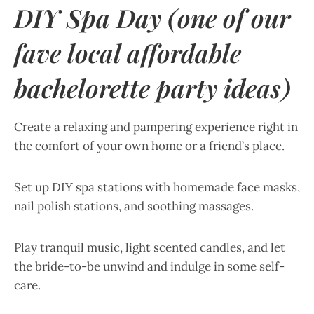
DIY Spa Day (one of our
fave local affordable
bachelorette party ideas)
Create a relaxing and pampering experience right in
the comfort of your own home or a friend’s place.
Set up DIY spa stations with homemade face masks,
nail polish stations, and soothing massages.
Play tranquil music, light scented candles, and let
the bride-to-be unwind and indulge in some self-
care.