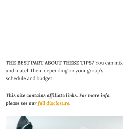
THE BEST PART ABOUT THESE TIPS?
You can mix
and match them depending on your group’s
schedule and budget!
This site contains affiliate links. For more info,
please see our
full disclosure
.