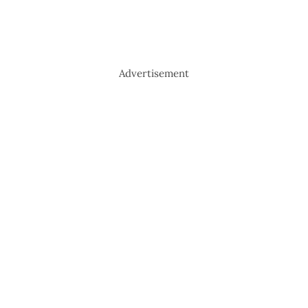
Advertisement