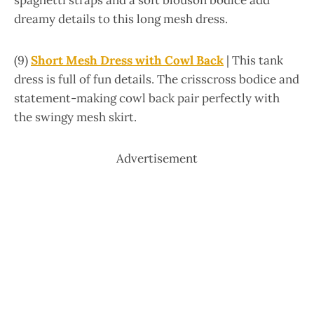
spaghetti straps and a soft blouson bodice add
dreamy details to this long mesh dress.
(9)
Short Mesh Dress with Cowl Back
| This tank
dress is full of fun details. The crisscross bodice and
statement-making cowl back pair perfectly with
the swingy mesh skirt.
Advertisement