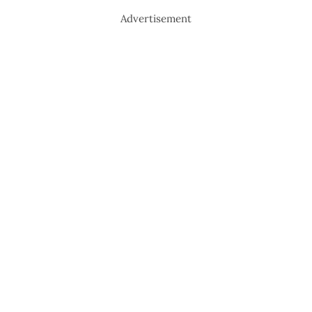
Advertisement