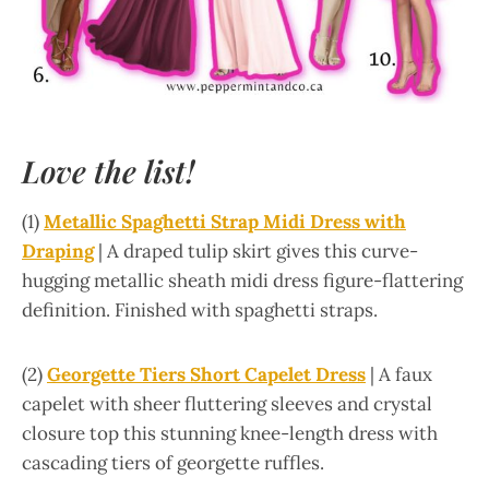
Love the list!
(1)
Metallic Spaghetti Strap Midi Dress with
Draping
| A draped tulip skirt gives this curve-
hugging metallic sheath midi dress figure-flattering
definition. Finished with spaghetti straps.
(2)
Georgette Tiers Short Capelet Dress
| A faux
capelet with sheer fluttering sleeves and crystal
closure top this stunning knee-length dress with
cascading tiers of georgette ruffles.