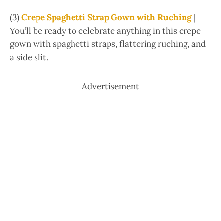
(3)
Crepe Spaghetti Strap Gown with Ruching
|
You’ll be ready to celebrate anything in this crepe
gown with spaghetti straps, flattering ruching, and
a side slit.
Advertisement