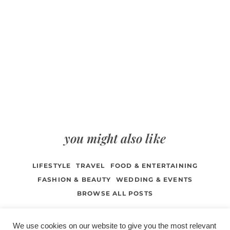
you might also like
LIFESTYLE
TRAVEL
FOOD & ENTERTAINING
FASHION & BEAUTY
WEDDING & EVENTS
BROWSE ALL POSTS
We use cookies on our website to give you the most relevant