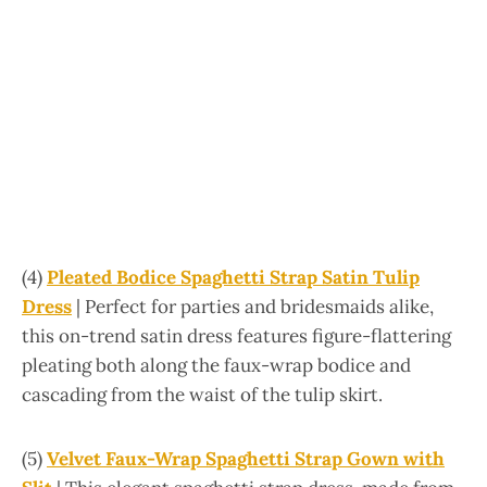
(4)
Pleated Bodice Spaghetti Strap Satin Tulip
Dress
| Perfect for parties and bridesmaids alike,
this on-trend satin dress features figure-flattering
pleating both along the faux-wrap bodice and
cascading from the waist of the tulip skirt.
(5)
Velvet Faux-Wrap Spaghetti Strap Gown with