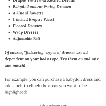
Draped Waist and Ruched Details
Babydoll and/or Swing Dresses
A-line silhouette
Cinched Empire Waist
Pleated Dresses
Wrap Dresses
Adjustable Belt
Of course, “flattering” types of dresses are all
dependent on your body type. Try them on and mix
and match!
For example, you can purchase a babydoll dress and
add a belt to clinch the areas you want to be
highlighted!