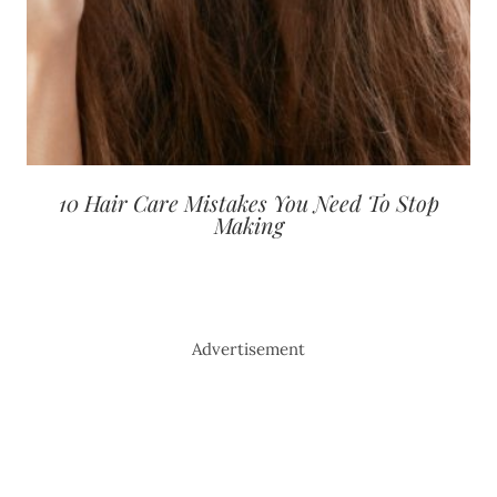
10 Hair Care Mistakes You Need To Stop
Making
Advertisement