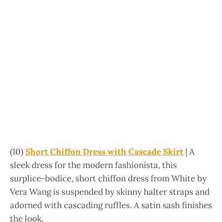
(10)
Short Chiffon Dress with Cascade Skirt
| A
sleek dress for the modern fashionista, this
surplice-bodice, short chiffon dress from White by
Vera Wang is suspended by skinny halter straps and
adorned with cascading ruffles. A satin sash finishes
the look.