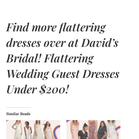
Find more flattering
dresses over at
David’s
Bridal
! Flattering
Wedding Guest Dresses
Under $200!
Similar Reads