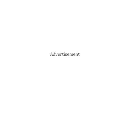
Advertisement