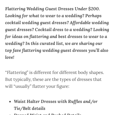
Flattering Wedding Guest Dresses Under $200.
Looking for what to wear to a wedding? Perhaps
cocktail wedding guest dresses? Affordable wedding
guest dresses? Cocktail dress to a wedding? Looking
for ideas on flattering and best dresses to wear to a
wedding? In this curated list, we are sharing our
top fave flattering wedding guest dresses you’ll also
love!
“Flattering” is different for different body shapes.
But typically, these are the types of dresses that
will “usually” flatter your figure:
Waist Halter Dresses with Ruffles and/or
Tie/Belt details