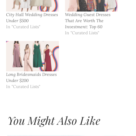
City Hall Wedding Dresses
Wedding Guest Dresses
Under $500
That Are Worth The
In "Curated Lists"
Investment: Top 60
In "Curated Lists"
Long Bridesmaids Dresses
Under $200
In "Curated Lists"
You Might Also Like