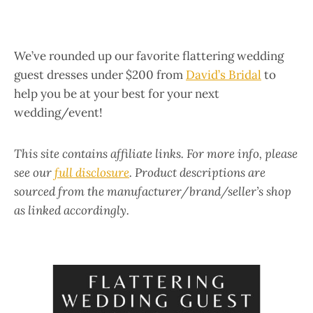
We’ve rounded up our favorite flattering wedding
guest dresses under $200 from
David’s Bridal
to
help you be at your best for your next
wedding/event!
This site contains affiliate links. For more info, please
see our
full disclosure
. Product descriptions are
sourced from the manufacturer/brand/seller’s shop
as linked accordingly.