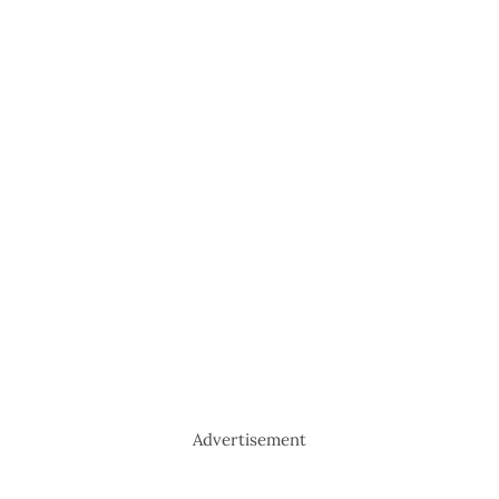
Advertisement