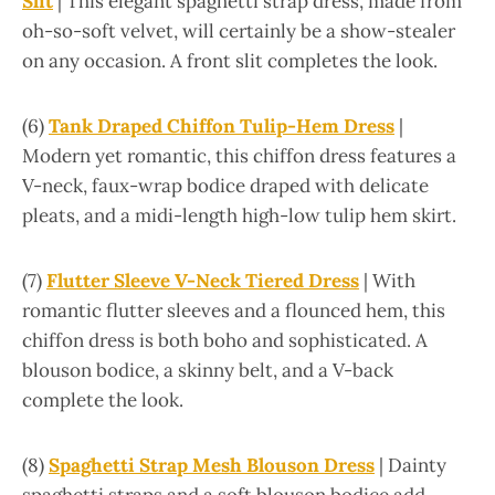
Slit
| This elegant spaghetti strap dress, made from
oh-so-soft velvet, will certainly be a show-stealer
on any occasion. A front slit completes the look.
(6)
Tank Draped Chiffon Tulip-Hem Dress
|
Modern yet romantic, this chiffon dress features a
V-neck, faux-wrap bodice draped with delicate
pleats, and a midi-length high-low tulip hem skirt.
(7)
Flutter Sleeve V-Neck Tiered Dress
| With
romantic flutter sleeves and a flounced hem, this
chiffon dress is both boho and sophisticated. A
blouson bodice, a skinny belt, and a V-back
complete the look.
(8)
Spaghetti Strap Mesh Blouson Dress
| Dainty