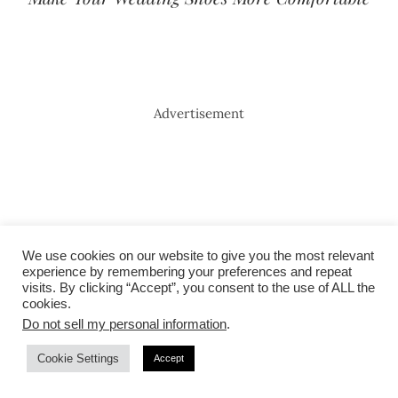
Advertisement
We use cookies on our website to give you the most relevant
experience by remembering your preferences and repeat
visits. By clicking “Accept”, you consent to the use of ALL the
cookies.
Do not sell my personal information
.
Cookie Settings
Accept