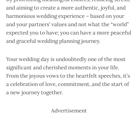
and aiming to create a more authentic, joyful, and
harmonious wedding experience – based on your
and your partners’ values and not what the “world”
expected you to have; you can have a more peaceful
and graceful wedding planning journey.
Your wedding day is undoubtedly one of the most
significant and cherished moments in your life.
From the joyous vows to the heartfelt speeches, it’s
a celebration of love, commitment, and the start of
a new journey together.
Advertisement