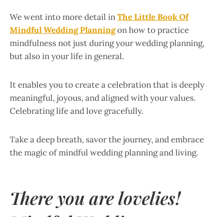
We went into more detail in
The Little Book Of
Mindful Wedding Planning
on how to practice
mindfulness not just during your wedding planning,
but also in your life in general.
It enables you to create a celebration that is deeply
meaningful, joyous, and aligned with your values.
Celebrating life and love gracefully.
Take a deep breath, savor the journey, and embrace
the magic of mindful wedding planning and living.
There you are lovelies!