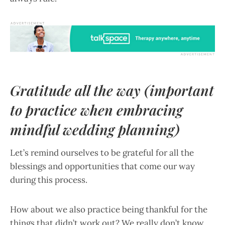
Gratitude all the way (important
to practice when embracing
mindful wedding planning)
Let’s remind ourselves to be grateful for all the
blessings and opportunities that come our way
during this process.
How about we also practice being thankful for the
things that didn’t work out? We really don’t know