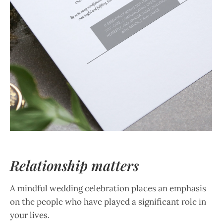
Relationship matters
A mindful wedding celebration places an emphasis
on the people who have played a significant role in
your lives.