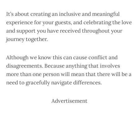
It’s about creating an inclusive and meaningful
experience for your guests, and celebrating the love
and support you have received throughout your
journey together.
Although we know this can cause conflict and
disagreements. Because anything that involves
more than one person will mean that there will be a
need to gracefully navigate differences.
Advertisement