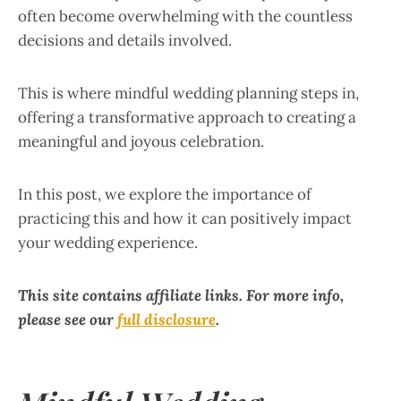
often become overwhelming with the countless
decisions and details involved.
This is where mindful wedding planning steps in,
offering a transformative approach to creating a
meaningful and joyous celebration.
In this post, we explore the importance of
practicing this and how it can positively impact
your wedding experience.
This site contains affiliate links. For more info,
please see our
full disclosure
.