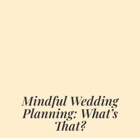
Mindful Wedding
Planning: What’s
That?
BY
JULY 15, 2023