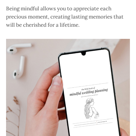
Being mindful allows you to appreciate each
precious moment, creating lasting memories that
will be cherished for a lifetime.