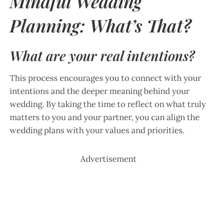
Mindful Wedding
Planning: What’s That?
What are your real intentions?
This process encourages you to connect with your
intentions and the deeper meaning behind your
wedding. By taking the time to reflect on what truly
matters to you and your partner, you can align the
wedding plans with your values and priorities.
Advertisement