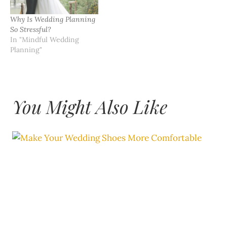
Why Is Wedding Planning
So Stressful?
In "Mindful Wedding
Planning"
You Might Also Like