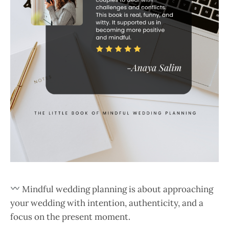
Mindful wedding planning is about approaching
your wedding with intention, authenticity, and a
focus on the present moment.