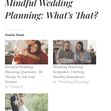
Mindful Wedding
Planning: What’s That?
Similar Reads
Mindful Wedding
Wedding Planning
Planning Questions: 30
Keyholders | Setting
Things To Ask Your
Healthy Boundaries
Partner
In "Wedding Planning"
In "Guides"