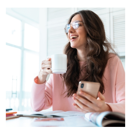
MARIA & THE
PEPPERMINT
CREATIVE
TEAM