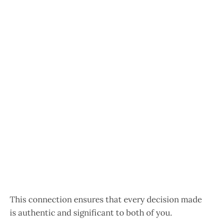
This connection ensures that every decision made
is authentic and significant to both of you.