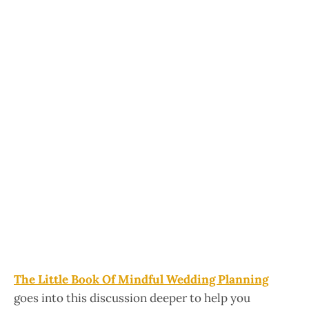
The Little Book Of Mindful Wedding Planning
goes into this discussion deeper to help you