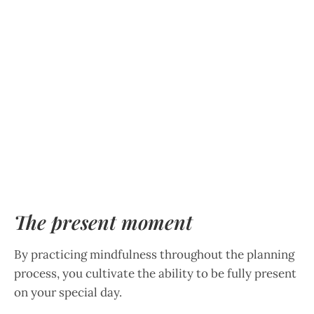
The present moment
By practicing mindfulness throughout the planning
process, you cultivate the ability to be fully present
on your special day.