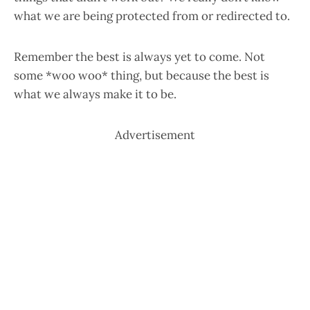
what we are being protected from or redirected to.
Remember the best is always yet to come. Not
some *woo woo* thing, but because the best is
what we always make it to be.
Advertisement