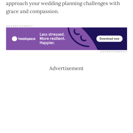
approach your wedding planning challenges with
grace and compassion.
Advertisement