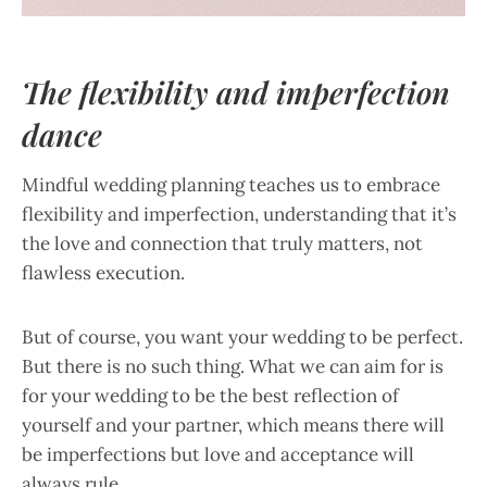
The flexibility and imperfection
dance
Mindful wedding planning teaches us to embrace
flexibility and imperfection, understanding that it’s
the love and connection that truly matters, not
flawless execution.
But of course, you want your wedding to be perfect.
But there is no such thing. What we can aim for is
for your wedding to be the best reflection of
yourself and your partner, which means there will
be imperfections but love and acceptance will
always rule.