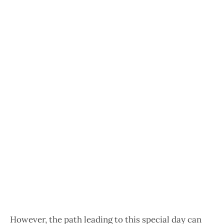
However, the path leading to this special day can