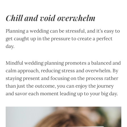
Chill and void overwhelm
Planning a wedding can be stressful, and it’s easy to
get caught up in the pressure to create a perfect
day.
Mindful wedding planning promotes a balanced and
calm approach, reducing stress and overwhelm. By
staying present and focusing on the process rather
than just the outcome, you can enjoy the journey
and savor each moment leading up to your big day.