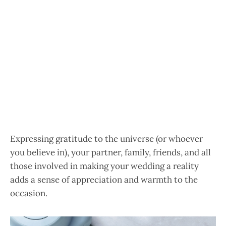
Expressing gratitude to the universe (or whoever
you believe in), your partner, family, friends, and all
those involved in making your wedding a reality
adds a sense of appreciation and warmth to the
occasion.