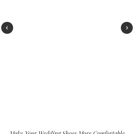
Make Your Wedding Shoes More Comfortable