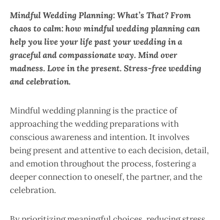
Mindful Wedding Planning: What’s That? From
chaos to calm: how mindful wedding planning can
help you live your life past your wedding in a
graceful and compassionate way. Mind over
madness. Love in the present. Stress-free wedding
and celebration.
Mindful wedding planning is the practice of
approaching the wedding preparations with
conscious awareness and intention. It involves
being present and attentive to each decision, detail,
and emotion throughout the process, fostering a
deeper connection to oneself, the partner, and the
celebration.
By prioritizing meaningful choices, reducing stress,