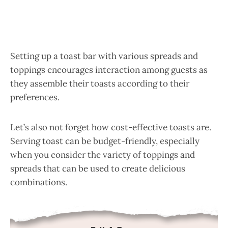
Setting up a toast bar with various spreads and
toppings encourages interaction among guests as
they assemble their toasts according to their
preferences.
Let’s also not forget how cost-effective toasts are.
Serving toast can be budget-friendly, especially
when you consider the variety of toppings and
spreads that can be used to create delicious
combinations.