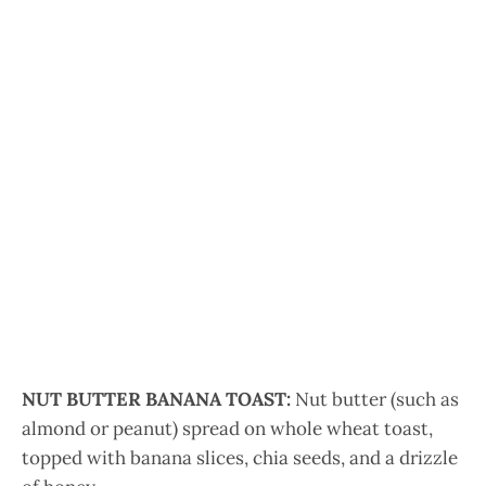
NUT BUTTER BANANA TOAST:
Nut butter (such as
almond or peanut) spread on whole wheat toast,
topped with banana slices, chia seeds, and a drizzle