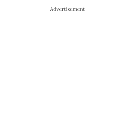
Advertisement