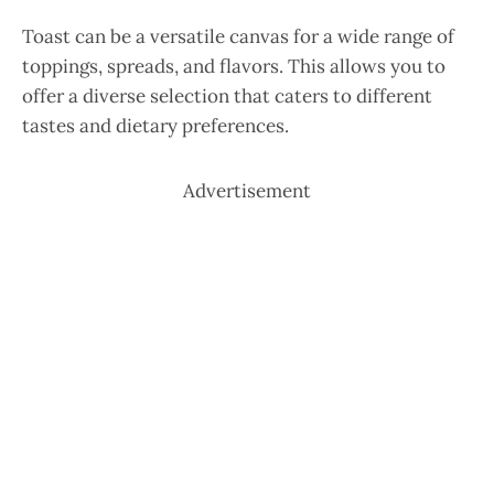
Toast can be a versatile canvas for a wide range of
toppings, spreads, and flavors. This allows you to
offer a diverse selection that caters to different
tastes and dietary preferences.
Advertisement