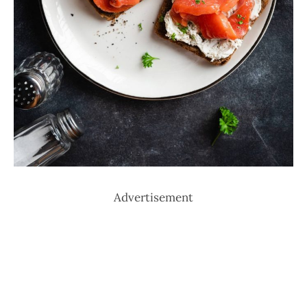
Advertisement