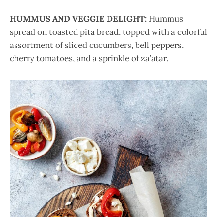
HUMMUS AND VEGGIE DELIGHT:
Hummus
spread on toasted pita bread, topped with a colorful
assortment of sliced cucumbers, bell peppers,
cherry tomatoes, and a sprinkle of za’atar.