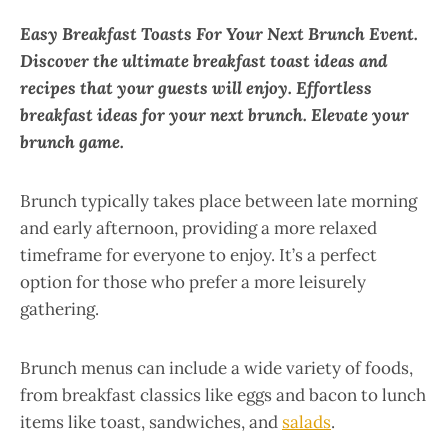
Easy Breakfast Toasts For Your Next Brunch Event.
Discover the ultimate breakfast toast ideas and
recipes that your guests will enjoy. Effortless
breakfast ideas for your next brunch. Elevate your
brunch game.
Brunch typically takes place between late morning
and early afternoon, providing a more relaxed
timeframe for everyone to enjoy. It’s a perfect
option for those who prefer a more leisurely
gathering.
Brunch menus can include a wide variety of foods,
from breakfast classics like eggs and bacon to lunch
items like toast, sandwiches, and
salads
.