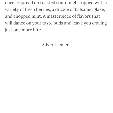
cheese spread on toasted sourdough, topped with a
variety of fresh berries, a drizzle of balsamic glaze,
and chopped mint. A masterpiece of flavors that
will dance on your taste buds and leave you craving
just one more bite.
Advertisement