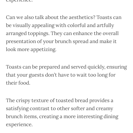
Can we also talk about the aesthetics? Toasts can
be visually appealing with colorful and artfully
arranged toppings. They can enhance the overall
presentation of your brunch spread and make it
look more appetizing.
Toasts can be prepared and served quickly, ensuring
that your guests don’t have to wait too long for
their food.
The crispy texture of toasted bread provides a
satisfying contrast to other softer and creamy
brunch items, creating a more interesting dining
experience.