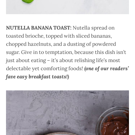
NUTELLA BANANA TOAST:
Nutella spread on
toasted brioche, topped with sliced bananas,
chopped hazelnuts, and a dusting of powdered
sugar. Give in to temptation, because this dish isn’t
just about eating – it’s about relishing life’s most
delectable yet comforting foods!
(one of our readers’
fave easy breakfast toasts!)