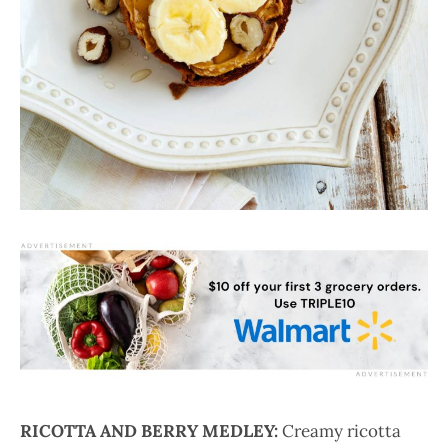
RICOTTA AND BERRY MEDLEY:
Creamy ricotta