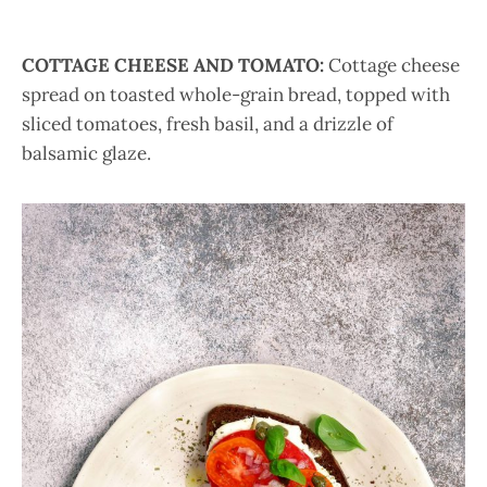
COTTAGE CHEESE AND TOMATO:
Cottage cheese
spread on toasted whole-grain bread, topped with
sliced tomatoes, fresh basil, and a drizzle of
balsamic glaze.