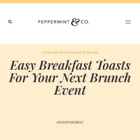
Skip
to
content
|
FOOD AND ENTERTAINING
RECIPES
Easy Breakfast Toasts
For Your Next Brunch
Event
BY
AUGUST 30, 2023
MARIA & THE
PEPPERMINT
CREATIVE
TEAM