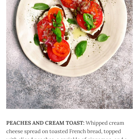
PEACHES AND CREAM TOAST:
Whipped cream
cheese spread on toasted French bread, topped