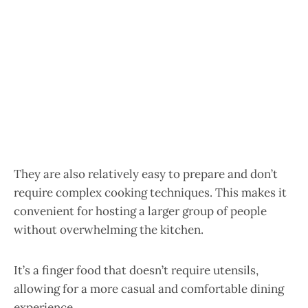
They are also relatively easy to prepare and don’t
require complex cooking techniques. This makes it
convenient for hosting a larger group of people
without overwhelming the kitchen.
It’s a finger food that doesn’t require utensils,
allowing for a more casual and comfortable dining
experience.