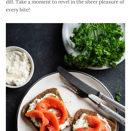
dill. Take a moment to revel in the sheer pleasure of
every bite!