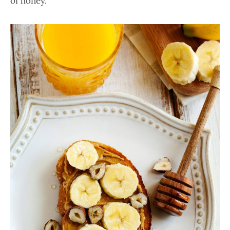
of honey.