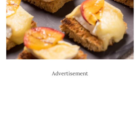
Advertisement