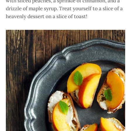
with sliced peaches, a sprinkle of cinnamon, and a
drizzle of maple syrup. Treat yourself to a slice of a
heavenly dessert on a slice of toast!