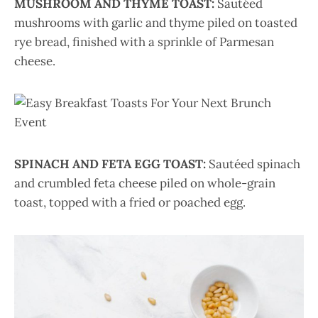
MUSHROOM AND THYME TOAST:
Sautéed
mushrooms with garlic and thyme piled on toasted
rye bread, finished with a sprinkle of Parmesan
cheese.
SPINACH AND FETA EGG TOAST:
Sautéed spinach
and crumbled feta cheese piled on whole-grain
toast, topped with a fried or poached egg.