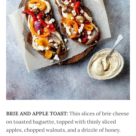
BRIE AND APPLE TOAST:
Thin slices of brie cheese
on toasted baguette, topped with thinly sliced
apples, chopped walnuts, and a drizzle of honey.