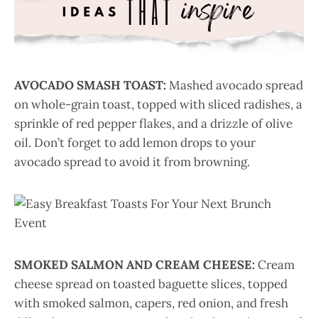
AVOCADO SMASH TOAST:
Mashed avocado spread
on whole-grain toast, topped with sliced radishes, a
sprinkle of red pepper flakes, and a drizzle of olive
oil. Don’t forget to add lemon drops to your
avocado spread to avoid it from browning.
SMOKED SALMON AND CREAM CHEESE:
Cream
cheese spread on toasted baguette slices, topped
with smoked salmon, capers, red onion, and fresh