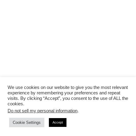
We use cookies on our website to give you the most relevant
experience by remembering your preferences and repeat
PESTO AND PROSCIUTTO:
Pesto spread on a
visits. By clicking “Accept”, you consent to the use of ALL the
toasted ciabatta, topped with thinly sliced
cookies.
Do not sell my personal information
.
prosciutto, arugula, shaved Parmesan, and a
squeeze of lemon. Savor this creation and let its
Cookie Settings
Accept
intricate layers of taste captivate you in a dance of