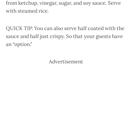
from ketchup, vinegar, sugar, and soy sauce. Serve
with steamed rice.
QUICK TIP: You can also serve half coated with the
sauce and half just crispy. So that your guests have
an “option.”
Advertisement