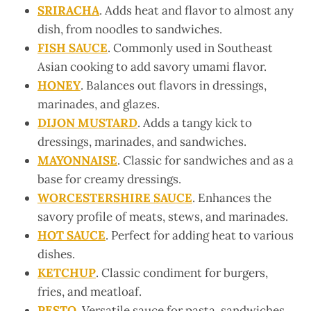
SRIRACHA
. Adds heat and flavor to almost any
dish, from noodles to sandwiches.
FISH SAUCE
. Commonly used in Southeast
Asian cooking to add savory umami flavor.
HONEY
. Balances out flavors in dressings,
marinades, and glazes.
DIJON MUSTARD
. Adds a tangy kick to
dressings, marinades, and sandwiches.
MAYONNAISE
. Classic for sandwiches and as a
base for creamy dressings.
WORCESTERSHIRE SAUCE
. Enhances the
savory profile of meats, stews, and marinades.
HOT SAUCE
. Perfect for adding heat to various
dishes.
KETCHUP
. Classic condiment for burgers,
fries, and meatloaf.
PESTO
. Versatile sauce for pasta, sandwiches,