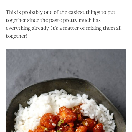
This is probably one of the easiest things to put
together since the paste pretty much has
everything already. It’s a matter of mixing them all
together!