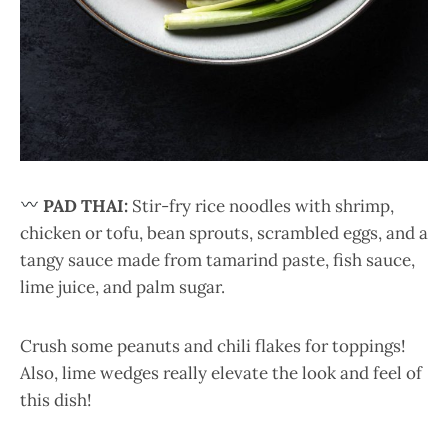
PAD THAI:
Stir-fry rice noodles with shrimp,
chicken or tofu, bean sprouts, scrambled eggs, and a
tangy sauce made from tamarind paste, fish sauce,
lime juice, and palm sugar.
Crush some peanuts and chili flakes for toppings!
Also, lime wedges really elevate the look and feel of
this dish!