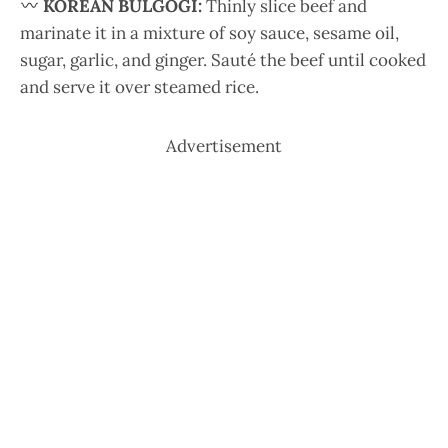
KOREAN BULGOGI:
Thinly slice beef and
marinate it in a mixture of soy sauce, sesame oil,
sugar, garlic, and ginger. Sauté the beef until cooked
and serve it over steamed rice.
Advertisement