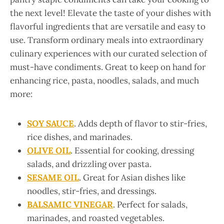
the next level! Elevate the taste of your dishes with
flavorful ingredients that are versatile and easy to
use. Transform ordinary meals into extraordinary
culinary experiences with our curated selection of
must-have condiments. Great to keep on hand for
enhancing rice, pasta, noodles, salads, and much
more:
SOY SAUCE
. Adds depth of flavor to stir-fries,
rice dishes, and marinades.
OLIVE OIL
. Essential for cooking, dressing
salads, and drizzling over pasta.
SESAME OIL
. Great for Asian dishes like
noodles, stir-fries, and dressings.
BALSAMIC VINEGAR
. Perfect for salads,
marinades, and roasted vegetables.