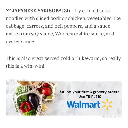
JAPANESE YAKISOBA:
Stir-fry cooked soba
noodles with sliced pork or chicken, vegetables like
cabbage, carrots, and bell peppers, and a sauce
made from soy sauce, Worcestershire sauce, and
oyster sauce.
This is also great served cold or lukewarm, so really,
this is a win-win!