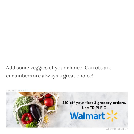
Add some veggies of your choice. Carrots and
cucumbers are always a great choice!