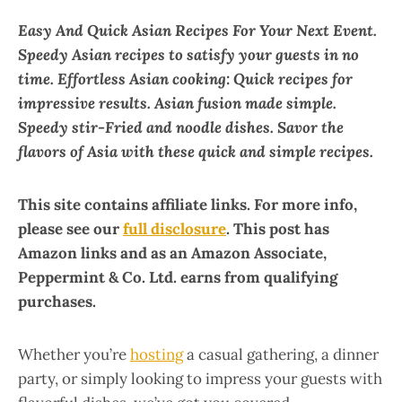
Easy And Quick Asian Recipes For Your Next Event.
Speedy Asian recipes to satisfy your guests in no
time. Effortless Asian cooking: Quick recipes for
impressive results. Asian fusion made simple.
Speedy stir-Fried and noodle dishes. Savor the
flavors of Asia with these quick and simple recipes.
This site contains affiliate links. For more info,
please see our
full disclosure
. This post has
Amazon links and as an Amazon Associate,
Peppermint & Co. Ltd. earns from qualifying
purchases.
Whether you’re
hosting
a casual gathering, a dinner
party, or simply looking to impress your guests with