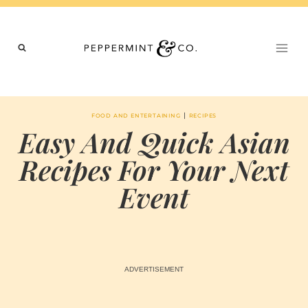
Skip
to
content
|
FOOD AND ENTERTAINING
RECIPES
Easy And Quick Asian
Recipes For Your Next
Event
BY
JUNE 22, 2023
MARIA
CHI