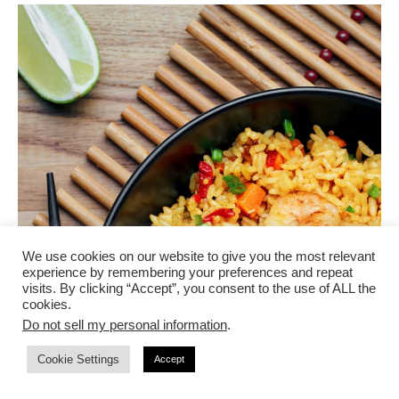
We use cookies on our website to give you the most relevant
experience by remembering your preferences and repeat
visits. By clicking “Accept”, you consent to the use of ALL the
cookies.
Do not sell my personal information
.
Cookie Settings
Accept