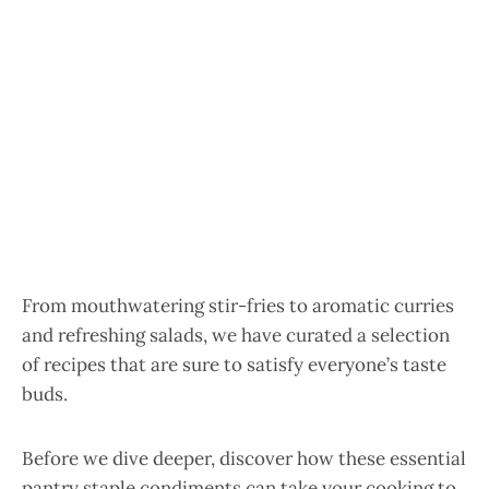
From mouthwatering stir-fries to aromatic curries
and refreshing salads, we have curated a selection
of recipes that are sure to satisfy everyone’s taste
buds.
Before we dive deeper, discover how these essential
pantry staple condiments can take your cooking to