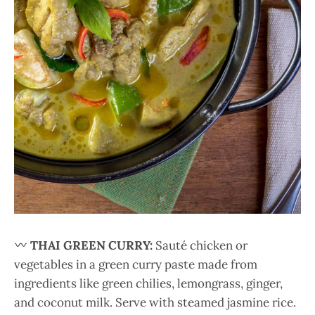
THAI GREEN CURRY:
Sauté chicken or
vegetables in a green curry paste made from
ingredients like green chilies, lemongrass, ginger,
and coconut milk. Serve with steamed jasmine rice.