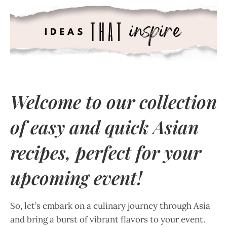
Welcome to our collection
of easy and quick Asian
recipes, perfect for your
upcoming event!
So, let’s embark on a culinary journey through Asia
and bring a burst of vibrant flavors to your event.