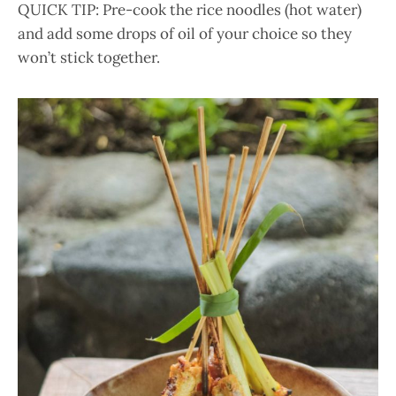
QUICK TIP: Pre-cook the rice noodles (hot water)
and add some drops of oil of your choice so they
won’t stick together.