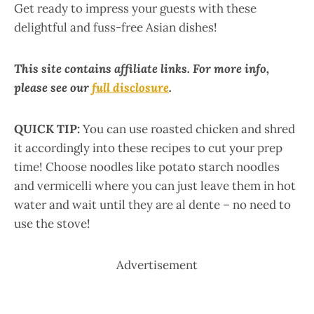
Get ready to impress your guests with these
delightful and fuss-free Asian dishes!
This site contains affiliate links. For more info,
please see our
full disclosure
.
QUICK TIP:
You can use roasted chicken and shred
it accordingly into these recipes to cut your prep
time! Choose noodles like potato starch noodles
and vermicelli where you can just leave them in hot
water and wait until they are al dente – no need to
use the stove!
Advertisement