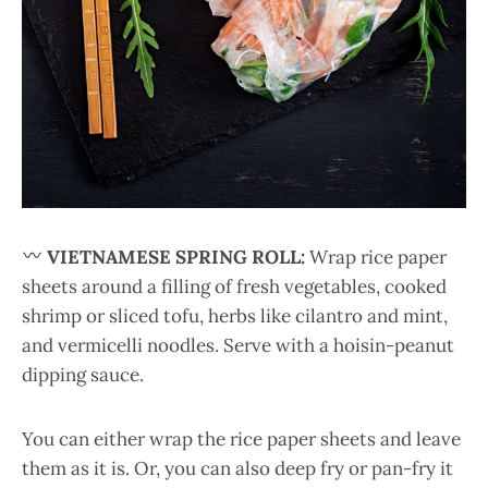
VIETNAMESE SPRING ROLL:
Wrap rice paper
sheets around a filling of fresh vegetables, cooked
shrimp or sliced tofu, herbs like cilantro and mint,
and vermicelli noodles. Serve with a hoisin-peanut
dipping sauce.
You can either wrap the rice paper sheets and leave
them as it is. Or, you can also deep fry or pan-fry it