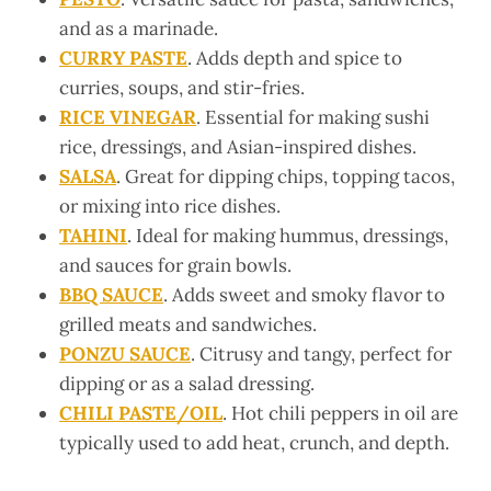
and as a marinade.
CURRY PASTE
. Adds depth and spice to
curries, soups, and stir-fries.
RICE VINEGAR
. Essential for making sushi
rice, dressings, and Asian-inspired dishes.
SALSA
. Great for dipping chips, topping tacos,
or mixing into rice dishes.
TAHINI
. Ideal for making hummus, dressings,
and sauces for grain bowls.
BBQ SAUCE
. Adds sweet and smoky flavor to
grilled meats and sandwiches.
PONZU SAUCE
. Citrusy and tangy, perfect for
dipping or as a salad dressing.
CHILI PASTE/OIL
. Hot chili peppers in oil are
typically used to add heat, crunch, and depth.