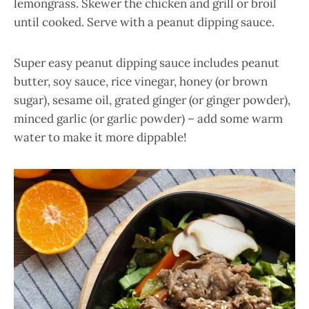
lemongrass. Skewer the chicken and grill or broil
until cooked. Serve with a peanut dipping sauce.
Super easy peanut dipping sauce includes peanut
butter, soy sauce, rice vinegar, honey (or brown
sugar), sesame oil, grated ginger (or ginger powder),
minced garlic (or garlic powder) – add some warm
water to make it more dippable!