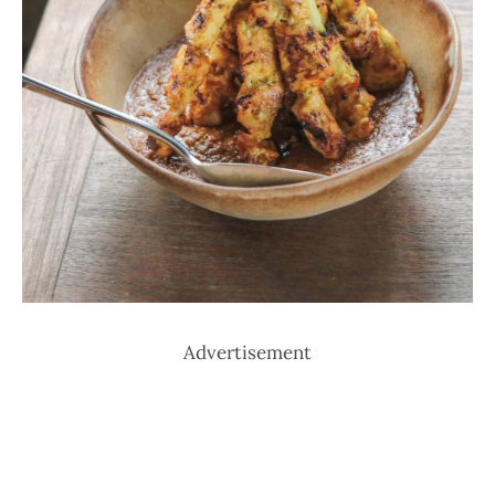
Advertisement