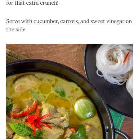
for that extra crunch!
Serve with cucumber, carrots, and sweet vinegar on
the side.