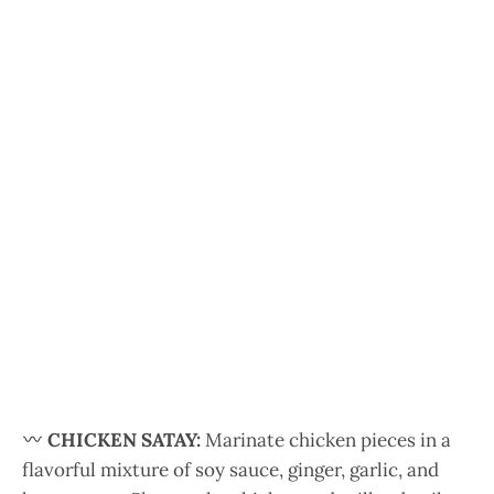
CHICKEN SATAY:
Marinate chicken pieces in a
flavorful mixture of soy sauce, ginger, garlic, and