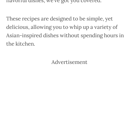
flavorful dishes, we’ve got you covered.
These recipes are designed to be simple, yet
delicious, allowing you to whip up a variety of
Asian-inspired dishes without spending hours in
the kitchen.
Advertisement