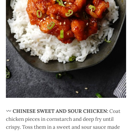
CHINESE SWEET AND SOUR CHICKEN:
Coat
chicken pieces in cornstarch and deep fry until
crispy. Toss them in a sweet and sour sauce made