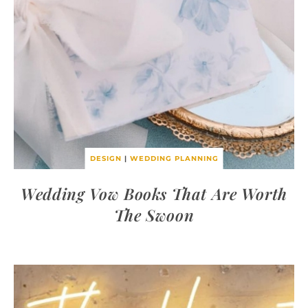
DESIGN
|
WEDDING PLANNING
Wedding Vow Books That Are Worth
The Swoon