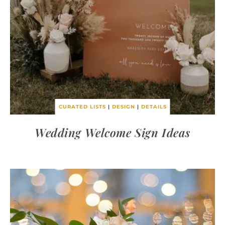
CURATED LISTS
|
DESIGN
|
DETAILS
Wedding Welcome Sign Ideas