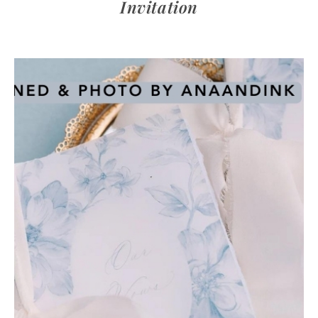
Invitation