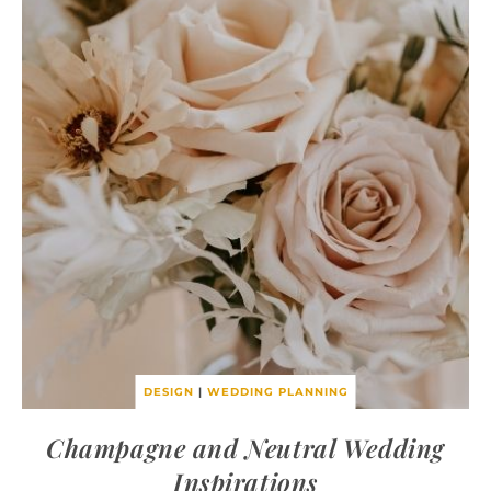
DESIGN
|
WEDDING PLANNING
Champagne and Neutral Wedding
Inspirations