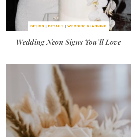
DESIGN
|
DETAILS
|
WEDDING PLANNING
Wedding Neon Signs You’ll Love