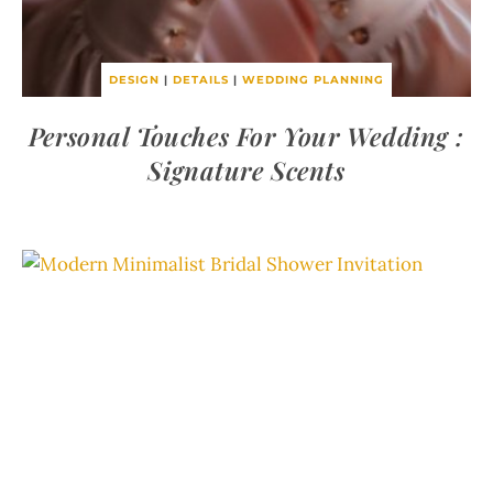
DESIGN
|
DETAILS
|
WEDDING PLANNING
Personal Touches For Your Wedding :
Signature Scents