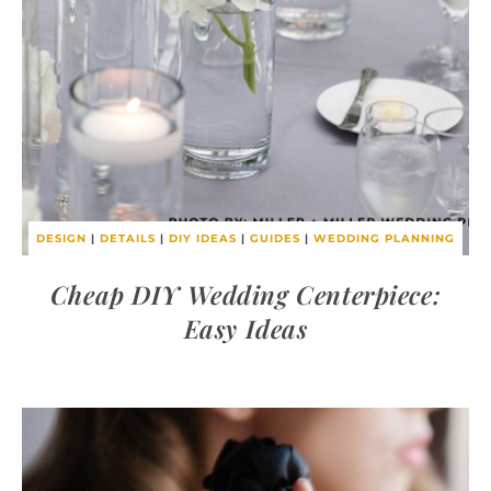
DESIGN
|
DETAILS
|
DIY IDEAS
|
GUIDES
|
WEDDING PLANNING
Cheap DIY Wedding Centerpiece:
Easy Ideas