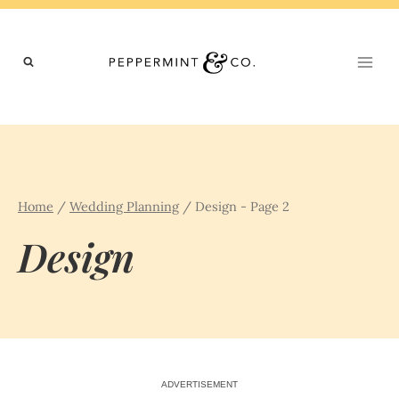
Skip
to
content
Home
/
Wedding Planning
/
Design
- Page 2
Design