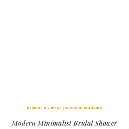
DESIGN
|
DIY IDEAS
|
WEDDING PLANNING
Modern Minimalist Bridal Shower