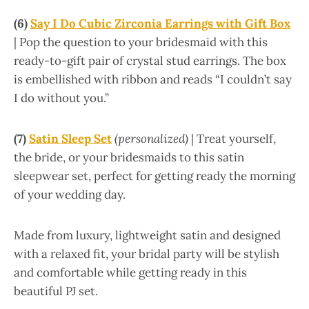
(6)
Say I Do Cubic Zirconia Earrings with Gift Box
| Pop the question to your bridesmaid with this
ready-to-gift pair of crystal stud earrings. The box
is embellished with ribbon and reads “I couldn’t say
I do without you.”
(7)
Satin Sleep Set
(personalized)
| Treat yourself,
the bride, or your bridesmaids to this satin
sleepwear set, perfect for getting ready the morning
of your wedding day.
Made from luxury, lightweight satin and designed
with a relaxed fit, your bridal party will be stylish
and comfortable while getting ready in this
beautiful PJ set.