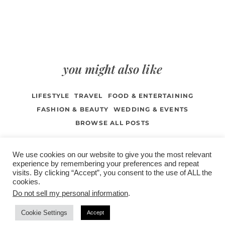
you might also like
LIFESTYLE
TRAVEL
FOOD & ENTERTAINING
FASHION & BEAUTY
WEDDING & EVENTS
BROWSE ALL POSTS
We use cookies on our website to give you the most relevant
experience by remembering your preferences and repeat
visits. By clicking “Accept”, you consent to the use of ALL the
/
contact +
/
corporate event
/
privacy policy +
/
newsletter sign-
cookies.
advertise
planner toronto
disclaimer +
up
affiliate disclosure
Do not sell my personal information
.
Cookie Settings
Accept
COPYRIGHT © 2026 LIFESTYLE WEBSITE | TORONTO | USA |
PEPPERMINT CO.