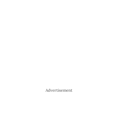
Advertisement