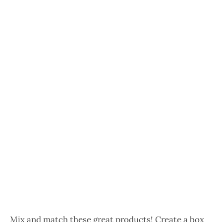
Mix and match these great products! Create a box