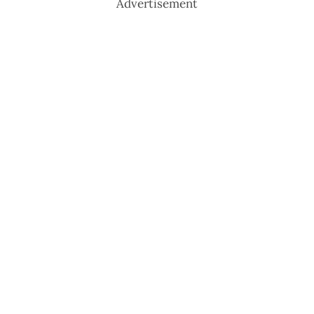
Advertisement