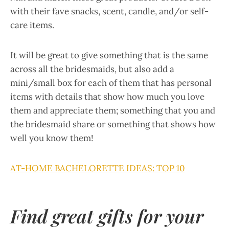
with their fave snacks, scent, candle, and/or self-
care items.
It will be great to give something that is the same
across all the bridesmaids, but also add a
mini/small box for each of them that has personal
items with details that show how much you love
them and appreciate them; something that you and
the bridesmaid share or something that shows how
well you know them!
AT-HOME BACHELORETTE IDEAS: TOP 10
Find great gifts for your