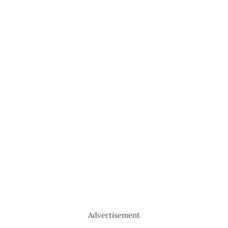
Advertisement