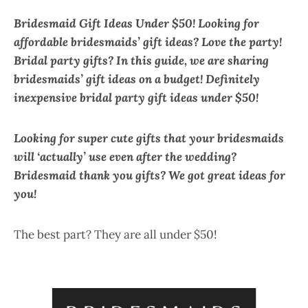
Bridesmaid Gift Ideas Under $50! Looking for
affordable bridesmaids’ gift ideas?
Love the party!
Bridal party gifts? In this guide, we are sharing
bridesmaids’ gift ideas on a budget! Definitely
inexpensive bridal party gift ideas under $50!
Looking for super cute gifts that your bridesmaids
will ‘actually’ use even after the wedding?
Bridesmaid thank you gifts? We got great ideas for
you!
The best part? They are all under $50!