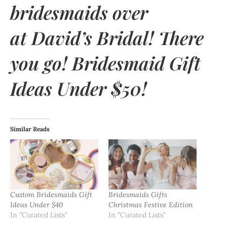
bridesmaids over
at
David’s Bridal
! There
you go! Bridesmaid Gift
Ideas Under $50!
Similar Reads
Custom Bridesmaids Gift
Bridesmaids Gifts
Ideas Under $40
Christmas Festive Edition
In "Curated Lists"
In "Curated Lists"