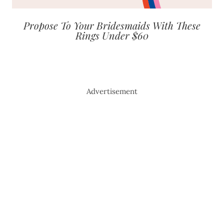
Propose To Your Bridesmaids With These
Rings Under $60
Advertisement