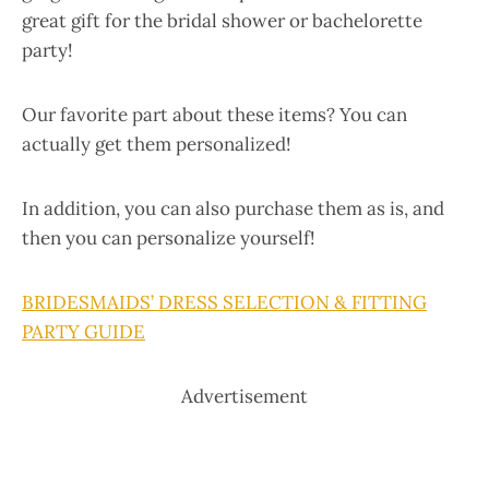
great gift for the bridal shower or bachelorette
party!
Our favorite part about these items? You can
actually get them personalized!
In addition, you can also purchase them as is, and
then you can personalize yourself!
BRIDESMAIDS’ DRESS SELECTION & FITTING
PARTY GUIDE
Advertisement