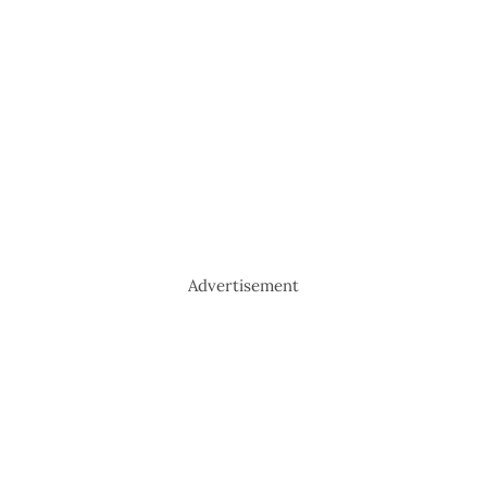
Advertisement