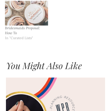
Bridesmaids Proposal:
How To
In "Curated Lists"
You Might Also Like