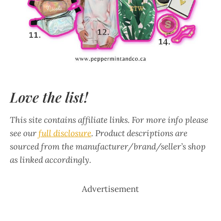
Love the list!
This site contains affiliate links. For more info please
see our
full disclosure
. Product descriptions are
sourced from the manufacturer/brand/seller’s shop
as linked accordingly.
Advertisement