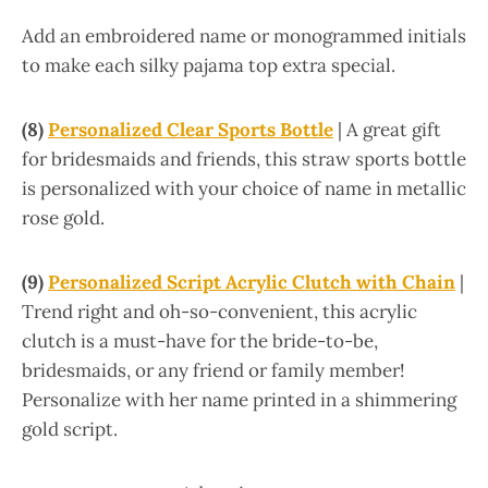
Add an embroidered name or monogrammed initials
to make each silky pajama top extra special.
(8)
Personalized Clear Sports Bottle
| A great gift
for bridesmaids and friends, this straw sports bottle
is personalized with your choice of name in metallic
rose gold.
(9)
Personalized Script Acrylic Clutch with Chain
|
Trend right and oh-so-convenient, this acrylic
clutch is a must-have for the bride-to-be,
bridesmaids, or any friend or family member!
Personalize with her name printed in a shimmering
gold script.