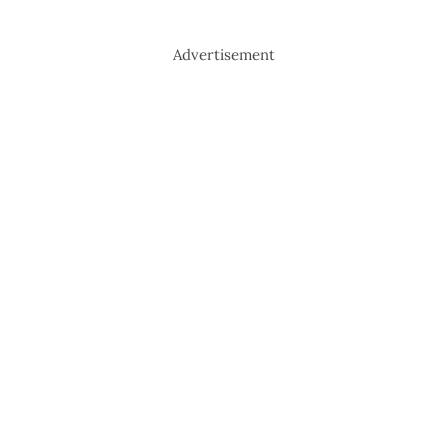
Advertisement