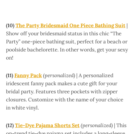
(10)
The Party Bridesmaid One Piece Bathing Suit
|
Show off your bridesmaid status in this chic “The
Party” one-piece bathing suit, perfect for a beach or
poolside bachelorette. In other words, get your sexy
on!
(11)
Fanny Pack
(personalized)
| A personalized
iridescent fanny pack makes a cute gift for your
bridal party. Features three pockets with zipper
closures. Customize with the name of your choice
in white vinyl.
(12)
Tie-Dye Pajama Shorts Set
(personalized)
| This
on-trend tie-dye pajama set includes a long-sleeve