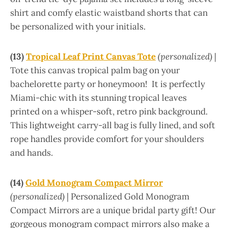
shirt and comfy elastic waistband shorts that can
be personalized with your initials.
(13)
Tropical Leaf Print Canvas Tote
(personalized)
|
Tote this canvas tropical palm bag on your
bachelorette party or honeymoon! It is perfectly
Miami-chic with its stunning tropical leaves
printed on a whisper-soft, retro pink background.
This lightweight carry-all bag is fully lined, and soft
rope handles provide comfort for your shoulders
and hands.
(14)
Gold Monogram Compact Mirror
(personalized)
| Personalized Gold Monogram
Compact Mirrors are a unique bridal party gift! Our
gorgeous monogram compact mirrors also make a