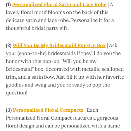
(1)
Personalized Floral Satin and Lace Robe
| A
lovely floral motif blooms on the back of this
delicate satin and lace robe. Personalize it for a
thoughtful bridal party gift.
(2)
Will You Be My Bridesmaid Pop-Up Box
| Ask
your (soon-to-be) bridesmaids if they’ll do you the
honor with this pop-up “Will you be my
Bridesmaid” box, decorated with metallic scalloped
trim, and a satin bow. Just fill it up with her favorite
goodies and swag and you’re ready to pop the
question!
(3)
Personalized Floral Compacts
| Each
Personalized Floral Compact features a gorgeous
floral design and can be personalized with a name