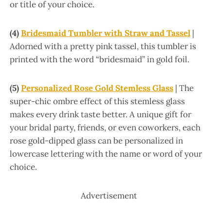
or title of your choice.
(4)
Bridesmaid Tumbler with Straw and Tassel
|
Adorned with a pretty pink tassel, this tumbler is
printed with the word “bridesmaid” in gold foil.
(5)
Personalized Rose Gold Stemless Glass
| The
super-chic ombre effect of this stemless glass
makes every drink taste better. A unique gift for
your bridal party, friends, or even coworkers, each
rose gold-dipped glass can be personalized in
lowercase lettering with the name or word of your
choice.
Advertisement