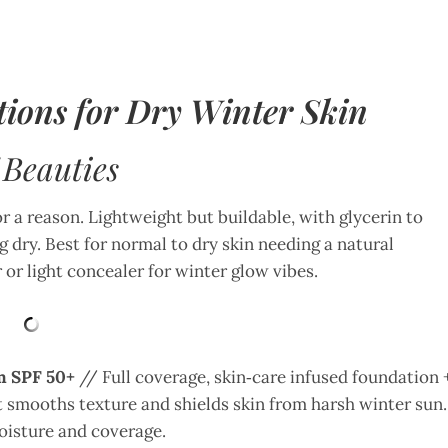
ions for Dry Winter Skin
 Beauties
 a reason. Lightweight but buildable, with glycerin to
 dry. Best for normal to dry skin needing a natural
 or light concealer for winter glow vibes.
m SPF 50+
// Full coverage, skin‑care infused foundation 
it smooths texture and shields skin from harsh winter sun.
moisture and coverage.