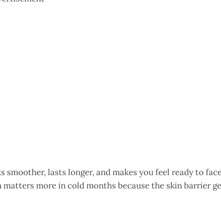
 smoother, lasts longer, and makes you feel ready to fac
n matters more in cold months because the skin barrier g