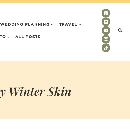
WEDDING PLANNING
TRAVEL
TO
ALL POSTS
ry Winter Skin