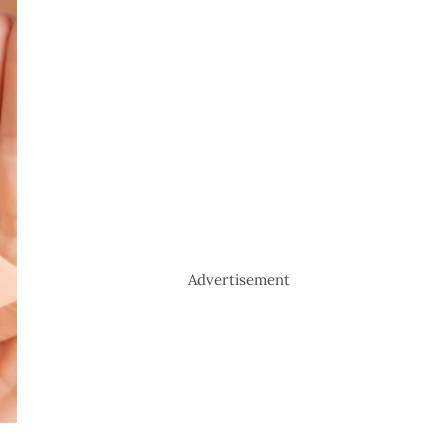
Advertisement