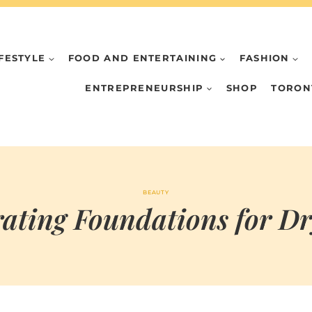
IFESTYLE
FOOD AND ENTERTAINING
FASHION
ENTREPRENEURSHIP
SHOP
TORON
BEAUTY
ating Foundations for D
BY
FEBRUARY 19, 2026
MARIA
CHI