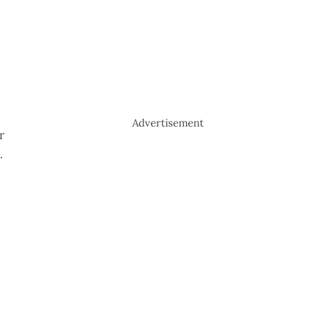
Advertisement
r
.