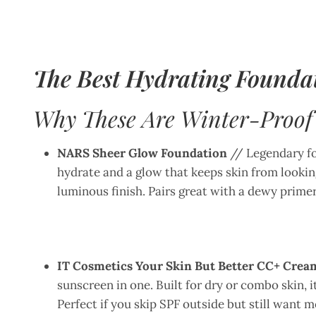
The Best Hydrating Foundat
Why These Are Winter-Proof
NARS Sheer Glow Foundation
// Legendary for
hydrate and a glow that keeps skin from looking
luminous finish. Pairs great with a dewy primer
IT Cosmetics Your Skin But Better CC+ Crea
sunscreen in one. Built for dry or combo skin, 
Perfect if you skip SPF outside but still want 