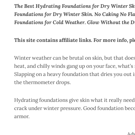
The Best Hydrating Foundations for Dry Winter Sk
Foundations for Dry Winter Skin. No Caking No Fl
Foundations for Cold Weather. Glow Without the D
This site contains affiliate links. For more info, p
Winter weather can be brutal on skin, but that doe
heat, and chilly winds gang up on your face, what’s
Slapping on a heavy foundation that dries you out i
the thermometer drops.
Hydrating foundations give skin what it really needs
crack under winter pressure. Good foundation bec
armor.
Ad