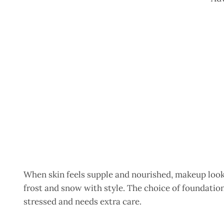
When skin feels supple and nourished, makeup looks
frost and snow with style. The choice of foundatio
stressed and needs extra care.