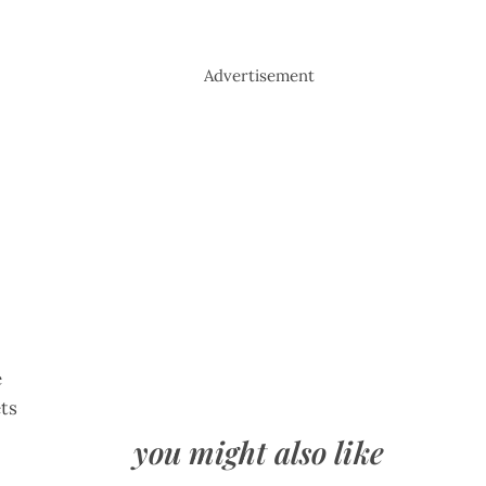
Advertisement
e
ets
you might also like