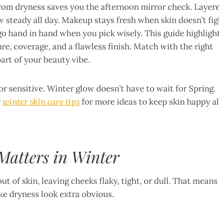
from dryness saves you the afternoon mirror check. Layer
w steady all day. Makeup stays fresh when skin doesn’t fig
go hand in hand when you pick wisely. This guide highligh
e, coverage, and a flawless finish. Match with the right
rt of your beauty vibe.
r sensitive. Winter glow doesn’t have to wait for Spring.
r
winter skin care tips
for more ideas to keep skin happy al
atters in Winter
t of skin, leaving cheeks flaky, tight, or dull. That means
ake dryness look extra obvious.