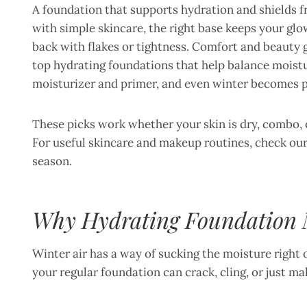
A foundation that supports hydration and shields 
with simple skincare, the right base keeps your glo
back with flakes or tightness. Comfort and beauty 
top hydrating foundations that help balance moistur
moisturizer and primer, and even winter becomes pa
These picks work whether your skin is dry, combo, o
For useful skincare and makeup routines, check ou
season.
Why Hydrating Foundation M
Winter air has a way of sucking the moisture right ou
your regular foundation can crack, cling, or just m