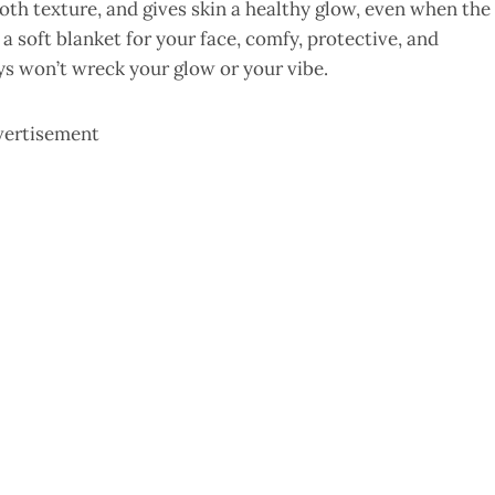
oth texture, and gives skin a healthy glow, even when the
 a soft blanket for your face, comfy, protective, and
ays won’t wreck your glow or your vibe.
vertisement