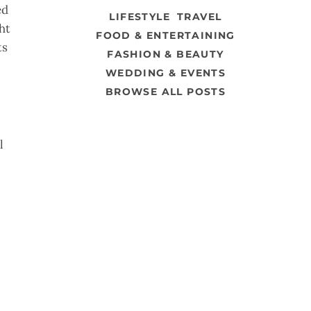
ed
LIFESTYLE
TRAVEL
ht
FOOD & ENTERTAINING
ts
FASHION & BEAUTY
WEDDING & EVENTS
BROWSE ALL POSTS
l