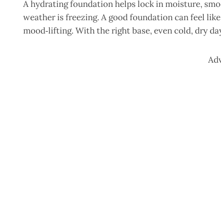
A hydrating foundation helps lock in moisture, smo
weather is freezing. A good foundation can feel like
mood‑lifting. With the right base, even cold, dry d
Ad