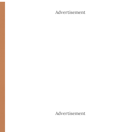
Advertisement
Advertisement