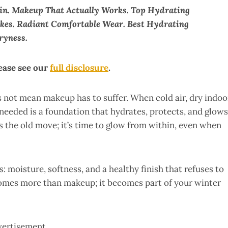
in. Makeup That Actually Works. Top Hydrating
akes. Radiant Comfortable Wear. Best Hydrating
ryness.
lease see our
full disclosure
.
s not mean makeup has to suffer. When cold air, dry indoo
 needed is a foundation that hydrates, protects, and glows
s the old move; it’s time to glow from within, even when
: moisture, softness, and a healthy finish that refuses to
omes more than makeup; it becomes part of your winter
vertisement