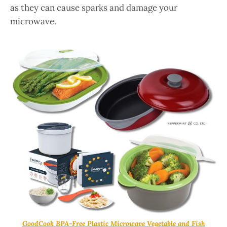
as they can cause sparks and damage your
microwave.
GoodCook BPA-Free Plastic Microwave Vegetable and Fish