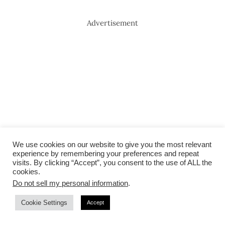
Advertisement
We use cookies on our website to give you the most relevant
experience by remembering your preferences and repeat
visits. By clicking “Accept”, you consent to the use of ALL the
cookies.
Do not sell my personal information
.
Cookie Settings
Accept