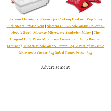
Sistema Microwave Steamer for Cooking Food and Vegetables
with Steam Release Vent
|
Sistema 1109ZS Microwave Collection
Noodle Bowl
|
Maconee Microwave Sandwich Maker
|
The
Original Fasta Pasta Microwave Cooker with Lid & Built-in
Strainer
|
OBTANIM Microwave Potato Bag, 2 Pack of Reusable
Microwave Cooker Bag Baked Pouch Potato Bag
Advertisement