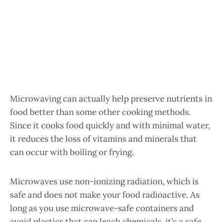
Microwaving can actually help preserve nutrients in
food better than some other cooking methods.
Since it cooks food quickly and with minimal water,
it reduces the loss of vitamins and minerals that
can occur with boiling or frying.
Microwaves use non-ionizing radiation, which is
safe and does not make your food radioactive. As
long as you use microwave-safe containers and
avoid plastics that can leach chemicals, it’s a safe