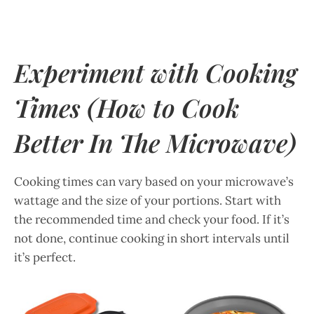
Experiment with Cooking
Times
(How to Cook
Better In The Microwave)
Cooking times can vary based on your microwave’s
wattage and the size of your portions. Start with
the recommended time and check your food. If it’s
not done, continue cooking in short intervals until
it’s perfect.