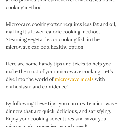
cooking method.
Microwave cooking often requires less fat and oil,
making it a lower-calorie cooking method.
Steaming vegetables or cooking fish in the
microwave can be a healthy option.
Here are some handy tips and tricks to help you
make the most of your microwave cooking. Let’s
dive into the world of
microwave meals
with
enthusiasm and confidence!
By following these tips, you can create microwave
dinners that are quick, delicious, and satisfying.
Enjoy your cooking adventures and savor your
microwave’s convenience and speed!