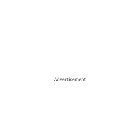
Advertisement