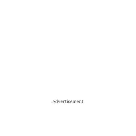
Advertisement