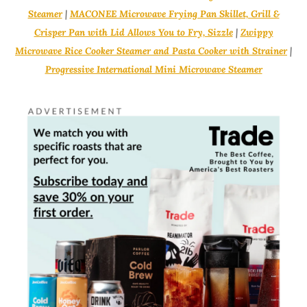
Steamer
|
MACONEE Microwave Frying Pan Skillet, Grill &
Crisper Pan with Lid Allows You to Fry, Sizzle
|
Zwippy
Microwave Rice Cooker Steamer and Pasta Cooker with Strainer
|
Progressive International Mini Microwave Steamer