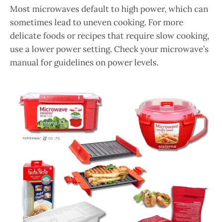
Most microwaves default to high power, which can
sometimes lead to uneven cooking. For more
delicate foods or recipes that require slow cooking,
use a lower power setting. Check your microwave’s
manual for guidelines on power levels.