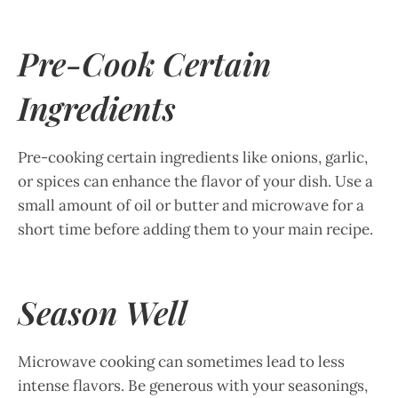
Pre-Cook Certain
Ingredients
Pre-cooking certain ingredients like onions, garlic,
or spices can enhance the flavor of your dish. Use a
small amount of oil or butter and microwave for a
short time before adding them to your main recipe.
Season Well
Microwave cooking can sometimes lead to less
intense flavors. Be generous with your seasonings,