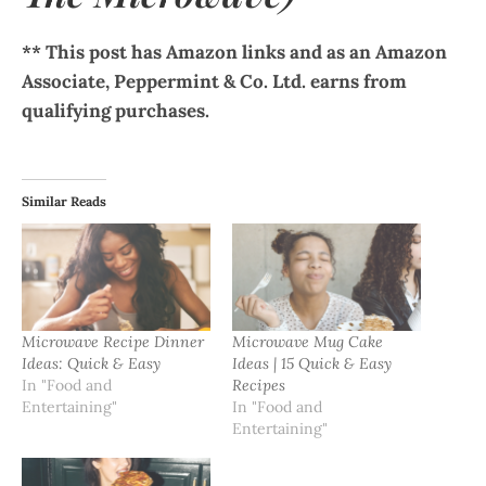
** This post has Amazon links and as an Amazon
Associate, Peppermint & Co. Ltd. earns from
qualifying purchases.
Similar Reads
Microwave Recipe Dinner
Microwave Mug Cake
Ideas: Quick & Easy
Ideas | 15 Quick & Easy
In "Food and
Recipes
Entertaining"
In "Food and
Entertaining"