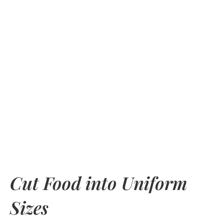
Cut Food into Uniform
Sizes