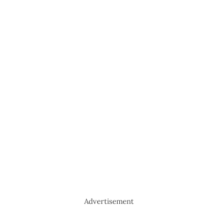
Advertisement