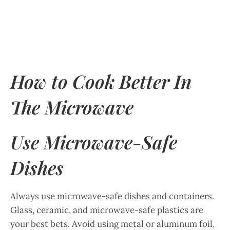
How to Cook Better In
The Microwave
Use Microwave-Safe
Dishes
Always use microwave-safe dishes and containers.
Glass, ceramic, and microwave-safe plastics are
your best bets. Avoid using metal or aluminum foil,