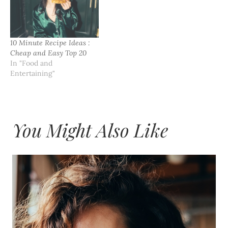
10 Minute Recipe Ideas :
Cheap and Easy Top 20
In "Food and
Entertaining"
You Might Also Like