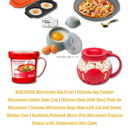
MACONEE Microwave Egg Fryer
|
Silicone Egg Poacher
Microwave Cooker Eggs Cup
|
Silicone Glass Dish Bowl Plate for
Microwave
|
Sistema Microwave Soup Mug with Lid and Steam
Release Vent
|
Ecolution Patented Micro-Pop Microwave Popcorn
Popper with Temperature Safe Glass