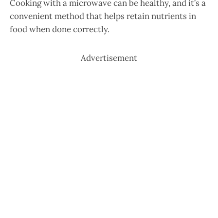
Cooking with a microwave can be healthy, and it’s a
convenient method that helps retain nutrients in
food when done correctly.
Advertisement