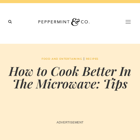
Skip
to
content
|
FOOD AND ENTERTAINING
RECIPES
How to Cook Better In
The Microwave: Tips
BY
JUNE 11, 2024
MARIA & THE
PEPPERMINT
CREATIVE
TEAM