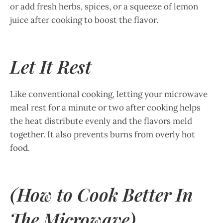
or add fresh herbs, spices, or a squeeze of lemon
juice after cooking to boost the flavor.
Let It Rest
Like conventional cooking, letting your microwave
meal rest for a minute or two after cooking helps
the heat distribute evenly and the flavors meld
together. It also prevents burns from overly hot
food.
(How to Cook Better In
The Microwave)