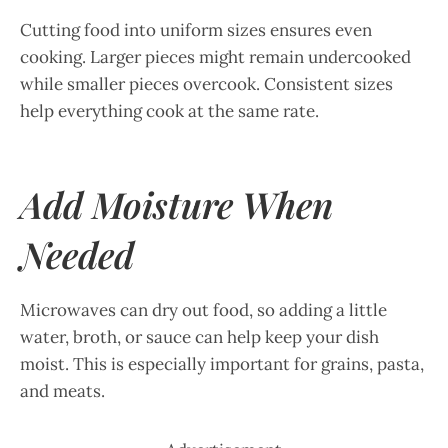
Cutting food into uniform sizes ensures even
cooking. Larger pieces might remain undercooked
while smaller pieces overcook. Consistent sizes
help everything cook at the same rate.
Add Moisture When
Needed
Microwaves can dry out food, so adding a little
water, broth, or sauce can help keep your dish
moist. This is especially important for grains, pasta,
and meats.