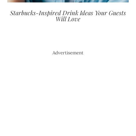
Starbucks-Inspired Drink Ideas Your Guests
Will Love
Advertisement