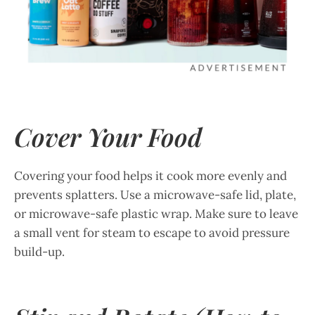
Cover Your Food
Covering your food helps it cook more evenly and
prevents splatters. Use a microwave-safe lid, plate,
or microwave-safe plastic wrap. Make sure to leave
a small vent for steam to escape to avoid pressure
build-up.