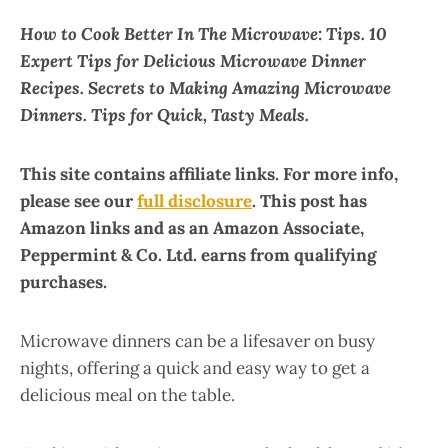
How to Cook Better In The Microwave: Tips. 10
Expert Tips for Delicious Microwave Dinner
Recipes. Secrets to Making Amazing Microwave
Dinners. Tips for Quick, Tasty Meals.
This site contains affiliate links. For more info,
please see our
full disclosure
. This post has
Amazon links and as an Amazon Associate,
Peppermint & Co. Ltd. earns from qualifying
purchases.
Microwave dinners can be a lifesaver on busy
nights, offering a quick and easy way to get a
delicious meal on the table.