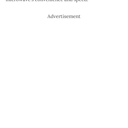
Advertisement