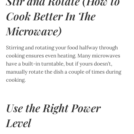
Stir and Rotate (How to
Cook Better In The
Microwave)
Stirring and rotating your food halfway through
cooking ensures even heating. Many microwaves
have a built-in turntable, but if yours doesn’t,
manually rotate the dish a couple of times during
cooking.
Use the Right Power
Level