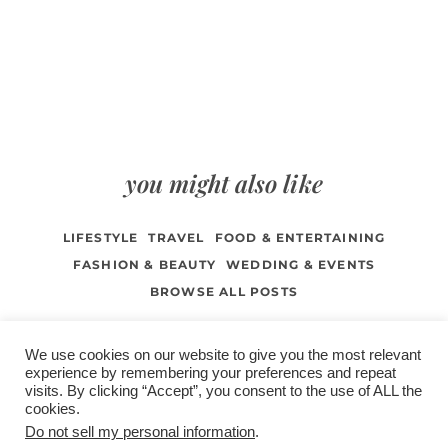
you might also like
LIFESTYLE
TRAVEL
FOOD & ENTERTAINING
FASHION & BEAUTY
WEDDING & EVENTS
BROWSE ALL POSTS
We use cookies on our website to give you the most relevant
experience by remembering your preferences and repeat
visits. By clicking “Accept”, you consent to the use of ALL the
/
contact +
/
corporate event
/
privacy policy +
/
newsletter sign-
cookies.
advertise
planner toronto
disclaimer +
up
affiliate disclosure
Do not sell my personal information
.