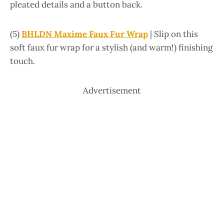
pleated details and a button back.
(5)
BHLDN Maxime Faux Fur Wrap
| Slip on this
soft faux fur wrap for a stylish (and warm!) finishing
touch.
Advertisement