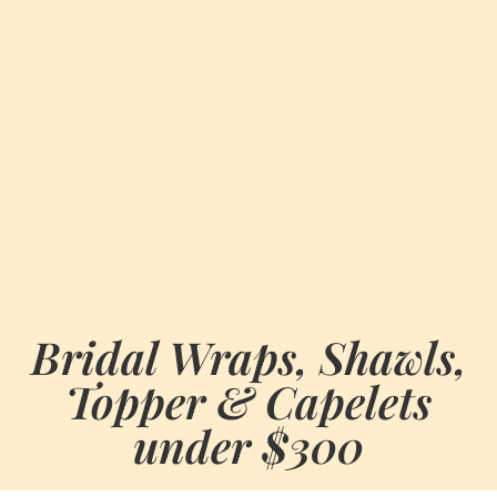
Bridal Wraps, Shawls,
Topper & Capelets
under $300
BY
JUNE 2, 2021