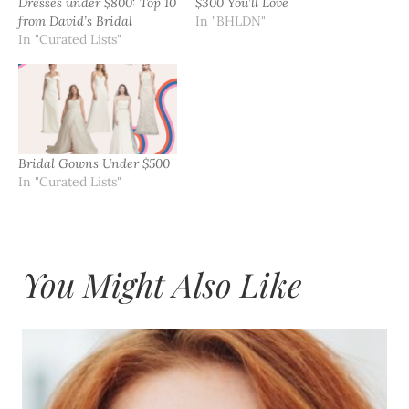
Dresses under $800: Top 10
$300 You’ll Love
from David’s Bridal
In "BHLDN"
In "Curated Lists"
Bridal Gowns Under $500
In "Curated Lists"
You Might Also Like