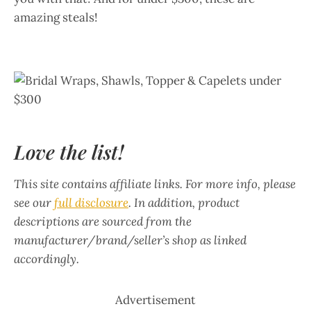
amazing steals!
Love the list!
This site contains affiliate links. For more info, please
see our
full disclosure
. In addition, product
descriptions are sourced from the
manufacturer/brand/seller’s shop as linked
accordingly.
Advertisement