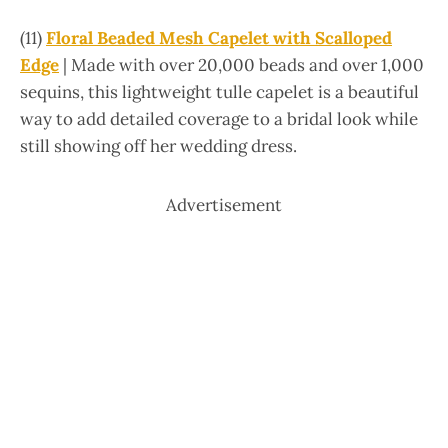
(11)
Floral Beaded Mesh Capelet with Scalloped
Edge
| Made with over 20,000 beads and over 1,000
sequins, this lightweight tulle capelet is a beautiful
way to add detailed coverage to a bridal look while
still showing off her wedding dress.
Advertisement