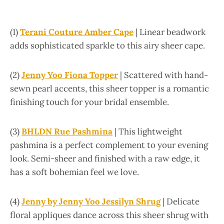
(1)
Terani Couture Amber Cape
| Linear beadwork
adds sophisticated sparkle to this airy sheer cape.
(2)
Jenny Yoo Fiona Topper
| Scattered with hand-
sewn pearl accents, this sheer topper is a romantic
finishing touch for your bridal ensemble.
(3)
BHLDN Rue Pashmina
| This lightweight
pashmina is a perfect complement to your evening
look. Semi-sheer and finished with a raw edge, it
has a soft bohemian feel we love.
(4)
Jenny by Jenny Yoo Jessilyn Shrug
| Delicate
floral appliques dance across this sheer shrug with