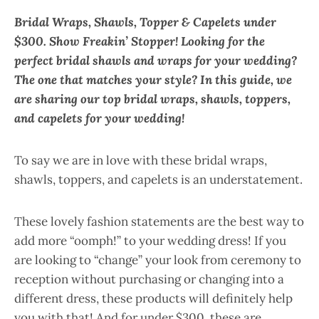
Bridal Wraps, Shawls, Topper & Capelets under
$300.
Show Freakin’ Stopper! Looking for the
perfect bridal shawls and wraps for your wedding?
The one that matches your style? In this guide, we
are sharing our top bridal wraps, shawls, toppers,
and capelets for your wedding!
To say we are in love with these bridal wraps,
shawls, toppers, and capelets is an understatement.
These lovely fashion statements are the best way to
add more “oomph!” to your wedding dress! If you
are looking to “change” your look from ceremony to
reception without purchasing or changing into a
different dress, these products will definitely help
you with that! And for under $300, these are