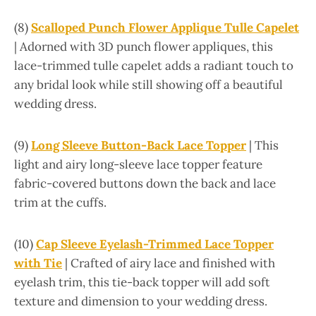
(8)
Scalloped Punch Flower Applique Tulle Capelet
| Adorned with 3D punch flower appliques, this
lace-trimmed tulle capelet adds a radiant touch to
any bridal look while still showing off a beautiful
wedding dress.
(9)
Long Sleeve Button-Back Lace Topper
| This
light and airy long-sleeve lace topper feature
fabric-covered buttons down the back and lace
trim at the cuffs.
(10)
Cap Sleeve Eyelash-Trimmed Lace Topper
with Tie
| Crafted of airy lace and finished with
eyelash trim, this tie-back topper will add soft
texture and dimension to your wedding dress.