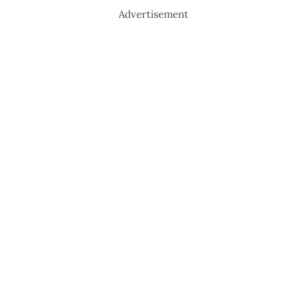
Advertisement