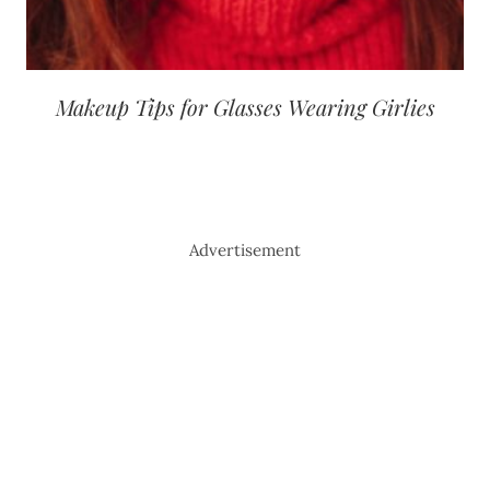
Makeup Tips for Glasses Wearing Girlies
Advertisement