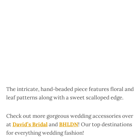
The intricate, hand-beaded piece features floral and
leaf patterns along with a sweet scalloped edge.
Check out more gorgeous wedding accessories over
at
David’s Bridal
and
BHLDN
! Our top destinations
for everything wedding fashion!