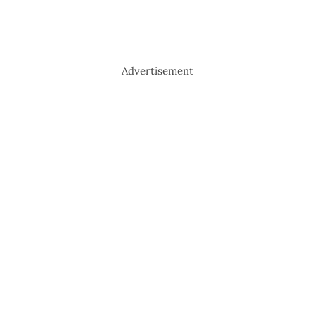
Advertisement