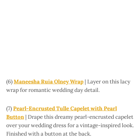
(6)
Maneesha Ruia Olney Wrap
| Layer on this lacy
wrap for romantic wedding day detail.
(7)
Pearl-Encrusted Tulle Capelet with Pearl
Button
| Drape this dreamy pearl-encrusted capelet
over your wedding dress for a vintage-inspired look.
Finished with a button at the back.