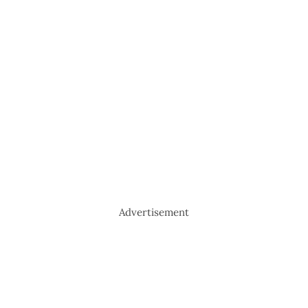
Advertisement