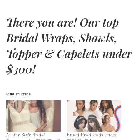
There you are! Our top
Bridal Wraps, Shawls,
Topper & Capelets under
$300!
Similar Reads
A-Line Style Bridal
Bridal Headbands Under