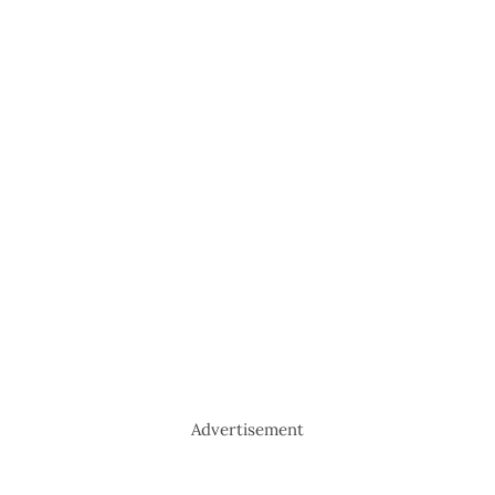
Advertisement