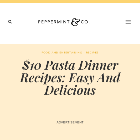
Skip
to
content
|
FOOD AND ENTERTAINING
RECIPES
$10 Pasta Dinner
Recipes: Easy And
Delicious
BY
JANUARY 8, 2026
MARIA & THE
PEPPERMINT
CREATIVE
TEAM