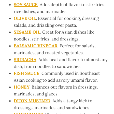
SOY SAUCE
. Adds depth of flavor to stir-fries,
rice dishes, and marinades.
OLIVE OIL
. Essential for cooking, dressing
salads, and drizzling over pasta.
SESAME OIL
. Great for Asian dishes like
noodles, stir-fries, and dressings.
BALSAMIC VINEGAR
. Perfect for salads,
marinades, and roasted vegetables.
SRIRACHA
. Adds heat and flavor to almost any
dish, from noodles to sandwiches.
FISH SAUCE
. Commonly used in Southeast
Asian cooking to add savory umami flavor.
HONEY
. Balances out flavors in dressings,
marinades, and glazes.
DIJON MUSTARD
. Adds a tangy kick to
dressings, marinades, and sandwiches.