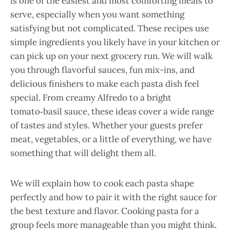
is one of the easiest and most comforting meals to
serve, especially when you want something
satisfying but not complicated. These recipes use
simple ingredients you likely have in your kitchen or
can pick up on your next grocery run. We will walk
you through flavorful sauces, fun mix-ins, and
delicious finishers to make each pasta dish feel
special. From creamy Alfredo to a bright
tomato‑basil sauce, these ideas cover a wide range
of tastes and styles. Whether your guests prefer
meat, vegetables, or a little of everything, we have
something that will delight them all.
We will explain how to cook each pasta shape
perfectly and how to pair it with the right sauce for
the best texture and flavor. Cooking pasta for a
group feels more manageable than you might think.