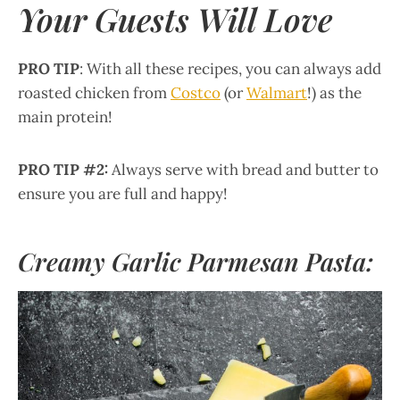
Your Guests Will Love
PRO TIP
: With all these recipes, you can always add
roasted chicken from
Costco
(or
Walmart
!) as the
main protein!
PRO TIP #2:
Always serve with bread and butter to
ensure you are full and happy!
Creamy Garlic Parmesan Pasta: