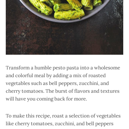
Transform a humble pesto pasta into a wholesome
and colorful meal by adding a mix of roasted
vegetables such as bell peppers, zucchini, and
cherry tomatoes. The burst of flavors and textures
will have you coming back for more.
To make this recipe, roast a selection of vegetables
like cherry tomatoes, zucchini, and bell peppers