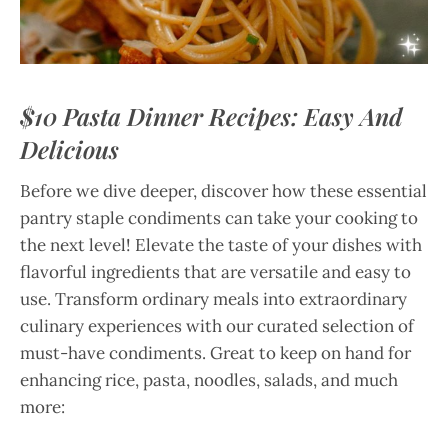
$10 Pasta Dinner Recipes: Easy And
Delicious
Before we dive deeper, discover how these essential
pantry staple condiments can take your cooking to
the next level! Elevate the taste of your dishes with
flavorful ingredients that are versatile and easy to
use. Transform ordinary meals into extraordinary
culinary experiences with our curated selection of
must-have condiments. Great to keep on hand for
enhancing rice, pasta, noodles, salads, and much
more: