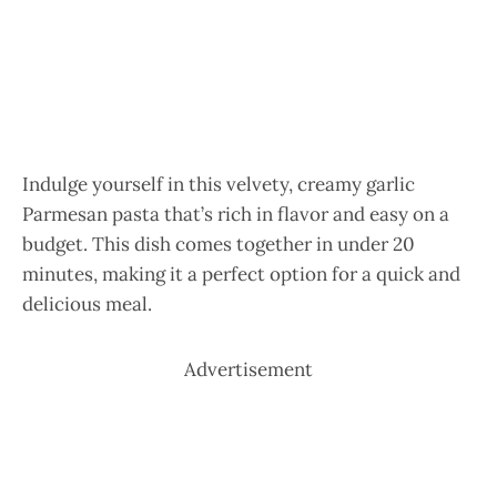
Indulge yourself in this velvety, creamy garlic
Parmesan pasta that’s rich in flavor and easy on a
budget. This dish comes together in under 20
minutes, making it a perfect option for a quick and
delicious meal.
Advertisement