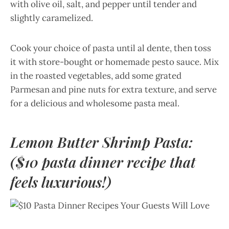
with olive oil, salt, and pepper until tender and
slightly caramelized.
Cook your choice of pasta until al dente, then toss
it with store-bought or homemade pesto sauce. Mix
in the roasted vegetables, add some grated
Parmesan and pine nuts for extra texture, and serve
for a delicious and wholesome pasta meal.
Lemon Butter Shrimp Pasta:
($10 pasta dinner recipe that
feels luxurious!)