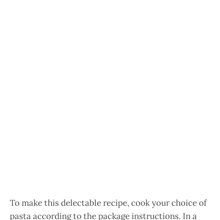
To make this delectable recipe, cook your choice of
pasta according to the package instructions. In a