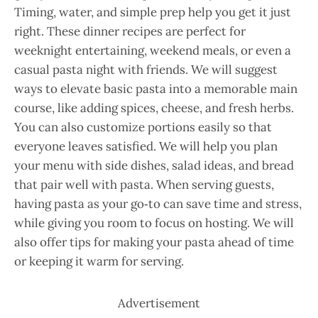
Timing, water, and simple prep help you get it just
right. These dinner recipes are perfect for
weeknight entertaining, weekend meals, or even a
casual pasta night with friends. We will suggest
ways to elevate basic pasta into a memorable main
course, like adding spices, cheese, and fresh herbs.
You can also customize portions easily so that
everyone leaves satisfied. We will help you plan
your menu with side dishes, salad ideas, and bread
that pair well with pasta. When serving guests,
having pasta as your go‑to can save time and stress,
while giving you room to focus on hosting. We will
also offer tips for making your pasta ahead of time
or keeping it warm for serving.
Advertisement