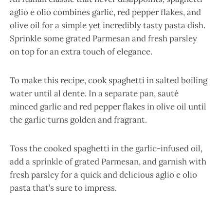
aglio e olio combines garlic, red pepper flakes, and
olive oil for a simple yet incredibly tasty pasta dish.
Sprinkle some grated Parmesan and fresh parsley
on top for an extra touch of elegance.
To make this recipe, cook spaghetti in salted boiling
water until al dente. In a separate pan, sauté
minced garlic and red pepper flakes in olive oil until
the garlic turns golden and fragrant.
Toss the cooked spaghetti in the garlic-infused oil,
add a sprinkle of grated Parmesan, and garnish with
fresh parsley for a quick and delicious aglio e olio
pasta that’s sure to impress.