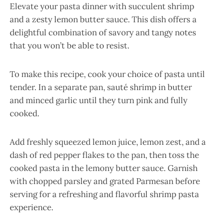
Elevate your pasta dinner with succulent shrimp
and a zesty lemon butter sauce. This dish offers a
delightful combination of savory and tangy notes
that you won’t be able to resist.
To make this recipe, cook your choice of pasta until
tender. In a separate pan, sauté shrimp in butter
and minced garlic until they turn pink and fully
cooked.
Add freshly squeezed lemon juice, lemon zest, and a
dash of red pepper flakes to the pan, then toss the
cooked pasta in the lemony butter sauce. Garnish
with chopped parsley and grated Parmesan before
serving for a refreshing and flavorful shrimp pasta
experience.