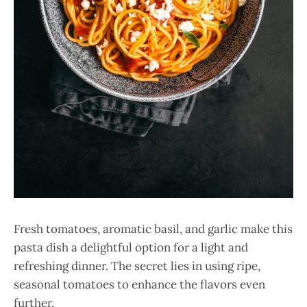
Fresh tomatoes, aromatic basil, and garlic make this
pasta dish a delightful option for a light and
refreshing dinner. The secret lies in using ripe,
seasonal tomatoes to enhance the flavors even
further.