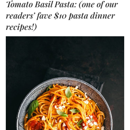
Tomato Basil Pasta: (one of our
readers’ fave $10 pasta dinner
recipes!)