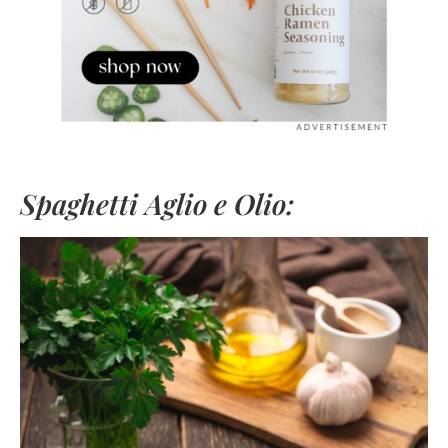
Spaghetti Aglio e Olio: