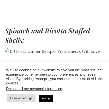
Spinach and Ricotta Stuffed
Shells:
For a filling and budget-friendly vegetarian option,
We use cookies on our website to give you the most relevant
serve spinach and ricotta stuffed shells. Baked to
experience by remembering your preferences and repeat
perfection with a luscious tomato sauce and melted
visits. By clicking “Accept”, you consent to the use of ALL the
cookies.
mozzarella, this dish is sure to impress even the
Do not sell my personal information
.
meat lovers in the crowd.
Cookie Settings
Accept
To make this recipe, cook jumbo pasta shells until al