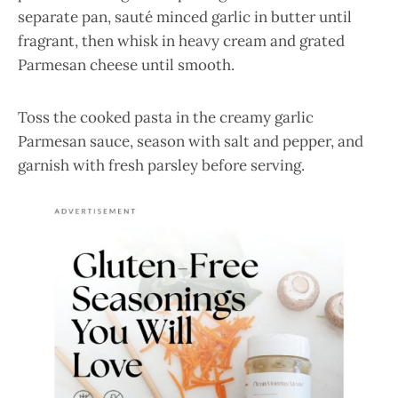
separate pan, sauté minced garlic in butter until
fragrant, then whisk in heavy cream and grated
Parmesan cheese until smooth.
Toss the cooked pasta in the creamy garlic
Parmesan sauce, season with salt and pepper, and
garnish with fresh parsley before serving.