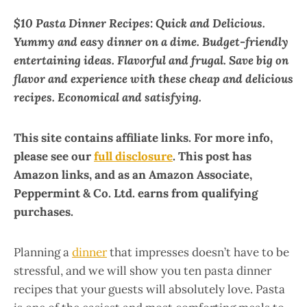
$10 Pasta Dinner Recipes: Quick and Delicious.
Yummy and easy dinner on a dime. Budget-friendly
entertaining ideas. Flavorful and frugal. Save big on
flavor and experience with these cheap and delicious
recipes. Economical and satisfying.
This site contains affiliate links. For more info,
please see our
full disclosure
. This post has
Amazon links, and as an Amazon Associate,
Peppermint & Co. Ltd. earns from qualifying
purchases.
Planning a
dinner
that impresses doesn’t have to be
stressful, and we will show you ten pasta dinner
recipes that your guests will absolutely love. Pasta