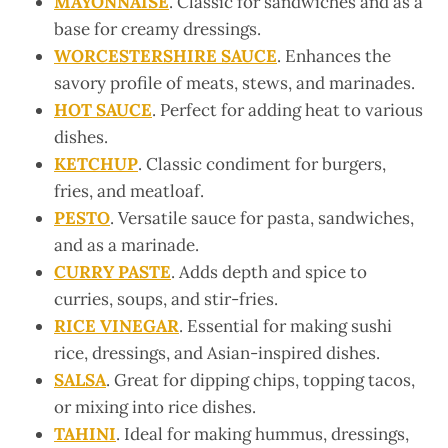
MAYONNAISE
. Classic for sandwiches and as a
base for creamy dressings.
WORCESTERSHIRE SAUCE
. Enhances the
savory profile of meats, stews, and marinades.
HOT SAUCE
. Perfect for adding heat to various
dishes.
KETCHUP
. Classic condiment for burgers,
fries, and meatloaf.
PESTO
. Versatile sauce for pasta, sandwiches,
and as a marinade.
CURRY PASTE
. Adds depth and spice to
curries, soups, and stir-fries.
RICE VINEGAR
. Essential for making sushi
rice, dressings, and Asian-inspired dishes.
SALSA
. Great for dipping chips, topping tacos,
or mixing into rice dishes.
TAHINI
. Ideal for making hummus, dressings,