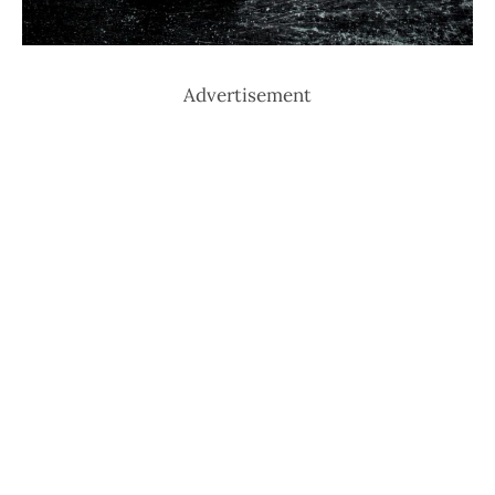
Advertisement