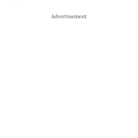
Advertisement