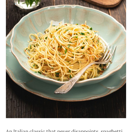
An Italian classic that never disappoints, spaghetti