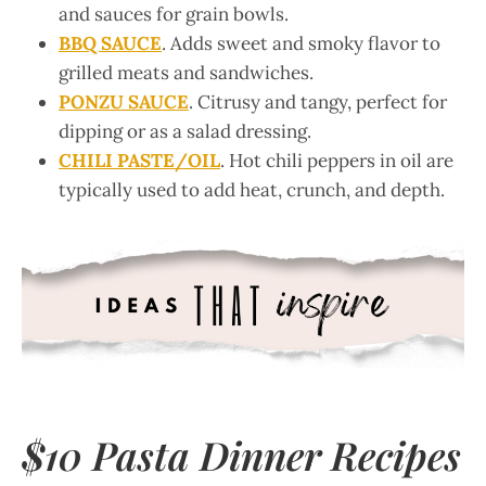
and sauces for grain bowls.
BBQ SAUCE
. Adds sweet and smoky flavor to
grilled meats and sandwiches.
PONZU SAUCE
. Citrusy and tangy, perfect for
dipping or as a salad dressing.
CHILI PASTE/OIL
. Hot chili peppers in oil are
typically used to add heat, crunch, and depth.
$10 Pasta Dinner Recipes