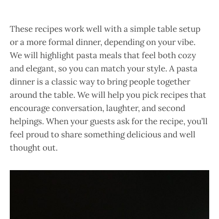
These recipes work well with a simple table setup
or a more formal dinner, depending on your vibe.
We will highlight pasta meals that feel both cozy
and elegant, so you can match your style. A pasta
dinner is a classic way to bring people together
around the table. We will help you pick recipes that
encourage conversation, laughter, and second
helpings. When your guests ask for the recipe, you’ll
feel proud to share something delicious and well
thought out.