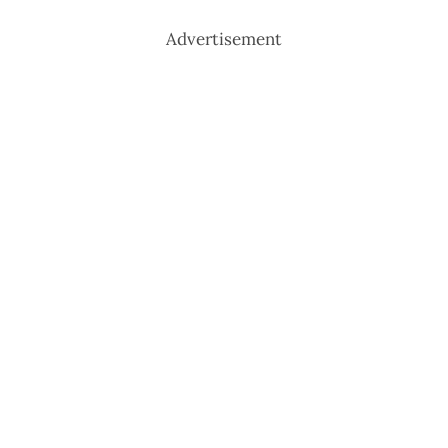
Advertisement