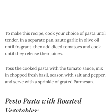
To make this recipe, cook your choice of pasta until
tender. In a separate pan, sauté garlic in olive oil
until fragrant, then add diced tomatoes and cook
until they release their juices.
Toss the cooked pasta with the tomato sauce, mix
in chopped fresh basil, season with salt and pepper,
and serve with a sprinkle of grated Parmesan.
Pesto Pasta with Roasted
Vegetables: