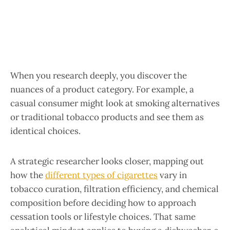
When you research deeply, you discover the
nuances of a product category. For example, a
casual consumer might look at smoking alternatives
or traditional tobacco products and see them as
identical choices.
A strategic researcher looks closer, mapping out
how the
different types of cigarettes
vary in
tobacco curation, filtration efficiency, and chemical
composition before deciding how to approach
cessation tools or lifestyle choices. That same