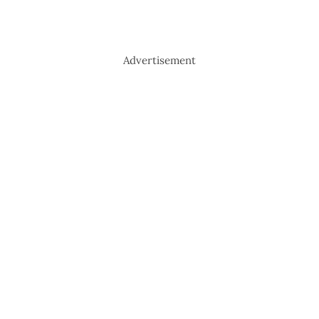
Advertisement