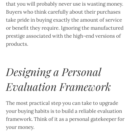
that you will probably never use is wasting money.
Buyers who think carefully about their purchases
take pride in buying exactly the amount of service
or benefit they require. Ignoring the manufactured
prestige associated with the high-end versions of
products.
Designing a Personal
Evaluation Framework
The most practical step you can take to upgrade
your buying habits is to build a reliable evaluation
framework. Think of it as a personal gatekeeper for
your money.