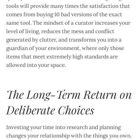
tools will provide many times the satisfaction that
comes from buying 10 bad versions of the exact
same tool. The mindset of a curator increases your
level of living, reduces the mess and conflict
generated by clutter, and transforms you into a
guardian of your environment, where only those
items that meet extremely high standards are
allowed into your space.
The Long-Term Return on
Deliberate Choices
Investing your time into research and planning
changes your relationship with the things you own.