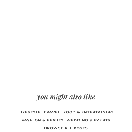
you might also like
LIFESTYLE
TRAVEL
FOOD & ENTERTAINING
FASHION & BEAUTY
WEDDING & EVENTS
BROWSE ALL POSTS