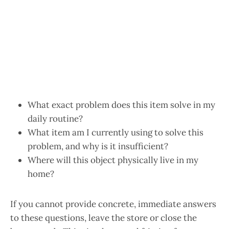
What exact problem does this item solve in my
daily routine?
What item am I currently using to solve this
problem, and why is it insufficient?
Where will this object physically live in my
home?
If you cannot provide concrete, immediate answers
to these questions, leave the store or close the