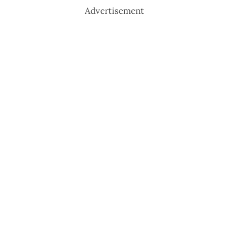
Advertisement