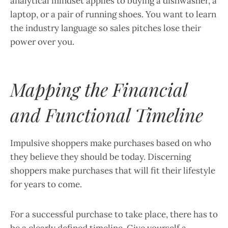
analytical mindset applies to buying a dishwasher, a
laptop, or a pair of running shoes. You want to learn
the industry language so sales pitches lose their
power over you.
Mapping the Financial
and Functional Timeline
Impulsive shoppers make purchases based on who
they believe they should be today. Discerning
shoppers make purchases that will fit their lifestyle
for years to come.
For a successful purchase to take place, there has to