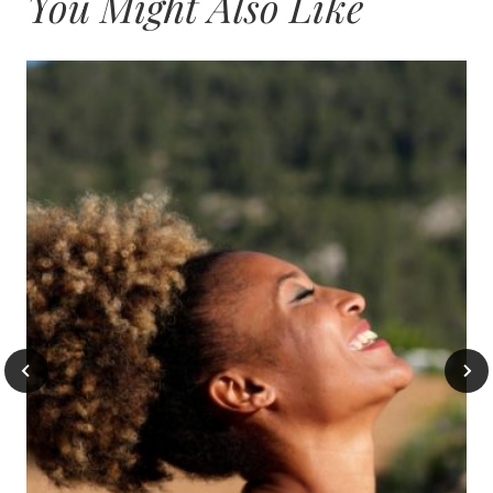
You Might Also Like