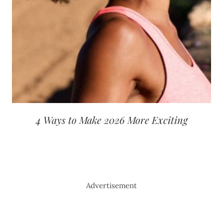
4 Ways to Make 2026 More Exciting
Advertisement