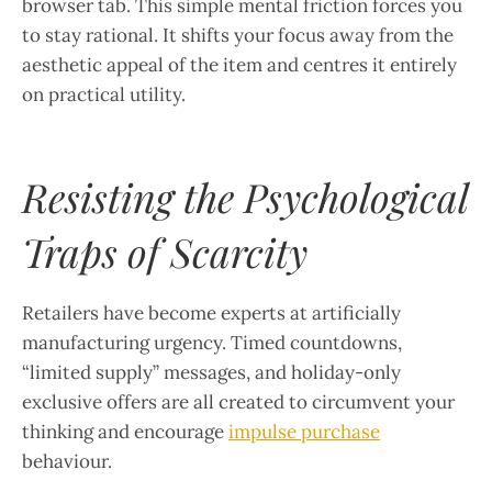
browser tab. This simple mental friction forces you
to stay rational. It shifts your focus away from the
aesthetic appeal of the item and centres it entirely
on practical utility.
Resisting the Psychological
Traps of Scarcity
Retailers have become experts at artificially
manufacturing urgency. Timed countdowns,
“limited supply” messages, and holiday-only
exclusive offers are all created to circumvent your
thinking and encourage
impulse purchase
behaviour.