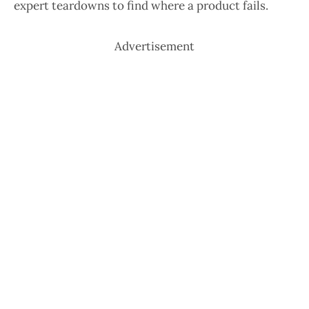
expert teardowns to find where a product fails.
Advertisement