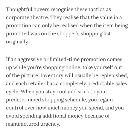
Thoughtful buyers recognise these tactics as
corporate theatre. They realise that the value in a
promotion can only be realised when the item being
promoted was on the shopper’s shopping list
originally.
If an aggressive or limited-time promotion comes
up while you’re shopping online, take yourself out
of the picture. Inventory will usually be replenished,
and each retailer has a completely predictable sales
cycle. When you stay cool and stick to your
predetermined shopping schedule, you regain
control over how much money you spend, and you
avoid spending additional money because of
manufactured urgency.