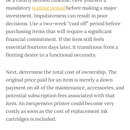
be a clearly defined timeline. Give yourself a
mandatory
waiting period
before making a major
investment. Impulsiveness can result in poor
decisions. Use a two-week “cool off” period before
purchasing items that will require a significant
financial commitment. If the item still feels
essential fourteen days later, it transitions from a
fleeting desire to a functional necessity.
Next, determine the total cost of ownership. The
original price paid for an item is merely a down
payment on all of the maintenance, accessories, and
potential subscription fees associated with that
item. An inexpensive printer could become very
costly as soon as the cost of replacement ink
cartridges is included.