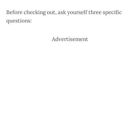
Before checking out, ask yourself three specific
questions:
Advertisement