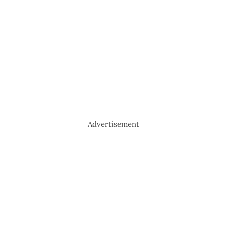
Advertisement