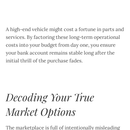
A high-end vehicle might cost a fortune in parts and
services. By factoring these long-term operational
costs into your budget from day one, you ensure
your bank account remains stable long after the
initial thrill of the purchase fades.
Decoding Your True
Market Options
The marketplace is full of intentionally misleading