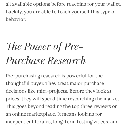
all available options before reaching for your wallet.
Luckily, you are able to teach yourself this type of
behavior.
The Power of Pre-
Purchase Research
Pre-purchasing research is powerful for the
thoughtful buyer. They treat major purchase
decisions like mini-projects. Before they look at
prices, they will spend time researching the market.
This goes beyond reading the top three reviews on
an online marketplace. It means looking for
independent forums, long-term testing videos, and