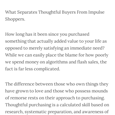
What Separates Thoughtful Buyers From Impulse
Shoppers.
How long has it been since you purchased
something that actually added value to your life as
opposed to merely satisfying an immediate need?
While we can easily place the blame for how poorly
we spend money on algorithms and flash sales, the
fact is far less complicated.
The difference between those who own things they
have grown to love and those who possess mounds
of remorse rests on their approach to purchasing.
Thoughtful purchasing is a calculated skill based on
research, systematic preparation, and awareness of