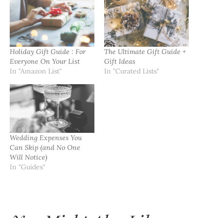
Holiday Gift Guide : For
The Ultimate Gift Guide +
Everyone On Your List
Gift Ideas
In "Amazon List"
In "Curated Lists"
Wedding Expenses You
Can Skip (and No One
Will Notice)
In "Guides"