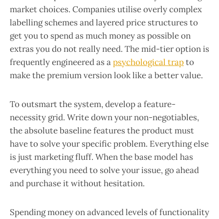
market choices. Companies utilise overly complex
labelling schemes and layered price structures to
get you to spend as much money as possible on
extras you do not really need. The mid-tier option is
frequently engineered as a
psychological trap
to
make the premium version look like a better value.
To outsmart the system, develop a feature-
necessity grid. Write down your non-negotiables,
the absolute baseline features the product must
have to solve your specific problem. Everything else
is just marketing fluff. When the base model has
everything you need to solve your issue, go ahead
and purchase it without hesitation.
Spending money on advanced levels of functionality