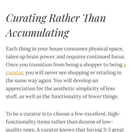
Curating Rather Than
Accumulating
Each thing in your house consumes physical space,
takes up brain power, and requires continued focus.
Once you transition from being a shopper to being
a
curator
, you will never see shopping or retailing in
the same way again. You will develop an
appreciation for the aesthetic simplicity of less
stuff, as well as the functionality of fewer things.
To be a curator is to choose a few excellent, high-
functionality items rather than dozens of low-
quality ones. A curator knows that having 3-5 great