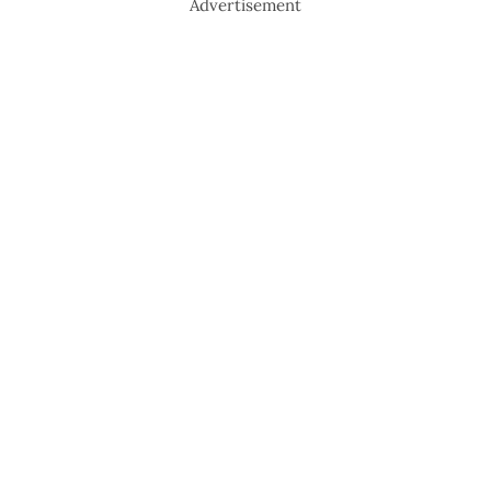
Advertisement