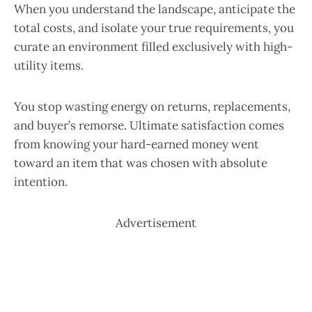
When you understand the landscape, anticipate the
total costs, and isolate your true requirements, you
curate an environment filled exclusively with high-
utility items.
You stop wasting energy on returns, replacements,
and buyer’s remorse. Ultimate satisfaction comes
from knowing your hard-earned money went
toward an item that was chosen with absolute
intention.
Advertisement