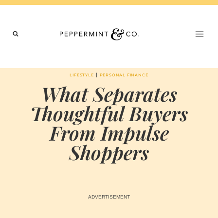
Skip
to
content
|
LIFESTYLE
PERSONAL FINANCE
What Separates
Thoughtful Buyers
From Impulse
Shoppers
BY
MAY 27, 2026
MARIA
CHI