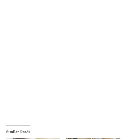
Similar Reads