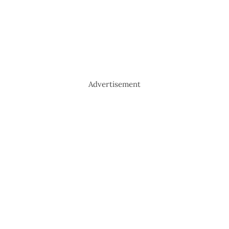
Advertisement