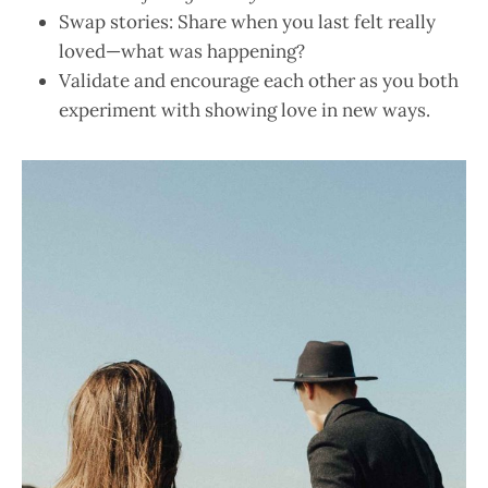
Swap stories: Share when you last felt really
loved—what was happening?
Validate and encourage each other as you both
experiment with showing love in new ways.