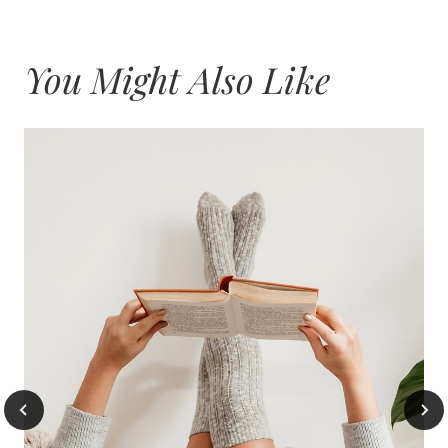
You Might Also Like