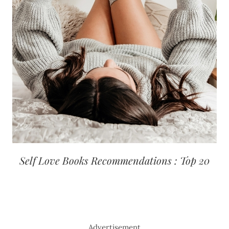
Self Love Books Recommendations : Top 20
Advertisement