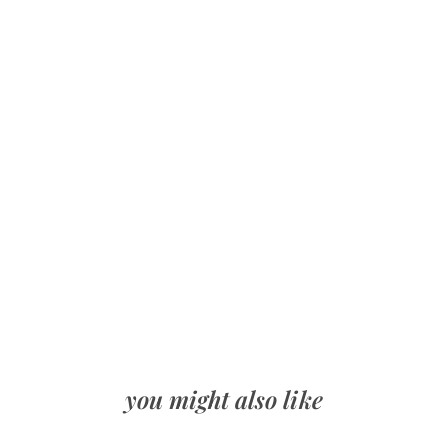
you might also like