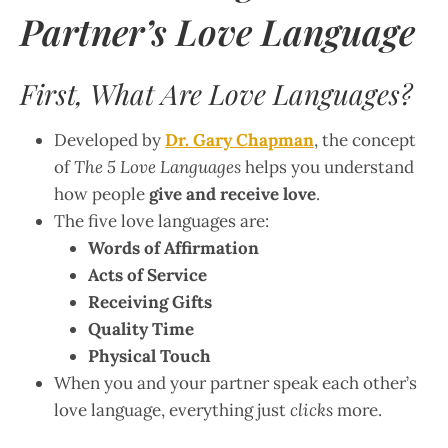
Partner’s Love Language
First, What Are Love Languages?
Developed by
Dr. Gary Chapman
, the concept
of
The 5 Love Languages
helps you understand
how people
give and receive love
.
The five love languages are:
Words of Affirmation
Acts of Service
Receiving Gifts
Quality Time
Physical Touch
When you and your partner speak each other’s
love language, everything just
clicks
more.