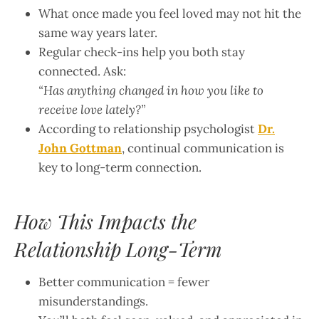
What once made you feel loved may not hit the
same way years later.
Regular check-ins help you both stay
connected. Ask:
“Has anything changed in how you like to
receive love lately?”
According to relationship psychologist
Dr.
John Gottman
, continual communication is
key to long-term connection.
How This Impacts the
Relationship Long-Term
Better communication = fewer
misunderstandings.