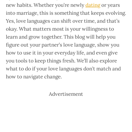
new habits. Whether you’re newly
dating
or years
into marriage, this is something that keeps evolving.
Yes, love languages can shift over time, and that’s
okay. What matters most is your willingness to
learn and grow together. This blog will help you
figure out your partner’s love language, show you
how to use it in your everyday life, and even give
you tools to keep things fresh. We’ll also explore
what to do if your love languages don’t match and
how to navigate change.
Advertisement