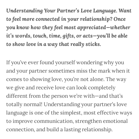
Understanding Your Partner’s Love Language. Want
to feel more connected in your relationship? Once
you know how they feel most appreciated—whether
it’s words, touch, time, gifts, or acts—you’ll be able
to show love in a way that really sticks.
If you’ve ever found yourself wondering why you
and your partner sometimes miss the mark when it
comes to showing love, you’re not alone. The way
we give and receive love can look completely
different from the person we’re with—and that’s
totally normal! Understanding your partner’s love
language is one of the simplest, most effective ways
to improve communication, strengthen emotional
connection, and build a lasting relationship.