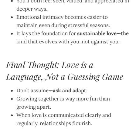
You’ll both feel seen, valued, and appreciated in
deeper ways.
Emotional intimacy becomes easier to
maintain even during stressful seasons.
It lays the foundation for
sustainable love
—the
kind that evolves with you, not against you.
Final Thought: Love is a
Language, Not a Guessing Game
Don’t assume—
ask and adapt.
Growing together is way more fun than
growing apart.
When love is communicated clearly and
regularly, relationships flourish.