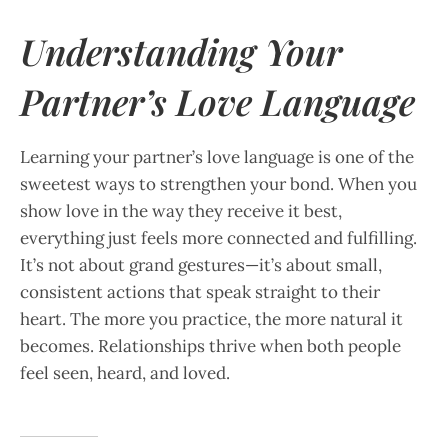
Understanding Your
Partner’s Love Language
Learning your partner’s love language is one of the
sweetest ways to strengthen your bond. When you
show love in the way they receive it best,
everything just feels more connected and fulfilling.
It’s not about grand gestures—it’s about small,
consistent actions that speak straight to their
heart. The more you practice, the more natural it
becomes. Relationships thrive when both people
feel seen, heard, and loved.