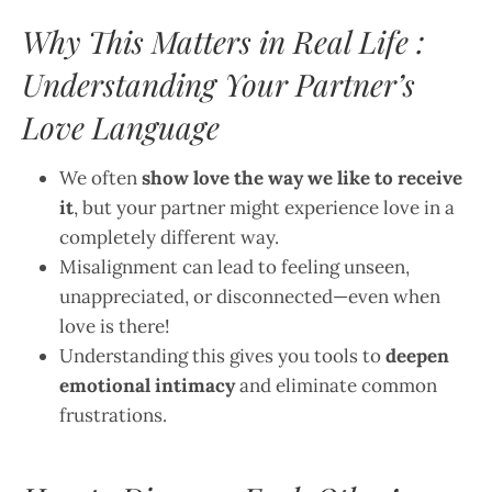
Why This Matters in Real Life :
Understanding Your Partner’s
Love Language
We often
show love the way we like to receive
it
, but your partner might experience love in a
completely different way.
Misalignment can lead to feeling unseen,
unappreciated, or disconnected—even when
love is there!
Understanding this gives you tools to
deepen
emotional intimacy
and eliminate common
frustrations.