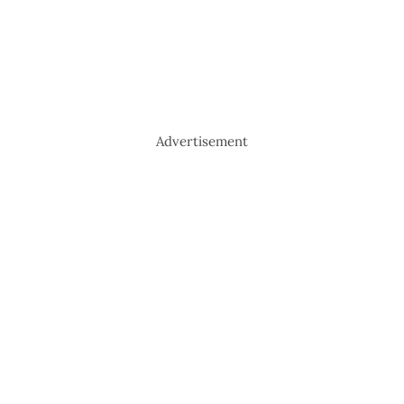
Advertisement