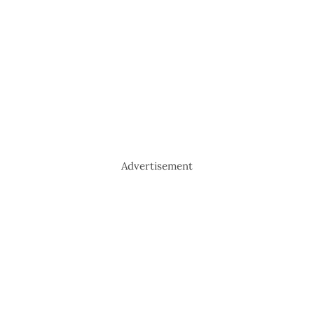
Advertisement