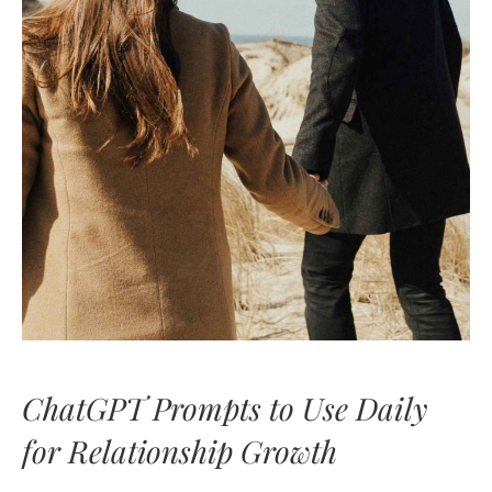
ChatGPT Prompts to Use Daily
for Relationship Growth