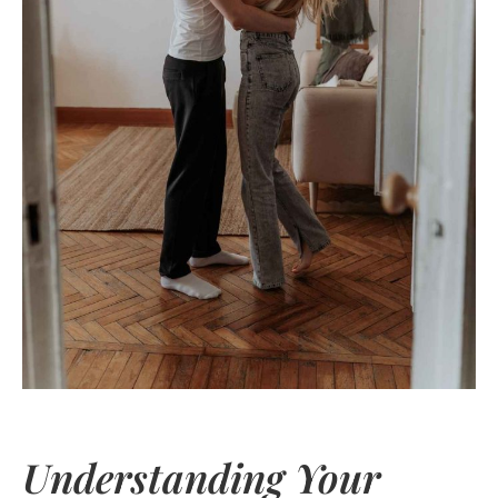
Understanding Your