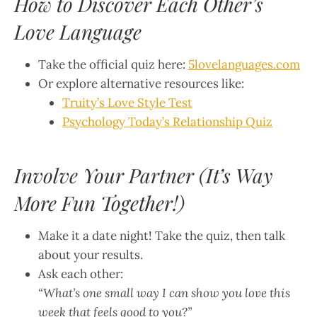
How to Discover Each Other’s
Love Language
Take the official quiz here:
5lovelanguages.com
Or explore alternative resources like:
Truity’s Love Style Test
Psychology Today’s Relationship Quiz
Involve Your Partner (It’s Way
More Fun Together!)
Make it a date night! Take the quiz, then talk
about your results.
Ask each other:
“What’s one small way I can show you love this
week that feels good to you?”