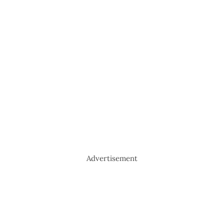
Advertisement