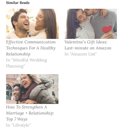
Similar Reads
Effective Communication
Valentine’s Gift Ideas:
Techniques For A Healthy
Last-minute on Amazon
Relationship
In "Amazon List"
In "Mindful Wedding
Planning"
How To Strengthen A
Marriage + Relationship:
Top 7 Ways
In "Lifestyle"