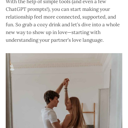
With the help of simple tools (and even a few
ChatGPT prompts!), you can start making your
relationship feel more connected, supported, and
fun. So grab a cozy drink and let’s dive into a whole
new way to show up in love—starting with
understanding your partner’s love language.