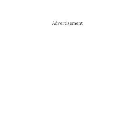
Advertisement