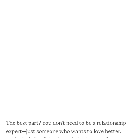
The best part? You don’t need to be a relationship
expert—just someone who wants to love better.