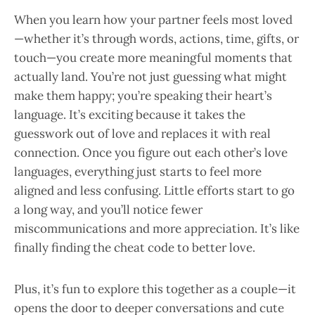
When you learn how your partner feels most loved
—whether it’s through words, actions, time, gifts, or
touch—you create more meaningful moments that
actually land. You’re not just guessing what might
make them happy; you’re speaking their heart’s
language. It’s exciting because it takes the
guesswork out of love and replaces it with real
connection. Once you figure out each other’s love
languages, everything just starts to feel more
aligned and less confusing. Little efforts start to go
a long way, and you’ll notice fewer
miscommunications and more appreciation. It’s like
finally finding the cheat code to better love.
Plus, it’s fun to explore this together as a couple—it
opens the door to deeper conversations and cute