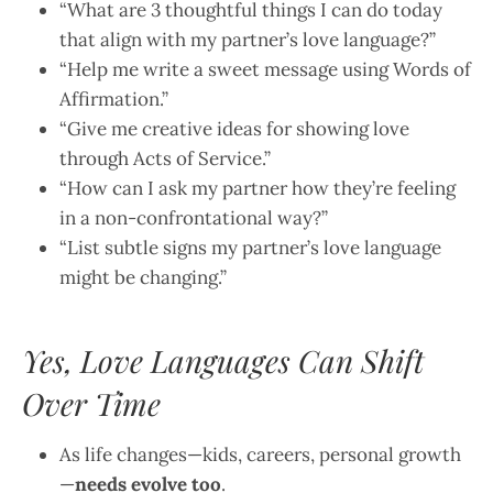
“What are 3 thoughtful things I can do today
that align with my partner’s love language?”
“Help me write a sweet message using Words of
Affirmation.”
“Give me creative ideas for showing love
through Acts of Service.”
“How can I ask my partner how they’re feeling
in a non-confrontational way?”
“List subtle signs my partner’s love language
might be changing.”
Yes, Love Languages Can Shift
Over Time
As life changes—kids, careers, personal growth
—
needs evolve too
.