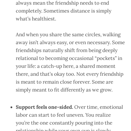
always mean the friendship needs to end
completely. Sometimes distance is simply
what’s healthiest.
And when you share the same circles, walking
away isn’t always easy, or even necessary. Some
friendships naturally shift from being deeply
relational to becoming occasional “pockets” in
your life: a catch-up here, a shared moment
there, and that’s okay too. Not every friendship
is meant to remain close forever. Some are
simply meant to fit differently as we grow.
Support feels one-sided.
Over time, emotional
labor can start to feel uneven. You realize
you’re the one constantly pouring into the
relationship while your own cup is slowly