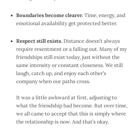
Boundaries become clearer.
Time, energy, and
emotional availability get protected better.
Respect still exists.
Distance doesn’t always
require resentment or a falling out. Many of my
friendships still exist today, just without the
same intensity or constant closeness. We still
laugh, catch up, and enjoy each other’s
company when our paths cross.
It was a little awkward at first, adjusting to
what the friendship had become. But over time,
we all came to accept that this is simply where
the relationship is now. And that’s okay.