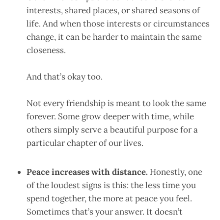
interests, shared places, or shared seasons of
life. And when those interests or circumstances
change, it can be harder to maintain the same
closeness.
And that’s okay too.
Not every friendship is meant to look the same
forever. Some grow deeper with time, while
others simply serve a beautiful purpose for a
particular chapter of our lives.
Peace increases with distance.
Honestly, one
of the loudest signs is this: the less time you
spend together, the more at peace you feel.
Sometimes that’s your answer. It doesn’t