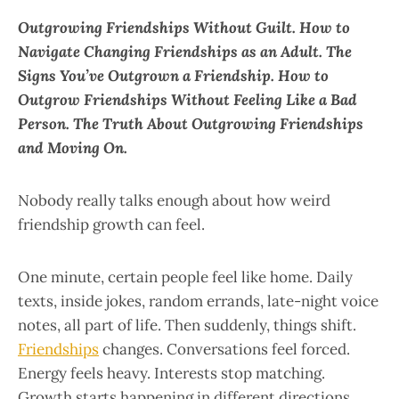
Outgrowing Friendships Without Guilt. How to
Navigate Changing Friendships as an Adult. The
Signs You’ve Outgrown a Friendship. How to
Outgrow Friendships Without Feeling Like a Bad
Person. The Truth About Outgrowing Friendships
and Moving On.
Nobody really talks enough about how weird
friendship growth can feel.
One minute, certain people feel like home. Daily
texts, inside jokes, random errands, late-night voice
notes, all part of life. Then suddenly, things shift.
Friendships
changes. Conversations feel forced.
Energy feels heavy. Interests stop matching.
Growth starts happening in different directions.