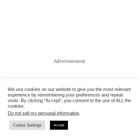
Advertisement
We use cookies on our website to give you the most relevant
experience by remembering your preferences and repeat
visits. By clicking “Accept”, you consent to the use of ALL the
cookies.
Do not sell my personal information
.
Cookie Settings
Accept