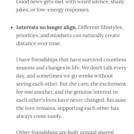
Good news gets met with weird silence, shady
jokes, or low-energy responses.
Interests no longer align.
Different lifestyles,
priorities, and mindsets can naturally create
distance over time.
I have friendships that have survived countless
seasons and changes in life. We don’t talk every
day, and sometimes we go weeks without
seeing each other. But the care, the excitement
for one another, and the genuine interest in
each other’s lives have never changed. Because
the love remains, supporting each other has
always come easily.
Other friendships are built around shared