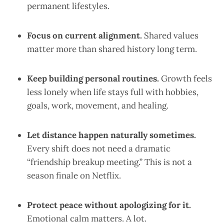
permanent lifestyles.
Focus on current alignment.
Shared values
matter more than shared history long term.
Keep building personal routines.
Growth feels
less lonely when life stays full with hobbies,
goals, work, movement, and healing.
Let distance happen naturally sometimes.
Every shift does not need a dramatic
“friendship breakup meeting.” This is not a
season finale on Netflix.
Protect peace without apologizing for it.
Emotional calm matters. A lot.