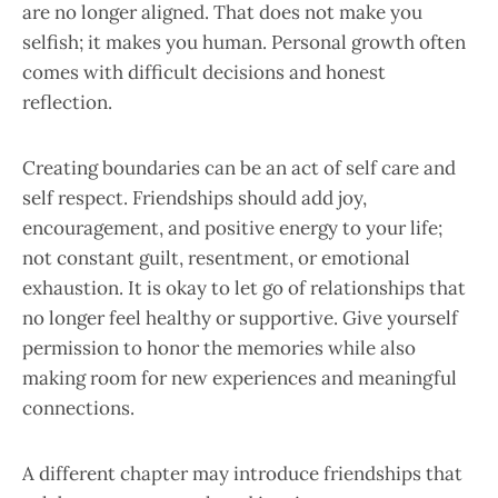
are no longer aligned. That does not make you
selfish; it makes you human. Personal growth often
comes with difficult decisions and honest
reflection.
Creating boundaries can be an act of self care and
self respect. Friendships should add joy,
encouragement, and positive energy to your life;
not constant guilt, resentment, or emotional
exhaustion. It is okay to let go of relationships that
no longer feel healthy or supportive. Give yourself
permission to honor the memories while also
making room for new experiences and meaningful
connections.
A different chapter may introduce friendships that