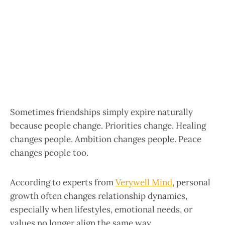
Sometimes friendships simply expire naturally
because people change. Priorities change. Healing
changes people. Ambition changes people. Peace
changes people too.
According to experts from
Verywell Mind
, personal
growth often changes relationship dynamics,
especially when lifestyles, emotional needs, or
values no longer align the same way.