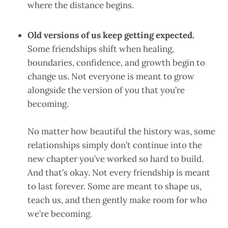
where the distance begins.
Old versions of us keep getting expected.
Some friendships shift when healing,
boundaries, confidence, and growth begin to
change us. Not everyone is meant to grow
alongside the version of you that you’re
becoming.
No matter how beautiful the history was, some
relationships simply don’t continue into the
new chapter you’ve worked so hard to build.
And that’s okay. Not every friendship is meant
to last forever. Some are meant to shape us,
teach us, and then gently make room for who
we’re becoming.