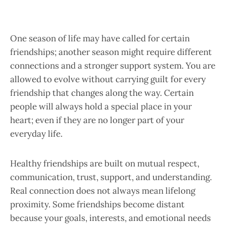
One season of life may have called for certain
friendships; another season might require different
connections and a stronger support system. You are
allowed to evolve without carrying guilt for every
friendship that changes along the way. Certain
people will always hold a special place in your
heart; even if they are no longer part of your
everyday life.
Healthy friendships are built on mutual respect,
communication, trust, support, and understanding.
Real connection does not always mean lifelong
proximity. Some friendships become distant
because your goals, interests, and emotional needs