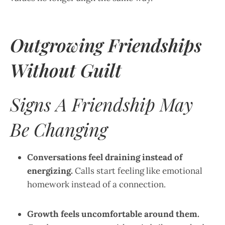
Outgrowing Friendships
Without Guilt
Signs A Friendship May
Be Changing
Conversations feel draining instead of
energizing.
Calls start feeling like emotional
homework instead of a connection.
Growth feels uncomfortable around them.