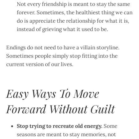
Not every friendship is meant to stay the same
forever. Sometimes, the healthiest thing we can
do is appreciate the relationship for what it is,
instead of grieving what it used to be.
Endings do not need to have a villain storyline.
Sometimes people simply stop fitting into the
current version of our lives.
Easy Ways To Move
Forward Without Guilt
Stop trying to recreate old energy.
Some
seasons are meant to stay memories, not