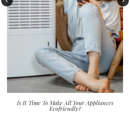
Is It Time To Make All Your Appliances
Ecofriendly?