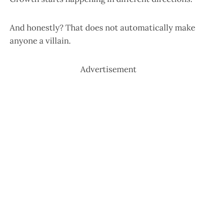
And honestly? That does not automatically make
anyone a villain.
Advertisement