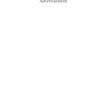
Advertisement