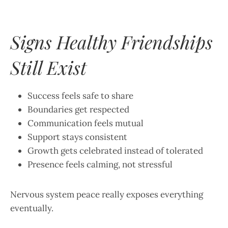
Signs Healthy Friendships
Still Exist
Success feels safe to share
Boundaries get respected
Communication feels mutual
Support stays consistent
Growth gets celebrated instead of tolerated
Presence feels calming, not stressful
Nervous system peace really exposes everything
eventually.