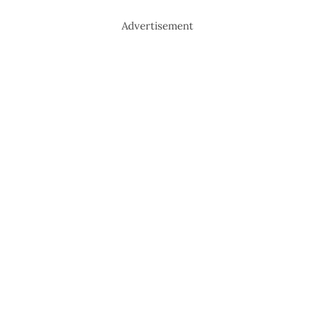
Advertisement