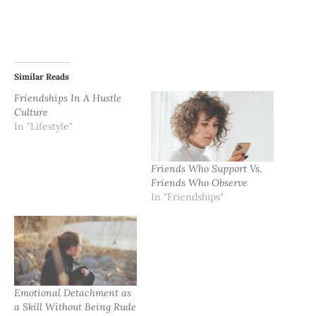
Similar Reads
Friendships In A Hustle
Culture
In "Lifestyle"
Friends Who Support Vs.
Friends Who Observe
In "Friendships"
Emotional Detachment as
a Skill Without Being Rude