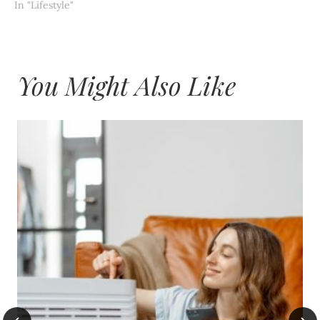
In "Lifestyle"
You Might Also Like