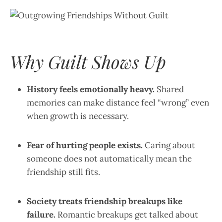
Why Guilt Shows Up
History feels emotionally heavy.
Shared
memories can make distance feel “wrong” even
when growth is necessary.
Fear of hurting people exists.
Caring about
someone does not automatically mean the
friendship still fits.
Society treats friendship breakups like
failure.
Romantic breakups get talked about