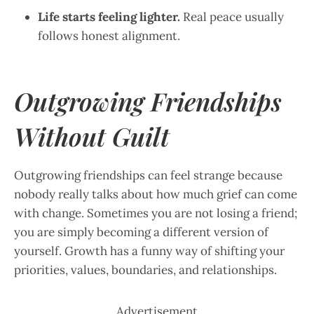
Life starts feeling lighter.
Real peace usually
follows honest alignment.
Outgrowing Friendships
Without Guilt
Outgrowing friendships can feel strange because
nobody really talks about how much grief can come
with change. Sometimes you are not losing a friend;
you are simply becoming a different version of
yourself. Growth has a funny way of shifting your
priorities, values, boundaries, and relationships.
Advertisement