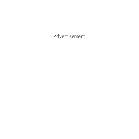
Advertisement