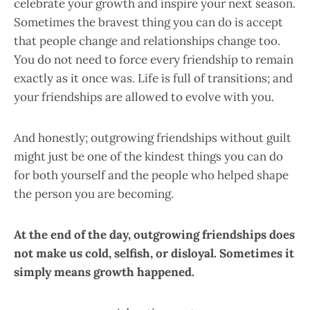
celebrate your growth and inspire your next season.
Sometimes the bravest thing you can do is accept
that people change and relationships change too.
You do not need to force every friendship to remain
exactly as it once was. Life is full of transitions; and
your friendships are allowed to evolve with you.
And honestly; outgrowing friendships without guilt
might just be one of the kindest things you can do
for both yourself and the people who helped shape
the person you are becoming.
At the end of the day, outgrowing friendships does
not make us cold, selfish, or disloyal. Sometimes it
simply means growth happened.