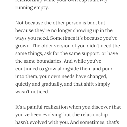
running empty.
Not because the other person is bad, but
because they’re no longer showing up in the
ways you need. Sometimes it’s because you’ve
grown. The older version of you didn’t need the
same things, ask for the same support, or have
the same boundaries. And while you’ve
continued to grow alongside them and pour
into them, your own needs have changed,
quietly and gradually, and that shift simply
wasn’t noticed.
It’s a painful realization when you discover that
you’ve been evolving, but the relationship
hasn’t evolved with you. And sometimes, that’s