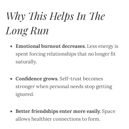
Why This Helps In The
Long Run
Emotional burnout decreases.
Less energy is
spent forcing relationships that no longer fit
naturally.
Confidence grows.
Self-trust becomes
stronger when personal needs stop getting
ignored.
Better friendships enter more easily.
Space
allows healthier connections to form.