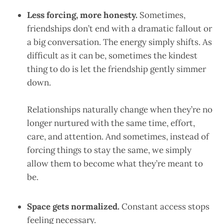
Less forcing, more honesty.
Sometimes,
friendships don’t end with a dramatic fallout or
a big conversation. The energy simply shifts. As
difficult as it can be, sometimes the kindest
thing to do is let the friendship gently simmer
down.
Relationships naturally change when they’re no
longer nurtured with the same time, effort,
care, and attention. And sometimes, instead of
forcing things to stay the same, we simply
allow them to become what they’re meant to
be.
Space gets normalized.
Constant access stops
feeling necessary.