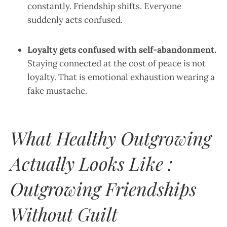
constantly. Friendship shifts. Everyone
suddenly acts confused.
Loyalty gets confused with self-abandonment.
Staying connected at the cost of peace is not
loyalty. That is emotional exhaustion wearing a
fake mustache.
What Healthy Outgrowing
Actually Looks Like :
Outgrowing Friendships
Without Guilt