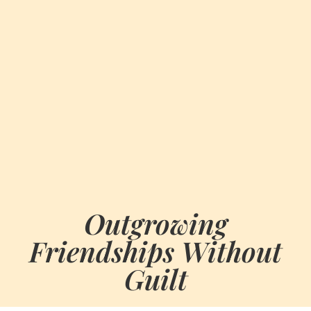
Outgrowing
Friendships Without
Guilt
BY
JUNE 27, 2026