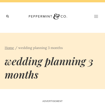
Skip
to
content
Home
/
wedding planning 3 months
wedding planning 3
months