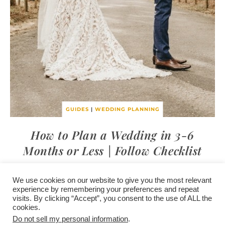
GUIDES
|
WEDDING PLANNING
How to Plan a Wedding in 3-6
Months or Less | Follow Checklist
We use cookies on our website to give you the most relevant
experience by remembering your preferences and repeat
visits. By clicking “Accept”, you consent to the use of ALL the
/
contact +
/
corporate event
/
privacy policy +
/
newsletter sign-
cookies.
advertise
planner toronto
disclaimer +
up
affiliate disclosure
Do not sell my personal information
.