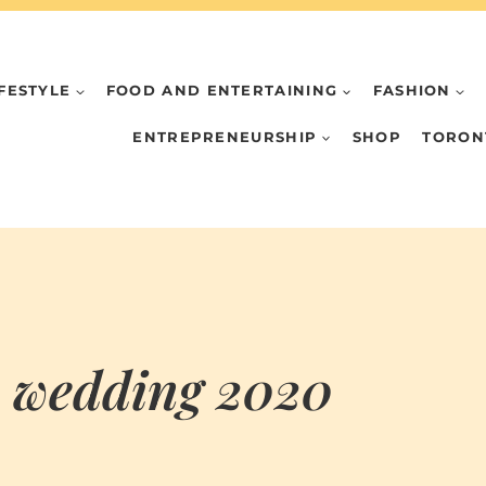
IFESTYLE
FOOD AND ENTERTAINING
FASHION
ENTREPRENEURSHIP
SHOP
TORON
n wedding 2020