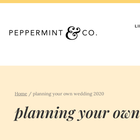
Skip
to
content
L
Home
/
planning your own wedding 2020
planning your ow