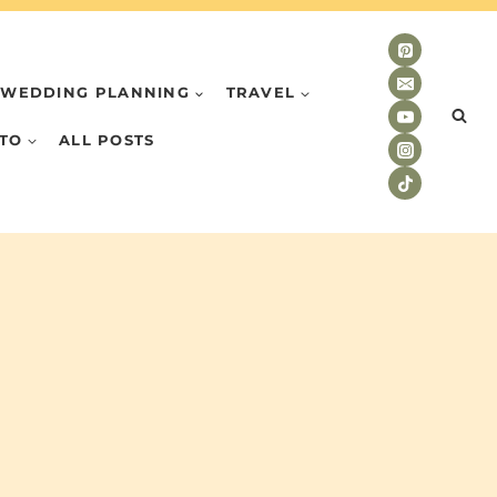
WEDDING PLANNING
TRAVEL
TO
ALL POSTS