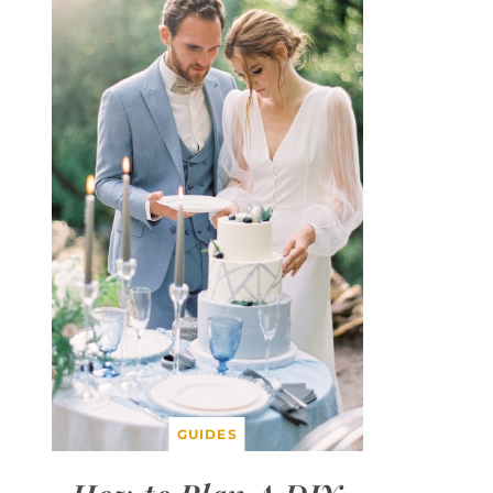
GUIDES