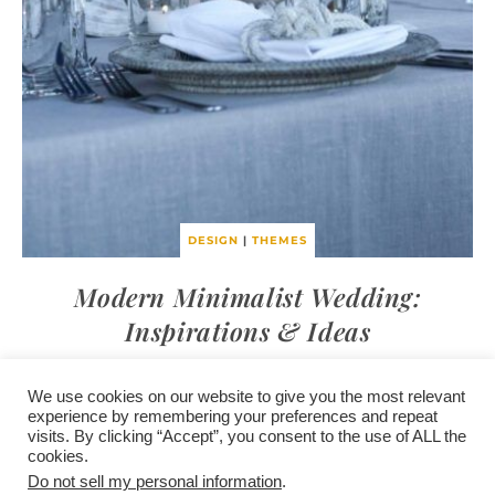
DESIGN
|
THEMES
Modern Minimalist Wedding:
Inspirations & Ideas
We use cookies on our website to give you the most relevant
experience by remembering your preferences and repeat
visits. By clicking “Accept”, you consent to the use of ALL the
/
contact +
/
corporate event
/
privacy policy +
/
newsletter sign-
cookies.
advertise
planner toronto
disclaimer +
up
affiliate disclosure
Do not sell my personal information
.