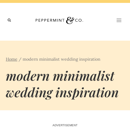
Skip
to
content
Home
/
modern minimalist wedding inspiration
modern minimalist
wedding inspiration