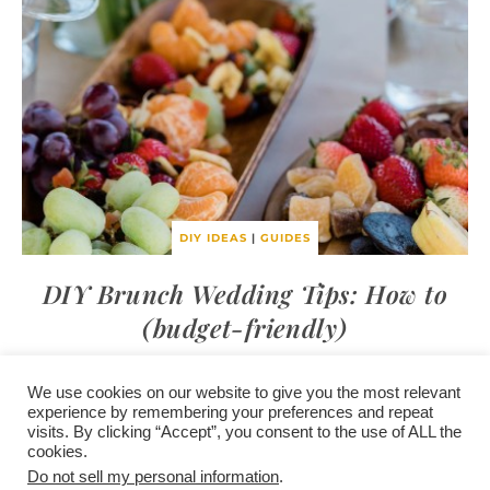
DIY IDEAS
|
GUIDES
DIY Brunch Wedding Tips: How to
(budget-friendly)
We use cookies on our website to give you the most relevant
experience by remembering your preferences and repeat
visits. By clicking “Accept”, you consent to the use of ALL the
/
contact +
/
corporate event
/
privacy policy +
/
newsletter sign-
cookies.
advertise
planner toronto
disclaimer +
up
affiliate disclosure
Do not sell my personal information
.