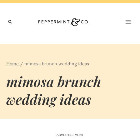
Skip
to
content
Home
/
mimosa brunch wedding ideas
mimosa brunch
wedding ideas