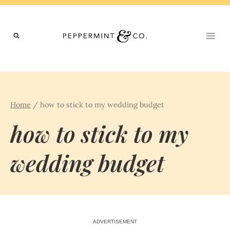
Skip
to
content
Home
/
how to stick to my wedding budget
how to stick to my
wedding budget