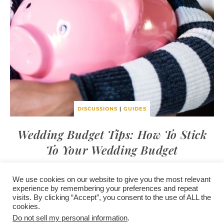
DISCUSSIONS
|
GUIDES
Wedding Budget Tips: How To Stick
To Your Wedding Budget
We use cookies on our website to give you the most relevant
experience by remembering your preferences and repeat
visits. By clicking “Accept”, you consent to the use of ALL the
/
contact +
/
corporate event
/
privacy policy +
/
newsletter sign-
cookies.
advertise
planner toronto
disclaimer +
up
affiliate disclosure
Do not sell my personal information
.